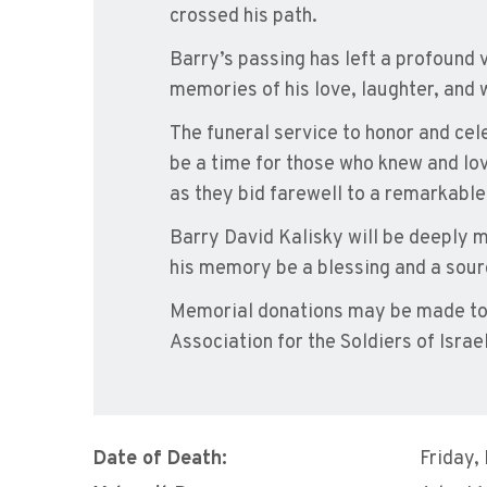
crossed his path.
Barry’s passing has left a profound v
memories of his love, laughter, and 
The funeral service to honor and cele
be a time for those who knew and lo
as they bid farewell to a remarkabl
Barry David Kalisky will be deeply mi
his memory be a blessing and a sourc
Memorial donations may be made to
Association for the Soldiers of Israel
Date of Death:
Friday,