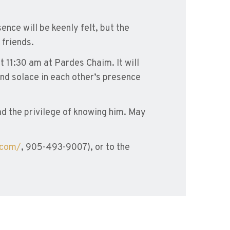
ence will be keenly felt, but the
 friends.
t 11:30 am at Pardes Chaim. It will
nd solace in each other’s presence
had the privilege of knowing him. May
.com/
, 905-493-9007), or to the