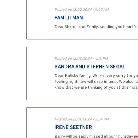
Posted on 13.02.2024 - 9:07 AM
PAM LITMAN
Dear Sharon and Family, sending you heartf
Posted on 12.02.2024 - 4:16 PM
SANDRA AND STEPHEN SEGAL
Dear Kalisky family, We are very sorry for y
feeling right now will ease in time. We also
know that we are thinking of you at this mos
Posted on 12.02.2024 - 3:54 PM
IRENE SEETNER
Barry will be sadly missed at our Thursday 