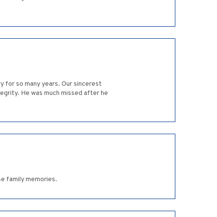
ry for so many years. Our sincerest
tegrity. He was much missed after he
se family memories.