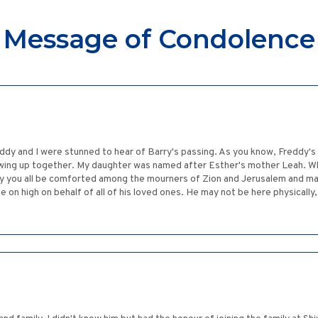
Message of Condolence
ddy and I were stunned to hear of Barry's passing. As you know, Freddy's
owing up together. My daughter was named after Esther's mother Leah. Wh
ay you all be comforted among the mourners of Zion and Jerusalem and m
 on high on behalf of all of his loved ones. He may not be here physically, 