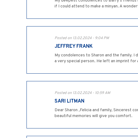
My deepest condolences to Barry's friends and
if I could attend to make a minyan. A wonder
Posted on 13.02.2024 - 9:04 PM
JEFFREY FRANK
My condolences to Sharon and the family. I di
a very special person. He left an imprint for al
Posted on 13.02.2024 - 10:59 AM
SARI LITMAN
Dear Sharon ,Felicia and family, Sincerest c
beautiful memories will give you comfort.