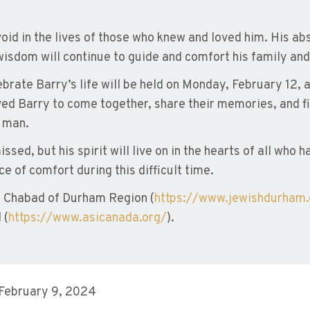
oid in the lives of those who knew and loved him. His abs
wisdom will continue to guide and comfort his family and
brate Barry’s life will be held on Monday, February 12, a
ved Barry to come together, share their memories, and fi
e man.
ssed, but his spirit will live on in the hearts of all who 
e of comfort during this difficult time.
 Chabad of Durham Region (
https://www.jewishdurham
 (
https://www.asicanada.org/
).
 February 9, 2024