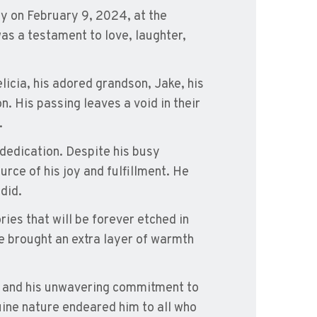
ay on February 9, 2024, at the
as a testament to love, laughter,
licia, his adored grandson, Jake, his
n. His passing leaves a void in their
.
 dedication. Despite his busy
urce of his joy and fulfillment. He
did.
ies that will be forever etched in
e brought an extra layer of warmth
r and his unwavering commitment to
uine nature endeared him to all who