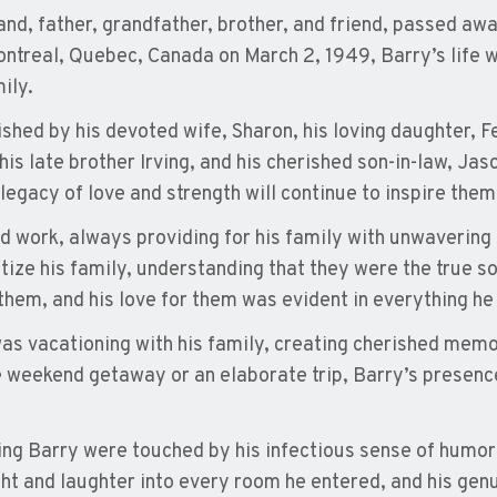
nd, father, grandfather, brother, and friend, passed aw
ntreal, Quebec, Canada on March 2, 1949, Barry’s life w
ily.
shed by his devoted wife, Sharon, his loving daughter, Fe
is late brother Irving, and his cherished son-in-law, Jaso
s legacy of love and strength will continue to inspire them
d work, always providing for his family with unwavering
itize his family, understanding that they were the true so
hem, and his love for them was evident in everything he 
was vacationing with his family, creating cherished memor
le weekend getaway or an elaborate trip, Barry’s presenc
ing Barry were touched by his infectious sense of humo
ght and laughter into every room he entered, and his gen