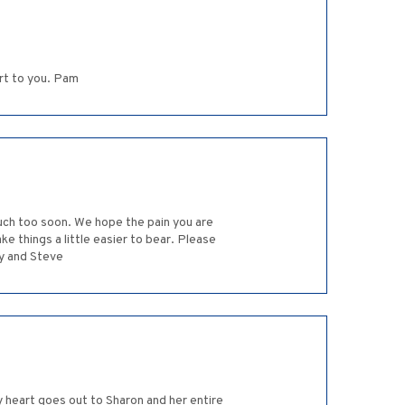
rt to you. Pam
much too soon. We hope the pain you are
e things a little easier to bear. Please
dy and Steve
 heart goes out to Sharon and her entire