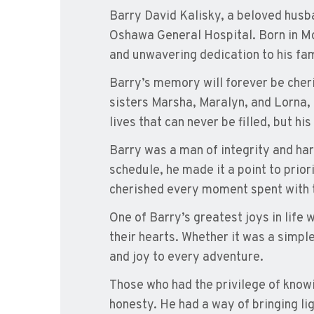
Barry David Kalisky, a beloved husba
Oshawa General Hospital. Born in Mo
and unwavering dedication to his fam
Barry’s memory will forever be cheri
sisters Marsha, Maralyn, and Lorna, h
lives that can never be filled, but hi
Barry was a man of integrity and har
schedule, he made it a point to prior
cherished every moment spent with t
One of Barry’s greatest joys in life 
their hearts. Whether it was a simp
and joy to every adventure.
Those who had the privilege of know
honesty. He had a way of bringing li