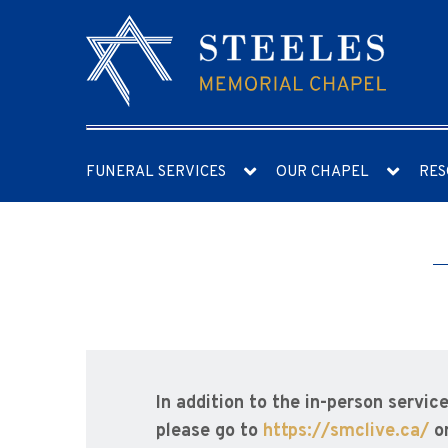
FUNERAL SERVICES
OUR CHAPEL
RES
In addition to the in-person service
please go to
https://smclive.ca/
o