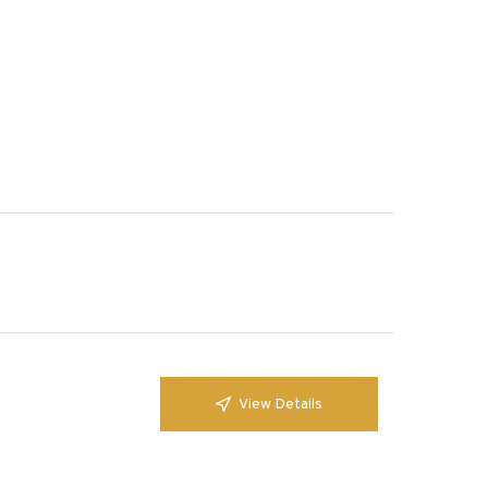
View Details