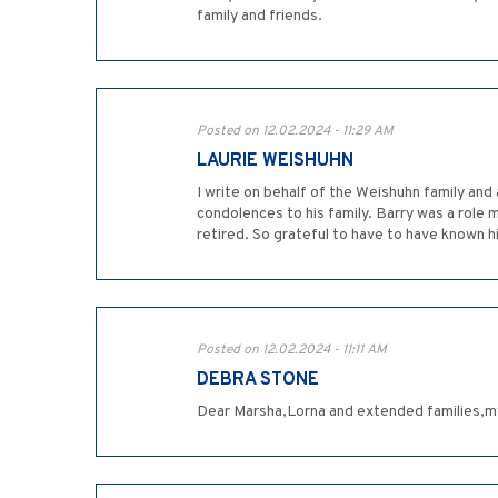
family and friends.
Posted on 12.02.2024 - 11:29 AM
LAURIE WEISHUHN
I write on behalf of the Weishuhn family and
condolences to his family. Barry was a role
retired. So grateful to have to have known hi
Posted on 12.02.2024 - 11:11 AM
DEBRA STONE
Dear Marsha,Lorna and extended families,my