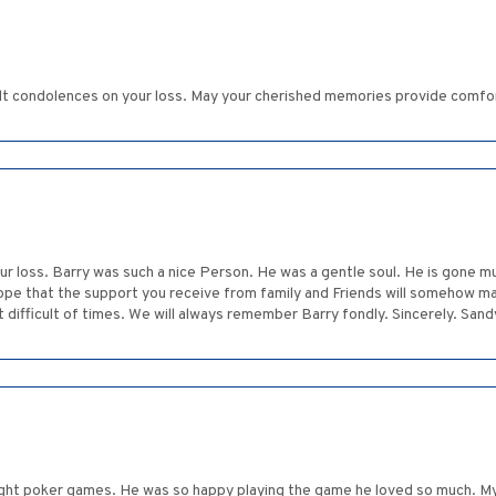
elt condolences on your loss. May your cherished memories provide comfo
our loss. Barry was such a nice Person. He was a gentle soul. He is gone 
 hope that the support you receive from family and Friends will somehow mak
t difficult of times. We will always remember Barry fondly. Sincerely. San
night poker games. He was so happy playing the game he loved so much. My