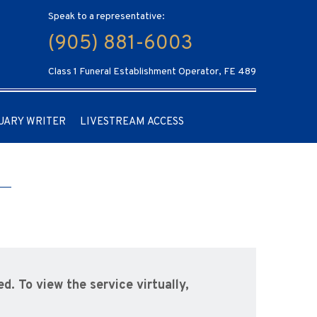
Speak to a representative:
(905) 881-6003
Class 1 Funeral Establishment Operator, FE 489
UARY WRITER
LIVESTREAM ACCESS
ed. To view the service virtually,