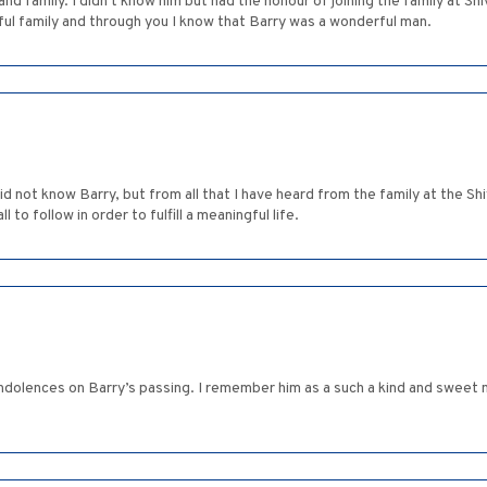
 family. I didn't know him but had the honour of joining the family at Shi
ful family and through you I know that Barry was a wonderful man.
d not know Barry, but from all that I have heard from the family at the Sh
l to follow in order to fulfill a meaningful life.
ondolences on Barry’s passing. I remember him as a such a kind and sweet 