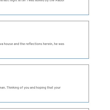
va last night after I was asked by the Rabbi
iva house and the reflections herein, he was
man. Thinking of you and hoping that your