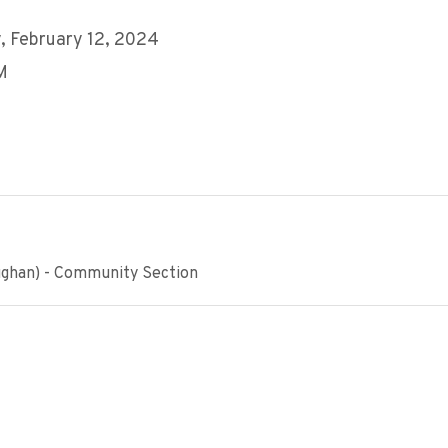
 February 12, 2024
M
ughan) - Community Section