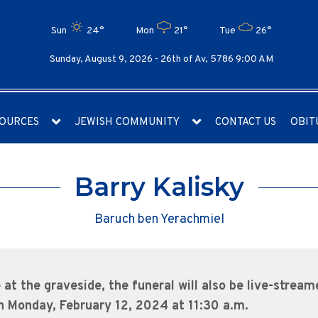
Sun
24°
Mon
21°
Tue
26°
Sunday, August 9, 2026 -
26th of Av, 5786 9:00 AM
OURCES
JEWISH COMMUNITY
CONTACT US
OBIT
Barry Kalisky
Baruch ben Yerachmiel
 at the graveside, the funeral will also be live-stream
n Monday, February 12, 2024 at 11:30 a.m.