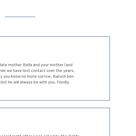
 late mother Bella and your mother (and
ile we have lost contact over the years,
ay you know no more sorrow. Baruch ben
but he will always be with you. Fondly,