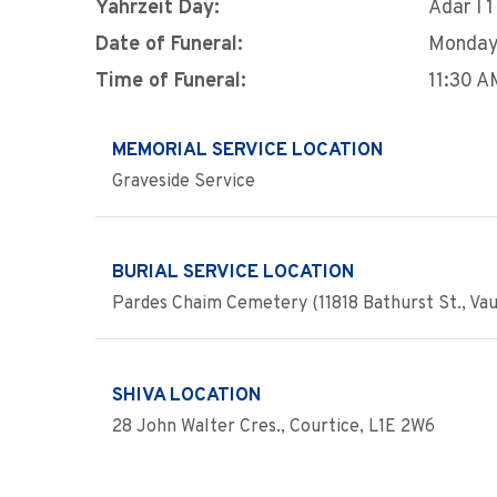
Yahrzeit Day:
Adar I 1
Date of Funeral:
Monday,
Time of Funeral:
11:30 A
MEMORIAL SERVICE LOCATION
Graveside Service
BURIAL SERVICE LOCATION
Pardes Chaim Cemetery (11818 Bathurst St., Va
SHIVA LOCATION
28 John Walter Cres., Courtice, L1E 2W6