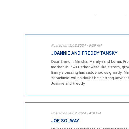
Posted on 15.02.2024 - 8:29 AM
JOANNIE AND FREDDY TANSKY
Dear Sharon, Marsha, Maralyn and Lorna, Fre
mother-in-law) Esther were like sisters, gr
Barry's passing has saddened us greatly. M
Yerachmiel will no doubt be a strong advocate
Joannie and Freddy
Posted on 14.02.2024 - 4:31 PM
JOE SOLWAY