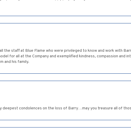
 all the staff at Blue Flame who were privileged to know and work with Bar
 model for all at the Company and exemplified kindness, compassion and in
m and his family.
 deepest condolences on the loss of Barry…may you treasure all of tho