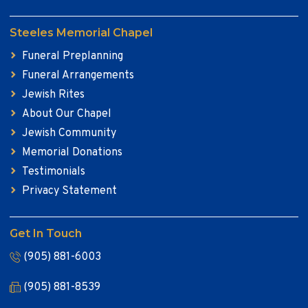
Steeles Memorial Chapel
Funeral Preplanning
Funeral Arrangements
Jewish Rites
About Our Chapel
Jewish Community
Memorial Donations
Testimonials
Privacy Statement
Get In Touch
(905) 881-6003
(905) 881-8539