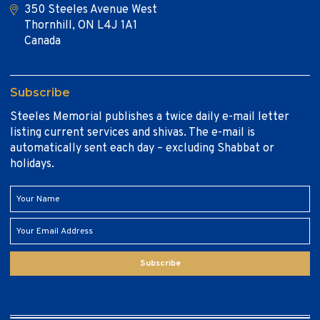
350 Steeles Avenue West
Thornhill, ON L4J 1A1
Canada
Subscribe
Steeles Memorial publishes a twice daily e-mail letter
listing current services and shivas. The e-mail is
automatically sent each day – excluding Shabbat or
holidays.
Subscribe