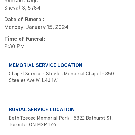
Yahrzeit Day:
Shevat 3, 5784
Date of Funeral:
Monday, January 15, 2024
Time of Funeral:
2:30 PM
MEMORIAL SERVICE LOCATION
Chapel Service - Steeles Memorial Chapel - 350
Steeles Ave W, L4J 1A1
BURIAL SERVICE LOCATION
Beth Tzedec Memorial Park - 5822 Bathurst St.
Toronto, ON M2R 1Y6