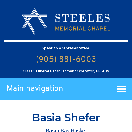
Speak to a representative:
(905) 881-6003
Class 1 Funeral Establishment Operator, FE 489
Main navigation
Basia Shefer
Basia Bas Haskel