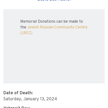
Memorial Donations can be made to
the
Jewish Russian Community Centre
(JRCC)
Date of Death:
Saturday, January 13, 2024