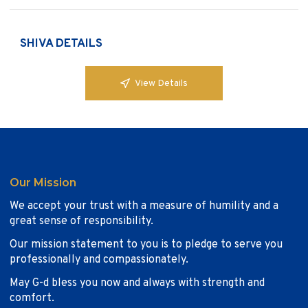
SHIVA DETAILS
View Details
Our Mission
We accept your trust with a measure of humility and a
great sense of responsibility.
Our mission statement to you is to pledge to serve you
professionally and compassionately.
May G-d bless you now and always with strength and
comfort.