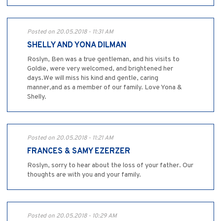
Posted on 20.05.2018 - 11:31 AM
SHELLY AND YONA DILMAN
Roslyn, Ben was a true gentleman, and his visits to
Goldie, were very welcomed, and brightened her
days.We will miss his kind and gentle, caring
manner,and as a member of our family. Love Yona &
Shelly.
Posted on 20.05.2018 - 11:21 AM
FRANCES & SAMY EZERZER
Roslyn, sorry to hear about the loss of your father. Our
thoughts are with you and your family.
Posted on 20.05.2018 - 10:29 AM