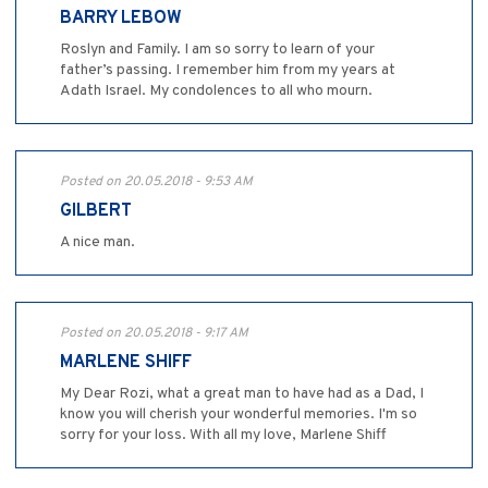
BARRY LEBOW
Roslyn and Family. I am so sorry to learn of your
father’s passing. I remember him from my years at
Adath Israel. My condolences to all who mourn.
Posted on 20.05.2018 - 9:53 AM
GILBERT
A nice man.
Posted on 20.05.2018 - 9:17 AM
MARLENE SHIFF
My Dear Rozi, what a great man to have had as a Dad, I
know you will cherish your wonderful memories. I'm so
sorry for your loss. With all my love, Marlene Shiff