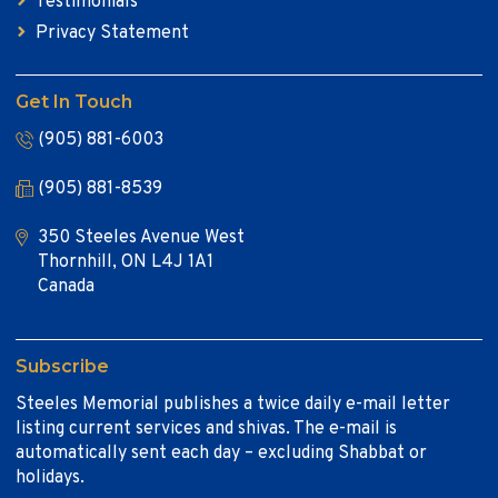
Testimonials
Privacy Statement
Get In Touch
(905) 881-6003
(905) 881-8539
350 Steeles Avenue West
Thornhill, ON L4J 1A1
Canada
Subscribe
Steeles Memorial publishes a twice daily e-mail letter
listing current services and shivas. The e-mail is
automatically sent each day – excluding Shabbat or
holidays.