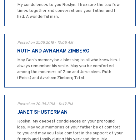
My condolences to you Roslyn. I treasure the too few
times together and conversations your father and I
had. A wonderful man.
Posted on 21.05.2018 - 10:05 AM
RUTH AND AVRAHAM ZIMBERG
May Ben's memory be a blessing to all who knew him. I
always remember his smile. May you be comforted
among the mourners of Zion and Jerusalem. Ruth
(Reiss) and Avraham Zimberg Tzfat
Posted on 20.05.2018 - 11:49 PM
JANET SHUSTERMAN
Roslyn, My deepest condolences on your profound
loss. May your memories of your father be of comfort
to you and may you take comfort in the support of your
friends and family during this very sad time. My