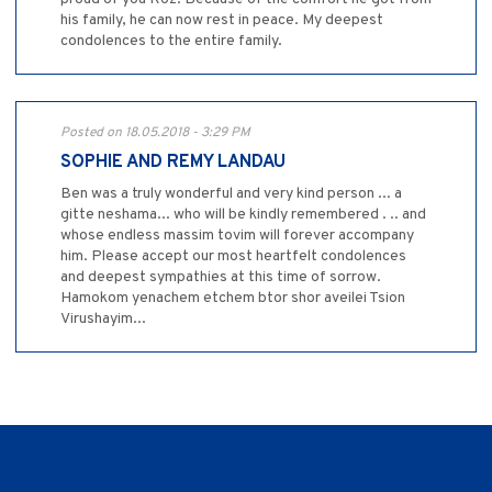
his family, he can now rest in peace. My deepest
condolences to the entire family.
Posted on 18.05.2018 - 3:29 PM
SOPHIE AND REMY LANDAU
Ben was a truly wonderful and very kind person ... a
gitte neshama... who will be kindly remembered . .. and
whose endless massim tovim will forever accompany
him. Please accept our most heartfelt condolences
and deepest sympathies at this time of sorrow.
Hamokom yenachem etchem btor shor aveilei Tsion
Virushayim...