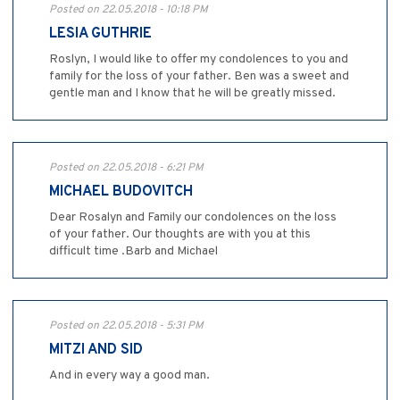
Posted on 22.05.2018 - 10:18 PM
LESIA GUTHRIE
Roslyn, I would like to offer my condolences to you and
family for the loss of your father. Ben was a sweet and
gentle man and I know that he will be greatly missed.
Posted on 22.05.2018 - 6:21 PM
MICHAEL BUDOVITCH
Dear Rosalyn and Family our condolences on the loss
of your father. Our thoughts are with you at this
difficult time .Barb and Michael
Posted on 22.05.2018 - 5:31 PM
MITZI AND SID
And in every way a good man.