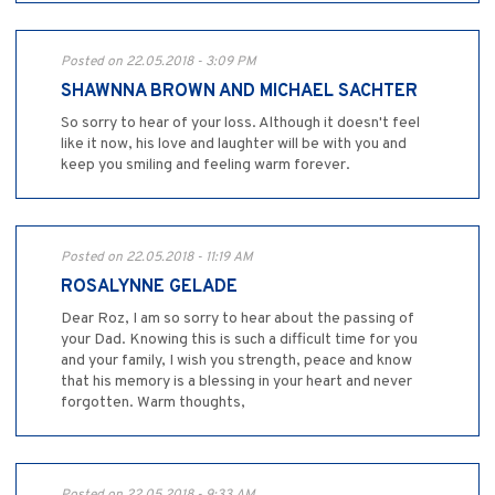
Posted on 22.05.2018 - 3:09 PM
SHAWNNA BROWN AND MICHAEL SACHTER
So sorry to hear of your loss. Although it doesn't feel
like it now, his love and laughter will be with you and
keep you smiling and feeling warm forever.
Posted on 22.05.2018 - 11:19 AM
ROSALYNNE GELADE
Dear Roz, I am so sorry to hear about the passing of
your Dad. Knowing this is such a difficult time for you
and your family, I wish you strength, peace and know
that his memory is a blessing in your heart and never
forgotten. Warm thoughts,
Posted on 22.05.2018 - 9:33 AM