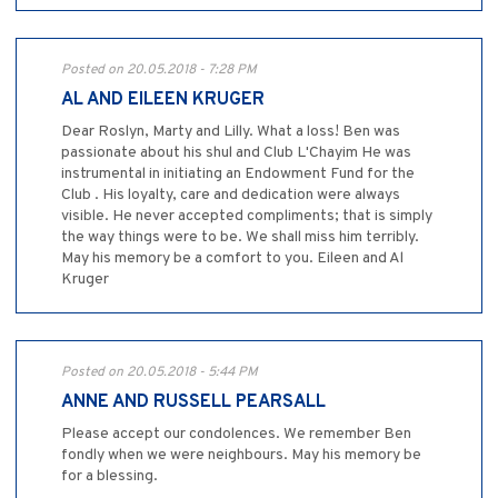
Posted on 20.05.2018 - 7:28 PM
AL AND EILEEN KRUGER
Dear Roslyn, Marty and Lilly. What a loss! Ben was
passionate about his shul and Club L'Chayim He was
instrumental in initiating an Endowment Fund for the
Club . His loyalty, care and dedication were always
visible. He never accepted compliments; that is simply
the way things were to be. We shall miss him terribly.
May his memory be a comfort to you. Eileen and Al
Kruger
Posted on 20.05.2018 - 5:44 PM
ANNE AND RUSSELL PEARSALL
Please accept our condolences. We remember Ben
fondly when we were neighbours. May his memory be
for a blessing.