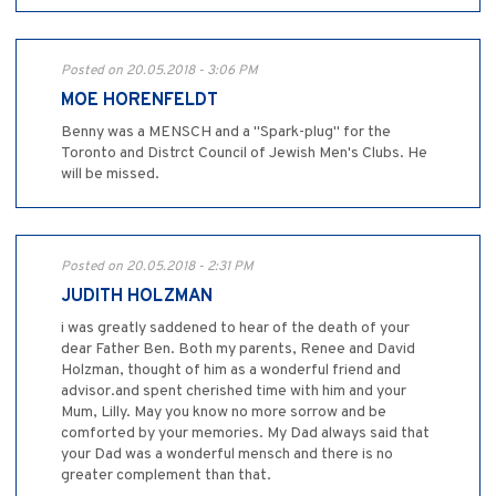
Posted on 20.05.2018 - 3:06 PM
MOE HORENFELDT
Benny was a MENSCH and a "Spark-plug" for the
Toronto and Distrct Council of Jewish Men's Clubs. He
will be missed.
Posted on 20.05.2018 - 2:31 PM
JUDITH HOLZMAN
i was greatly saddened to hear of the death of your
dear Father Ben. Both my parents, Renee and David
Holzman, thought of him as a wonderful friend and
advisor.and spent cherished time with him and your
Mum, Lilly. May you know no more sorrow and be
comforted by your memories. My Dad always said that
your Dad was a wonderful mensch and there is no
greater complement than that.