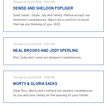
Posted on 21.05.2018 - 9:05 PM
DENISE AND SHELDON POPLIGER
Dear Sarah , Gayle, Jay and family, Please accept our
sincerest condolences. May it be a comfort to know
that we are thinking of you. BDE
Posted on 21.05.2018 - 9:03 PM
NEAL BROOKS AND JODY SPERLING
Roz Jody and I send our deepest condolences.
Posted on 21.05.2018 - 7:58 PM
MORTY & GLORIA SACKS
Dear Roz, Morty and I extend our sincere condolences
to you and your family on the passing of your father.