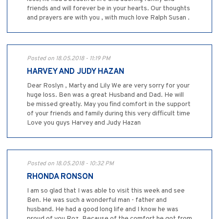
friends and will forever be in your hearts. Our thoughts
and prayers are with you , with much love Ralph Susan .
Posted on 18.05.2018 - 11:19 PM
HARVEY AND JUDY HAZAN
Dear Roslyn , Marty and Lily We are very sorry for your
huge loss. Ben was a great Husband and Dad. He will
be missed greatly. May you find comfort in the support
of your friends and family during this very difficult time
Love you guys Harvey and Judy Hazan
Posted on 18.05.2018 - 10:32 PM
RHONDA RONSON
I am so glad that I was able to visit this week and see
Ben. He was such a wonderful man - father and
husband. He had a good long life and I know he was
proud of you Roz. Because of the comfort he got from