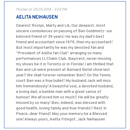
Posted on 25.05.2018 - 3:23 PM
AELITA NEIHAUSEN
Dearest Roslyn, Marty and Lili, Our deepest, most
sincere condolences on passing of Ben Goldmintz- our
beloved friend of 39 years! He was my dad’s best
friend and accountant since 1979, then my accountant!
But most importantly he was my devoted Fan and
"President of Aelita fan Club" arranging so many
performances (L'Chaim Club, Baycrest, never missing
my shows be it in Toronto or in Florida! I am thrilled that
Ben and Lili were present at Bernard Betel show last
year!! We shall forever remember Ben!! On the Tennis
court Ben was a true bullet! My husband Jack will miss
him tremendously! A beautiful soul, a devoted husband,
a loving dad, a humble man with a great sense of
humour! We all loved him so much!! He will be greatly
missed by so many! Ben, indeed, was blessed with
good health, loving family and true friends!! Rest In
Peace, dear Friend! May your memory be a Blessed
one! Always yours, Aelita Fitingof, Jack Neihausen