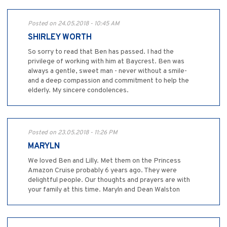
Posted on 24.05.2018 - 10:45 AM
SHIRLEY WORTH
So sorry to read that Ben has passed. I had the
privilege of working with him at Baycrest. Ben was
always a gentle, sweet man - never without a smile-
and a deep compassion and commitment to help the
elderly. My sincere condolences.
Posted on 23.05.2018 - 11:26 PM
MARYLN
We loved Ben and Lilly. Met them on the Princess
Amazon Cruise probably 6 years ago. They were
delightful people. Our thoughts and prayers are with
your family at this time. Maryln and Dean Walston