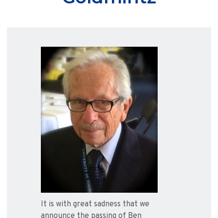
It is with great sadness that we
announce the passing of Ben