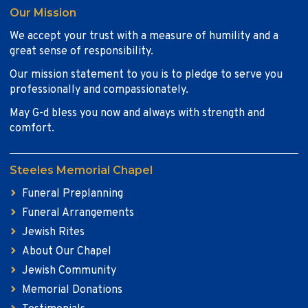
Our Mission
We accept your trust with a measure of humility and a
great sense of responsibility.
Our mission statement to you is to pledge to serve you
professionally and compassionately.
May G-d bless you now and always with strength and
comfort.
Steeles Memorial Chapel
Funeral Preplanning
Funeral Arrangements
Jewish Rites
About Our Chapel
Jewish Community
Memorial Donations