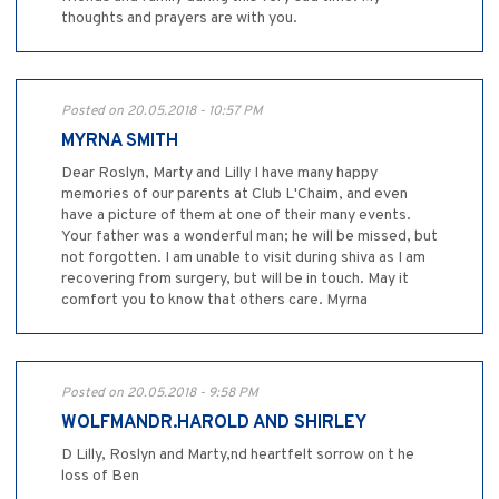
thoughts and prayers are with you.
Posted on 20.05.2018 - 10:57 PM
MYRNA SMITH
Dear Roslyn, Marty and Lilly I have many happy
memories of our parents at Club L'Chaim, and even
have a picture of them at one of their many events.
Your father was a wonderful man; he will be missed, but
not forgotten. I am unable to visit during shiva as I am
recovering from surgery, but will be in touch. May it
comfort you to know that others care. Myrna
Posted on 20.05.2018 - 9:58 PM
WOLFMANDR.HAROLD AND SHIRLEY
D Lilly, Roslyn and Marty,nd heartfelt sorrow on t he
loss of Ben