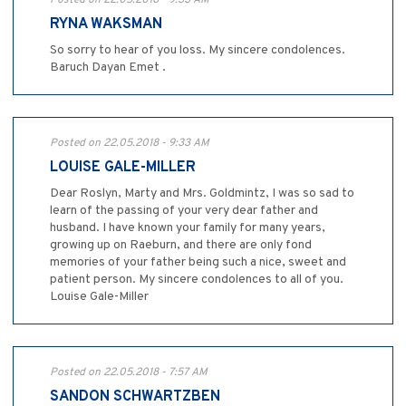
RYNA WAKSMAN
So sorry to hear of you loss. My sincere condolences.
Baruch Dayan Emet .
Posted on 22.05.2018 - 9:33 AM
LOUISE GALE-MILLER
Dear Roslyn, Marty and Mrs. Goldmintz, I was so sad to
learn of the passing of your very dear father and
husband. I have known your family for many years,
growing up on Raeburn, and there are only fond
memories of your father being such a nice, sweet and
patient person. My sincere condolences to all of you.
Louise Gale-Miller
Posted on 22.05.2018 - 7:57 AM
SANDON SCHWARTZBEN