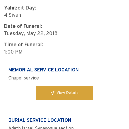
Yahrzeit Day:
4 Sivan
Date of Funeral:
Tuesday, May 22, 2018
Time of Funeral:
1:00 PM
MEMORIAL SERVICE LOCATION
Chapel service
View Details
BURIAL SERVICE LOCATION
Adath Israel Synagogue section