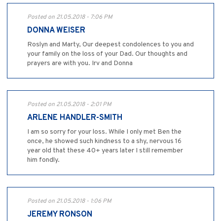
Posted on 21.05.2018 - 7:06 PM
DONNA WEISER
Roslyn and Marty, Our deepest condolences to you and
your family on the loss of your Dad. Our thoughts and
prayers are with you. Irv and Donna
Posted on 21.05.2018 - 2:01 PM
ARLENE HANDLER-SMITH
I am so sorry for your loss. While I only met Ben the
once, he showed such kindness to a shy, nervous 16
year old that these 40+ years later I still remember
him fondly.
Posted on 21.05.2018 - 1:06 PM
JEREMY RONSON