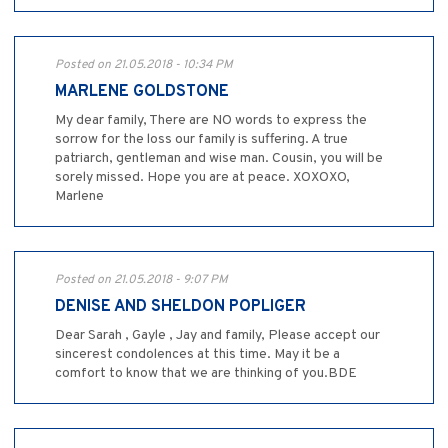
Posted on 21.05.2018 - 10:34 PM
MARLENE GOLDSTONE
My dear family, There are NO words to express the
sorrow for the loss our family is suffering. A true
patriarch, gentleman and wise man. Cousin, you will be
sorely missed. Hope you are at peace. XOXOXO,
Marlene
Posted on 21.05.2018 - 9:07 PM
DENISE AND SHELDON POPLIGER
Dear Sarah , Gayle , Jay and family, Please accept our
sincerest condolences at this time. May it be a
comfort to know that we are thinking of you.BDE