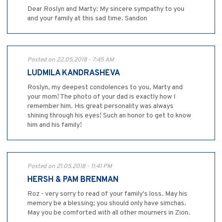
Dear Roslyn and Marty: My sincere sympathy to you
and your family at this sad time. Sandon
Posted on 22.05.2018 - 7:45 AM
LUDMILA KANDRASHEVA
Roslyn, my deepest condolences to you, Marty and
your mom! The photo of your dad is exactly how I
remember him. His great personality was always
shining through his eyes! Such an honor to get to know
him and his family!
Posted on 21.05.2018 - 11:41 PM
HERSH & PAM BRENMAN
Roz - very sorry to read of your family's loss. May his
memory be a blessing; you should only have simchas.
May you be comforted with all other mourners in Zion.