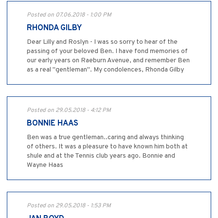
Posted on 07.06.2018 - 1:00 PM
RHONDA GILBY
Dear Lilly and Roslyn - I was so sorry to hear of the
passing of your beloved Ben. I have fond memories of
our early years on Raeburn Avenue, and remember Ben
as a real "gentleman". My condolences, Rhonda Gilby
Posted on 29.05.2018 - 4:12 PM
BONNIE HAAS
Ben was a true gentleman..caring and always thinking
of others. It was a pleasure to have known him both at
shule and at the Tennis club years ago. Bonnie and
Wayne Haas
Posted on 29.05.2018 - 1:53 PM