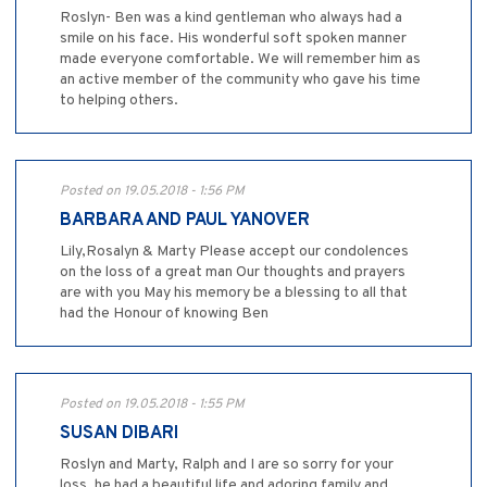
Roslyn- Ben was a kind gentleman who always had a
smile on his face. His wonderful soft spoken manner
made everyone comfortable. We will remember him as
an active member of the community who gave his time
to helping others.
Posted on 19.05.2018 - 1:56 PM
BARBARA AND PAUL YANOVER
Lily,Rosalyn & Marty Please accept our condolences
on the loss of a great man Our thoughts and prayers
are with you May his memory be a blessing to all that
had the Honour of knowing Ben
Posted on 19.05.2018 - 1:55 PM
SUSAN DIBARI
Roslyn and Marty, Ralph and I are so sorry for your
loss, he had a beautiful life and adoring family and