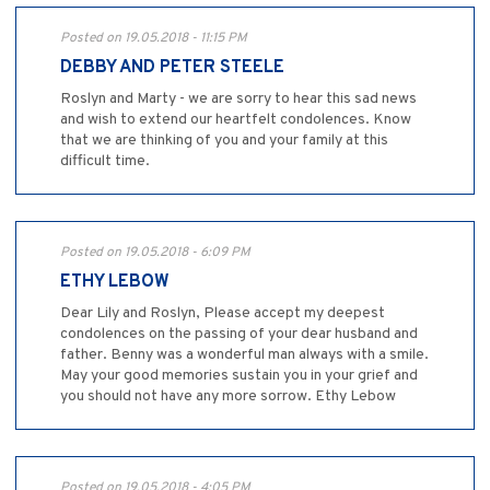
Posted on 19.05.2018 - 11:15 PM
DEBBY AND PETER STEELE
Roslyn and Marty - we are sorry to hear this sad news
and wish to extend our heartfelt condolences. Know
that we are thinking of you and your family at this
difficult time.
Posted on 19.05.2018 - 6:09 PM
ETHY LEBOW
Dear Lily and Roslyn, Please accept my deepest
condolences on the passing of your dear husband and
father. Benny was a wonderful man always with a smile.
May your good memories sustain you in your grief and
you should not have any more sorrow. Ethy Lebow
Posted on 19.05.2018 - 4:05 PM