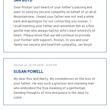
JAN BOYD
Dear Roslyn I just heard of your father's passing and
want to send my sincere sympathy on behalf of us all at
Mountainview. I heard your father was not well a while
back and apologize for not contacting you sooner. I
recall meeting your father and remember him as a fine
gentle man who always had his wife's best interests at
heart. Please know that we will continue to provide
your mother with support. Roslyn, to you and your
family our sincere and heartfelt sympathy, Jan Boyd
Posted on 26.05.2018 - 4:54 PM
SUSAN POWELL
My dear Roz and Marty. My condolences on the loss of
your father. He was such a gracious and charming man
who embodied the true meaning of a gentleman.
Sending thoughts of love and peace in the days to
come .