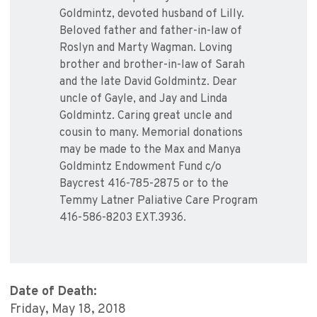
Goldmintz, devoted husband of Lilly.
Beloved father and father-in-law of
Roslyn and Marty Wagman. Loving
brother and brother-in-law of Sarah
and the late David Goldmintz. Dear
uncle of Gayle, and Jay and Linda
Goldmintz. Caring great uncle and
cousin to many. Memorial donations
may be made to the Max and Manya
Goldmintz Endowment Fund c/o
Baycrest 416-785-2875 or to the
Temmy Latner Paliative Care Program
416-586-8203 EXT.3936.
Date of Death:
Friday, May 18, 2018