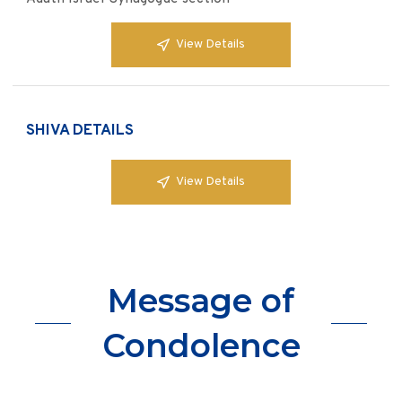
View Details
SHIVA DETAILS
View Details
Message of
Condolence