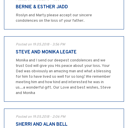
BERNIE & ESTHER JADD
Roslyn and Marty please accept our sincere
condolences on the loss of your father.
Posted on 19.05.2018 - 3:56 PM
STEVE AND MONIKA LEGATE
Monika and I send our deepest condolences and we
trust God will give you His peace about your loss. Your
Dad was obviously an amazing man and what a blessing
for him to have lived so well for so long! We remember
meeting him and how kind and interested he was in
us...a wonderful gift. Our Love and best wishes, Steve
and Monika
Posted on 19.05.2018 - 2:06 PM
SHERRI AND ALAN BELL