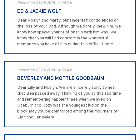
Posted on 23.05.2018 - 6:28 PM
ED & JACKIE WOLF
Dear Roslyn and Marty, our sincerest condolences on
the loss of your Dad. Although we barely knew him, we
know how special your relationship with him was. We
know that you will find comfort in the wonderful
memories you have of him during this difficult time.
Posted on 23.05.2018 - 4:55 AM
BEVERLEY AND MOTTLE GOODBAUM
Dear Lilly and Roslyn. We are sincerely sorry to hear
that Ben passed away. Thinking of you at this sad time
and remembering happier times when we lived on
Raeburn and Rozy was the youngest kid on the
block.May you be comforted among the mourners of
Zion and Jerusalem