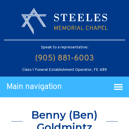
Speak to a representative:
(905) 881-6003
Class 1 Funeral Establishment Operator, FE 489
Main navigation
Benny (Ben)
Goldmintz