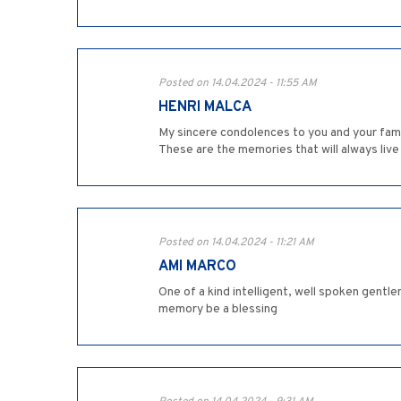
Posted on 14.04.2024 - 11:55 AM
HENRI MALCA
My sincere condolences to you and your famil
These are the memories that will always live
Posted on 14.04.2024 - 11:21 AM
AMI MARCO
One of a kind intelligent, well spoken gentle
memory be a blessing