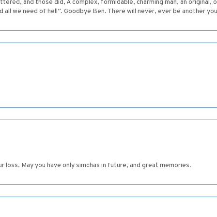
tered, and those did, A complex, formidable, charming man, an original, ou
nd all we need of hell”. Goodbye Ben. There will never, ever be another you
ur loss. May you have only simchas in future, and great memories.