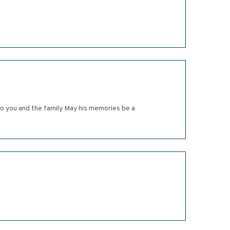
to you and the family May his memories be a