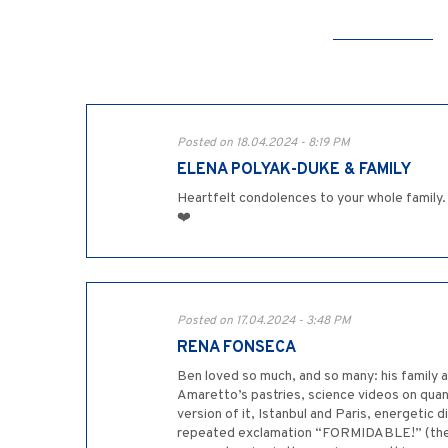
Posted on 18.04.2024 - 8:19 PM
ELENA POLYAK-DUKE & FAMILY
Heartfelt condolences to your whole family. 
❤️
Posted on 17.04.2024 - 3:48 PM
RENA FONSECA
Ben loved so much, and so many: his family ab
Amaretto’s pastries, science videos on qua
version of it, Istanbul and Paris, energetic
repeated exclamation “FORMIDABLE!” (the Fre