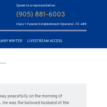
Speak to a representative:
(905) 881-6003
Class 1 Funeral Establishment Operator, FE 489
UARY WRITER
LIVESTREAM ACCESS
way peacefully on the morning of
th. He was the beloved husband of the