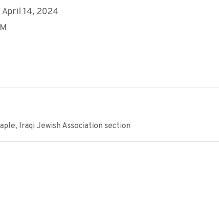
 April 14, 2024
PM
ple, Iraqi Jewish Association section