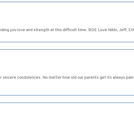
ending you love and strength at this difficult time. BDE Love Nikki, Jeff, 
our sincere condolences. No matter how old our parents get its always pai