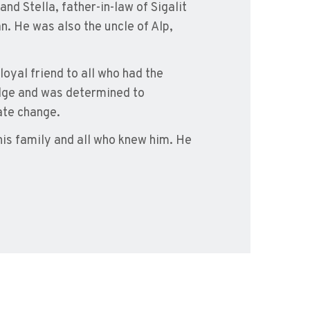
and Stella, father-in-law of Sigalit
. He was also the uncle of Alp,
oyal friend to all who had the
edge and was determined to
ate change.
 his family and all who knew him. He