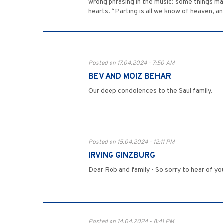
wrong phrasing in the music: some things mat
hearts. “Parting is all we know of heaven, a
Posted on 17.04.2024 - 7:50 AM
BEV AND MOIZ BEHAR
Our deep condolences to the Saul family.
Posted on 15.04.2024 - 12:11 PM
IRVING GINZBURG
Dear Rob and family - So sorry to hear of yo
Posted on 14.04.2024 - 8:41 PM