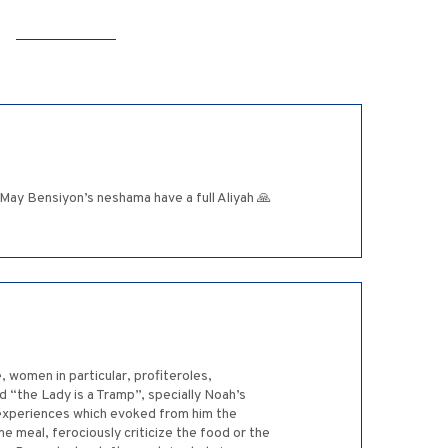
 May Bensiyon’s neshama have a full Aliyah 🙏
, women in particular, profiteroles,
 “the Lady is a Tramp”, specially Noah’s
l experiences which evoked from him the
 meal, ferociously criticize the food or the