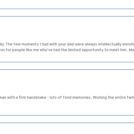
y. The few moments I had with your dad were always intellectually enrichi
 on for people like me who've had the limited opportunity to meet him. M
man with a firm handshake - lots of fond memories. Wishing the entire famil