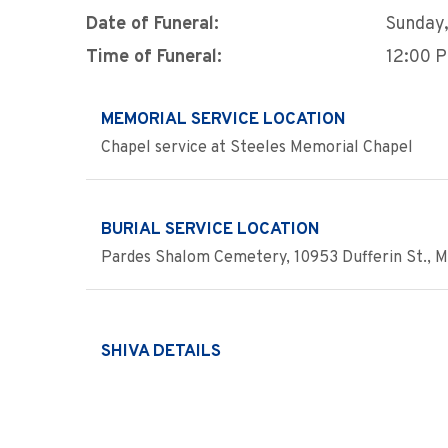
Date of Funeral:
Sunday,
Time of Funeral:
12:00 
MEMORIAL SERVICE LOCATION
Chapel service at Steeles Memorial Chapel
BURIAL SERVICE LOCATION
Pardes Shalom Cemetery, 10953 Dufferin St., Ma
SHIVA DETAILS