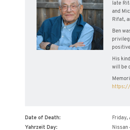
late Rit
and Mic
Rifat, 
Ben was
privile
positiv
His kin
will be 
Memori
https:
Date of Death:
Friday,
Yahrzeit Day:
Nissan