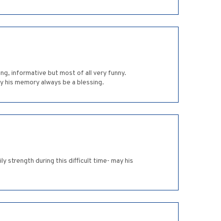
ng, informative but most of all very funny.
ay his memory always be a blessing.
y strength during this difficult time- may his