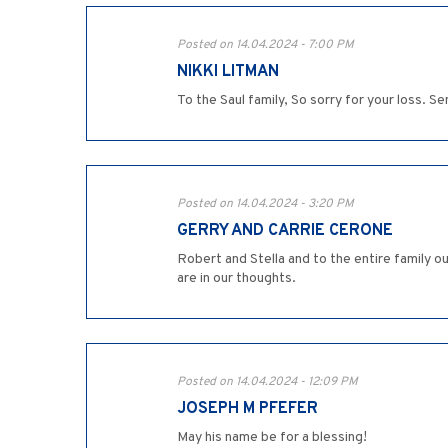
Posted on 14.04.2024 - 7:00 PM
NIKKI LITMAN
To the Saul family, So sorry for your loss. S
Posted on 14.04.2024 - 3:20 PM
GERRY AND CARRIE CERONE
Robert and Stella and to the entire family 
are in our thoughts.
Posted on 14.04.2024 - 12:09 PM
JOSEPH M PFEFER
May his name be for a blessing!