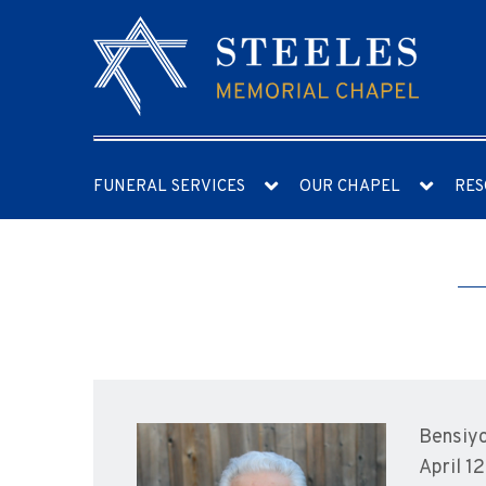
FUNERAL SERVICES
OUR CHAPEL
RES
Bensiyo
April 1