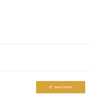
View Details