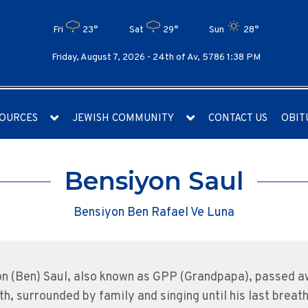
Fri
23°
Sat
29°
Sun
28°
Friday, August 7, 2026 -
24th of Av, 5786 1:38 PM
OURCES
JEWISH COMMUNITY
CONTACT US
OBIT
Bensiyon Saul
Bensiyon Ben Rafael Ve Luna
n (Ben) Saul, also known as GPP (Grandpapa), passed a
2th, surrounded by family and singing until his last brea