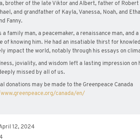
a, brother of the late Viktor and Albert, father of Robert 
hael, and grandfather of Kayla, Vanessa, Noah, and Ethan
and Fanny.
 a family man, a peacemaker, a renaissance man, and a l
ge of knowing him. He had an insatiable thirst for knowl
ely impact the world, notably through his essays on clim
dness, joviality, and wisdom left a lasting impression on
deeply missed by all of us.
al donations may be made to the Greenpeace Canada
//www.greenpeace.org/canada/en/
 April 12, 2024
 4