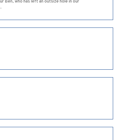
r Ben, who has left an outsize hole in our
.