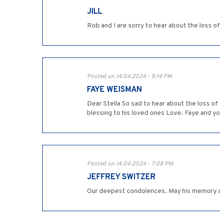
JILL
Rob and I are sorry to hear about the loss o
Posted on 14.04.2024 - 8:14 PM
FAYE WEISMAN
Dear Stella So sad to hear about the loss o
blessing to his loved ones Love. Faye and yo
Posted on 14.04.2024 - 7:08 PM
JEFFREY SWITZER
Our deepest condolences. May his memory a