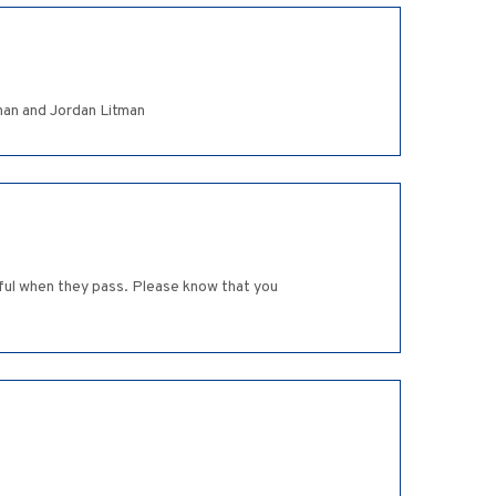
Ethan and Jordan Litman
nful when they pass. Please know that you