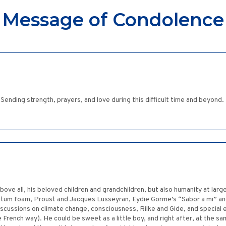
Message of Condolence
Sending strength, prayers, and love during this difficult time and beyond.
ove all, his beloved children and grandchildren, but also humanity at large
ntum foam, Proust and Jacques Lusseyran, Eydie Gorme’s “Sabor a mi” and
 discussions on climate change, consciousness, Rilke and Gide, and specia
nch way). He could be sweet as a little boy, and right after, at the same