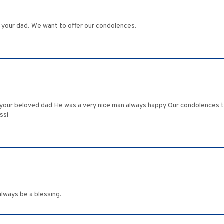
f your dad. We want to offer our condolences.
f your beloved dad He was a very nice man always happy Our condolences 
ssi
lways be a blessing.