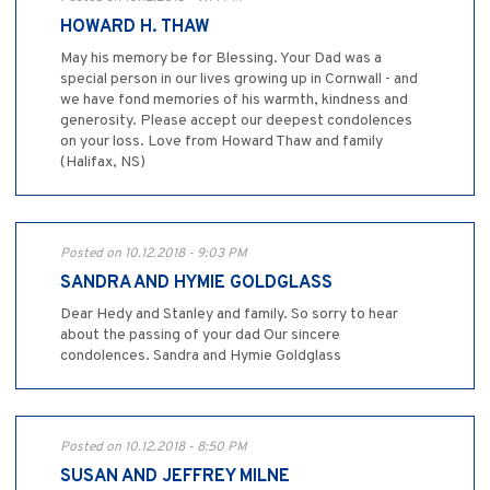
HOWARD H. THAW
May his memory be for Blessing. Your Dad was a
special person in our lives growing up in Cornwall - and
we have fond memories of his warmth, kindness and
generosity. Please accept our deepest condolences
on your loss. Love from Howard Thaw and family
(Halifax, NS)
Posted on 10.12.2018 - 9:03 PM
SANDRA AND HYMIE GOLDGLASS
Dear Hedy and Stanley and family. So sorry to hear
about the passing of your dad Our sincere
condolences. Sandra and Hymie Goldglass
Posted on 10.12.2018 - 8:50 PM
SUSAN AND JEFFREY MILNE