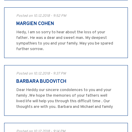
Posted on 10.12.2018 - 9:52 PM
MARGIEN COHEN
Hedy, I am so sorry to hear about the loss of your
father. He was a dear and sweet man. My deepest
sympathies to you and your family. May you be spared
further sorrow.
Posted on 10.12.2018 - 9:37 PM
BARBARA BUDOVITCH
Dear Heddy our sincere condolences to you and your
family .We hope the memories of your fathers well
lived life will help you through this difficult time . Our
thoughts are with you. Barbara and Michael and family
Posted on 10.12.2018 - 9:14 PM