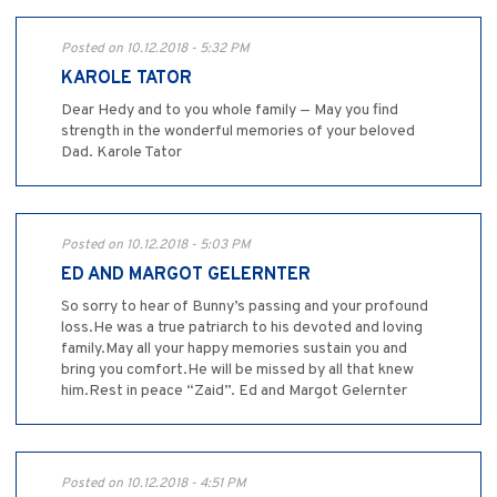
Posted on 10.12.2018 - 5:32 PM
KAROLE TATOR
Dear Hedy and to you whole family — May you find
strength in the wonderful memories of your beloved
Dad. Karole Tator
Posted on 10.12.2018 - 5:03 PM
ED AND MARGOT GELERNTER
So sorry to hear of Bunny’s passing and your profound
loss.He was a true patriarch to his devoted and loving
family.May all your happy memories sustain you and
bring you comfort.He will be missed by all that knew
him.Rest in peace “Zaid”. Ed and Margot Gelernter
Posted on 10.12.2018 - 4:51 PM