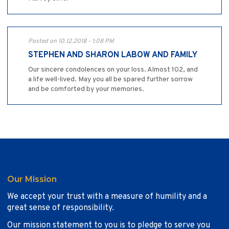
Posted on 10.12.2018 - 1:08 PM
STEPHEN AND SHARON LABOW AND FAMILY
Our sincere condolences on your loss. Almost 102, and
a life well-lived. May you all be spared further sorrow
and be comforted by your memories.
Our Mission
We accept your trust with a measure of humility and a
great sense of responsibility.
Our mission statement to you is to pledge to serve you