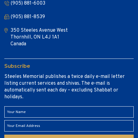
(905) 881-6003
(905) 881-8539
350 Steeles Avenue West
Thornhill, ON L4J 1A1
Canada
Subscribe
Steeles Memorial publishes a twice daily e-mail letter
listing current services and shivas. The e-mail is
automatically sent each day – excluding Shabbat or
holidays.