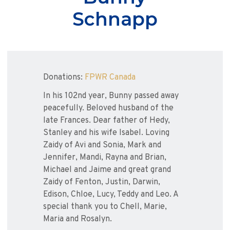
Schnapp
Donations:
FPWR Canada
In his 102nd year, Bunny passed away
peacefully. Beloved husband of the
late Frances. Dear father of Hedy,
Stanley and his wife Isabel. Loving
Zaidy of Avi and Sonia, Mark and
Jennifer, Mandi, Rayna and Brian,
Michael and Jaime and great grand
Zaidy of Fenton, Justin, Darwin,
Edison, Chloe, Lucy, Teddy and Leo. A
special thank you to Chell, Marie,
Maria and Rosalyn.