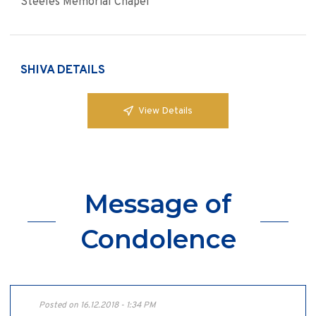
Steeles Memorial Chapel
SHIVA DETAILS
View Details
Message of
Condolence
Posted on 16.12.2018 - 1:34 PM