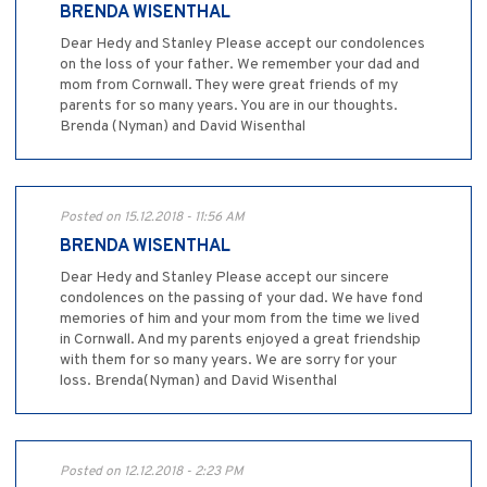
BRENDA WISENTHAL
Dear Hedy and Stanley Please accept our condolences
on the loss of your father. We remember your dad and
mom from Cornwall. They were great friends of my
parents for so many years. You are in our thoughts.
Brenda (Nyman) and David Wisenthal
Posted on 15.12.2018 - 11:56 AM
BRENDA WISENTHAL
Dear Hedy and Stanley Please accept our sincere
condolences on the passing of your dad. We have fond
memories of him and your mom from the time we lived
in Cornwall. And my parents enjoyed a great friendship
with them for so many years. We are sorry for your
loss. Brenda(Nyman) and David Wisenthal
Posted on 12.12.2018 - 2:23 PM