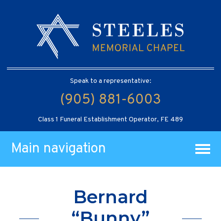
Speak to a representative:
(905) 881-6003
Class 1 Funeral Establishment Operator, FE 489
Main navigation
Bernard
“Bunny”