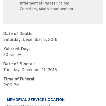
Interment at Pardes Shalom
Cemetery, Adath Israel section.
Date of Death:
Saturday, December 8, 2018
Yahrzeit Day:
30 Kislev
Date of Funeral:
Tuesday, December 11, 2018
Time of Funeral:
2:00 PM
MEMORIAL SERVICE LOCATION