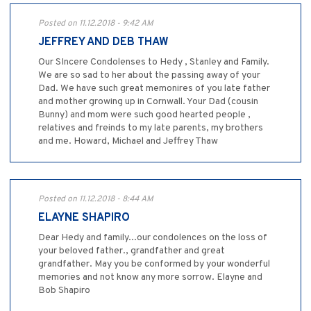
Posted on 11.12.2018 - 9:42 AM
JEFFREY AND DEB THAW
Our SIncere Condolenses to Hedy , Stanley and Family.
We are so sad to her about the passing away of your
Dad. We have such great memonires of you late father
and mother growing up in Cornwall. Your Dad (cousin
Bunny) and mom were such good hearted people ,
relatives and freinds to my late parents, my brothers
and me. Howard, Michael and Jeffrey Thaw
Posted on 11.12.2018 - 8:44 AM
ELAYNE SHAPIRO
Dear Hedy and family...our condolences on the loss of
your beloved father., grandfather and great
grandfather. May you be conformed by your wonderful
memories and not know any more sorrow. Elayne and
Bob Shapiro