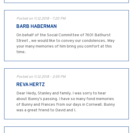
Posted on 11.12.2018 - 7:20 PM
BARB HABERMAN
On behalf of the Social Committee of 7601 Bathurst
Street , we would like to convey our condolences. May
your many memories of him bring you comfort at this
time.
Posted on 11.12.2018 - 2:55 PM
REVA HERTZ
Dear Hedy, Stanley and family. I was sorry to hear
about Bunny's passing. I have so many fond memories
of Bunny and Frances from our days in Cornwall. Bunny
was a great friend to David and I.