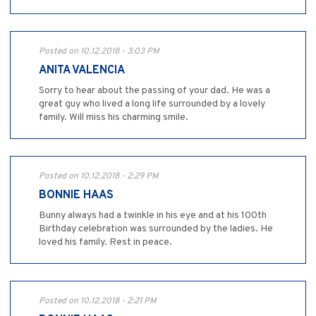
Posted on 10.12.2018 - 3:03 PM
ANITA VALENCIA
Sorry to hear about the passing of your dad. He was a
great guy who lived a long life surrounded by a lovely
family. Will miss his charming smile.
Posted on 10.12.2018 - 2:29 PM
BONNIE HAAS
Bunny always had a twinkle in his eye and at his 100th
Birthday celebration was surrounded by the ladies. He
loved his family. Rest in peace.
Posted on 10.12.2018 - 2:21 PM