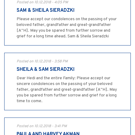
Posted on 10.12.2018 - 4:05 PM
SAM & SHEILA SIERADZKI
Please accept our condolences on the passing of your
beloved father, grandfather and great-grandfather
[A"H]. May you be spared from further sorrow and
grief for a long time ahead. Sam & Sheila Sieradzki
Posted on 10.12.2018 - 3:58 PM
SHEILA & SAM SIERADZKI
Dear Hedi and the entire Family: Please accept our
sincere condolences on the passing of your beloved
father, grandfather and great-grandfather [A"H]. May
you be spared from further sorrow and grief for a long
time to come.
Posted on 10.12.2018 - 3:41 PM
PAULA AND HARVEY AKMAN