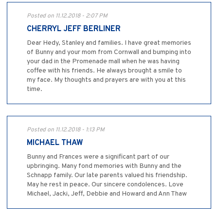
Posted on 11.12.2018 - 2:07 PM
CHERRYL JEFF BERLINER
Dear Hedy, Stanley and families. I have great memories
of Bunny and your mom from Cornwall and bumping into
your dad in the Promenade mall when he was having
coffee with his friends. He always brought a smile to
my face. My thoughts and prayers are with you at this
time.
Posted on 11.12.2018 - 1:13 PM
MICHAEL THAW
Bunny and Frances were a significant part of our
upbringing. Many fond memories with Bunny and the
Schnapp family. Our late parents valued his friendship.
May he rest in peace. Our sincere condolences. Love
Michael, Jacki, Jeff, Debbie and Howard and Ann Thaw