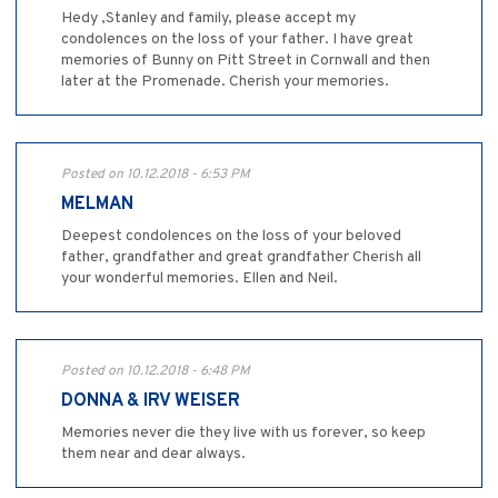
Hedy ,Stanley and family, please accept my
condolences on the loss of your father. I have great
memories of Bunny on Pitt Street in Cornwall and then
later at the Promenade. Cherish your memories.
Posted on 10.12.2018 - 6:53 PM
MELMAN
Deepest condolences on the loss of your beloved
father, grandfather and great grandfather Cherish all
your wonderful memories. Ellen and Neil.
Posted on 10.12.2018 - 6:48 PM
DONNA & IRV WEISER
Memories never die they live with us forever, so keep
them near and dear always.