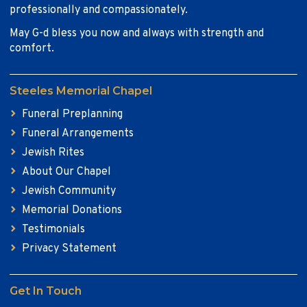
professionally and compassionately.
May G-d bless you now and always with strength and
comfort.
Steeles Memorial Chapel
Funeral Preplanning
Funeral Arrangements
Jewish Rites
About Our Chapel
Jewish Community
Memorial Donations
Testimonials
Privacy Statement
Get In Touch