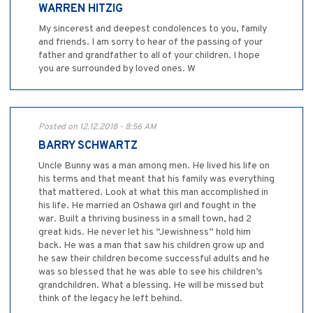
WARREN HITZIG
My sincerest and deepest condolences to you, family
and friends. I am sorry to hear of the passing of your
father and grandfather to all of your children. I hope
you are surrounded by loved ones. W
Posted on 12.12.2018 - 8:56 AM
BARRY SCHWARTZ
Uncle Bunny was a man among men. He lived his life on
his terms and that meant that his family was everything
that mattered. Look at what this man accomplished in
his life. He married an Oshawa girl and fought in the
war. Built a thriving business in a small town, had 2
great kids. He never let his “Jewishness” hold him
back. He was a man that saw his children grow up and
he saw their children become successful adults and he
was so blessed that he was able to see his children’s
grandchildren. What a blessing. He will be missed but
think of the legacy he left behind.