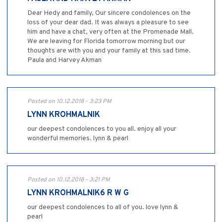
Dear Hedy and family, Our sincere condolences on the
loss of your dear dad. It was always a pleasure to see
him and have a chat, very often at the Promenade Mall.
We are leaving for Florida tomorrow morning but our
thoughts are with you and your family at this sad time.
Paula and Harvey Akman
Posted on 10.12.2018 - 3:23 PM
LYNN KROHMALNIK
our deepest condolences to you all. enjoy all your
wonderful memories. lynn & pearl
Posted on 10.12.2018 - 3:21 PM
LYNN KROHMALNIK6 R W G
our deepest condolences to all of you. love lynn &
pearl