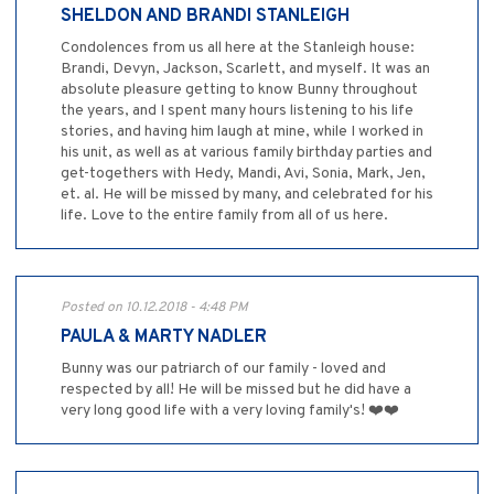
SHELDON AND BRANDI STANLEIGH
Condolences from us all here at the Stanleigh house:
Brandi, Devyn, Jackson, Scarlett, and myself. It was an
absolute pleasure getting to know Bunny throughout
the years, and I spent many hours listening to his life
stories, and having him laugh at mine, while I worked in
his unit, as well as at various family birthday parties and
get-togethers with Hedy, Mandi, Avi, Sonia, Mark, Jen,
et. al. He will be missed by many, and celebrated for his
life. Love to the entire family from all of us here.
Posted on 10.12.2018 - 4:48 PM
PAULA & MARTY NADLER
Bunny was our patriarch of our family - loved and
respected by all! He will be missed but he did have a
very long good life with a very loving family's! ❤️❤️