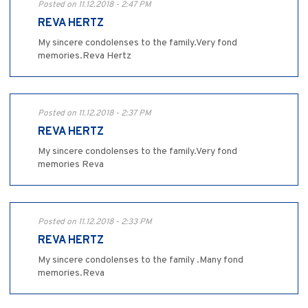
Posted on 11.12.2018 - 2:47 PM
REVA HERTZ
My sincere condolenses to the family.Very fond
memories.Reva Hertz
Posted on 11.12.2018 - 2:37 PM
REVA HERTZ
My sincere condolenses to the family.Very fond
memories Reva
Posted on 11.12.2018 - 2:33 PM
REVA HERTZ
My sincere condolenses to the family .Many fond
memories.Reva