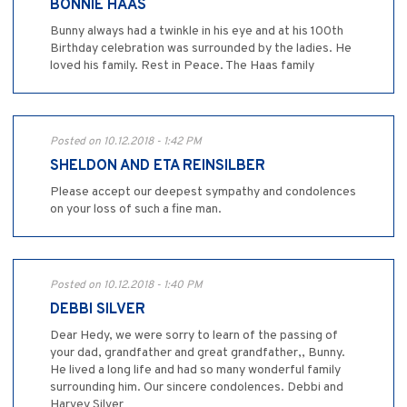
BONNIE HAAS
Bunny always had a twinkle in his eye and at his 100th
Birthday celebration was surrounded by the ladies. He
loved his family. Rest in Peace. The Haas family
Posted on 10.12.2018 - 1:42 PM
SHELDON AND ETA REINSILBER
Please accept our deepest sympathy and condolences
on your loss of such a fine man.
Posted on 10.12.2018 - 1:40 PM
DEBBI SILVER
Dear Hedy, we were sorry to learn of the passing of
your dad, grandfather and great grandfather,, Bunny.
He lived a long life and had so many wonderful family
surrounding him. Our sincere condolences. Debbi and
Harvey Silver