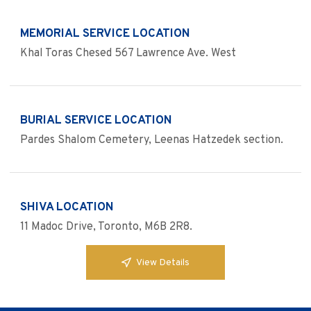
MEMORIAL SERVICE LOCATION
Khal Toras Chesed 567 Lawrence Ave. West
BURIAL SERVICE LOCATION
Pardes Shalom Cemetery, Leenas Hatzedek section.
SHIVA LOCATION
11 Madoc Drive, Toronto, M6B 2R8.
View Details