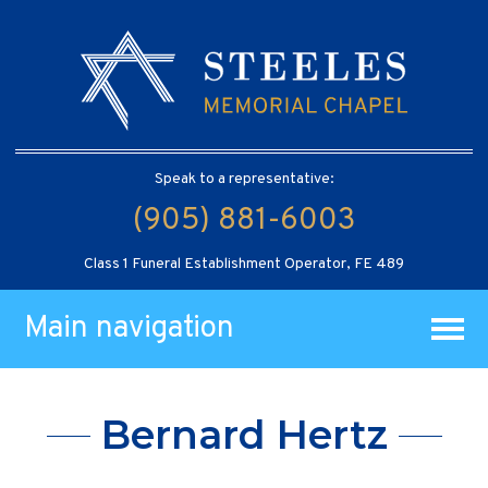
Speak to a representative:
(905) 881-6003
Class 1 Funeral Establishment Operator, FE 489
Main navigation
Bernard Hertz