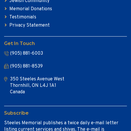
Jewish Community
Memorial Donations
Testimonials
Privacy Statement
Get In Touch
(905) 881-6003
(905) 881-8539
350 Steeles Avenue West
Thornhill, ON L4J 1A1
Canada
Subscribe
Steeles Memorial publishes a twice daily e-mail letter
listing current services and shivas. The e-mail is