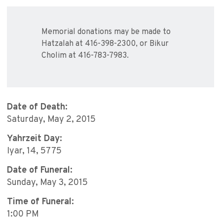
Memorial donations may be made to
Hatzalah at 416-398-2300, or Bikur
Cholim at 416-783-7983.
Date of Death:
Saturday, May 2, 2015
Yahrzeit Day:
Iyar, 14, 5775
Date of Funeral:
Sunday, May 3, 2015
Time of Funeral:
1:00 PM