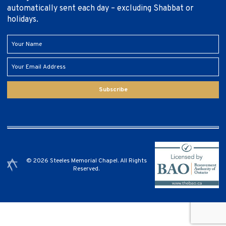
automatically sent each day – excluding Shabbat or
holidays.
Subscribe
© 2026 Steeles Memorial Chapel. All Rights
Reserved.