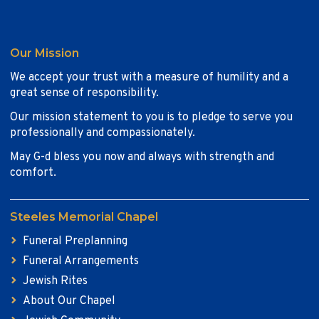
Our Mission
We accept your trust with a measure of humility and a
great sense of responsibility.
Our mission statement to you is to pledge to serve you
professionally and compassionately.
May G-d bless you now and always with strength and
comfort.
Steeles Memorial Chapel
Funeral Preplanning
Funeral Arrangements
Jewish Rites
About Our Chapel