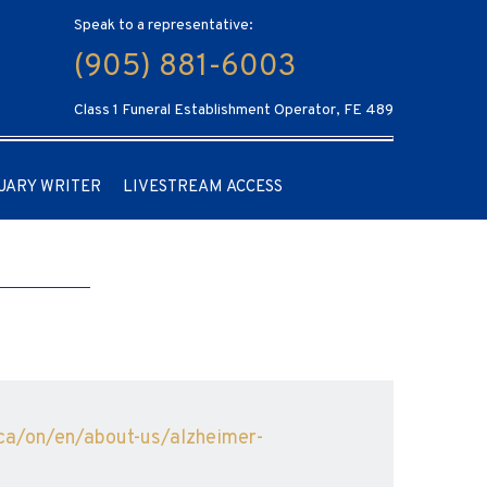
Speak to a representative:
(905) 881-6003
Class 1 Funeral Establishment Operator, FE 489
UARY WRITER
LIVESTREAM ACCESS
.ca/on/en/about-us/alzheimer-