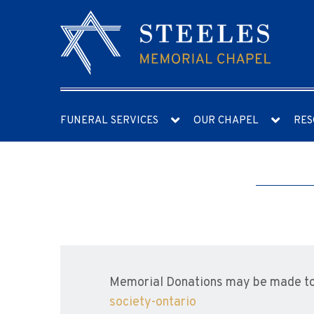
FUNERAL SERVICES
OUR CHAPEL
RES
Memorial Donations may be made to
society-ontario