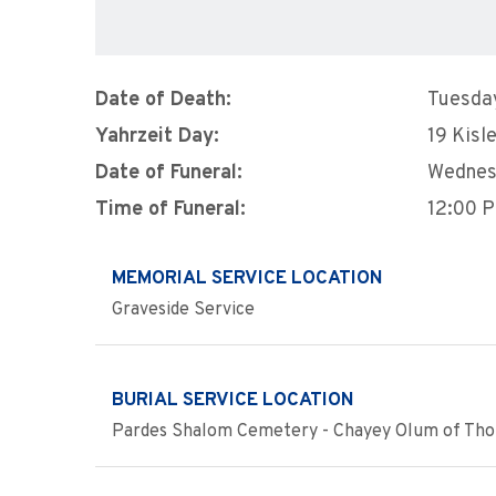
Date of Death:
Tuesda
Yahrzeit Day:
19 Kisl
Date of Funeral:
Wednes
Time of Funeral:
12:00 
MEMORIAL SERVICE LOCATION
Graveside Service
BURIAL SERVICE LOCATION
Pardes Shalom Cemetery - Chayey Olum of Thor