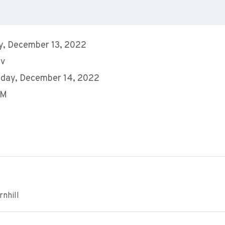
y, December 13, 2022
ev
day, December 14, 2022
PM
nhill