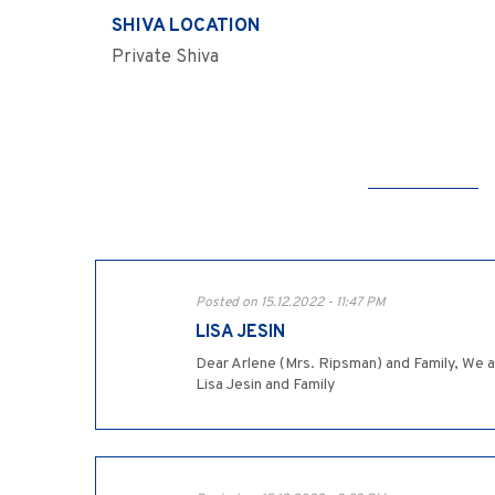
SHIVA LOCATION
Private Shiva
Posted on 15.12.2022 - 11:47 PM
LISA JESIN
Dear Arlene (Mrs. Ripsman) and Family, We a
Lisa Jesin and Family