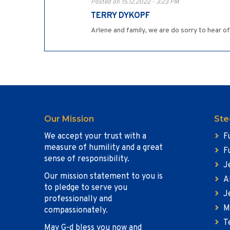
Posted on 15.12.2022 - 3:23 PM
TERRY DYKOPF
Arlene and family, we are do sorry to hear 
Our Mission
Ste
We accept your trust with a
F
measure of humility and a great
F
sense of responsibility.
J
Our mission statement to you is
A
to pledge to serve you
J
professionally and
M
compassionately.
T
May G-d bless you now and