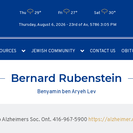
Thu
29°
Fri
27°
Sat
30°
Thursday, August 6, 2026 -
23rd of Av, 5786 3:05 PM
OURCES
JEWISH COMMUNITY
CONTACT US
OBIT
Bernard Rubenstein
Benyamin ben Aryeh Lev
 Alzheimers Soc. Ont. 416-967-5900
https://alzheimer