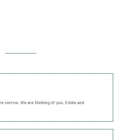
re sorrow. We are thinking of you. Eddie and