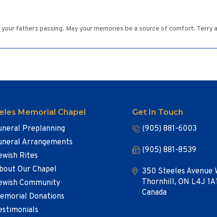
of your fathers passing. May your memories be a source of comfort. Terry 
eles Memorial Chapel
Get In Touch
uneral Preplanning
(905) 881-6003
uneral Arrangements
(905) 881-8539
ewish Rites
bout Our Chapel
350 Steeles Avenue 
Thornhill, ON L4J 1A
ewish Community
Canada
emorial Donations
estimonials