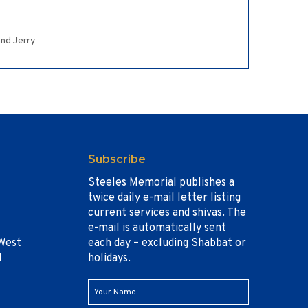
and Jerry
Subscribe
Steeles Memorial publishes a
twice daily e-mail letter listing
current services and shivas. The
e-mail is automatically sent
West
each day – excluding Shabbat or
1
holidays.