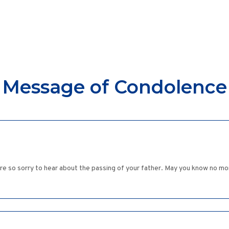
Message of Condolence
re so sorry to hear about the passing of your father. May you know no mo