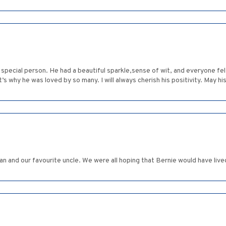
pecial person. He had a beautiful sparkle,sense of wit, and everyone fel
s why he was loved by so many. I will always cherish his positivity. May h
and our favourite uncle. We were all hoping that Bernie would have lived t