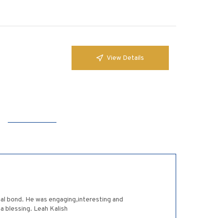
View Details
ial bond. He was engaging,interesting and
a blessing. Leah Kalish