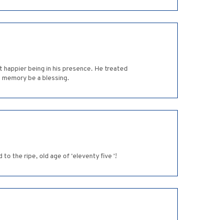
t happier being in his presence. He treated
is memory be a blessing.
o the ripe, old age of 'eleventy five '!