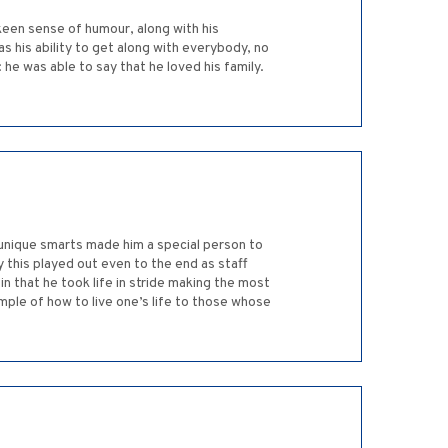
 keen sense of humour, along with his
 his ability to get along with everybody, no
: he was able to say that he loved his family.
 unique smarts made him a special person to
y this played out even to the end as staff
in that he took life in stride making the most
mple of how to live one’s life to those whose