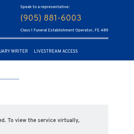
Speak to a representative:
(905) 881-6003
Class 1 Funeral Establishment Operator, FE 489
UARY WRITER
LIVESTREAM ACCESS
d. To view the service virtually,