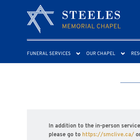
FUNERAL SERVICES
OUR CHAPEL
RES
In addition to the in-person servic
please go to
https://smclive.ca/
o