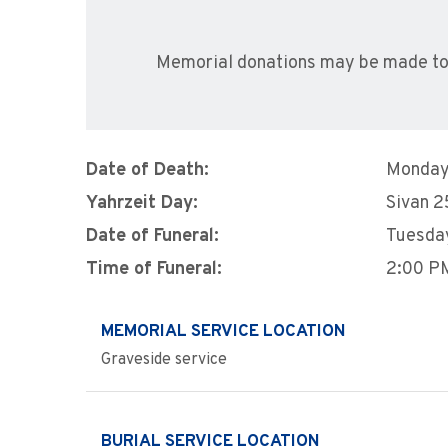
Memorial donations may be made to
Date of Death:
Monday,
Yahrzeit Day:
Sivan 2
Date of Funeral:
Tuesday
Time of Funeral:
2:00 P
MEMORIAL SERVICE LOCATION
Graveside service
BURIAL SERVICE LOCATION