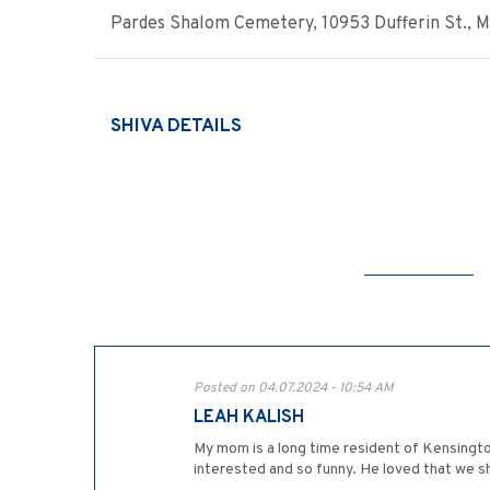
Pardes Shalom Cemetery, 10953 Dufferin St., Map
SHIVA DETAILS
Posted on 04.07.2024 - 10:54 AM
LEAH KALISH
My mom is a long time resident of Kensingto
interested and so funny. He loved that we sh