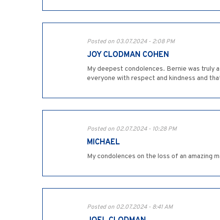
Posted on 03.07.2024 - 2:08 PM
JOY CLODMAN COHEN
My deepest condolences. Bernie was truly a s
everyone with respect and kindness and that’
Posted on 02.07.2024 - 10:28 PM
MICHAEL
My condolences on the loss of an amazing man 
Posted on 02.07.2024 - 8:41 AM