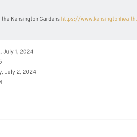
 the Kensington Gardens
https://www.kensingtonhealth
 July 1, 2024
5
, July 2, 2024
M