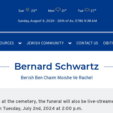
Sun
25°
Mon
21°
Tue
27°
Sunday, August 9, 2026 -
26th of Av, 5786 9:38 AM
OURCES
JEWISH COMMUNITY
CONTACT US
OBIT
Bernard Schwartz
Berish Ben Chaim Moishe Ve Rachel
e at the cemetery, the funeral will also be live-streame
n Tuesday, July 2nd, 2024 at 2:00 p.m.