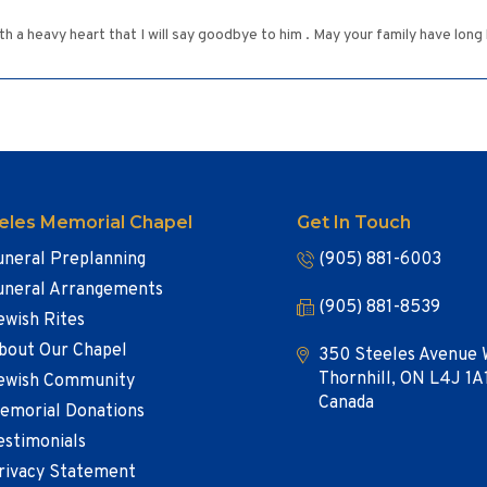
ith a heavy heart that I will say goodbye to him . May your family have lon
eles Memorial Chapel
Get In Touch
uneral Preplanning
(905) 881-6003
uneral Arrangements
(905) 881-8539
ewish Rites
bout Our Chapel
350 Steeles Avenue 
Thornhill, ON L4J 1A
ewish Community
Canada
emorial Donations
estimonials
rivacy Statement