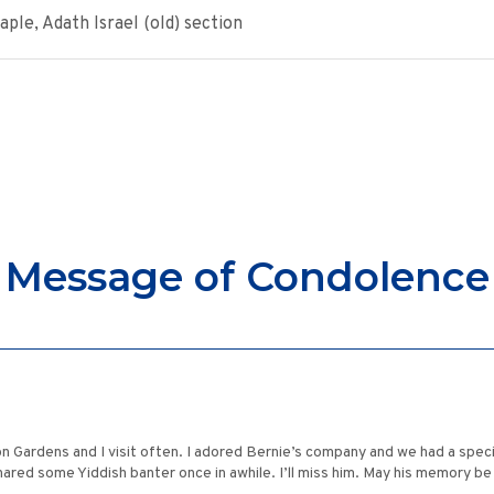
le, Adath Israel (old) section
Message of Condolence
n Gardens and I visit often. I adored Bernie’s company and we had a spec
ared some Yiddish banter once in awhile. I’ll miss him. May his memory be 