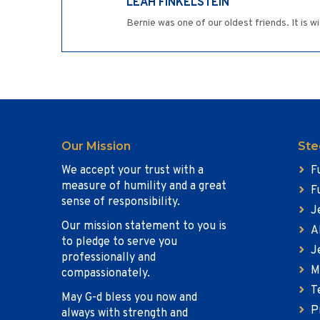
LEAH FINKELSTEIN
Bernie was one of our oldest friends. It is w
Our Mission
Ste
We accept your trust with a
F
measure of humility and a great
F
sense of responsibility.
J
Our mission statement to you is
A
to pledge to serve you
J
professionally and
M
compassionately.
T
May G-d bless you now and
P
always with strength and