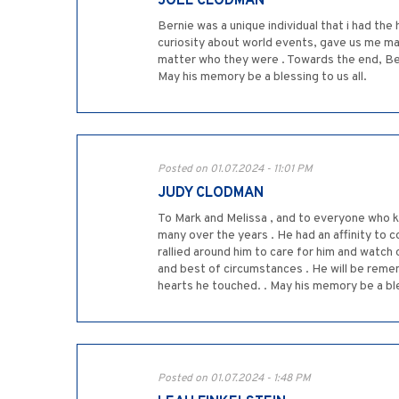
JOEL CLODMAN
Bernie was a unique individual that i had the
curiosity about world events, gave us me man
matter who they were . Towards the end, Bernie
May his memory be a blessing to us all.
Posted on 01.07.2024 - 11:01 PM
JUDY CLODMAN
To Mark and Melissa , and to everyone who k
many over the years . He had an affinity to c
rallied around him to care for him and watch 
and best of circumstances . He will be remem
hearts he touched. . May his memory be a bl
Posted on 01.07.2024 - 1:48 PM