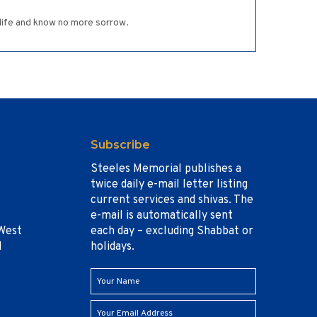
g life and know no more sorrow.
Subscribe
Steeles Memorial publishes a
twice daily e-mail letter listing
current services and shivas. The
e-mail is automatically sent
West
each day – excluding Shabbat or
1
holidays.