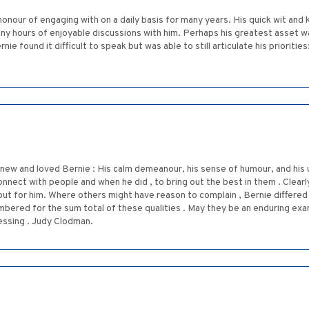
 honour of engaging with on a daily basis for many years. His quick wit and
y hours of enjoyable discussions with him. Perhaps his greatest asset was
 found it difficult to speak but was able to still articulate his priorities
new and loved Bernie : His calm demeanour, his sense of humour, and his
onnect with people and when he did , to bring out the best in them . Clearl
out for him. Where others might have reason to complain , Bernie differed 
bered for the sum total of these qualities . May they be an enduring exa
essing . Judy Clodman.