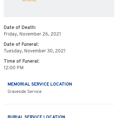
donate/
Date of Death:
Friday, November 26, 2021
Date of Funeral:
Tuesday, November 30, 2021
Time of Funeral:
12:00 PM
MEMORIAL SERVICE LOCATION
Graveside Service
BURIAL SERVICE LOCATION