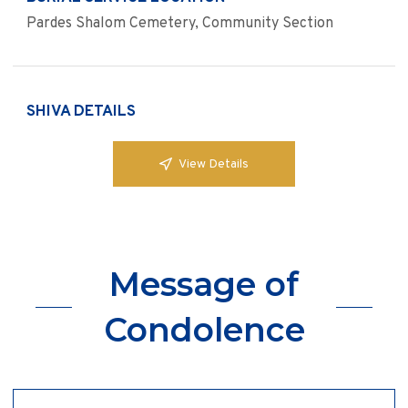
Pardes Shalom Cemetery, Community Section
SHIVA DETAILS
View Details
Message of
Condolence