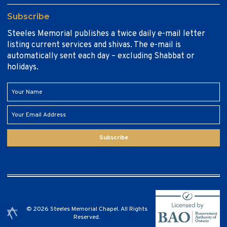
Subscribe
Steeles Memorial publishes a twice daily e-mail letter
listing current services and shivas. The e-mail is
automatically sent each day – excluding Shabbat or
holidays.
Subscribe
© 2026 Steeles Memorial Chapel. All Rights
Reserved.