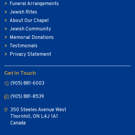
Funeral Arrangements
Jewish Rites
About Our Chapel
Jewish Community
Memorial Donations
Testimonials
Privacy Statement
Get In Touch
(905) 881-6003
(905) 881-8539
350 Steeles Avenue West
Thornhill, ON L4J 1A1
Canada