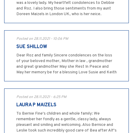
was a lovely lady. My heartfelt condolences to Debbie
and Roz. I also bring those sentiments from my aunt
Doreen Maizels in London UK, who is her neice.
Posted on 28.11.2021 - 10:06 PM
SUE SHILLOW
Dear Roz and family Sincere condolences on the loss
of your beloved mother, Mother in law , grandmother
and great grandmother May she Rest In Peace and
May her memory be for a blessing Love Susie and Keith
Posted on 28.11.2021 - 6:25 PM
LAURA P MAIZELS
To Bernie Fine's children and whole family: We
remember her fondly as a gentle, classy lady, always
pleasant and smiling and welcoming. Also Bernice and
Leslie took such incredibly good care of Bea after Alf's