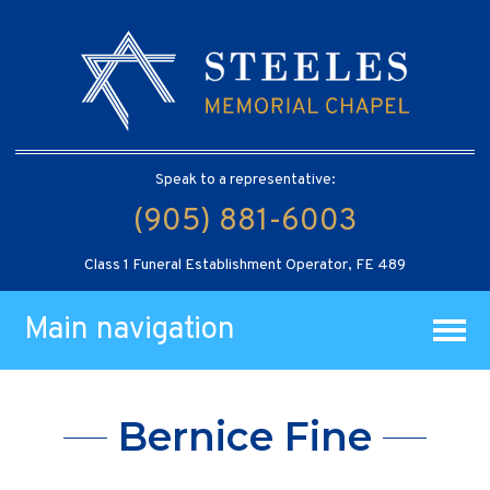
Speak to a representative:
(905) 881-6003
Class 1 Funeral Establishment Operator, FE 489
Main navigation
Bernice Fine