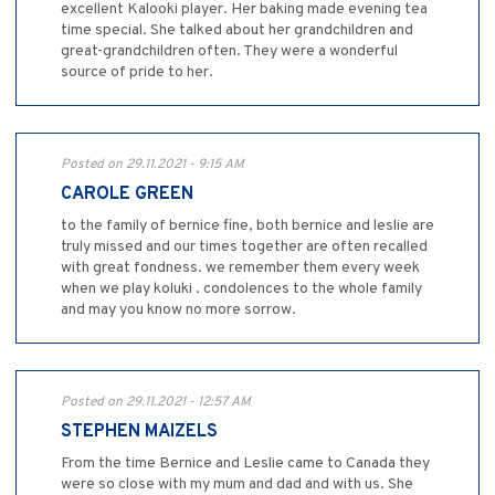
excellent Kalooki player. Her baking made evening tea
time special. She talked about her grandchildren and
great-grandchildren often. They were a wonderful
source of pride to her.
Posted on 29.11.2021 - 9:15 AM
CAROLE GREEN
to the family of bernice fine, both bernice and leslie are
truly missed and our times together are often recalled
with great fondness. we remember them every week
when we play koluki . condolences to the whole family
and may you know no more sorrow.
Posted on 29.11.2021 - 12:57 AM
STEPHEN MAIZELS
From the time Bernice and Leslie came to Canada they
were so close with my mum and dad and with us. She