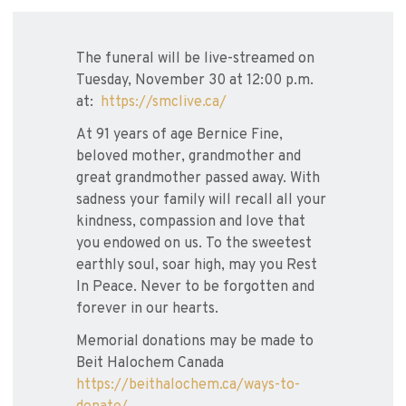
The funeral will be live-streamed on
Tuesday, November 30 at 12:00 p.m.
at:
https://smclive.ca/
At 91 years of age Bernice Fine,
beloved mother, grandmother and
great grandmother passed away. With
sadness your family will recall all your
kindness, compassion and love that
you endowed on us. To the sweetest
earthly soul, soar high, may you Rest
In Peace. Never to be forgotten and
forever in our hearts.
Memorial donations may be made to
Beit Halochem Canada
https://beithalochem.ca/ways-to-