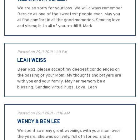
We are so sorry for your loss. We will always remember
Bernice as one of the sweetest people ever. May you
all find comfort in all the good memories. Sending love
and strength to all of you. xo Jill & Mark
Posted on 29.11.2021 - 1:11 PM
LEAH WEISS
Dear Roz, please accept my deepest condolences on
the passing of your Mom. My thoughts and prayers are
with you and your family. May her memory be a
blessing. Sending virtual hugs. Love, Leah
Posted on 29.11.2021 - 11:10 AM
WENDY & BEN LEE
We spent so many great evenings with your mom over
the years. She was so lively, full of stories, and an