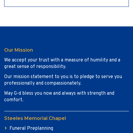
Our Mission
We accept your trust with a measure of humility and a
great sense of responsibility.
Our mission statement to you is to pledge to serve you
professionally and compassionately.
May G-d bless you now and always with strength and
comfort.
Steeles Memorial Chapel
Funeral Preplanning