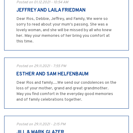
Posted on 01.12.2021 - 10:54 AM
JEFFREY AND LAILA FRIEDMAN
Dear Ros, Debbie, Jeffrey, and Family, We were so
sorry to read about your mum's passing. She was a
lovely woman, and she will be missed by all who knew
her. May your memories of her bring you comfort at
this time.
Posted on 29.11.2021 - 7:55 PM
ESTHER AND SAM HELFENBAUM
Dear Ros and family....We send our condolences on the
loss of your mother, grand and great grandmother.
May you find comfort in the everyday good memories
and of family celebrations together.
Posted on 29.11.2021 - 2:15 PM
JILL & MARK GLAZER