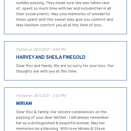
sudden passing. They made sure she was taken care
of, spent so much time with her and included her in all
their social events. May your memories of wonderful
times spent with this sweet lady give you comfort and
May Hashem comfort you all at this time of loss.
Posted on 28.11.2021 - 4:53 PM
HARVEY AND SHEILA FINEGOLD
Dear Roz and family. We are so sorry for your loss. Our
thoughts are with you at this time.
Posted on 28.11.2021 - 3:32 PM
MIRIAM
Dear Roz & family, Our sincere condolences on the
passing of your dear Mother. I will always remember
her as a distinguished & beautiful woman. May her
memories be a blessing. With love Miriam & Steve