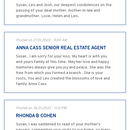
Susan, Leo and Josh, our deepest condolences on the
passing of your dear mother, mother-in-law and
grandmother. Love, Helen and Leo.
Posted on 27.01.2022 - 9:00 AM
ANNA CASS SENIOR REAL ESTATE AGENT
Susan . I am sorry for your loss. My heart is with you
and yours family at this time. May her love and happy
memories always give you joy and peace. She was the
tree from which you formed a branch . She is your
roots. You and Leo created the blossoms of love and
family. Anna Cass
Posted on 26.01.2022 - 11:13 PM
RHONDA B COHEN
Susan, I was saddened to read of your mother's
passing. I remember your visits to our home, so many