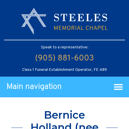
Speak to a representative:
(905) 881-6003
Class 1 Funeral Establishment Operator, FE 489
Main navigation
Bernice
Holland (nee