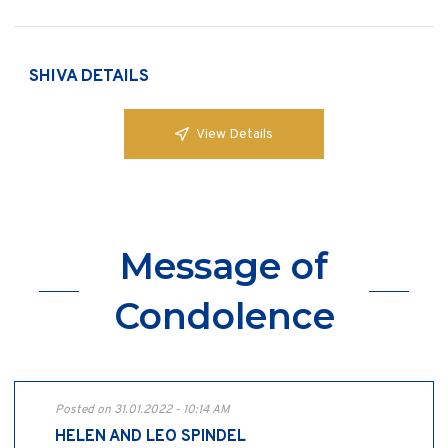
SHIVA DETAILS
View Details
Message of
Condolence
Posted on 31.01.2022 - 10:14 AM
HELEN AND LEO SPINDEL