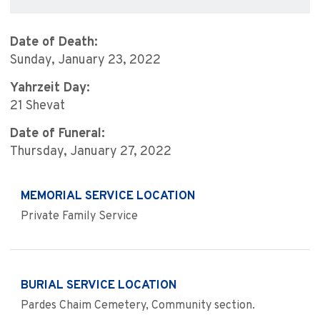
Date of Death:
Sunday, January 23, 2022
Yahrzeit Day:
21 Shevat
Date of Funeral:
Thursday, January 27, 2022
MEMORIAL SERVICE LOCATION
Private Family Service
BURIAL SERVICE LOCATION
Pardes Chaim Cemetery, Community section.