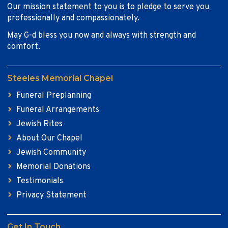
Our mission statement to you is to pledge to serve you
professionally and compassionately.
May G-d bless you now and always with strength and
comfort.
Steeles Memorial Chapel
Funeral Preplanning
Funeral Arrangements
Jewish Rites
About Our Chapel
Jewish Community
Memorial Donations
Testimonials
Privacy Statement
Get In Touch