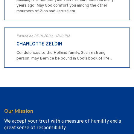
years ago. May God comfort you among the other
mourners of Zion and Jerusalem.
Posted on 25.01.2022 - 12:10 PM
CHARLOTTE ZELDIN
Condolences to the Holland family. Such a strong
person, may Bernice be bound in God's book of life..
Our Mission
We accept your trust with a measure of humility and a
great sense of responsibility.