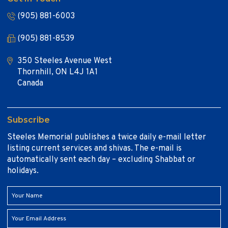
(905) 881-6003
(905) 881-8539
350 Steeles Avenue West
Thornhill, ON L4J 1A1
Canada
Subscribe
Steeles Memorial publishes a twice daily e-mail letter
listing current services and shivas. The e-mail is
automatically sent each day – excluding Shabbat or
holidays.