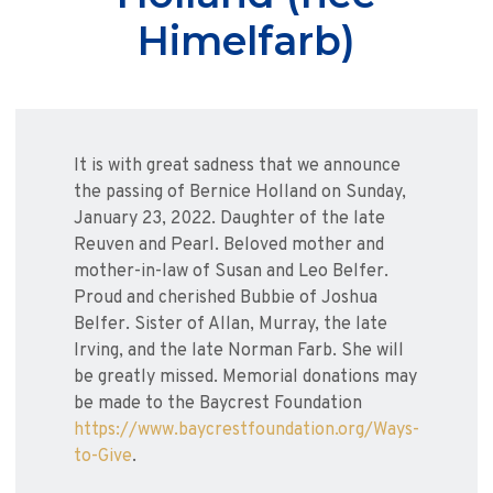
Himelfarb)
It is with great sadness that we announce
the passing of Bernice Holland on Sunday,
January 23, 2022. Daughter of the late
Reuven and Pearl. Beloved mother and
mother-in-law of Susan and Leo Belfer.
Proud and cherished Bubbie of Joshua
Belfer. Sister of Allan, Murray, the late
Irving, and the late Norman Farb. She will
be greatly missed. Memorial donations may
be made to the Baycrest Foundation
https://www.baycrestfoundation.org/Ways-
to-Give
.