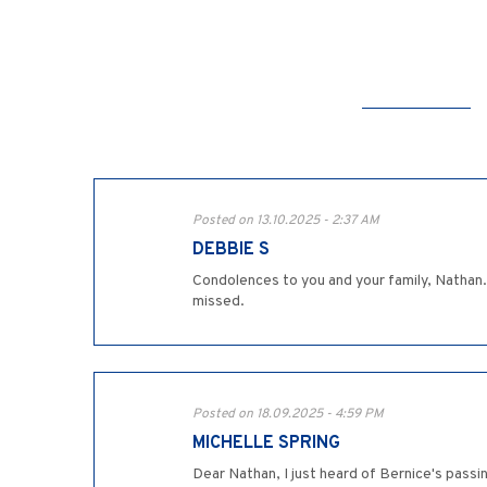
Posted on 13.10.2025 - 2:37 AM
DEBBIE S
Condolences to you and your family, Nathan. Be
missed.
Posted on 18.09.2025 - 4:59 PM
MICHELLE SPRING
Dear Nathan, I just heard of Bernice's passi