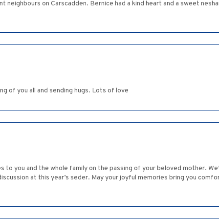
 neighbours on Carscadden. Bernice had a kind heart and a sweet nesha
ng of you all and sending hugs. Lots of love
 to you and the whole family on the passing of your beloved mother. We’
iscussion at this year’s seder. May your joyful memories bring you comfort