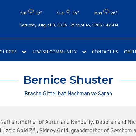
Sat
29°
Sun
28°
Mon
26°
Saturday, August 8, 2026 -
25th of Av, 5786 1:42 AM
OURCES
JEWISH COMMUNITY
CONTACT US
OBIT
Bernice Shuster
Bracha Gittel bat Nachman ve Sarah
 Nathan, mother of Aaron and Kimberly, Deborah and Nich
l, Izzie Gold Z”l, Sidney Gold, grandmother of Gershom 