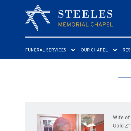
FUNERAL SERVICES
OUR CHAPEL
RES
Wife of
Gold Z”