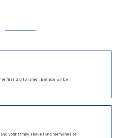
 first trip to Israel. Bernice will be
 and your family. I have fond memories of