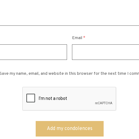
Email
*
Save my name, email, and website in this browser for the next time I com