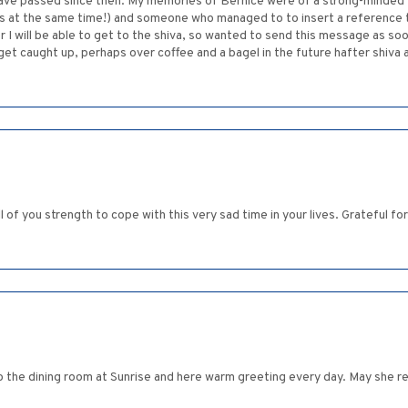
 have passed since then. My memories of Bernice were of a strong-minded
 at the same time!) and someone who managed to to insert a reference to 
 I will be able to get to the shiva, so wanted to send this message as soon
t caught up, perhaps over coffee and a bagel in the future hafter shiva and
ll of you strength to cope with this very sad time in your lives. Grateful 
nto the dining room at Sunrise and here warm greeting every day. May she re