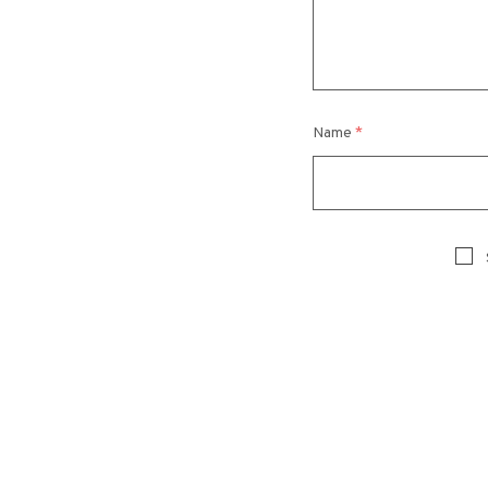
Name
*