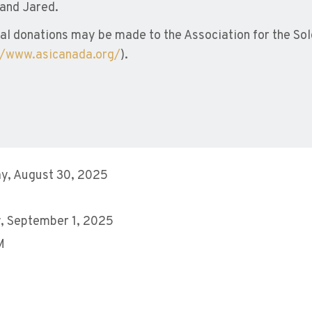
and Jared.
l donations may be made to the Association for the Sold
//www.asicanada.org/
).
y, August 30, 2025
, September 1, 2025
M