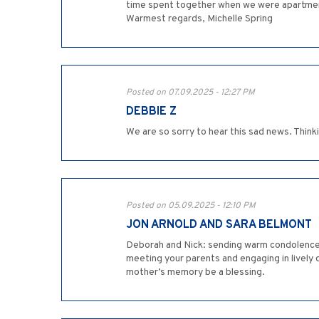
time spent together when we were apartment
Warmest regards, Michelle Spring
Posted on 07.09.2025 - 12:27 PM
DEBBIE Z
We are so sorry to hear this sad news. Thinki
Posted on 05.09.2025 - 12:10 PM
JON ARNOLD AND SARA BELMONT
Deborah and Nick: sending warm condolences
meeting your parents and engaging in lively d
mother’s memory be a blessing.