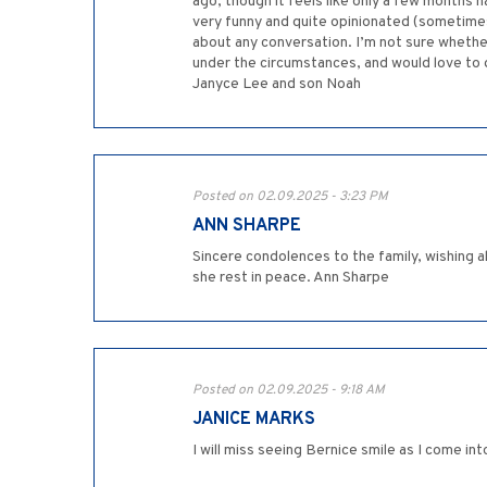
ago, though it feels like only a few months
very funny and quite opinionated (sometimes
about any conversation. I’m not sure whether
under the circumstances, and would love to ge
Janyce Lee and son Noah
Posted on 02.09.2025 - 3:23 PM
ANN SHARPE
Sincere condolences to the family, wishing a
she rest in peace. Ann Sharpe
Posted on 02.09.2025 - 9:18 AM
JANICE MARKS
I will miss seeing Bernice smile as I come i