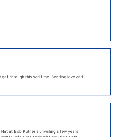
y get through this sad time. Sending love and
h Nat at Bob Kutner’s unveiling a few years