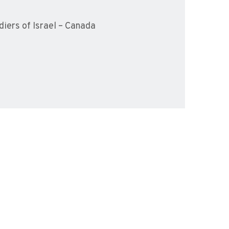
iers of Israel – Canada