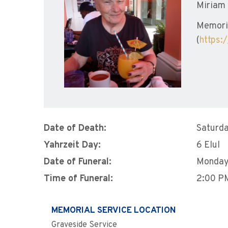
Miriam 
Memoria
(
https:
Date of Death:
Saturda
Yahrzeit Day:
6 Elul
Date of Funeral:
Monday
Time of Funeral:
2:00 P
MEMORIAL SERVICE LOCATION
Graveside Service