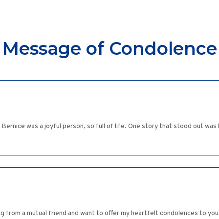
Message of Condolence
rnice was a joyful person, so full of life. One story that stood out was her
ng from a mutual friend and want to offer my heartfelt condolences to you