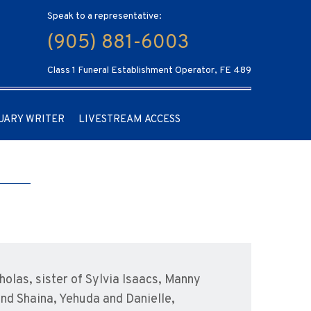
Speak to a representative:
(905) 881-6003
Class 1 Funeral Establishment Operator, FE 489
UARY WRITER
LIVESTREAM ACCESS
olas, sister of Sylvia Isaacs, Manny
and Shaina, Yehuda and Danielle,