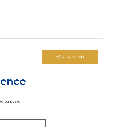
View Details
lence
her purpose.