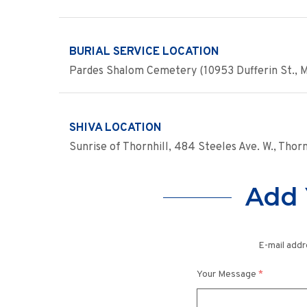
BURIAL SERVICE LOCATION
Pardes Shalom Cemetery (10953 Dufferin St., 
SHIVA LOCATION
Sunrise of Thornhill, 484 Steeles Ave. W., Thor
Add 
E-mail addr
Your Message
*