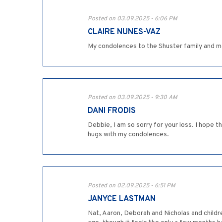
Posted on 03.09.2025 - 6:06 PM
CLAIRE NUNES-VAZ
My condolences to the Shuster family and m
Posted on 03.09.2025 - 9:30 AM
DANI FRODIS
Debbie, I am so sorry for your loss. I hope 
hugs with my condolences.
Posted on 02.09.2025 - 6:51 PM
JANYCE LASTMAN
Nat, Aaron, Deborah and Nicholas and childre