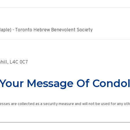
Maple) - Toronto Hebrew Benevolent Society
nhill, L4C 0C7
Your Message Of Condo
esses are collected as a security measure and will not be used for any ot