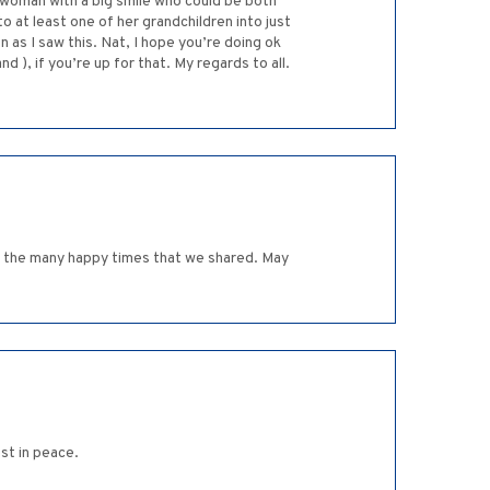
 woman with a big smile who could be both
at least one of her grandchildren into just
 as I saw this. Nat, I hope you’re doing ok
 ), if you’re up for that. My regards to all.
for the many happy times that we shared. May
st in peace.