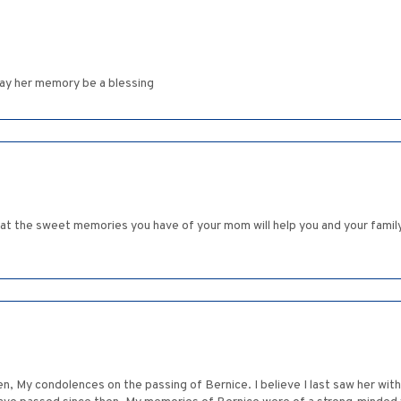
ay her memory be a blessing
that the sweet memories you have of your mom will help you and your famil
n, My condolences on the passing of Bernice. I believe I last saw her wit