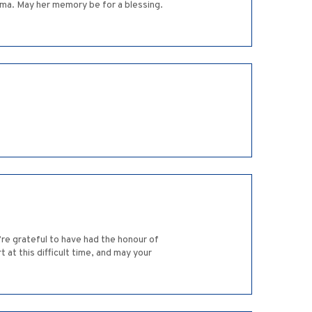
ma. May her memory be for a blessing.
re grateful to have had the honour of
 at this difficult time, and may your