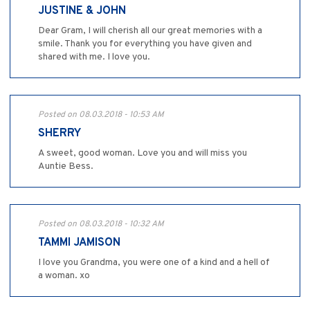
JUSTINE & JOHN
Dear Gram, I will cherish all our great memories with a
smile. Thank you for everything you have given and
shared with me. I love you.
Posted on 08.03.2018 - 10:53 AM
SHERRY
A sweet, good woman. Love you and will miss you
Auntie Bess.
Posted on 08.03.2018 - 10:32 AM
TAMMI JAMISON
I love you Grandma, you were one of a kind and a hell of
a woman. xo