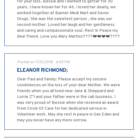
for your loss. Bessie and I worked to getter for 30
years. I have known her for 46. I loved her dearly, we
worked together at Banner Medi Mart and Savon
Drugs. She was the sweetest person , she was our
second mother. Loved her laugh and her gentleness
and caring and compassionate soul. Rest In Peace my
dear friend. Love you Mary Martino????❤️❤️❤️❤️????
Posted on 17.03.2018 - 6:53 PM
ELEANOR RICHMOND;
Dear Paul and Family: Please accept my sincere
condolences on the loss of your dear Mother. We were
friends when you all lived near Jane & Sheppard and
Lorrie Z"l and your Father were in the cab business. I
was very proud of Bessie when she received an award
from Circle Of Care for her dedicated service in
Volunteer work. May she rest in peace in Gan Eden and
may you never have any more sorrow.