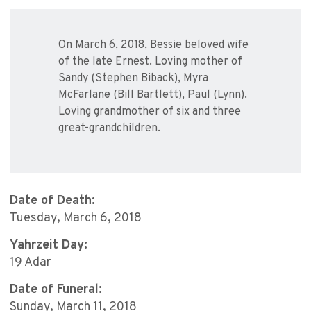
On March 6, 2018, Bessie beloved wife
of the late Ernest. Loving mother of
Sandy (Stephen Biback), Myra
McFarlane (Bill Bartlett), Paul (Lynn).
Loving grandmother of six and three
great-grandchildren.
Date of Death:
Tuesday, March 6, 2018
Yahrzeit Day:
19 Adar
Date of Funeral:
Sunday, March 11, 2018