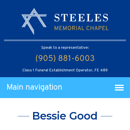
Speak to a representative:
(905) 881-6003
Class 1 Funeral Establishment Operator, FE 489
Main navigation
Bessie Good