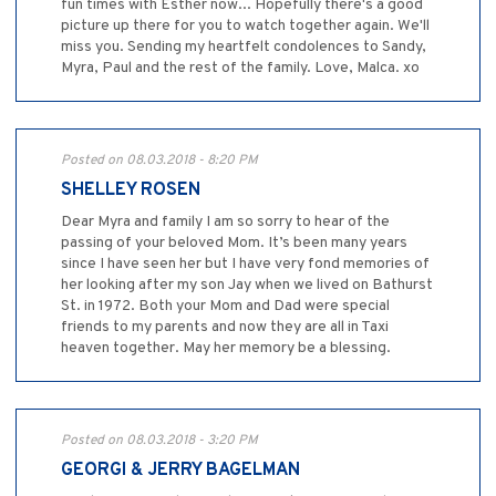
fun times with Esther now... Hopefully there's a good
picture up there for you to watch together again. We'll
miss you. Sending my heartfelt condolences to Sandy,
Myra, Paul and the rest of the family. Love, Malca. xo
Posted on 08.03.2018 - 8:20 PM
SHELLEY ROSEN
Dear Myra and family I am so sorry to hear of the
passing of your beloved Mom. It’s been many years
since I have seen her but I have very fond memories of
her looking after my son Jay when we lived on Bathurst
St. in 1972. Both your Mom and Dad were special
friends to my parents and now they are all in Taxi
heaven together. May her memory be a blessing.
Posted on 08.03.2018 - 3:20 PM
GEORGI & JERRY BAGELMAN