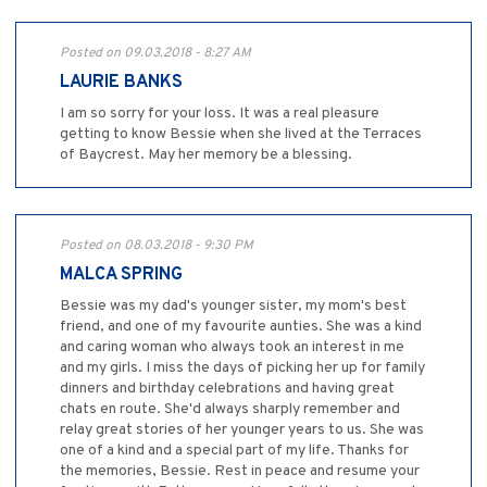
Posted on 09.03.2018 - 8:27 AM
LAURIE BANKS
I am so sorry for your loss. It was a real pleasure
getting to know Bessie when she lived at the Terraces
of Baycrest. May her memory be a blessing.
Posted on 08.03.2018 - 9:30 PM
MALCA SPRING
Bessie was my dad's younger sister, my mom's best
friend, and one of my favourite aunties. She was a kind
and caring woman who always took an interest in me
and my girls. I miss the days of picking her up for family
dinners and birthday celebrations and having great
chats en route. She'd always sharply remember and
relay great stories of her younger years to us. She was
one of a kind and a special part of my life. Thanks for
the memories, Bessie. Rest in peace and resume your