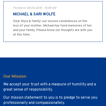
Posted on 08.03.2018 - 10:08 AM
MICHAEL & SARI WOLFE
Dear Myra & family: our sincere condolences on the
loss of your mother, Michael has fond memories of her
and your family. Please know our thoughts are with you
at this time.
Our Mission
We accept your trust with a measure of humility and a
great sense of responsibility.
Our mission statement to you is to pledge to serve you
professionally and compassionately.