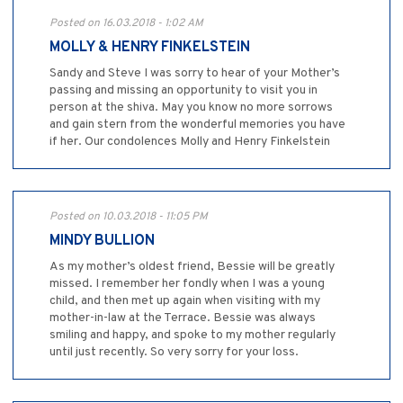
Posted on 16.03.2018 - 1:02 AM
MOLLY & HENRY FINKELSTEIN
Sandy and Steve I was sorry to hear of your Mother’s
passing and missing an opportunity to visit you in
person at the shiva. May you know no more sorrows
and gain stern from the wonderful memories you have
if her. Our condolences Molly and Henry Finkelstein
Posted on 10.03.2018 - 11:05 PM
MINDY BULLION
As my mother’s oldest friend, Bessie will be greatly
missed. I remember her fondly when I was a young
child, and then met up again when visiting with my
mother-in-law at the Terrace. Bessie was always
smiling and happy, and spoke to my mother regularly
until just recently. So very sorry for your loss.