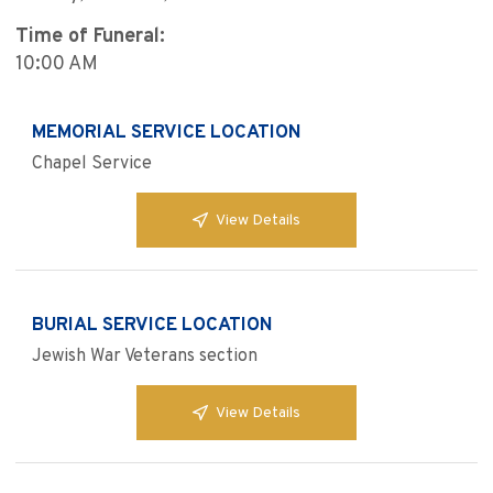
Time of Funeral:
10:00 AM
MEMORIAL SERVICE LOCATION
Chapel Service
View Details
BURIAL SERVICE LOCATION
Jewish War Veterans section
View Details