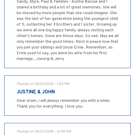
Sandy, Myra, Paul & Families - Auntie Bessie and I
shared a birthday and a lot of great memories. She will
be missed by more people than she could imagine. She
was the last of her generation being the youngest child
of 5, outlasting her 3 brothers and 1 sister. Growing up
we were all one big happy family, always visiting each
other's homes. Gone are those days. So sad. May we all
only remember the good times. Rest in peace now that
you join your siblings and Uncle Ernie. Remember, as
Ernie used to say, you were his wife from his first
marriage....Georgi & Jerry
Posted on 08.03.2018 - 1:04 PM
JUSTINE & JOHN
Dear Gram, I will always remember you with a smile.
Thank you for everything. I love you.
Posted on 08.03.2018 - 12:49 PM