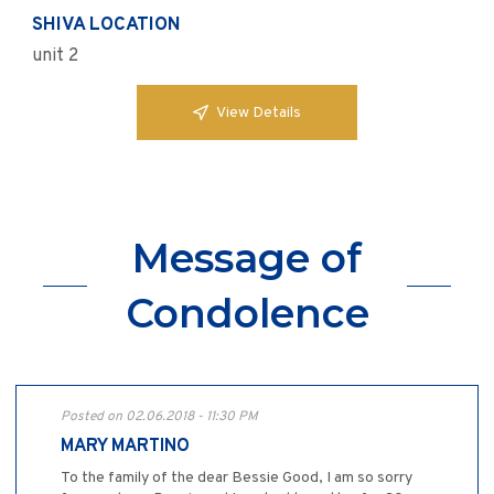
SHIVA LOCATION
unit 2
View Details
Message of
Condolence
Posted on 02.06.2018 - 11:30 PM
MARY MARTINO
To the family of the dear Bessie Good, I am so sorry