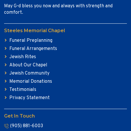
May G-d bless you now and always with strength and
comfort.
Steeles Memorial Chapel
Funeral Preplanning
Funeral Arrangements
Jewish Rites
About Our Chapel
Jewish Community
Memorial Donations
Testimonials
Privacy Statement
Get In Touch
(905) 881-6003