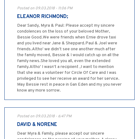
Posted on 09.03.2018 - 11:06 PM
ELEANOR RICHMOND;
Dear Sandy, Myra & Paul: Please accept my sincere
condolences on the loss of your beloved Mother,
Bessie Good.We were friends when Ernie drove taxi
and you lived near Jane & Sheppard.Paul & Joel were
friends.Altho' we didn't see one another much after
the family moved, Bessie & I would catch up on all the
family news.She loved you all, even the extended
family.Altho' I wasn't a recipiient ,I want to mention
that she was a volunteer for Circle Of Care and I was
privileged to see her receive an award for her service.
May Bessie rest in peace in Gan Eden and my you never
know any more sorrow.
Posted on 09.03.2018 - 6:47 PM
DAVID & NORENE
Dear Myra & Family, please accept our sincere