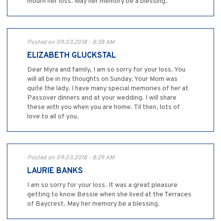
mourn her loss. May her memory be a blessing.
Posted on 09.03.2018 - 8:38 AM
ELIZABETH GLUCKSTAL
Dear Myra and family, I am so sorry for your loss. You
will all be in my thoughts on Sunday. Your Mom was
quite the lady. I have many special memories of her at
Passover dinners and at your wedding. I will share
these with you when you are home. Til then, lots of
love to all of you.
Posted on 09.03.2018 - 8:29 AM
LAURIE BANKS
I am so sorry for your loss. It was a great pleasure
getting to know Bessie when she lived at the Terraces
of Baycrest. May her memory be a blessing.