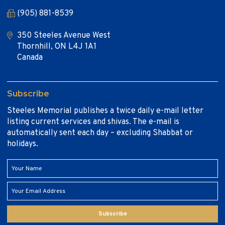
(905) 881-8539
350 Steeles Avenue West
Thornhill, ON L4J 1A1
Canada
Subscribe
Steeles Memorial publishes a twice daily e-mail letter
listing current services and shivas. The e-mail is
automatically sent each day – excluding Shabbat or
holidays.
Subscribe