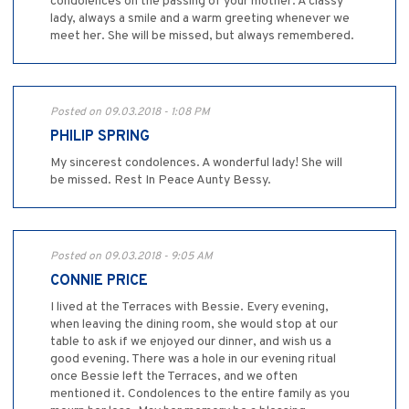
condolences on the passing of your mother. A classy
lady, always a smile and a warm greeting whenever we
meet her. She will be missed, but always remembered.
Posted on 09.03.2018 - 1:08 PM
PHILIP SPRING
My sincerest condolences. A wonderful lady! She will
be missed. Rest In Peace Aunty Bessy.
Posted on 09.03.2018 - 9:05 AM
CONNIE PRICE
I lived at the Terraces with Bessie. Every evening,
when leaving the dining room, she would stop at our
table to ask if we enjoyed our dinner, and wish us a
good evening. There was a hole in our evening ritual
once Bessie left the Terraces, and we often
mentioned it. Condolences to the entire family as you