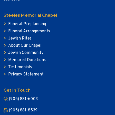
Steeles Memorial Chapel
Funeral Preplanning
Funeral Arrangements
Jewish Rites
About Our Chapel
Jewish Community
Memorial Donations
Testimonials
Privacy Statement
Get In Touch
(905) 881-6003
(905) 881-8539