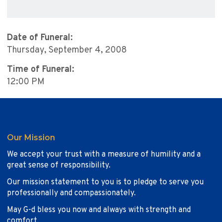
Date of Funeral:
Thursday, September 4, 2008
Time of Funeral:
12:00 PM
Our Mission
We accept your trust with a measure of humility and a
great sense of responsibility.
Our mission statement to you is to pledge to serve you
professionally and compassionately.
May G-d bless you now and always with strength and
comfort.