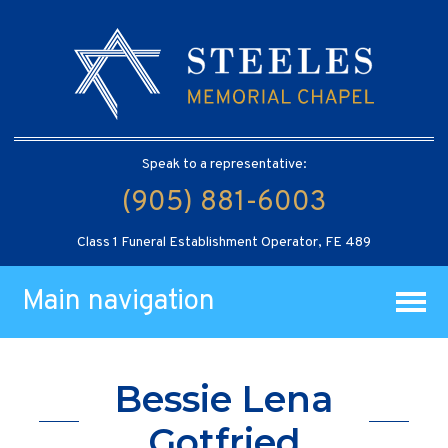
Speak to a representative:
(905) 881-6003
Class 1 Funeral Establishment Operator, FE 489
Main navigation
Bessie Lena
Gotfried