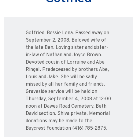
Gotfried, Bessie Lena. Passed away on
September 2, 2008. Beloved wife of
the late Ben. Loving sister and sister-
in-law of Nathan and Joyce Brown.
Devoted cousin of Lorraine and Abe
Ringel. Predeceased by brothers Abe,
Louis and Jake. She will be sadly
missed by all her family and friends.
Graveside service will be held on
Thursday, September 4, 2008 at 12:00
noon at Dawes Road Cemetery, Beth
David section. Shiva private. Memorial
donations may be made to the
Baycrest Foundation (416) 785-2875.