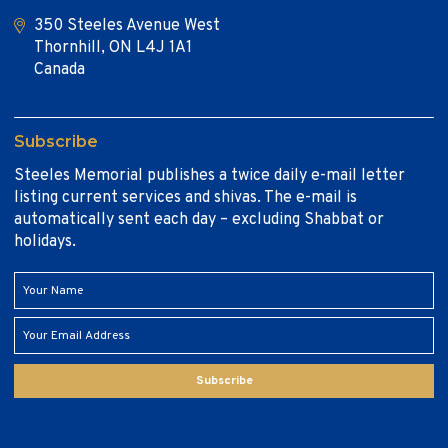
350 Steeles Avenue West
Thornhill, ON L4J 1A1
Canada
Subscribe
Steeles Memorial publishes a twice daily e-mail letter
listing current services and shivas. The e-mail is
automatically sent each day – excluding Shabbat or
holidays.
Subscribe