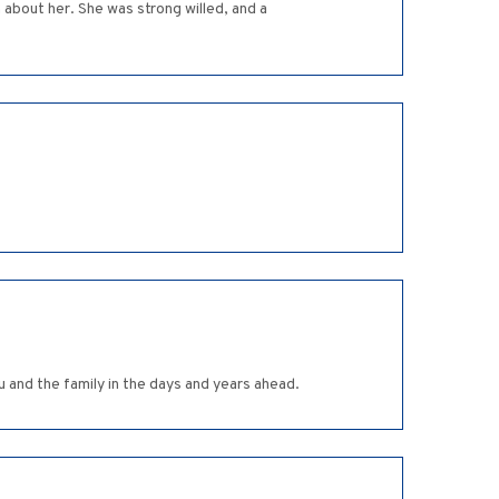
 about her. She was strong willed, and a
 and the family in the days and years ahead.