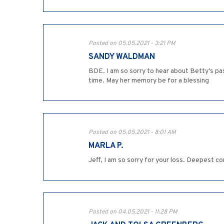
Posted on 05.05.2021 - 3:21 PM
SANDY WALDMAN
BDE. I am so sorry to hear about Betty’s pas
time. May her memory be for a blessing
Posted on 05.05.2021 - 8:01 AM
MARLA P.
Jeff, I am so sorry for your loss. Deepest c
Posted on 04.05.2021 - 11:28 PM