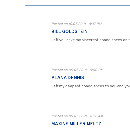
Posted on 10.05.2021 - 5:47 PM
BILL GOLDSTEIN
Jeff you have my sincerest condolences on t
Posted on 09.05.2021 - 5:00 PM
ALANA DENNIS
Jeff my deepest condolences to you and your 
Posted on 09.05.2021 - 11:56 AM
MAXINE MILLER MELTZ