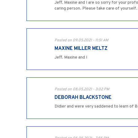
Jeff. Maxine and I are so sorry for your pro
caring person. Please take care of yourself.
Posted on 09.05.2021 - 11:51 AM
MAXINE MILLER MELTZ
Jeff. Maxine and I
Posted on 08.05.2021 - 3:02 PM
DEBORAH BLACKSTONE
Didier and were very saddened to learn of B