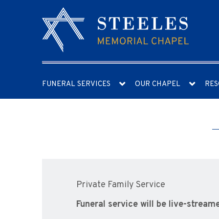
FUNERAL SERVICES
OUR CHAPEL
RES
Private Family Service
Funeral service will be live-stream