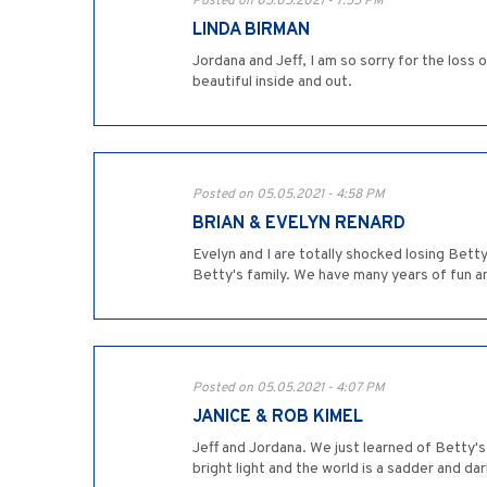
Posted on 05.05.2021 - 7:55 PM
LINDA BIRMAN
Jordana and Jeff, I am so sorry for the los
beautiful inside and out.
Posted on 05.05.2021 - 4:58 PM
BRIAN & EVELYN RENARD
Evelyn and I are totally shocked losing Bet
Betty's family. We have many years of fun a
Posted on 05.05.2021 - 4:07 PM
JANICE & ROB KIMEL
Jeff and Jordana. We just learned of Betty's 
bright light and the world is a sadder and d