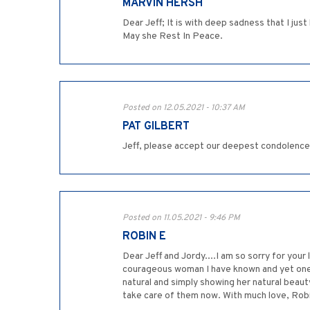
MARVIN HERSH
Dear Jeff; It is with deep sadness that I jus
May she Rest In Peace.
Posted on 12.05.2021 - 10:37 AM
PAT GILBERT
Jeff, please accept our deepest condolence
Posted on 11.05.2021 - 9:46 PM
ROBIN E
Dear Jeff and Jordy....I am so sorry for your
courageous woman I have known and yet one o
natural and simply showing her natural beaut
take care of them now. With much love, Rob