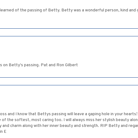
t learned of the passing of Betty. Betty was a wonderful person, kind and g
s on Betty's passing. Pat and Ron Gilbert
 loss and I know that Bettys passing will leave a gaping hole in your hear
f the softest, most caring too. I will always miss her stylish beauty alo
y and charm along with her inner beauty and strength. RIP Betty and regard
in E