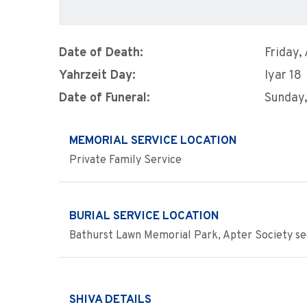
Date of Death:
Friday,
Yahrzeit Day:
Iyar 18
Date of Funeral:
Sunday,
MEMORIAL SERVICE LOCATION
Private Family Service
BURIAL SERVICE LOCATION
Bathurst Lawn Memorial Park, Apter Society se
SHIVA DETAILS