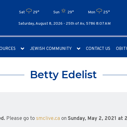
Sat
29°
Sun
29°
Mon
25°
Saturday, August 8, 2026 -
25th of Av, 5786 8:07 AM
OURCES
JEWISH COMMUNITY
CONTACT US
OBIT
Betty Edelist
ed.
Please go to
smclive.ca
on
Sunday, May 2, 2021 at 