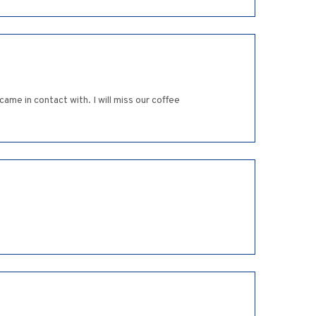
ame in contact with. I will miss our coffee