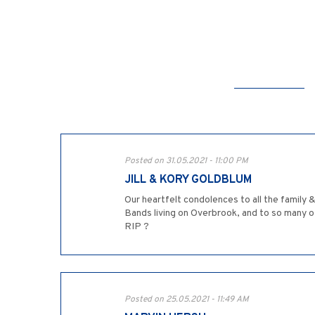
Posted on 31.05.2021 - 11:00 PM
JILL & KORY GOLDBLUM
Our heartfelt condolences to all the family
Bands living on Overbrook, and to so many o
RIP ?
Posted on 25.05.2021 - 11:49 AM