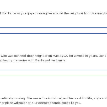
s of Betty. I always enjoyed seeing her around the neighbourhood wearing 
ty who was our next door neighbor on Mabley Cr. for almost 15 years. Our
nd happy memories with Betty and her family.
untimely passing. She was a true individual, and her zest for life, style a
arker place without her. Our deepest condolences to you.