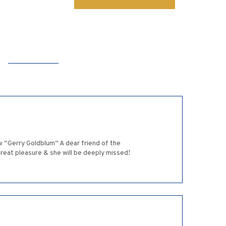
w “Gerry Goldblum” A dear friend of the
reat pleasure & she will be deeply missed!