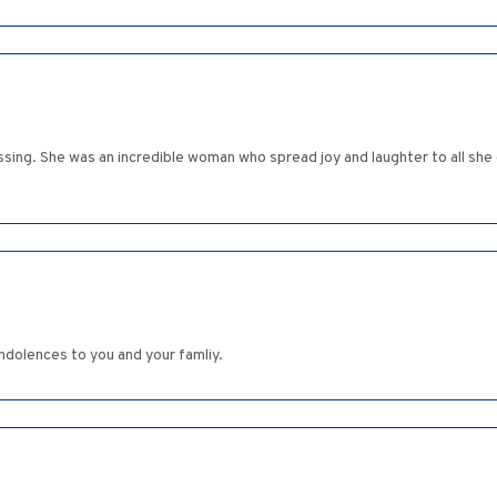
sing. She was an incredible woman who spread joy and laughter to all she c
ondolences to you and your famliy.