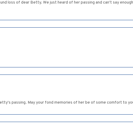
found loss of dear Betty. We just heard of her passing and can't say enough
etty's passing. May your fond memories of her be of some comfort to you