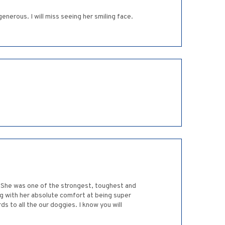
enerous. I will miss seeing her smiling face.
ts! She was one of the strongest, toughest and
ng with her absolute comfort at being super
s to all the our doggies. I know you will