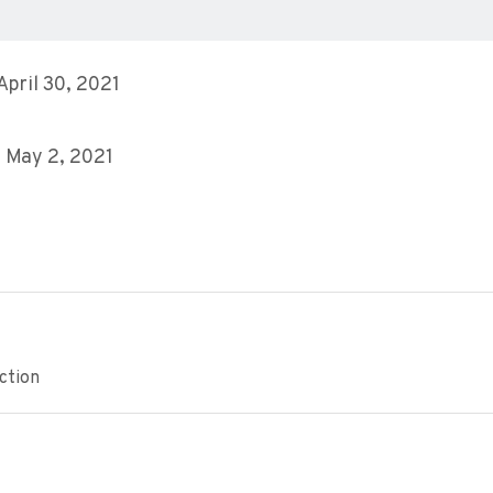
 April 30, 2021
 May 2, 2021
ction