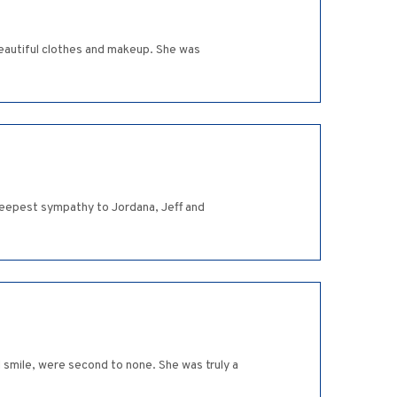
beautiful clothes and makeup. She was
 deepest sympathy to Jordana, Jeff and
nd smile, were second to none. She was truly a