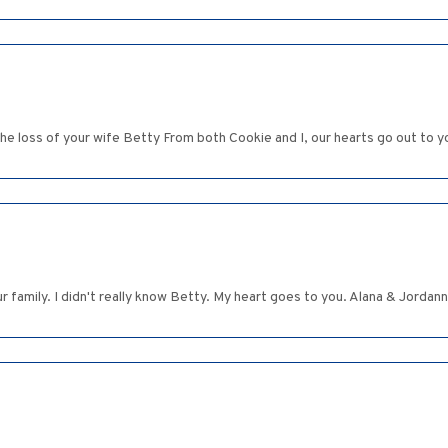
he loss of your wife Betty From both Cookie and I, our hearts go out to y
family. I didn't really know Betty. My heart goes to you. Alana & Jordan