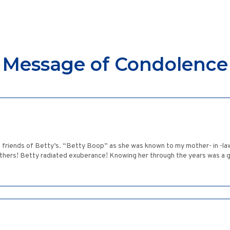
Message of Condolence
 & friends of Betty’s. “Betty Boop” as she was known to my mother- in -la
thers! Betty radiated exuberance! Knowing her through the years was a g