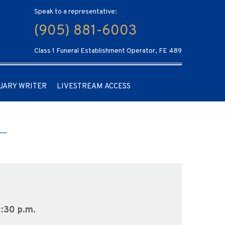
Speak to a representative:
(905) 881-6003
Class 1 Funeral Establishment Operator, FE 489
UARY WRITER
LIVESTREAM ACCESS
2:30 p.m.