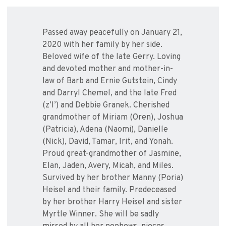
Passed away peacefully on January 21,
2020 with her family by her side.
Beloved wife of the late Gerry. Loving
and devoted mother and mother-in-
law of Barb and Ernie Gutstein, Cindy
and Darryl Chemel, and the late Fred
(z’l’) and Debbie Granek. Cherished
grandmother of Miriam (Oren), Joshua
(Patricia), Adena (Naomi), Danielle
(Nick), David, Tamar, Irit, and Yonah.
Proud great-grandmother of Jasmine,
Elan, Jaden, Avery, Micah, and Miles.
Survived by her brother Manny (Poria)
Heisel and their family. Predeceased
by her brother Harry Heisel and sister
Myrtle Winner. She will be sadly