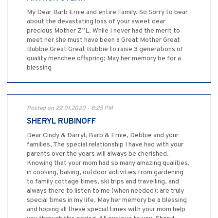
My Dear Barb Ernie and entire Family. So Sorry to bear
about the devastating loss of your sweet dear
precious Mother Z”L. While I never had the merit to
meet her she must have been a Great Mother Great
Bubbie Great Great Bubbie to raise 3 generations of
quality menchee offspring; May her memory be for a
blessing
Posted on 22.01.2020 - 8:25 PM
SHERYL RUBINOFF
Dear Cindy & Darryl, Barb & Ernie, Debbie and your
families, The special relationship I have had with your
parents over the years will always be cherished.
Knowing that your mom had so many amazing qualities,
in cooking, baking, outdoor activities from gardening
to family cottage times, ski trips and travelling, and
always there to listen to me (when needed); are truly
special times in my life. May her memory be a blessing
and hoping all these special times with your mom help