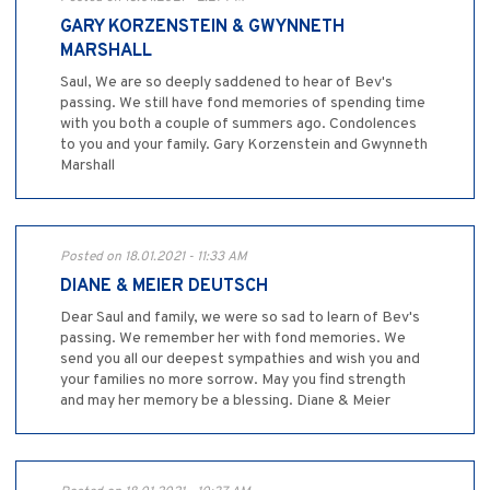
GARY KORZENSTEIN & GWYNNETH
MARSHALL
Saul, We are so deeply saddened to hear of Bev's
passing. We still have fond memories of spending time
with you both a couple of summers ago. Condolences
to you and your family. Gary Korzenstein and Gwynneth
Marshall
Posted on 18.01.2021 - 11:33 AM
DIANE & MEIER DEUTSCH
Dear Saul and family, we were so sad to learn of Bev's
passing. We remember her with fond memories. We
send you all our deepest sympathies and wish you and
your families no more sorrow. May you find strength
and may her memory be a blessing. Diane & Meier