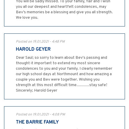
You will be sadly missed. To your family, Yair and I wish
you all our deepest and heartfelt condolences, may
Bev’s memories be a blessing and give you all strength.
We love you.
Posted on 19.01.2021 - 4:48 PM
HAROLD GEYER
Dear Saul; so sorry to learn about Bev's passing and
thought it important to extend my most sincere
condolences to you and your family. I clearly remember
our high school days at Northmount and how amazing a
couple you and Bev were together. Wishing you
strength at this most difficult time...........stay safe!
Sincerely; Harold Geyer
Posted on 19.01.2021 - 4:08 PM
THE BARRIE FAMILY