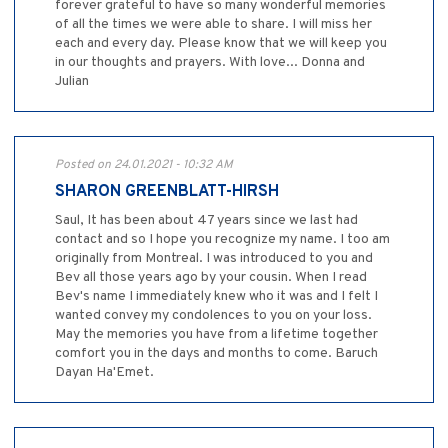
forever grateful to have so many wonderful memories
of all the times we were able to share. I will miss her
each and every day. Please know that we will keep you
in our thoughts and prayers. With love... Donna and
Julian
Posted on 24.01.2021 - 10:32 AM
SHARON GREENBLATT-HIRSH
Saul, It has been about 47 years since we last had
contact and so I hope you recognize my name. I too am
originally from Montreal. I was introduced to you and
Bev all those years ago by your cousin. When I read
Bev's name I immediately knew who it was and I felt I
wanted convey my condolences to you on your loss.
May the memories you have from a lifetime together
comfort you in the days and months to come. Baruch
Dayan Ha'Emet.