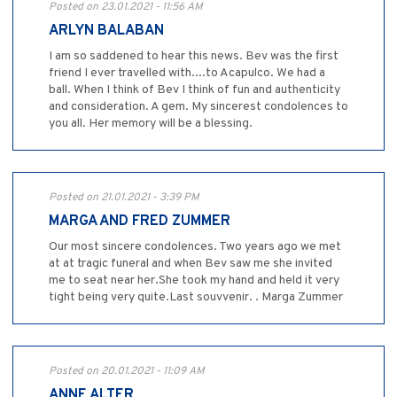
Posted on 23.01.2021 - 11:56 AM
ARLYN BALABAN
I am so saddened to hear this news. Bev was the first
friend I ever travelled with....to Acapulco. We had a
ball. When I think of Bev I think of fun and authenticity
and consideration. A gem. My sincerest condolences to
you all. Her memory will be a blessing.
Posted on 21.01.2021 - 3:39 PM
MARGA AND FRED ZUMMER
Our most sincere condolences. Two years ago we met
at at tragic funeral and when Bev saw me she invited
me to seat near her.She took my hand and held it very
tight being very quite.Last souvvenir. . Marga Zummer
Posted on 20.01.2021 - 11:09 AM
ANNE ALTER