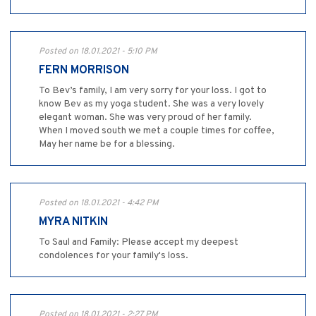
Posted on 18.01.2021 - 5:10 PM
FERN MORRISON
To Bev’s family, I am very sorry for your loss. I got to
know Bev as my yoga student. She was a very lovely
elegant woman. She was very proud of her family.
When I moved south we met a couple times for coffee,
May her name be for a blessing.
Posted on 18.01.2021 - 4:42 PM
MYRA NITKIN
To Saul and Family: Please accept my deepest
condolences for your family's loss.
Posted on 18.01.2021 - 2:27 PM