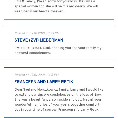
Saul & Family, I’m so sorry for your loss. Bev was a
special woman and she will be missed dearly. We will
keep her in our hearts forever.
Posted on 19.01.2021 - 3:33 PM
STEVE (ZVI) LIEBERMAN
ZVI LIEBERMAN Saul, sending you and your family my
deepest condolences.
Posted on 19.01.2021 - 2:18 PM
FRANCEEN AND LARRY RETIK
Dear Saul and Herszkowicz family, Larry and I would like
to extend our sincere condolences on the loss of Bev.
She was a beautiful person inside and out. May all your
wonderful memories of your years together comfort
you in your time of sorrow. Franceen and Larry Retik