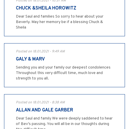
Posted on 18.01.2021 - 10:37 AM
CHUCK &SHEILA HOROWITZ
Dear Saul and families So sorry to hear about your
Beverly. May her memory be if a blessing Chuck &
Sheila
Posted on 18.01.2021 - 9:49 AM
GALY & MARV
Sending you and your family our deepest condolences
Throughout this very difficult time, much love and
strength to you all.
Posted on 18.01.2021 - 8:38 AM
ALLAN AND GALE GARBER
Dear Saul and family We were deeply saddened to hear
of Bev’s passing. You will all be in our thoughts during