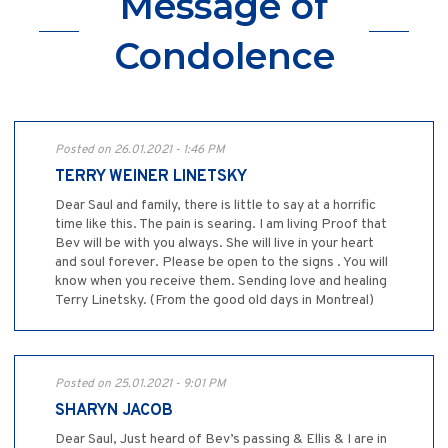
Message of
Condolence
Posted on 26.01.2021 - 1:46 PM
TERRY WEINER LINETSKY
Dear Saul and family, there is little to say at a horrific
time like this. The pain is searing. I am living Proof that
Bev will be with you always. She will live in your heart
and soul forever. Please be open to the signs . You will
know when you receive them. Sending love and healing
Terry Linetsky. (From the good old days in Montreal)
Posted on 25.01.2021 - 9:01 PM
SHARYN JACOB
Dear Saul, Just heard of Bev’s passing & Ellis & I are in