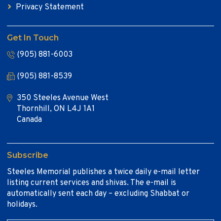
Privacy Statement
Get In Touch
(905) 881-6003
(905) 881-8539
350 Steeles Avenue West
Thornhill, ON L4J 1A1
Canada
Subscribe
Steeles Memorial publishes a twice daily e-mail letter
listing current services and shivas. The e-mail is
automatically sent each day – excluding Shabbat or
holidays.