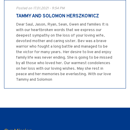
Posted on 17.01.2021 - 9:54 PM
TAMMY AND SOLOMON HERSZKOWICZ
Dear Saul, Jason, Ryan, Sean, Gwen and families It is
with our heartbroken words that we express our
deepest sympathy on the loss of your loving wife,
devoted mother and caring sister. Bev was a brave
warrior who fought a long battle and managed to be
the victor for many years. Her desire to live and enjoy
family life was never ending. She is going to be missed
by all those who loved her. Our warmest condolences
on her loss with our loving wishes. May she rest in
peace and her memories be everlasting. With our love
Tammy and Solomon