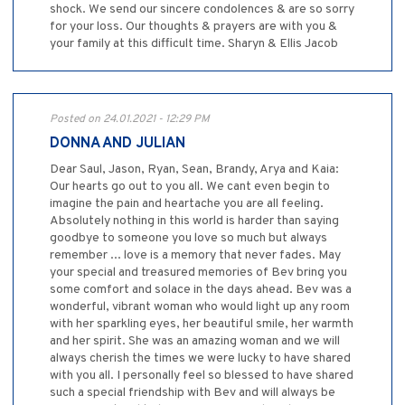
shock. We send our sincere condolences & are so sorry
for your loss. Our thoughts & prayers are with you &
your family at this difficult time. Sharyn & Ellis Jacob
Posted on 24.01.2021 - 12:29 PM
DONNA AND JULIAN
Dear Saul, Jason, Ryan, Sean, Brandy, Arya and Kaia:
Our hearts go out to you all. We cant even begin to
imagine the pain and heartache you are all feeling.
Absolutely nothing in this world is harder than saying
goodbye to someone you love so much but always
remember ... love is a memory that never fades. May
your special and treasured memories of Bev bring you
some comfort and solace in the days ahead. Bev was a
wonderful, vibrant woman who would light up any room
with her sparkling eyes, her beautiful smile, her warmth
and her spirit. She was an amazing woman and we will
always cherish the times we were lucky to have shared
with you all. I personally feel so blessed to have shared
such a special friendship with Bev and will always be