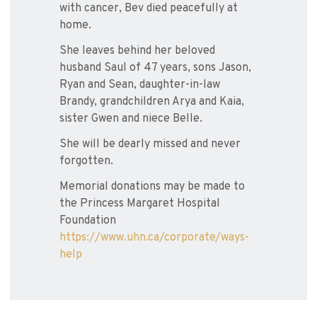
with cancer, Bev died peacefully at
home.
She leaves behind her beloved
husband Saul of 47 years, sons Jason,
Ryan and Sean, daughter-in-law
Brandy, grandchildren Arya and Kaia,
sister Gwen and niece Belle.
She will be dearly missed and never
forgotten.
Memorial donations may be made to
the Princess Margaret Hospital
Foundation
https://www.uhn.ca/corporate/ways-
help