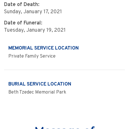
Date of Death:
Sunday, January 17, 2021
Date of Funeral:
Tuesday, January 19, 2021
MEMORIAL SERVICE LOCATION
Private Family Service
BURIAL SERVICE LOCATION
Beth Tzedec Memorial Park