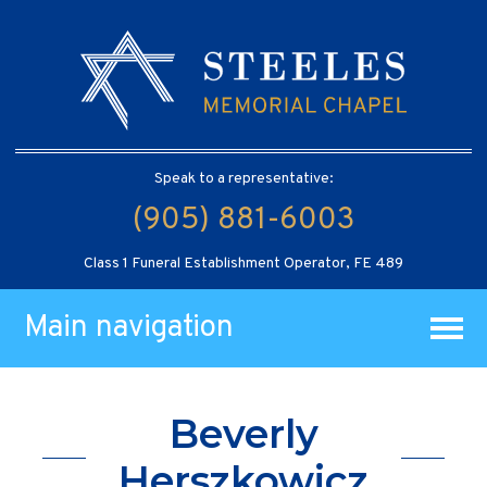
Speak to a representative:
(905) 881-6003
Class 1 Funeral Establishment Operator, FE 489
Main navigation
Beverly
Herszkowicz