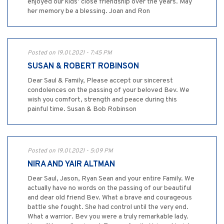
enjoyed our kids’ close friendship over the years. May
her memory be a blessing. Joan and Ron
Posted on 19.01.2021 - 7:45 PM
SUSAN & ROBERT ROBINSON
Dear Saul & Family, Please accept our sincerest
condolences on the passing of your beloved Bev. We
wish you comfort, strength and peace during this
painful time. Susan & Bob Robinson
Posted on 19.01.2021 - 5:09 PM
NIRA AND YAIR ALTMAN
Dear Saul, Jason, Ryan Sean and your entire Family. We
actually have no words on the passing of our beautiful
and dear old friend Bev. What a brave and courageous
battle she fought. She had control until the very end.
What a warrior. Bev you were a truly remarkable lady.