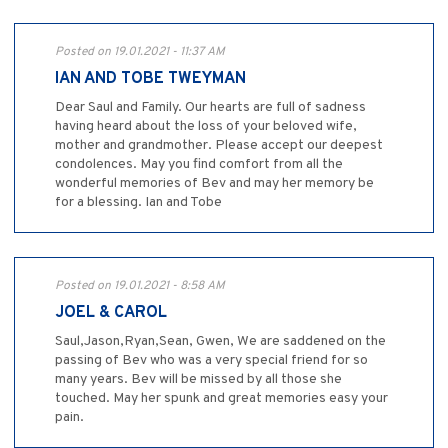
Posted on 19.01.2021 - 11:37 AM
IAN AND TOBE TWEYMAN
Dear Saul and Family. Our hearts are full of sadness
having heard about the loss of your beloved wife,
mother and grandmother. Please accept our deepest
condolences. May you find comfort from all the
wonderful memories of Bev and may her memory be
for a blessing. Ian and Tobe
Posted on 19.01.2021 - 8:58 AM
JOEL & CAROL
Saul,Jason,Ryan,Sean, Gwen, We are saddened on the
passing of Bev who was a very special friend for so
many years. Bev will be missed by all those she
touched. May her spunk and great memories easy your
pain.