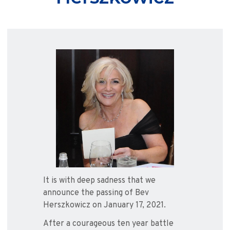
It is with deep sadness that we
announce the passing of Bev
Herszkowicz on January 17, 2021.
After a courageous ten year battle