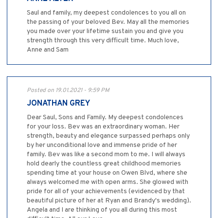
Saul and family, my deepest condolences to you all on
the passing of your beloved Bev. May all the memories
you made over your lifetime sustain you and give you
strength through this very difficult time. Much love,
Anne and Sam
Posted on 19.01.2021 - 9:59 PM
JONATHAN GREY
Dear Saul, Sons and Family. My deepest condolences
for your loss. Bev was an extraordinary woman. Her
strength, beauty and elegance surpassed perhaps only
by her unconditional love and immense pride of her
family. Bev was like a second mom to me. I will always
hold dearly the countless great childhood memories
spending time at your house on Owen Blvd, where she
always welcomed me with open arms. She glowed with
pride for all of your achievements (evidenced by that
beautiful picture of her at Ryan and Brandy's wedding).
Angela and I are thinking of you all during this most