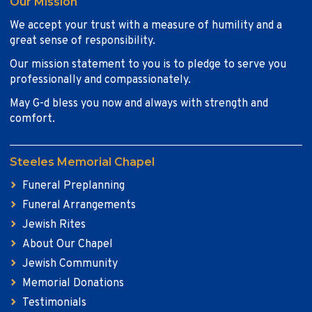
Our Mission
We accept your trust with a measure of humility and a
great sense of responsibility.
Our mission statement to you is to pledge to serve you
professionally and compassionately.
May G-d bless you now and always with strength and
comfort.
Steeles Memorial Chapel
Funeral Preplanning
Funeral Arrangements
Jewish Rites
About Our Chapel
Jewish Community
Memorial Donations
Testimonials