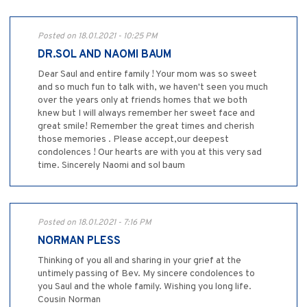
Posted on 18.01.2021 - 10:25 PM
DR.SOL AND NAOMI BAUM
Dear Saul and entire family ! Your mom was so sweet
and so much fun to talk with, we haven't seen you much
over the years only at friends homes that we both
knew but I will always remember her sweet face and
great smile! Remember the great times and cherish
those memories . Please accept,our deepest
condolences ! Our hearts are with you at this very sad
time. Sincerely Naomi and sol baum
Posted on 18.01.2021 - 7:16 PM
NORMAN PLESS
Thinking of you all and sharing in your grief at the
untimely passing of Bev. My sincere condolences to
you Saul and the whole family. Wishing you long life.
Cousin Norman