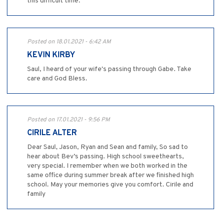
this difficult time.
Posted on 18.01.2021 - 6:42 AM
KEVIN KIRBY
Saul, I heard of your wife's passing through Gabe. Take
care and God Bless.
Posted on 17.01.2021 - 9:56 PM
CIRILE ALTER
Dear Saul, Jason, Ryan and Sean and family, So sad to
hear about Bev’s passing. High school sweethearts,
very special. I remember when we both worked in the
same office during summer break after we finished high
school. May your memories give you comfort. Cirile and
family