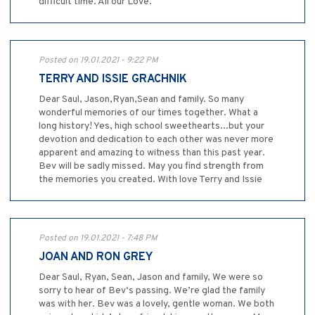
difficult time. All our Love.
Posted on 19.01.2021 - 9:22 PM
TERRY AND ISSIE GRACHNIK
Dear Saul, Jason,Ryan,Sean and family. So many
wonderful memories of our times together. What a
long history! Yes, high school sweethearts...but your
devotion and dedication to each other was never more
apparent and amazing to witness than this past year.
Bev will be sadly missed. May you find strength from
the memories you created. With love Terry and Issie
Posted on 19.01.2021 - 7:48 PM
JOAN AND RON GREY
Dear Saul, Ryan, Sean, Jason and family, We were so
sorry to hear of Bev‘s passing. We’re glad the family
was with her. Bev was a lovely, gentle woman. We both