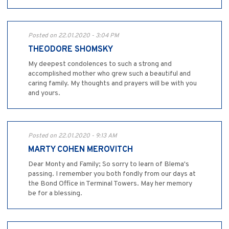
Posted on 22.01.2020 - 3:04 PM
THEODORE SHOMSKY
My deepest condolences to such a strong and
accomplished mother who grew such a beautiful and
caring family. My thoughts and prayers will be with you
and yours.
Posted on 22.01.2020 - 9:13 AM
MARTY COHEN MEROVITCH
Dear Monty and Family; So sorry to learn of Blema's
passing. I remember you both fondly from our days at
the Bond Office in Terminal Towers. May her memory
be for a blessing.