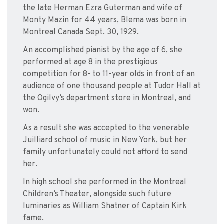
the late Herman Ezra Guterman and wife of
Monty Mazin for 44 years, Blema was born in
Montreal Canada Sept. 30, 1929.
An accomplished pianist by the age of 6, she
performed at age 8 in the prestigious
competition for 8- to 11-year olds in front of an
audience of one thousand people at Tudor Hall at
the Ogilvy’s department store in Montreal, and
won.
As a result she was accepted to the venerable
Juilliard school of music in New York, but her
family unfortunately could not afford to send
her.
In high school she performed in the Montreal
Children’s Theater, alongside such future
luminaries as William Shatner of Captain Kirk
fame.