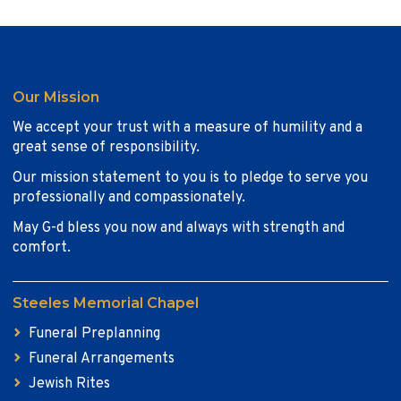
Our Mission
We accept your trust with a measure of humility and a
great sense of responsibility.
Our mission statement to you is to pledge to serve you
professionally and compassionately.
May G-d bless you now and always with strength and
comfort.
Steeles Memorial Chapel
Funeral Preplanning
Funeral Arrangements
Jewish Rites