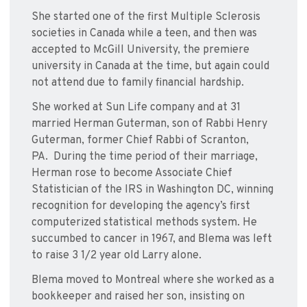
She started one of the first Multiple Sclerosis
societies in Canada while a teen, and then was
accepted to McGill University, the premiere
university in Canada at the time, but again could
not attend due to family financial hardship.
She worked at Sun Life company and at 31
married Herman Guterman, son of Rabbi Henry
Guterman, former Chief Rabbi of Scranton,
PA. During the time period of their marriage,
Herman rose to become Associate Chief
Statistician of the IRS in Washington DC, winning
recognition for developing the agency’s first
computerized statistical methods system. He
succumbed to cancer in 1967, and Blema was left
to raise 3 1/2 year old Larry alone.
Blema moved to Montreal where she worked as a
bookkeeper and raised her son, insisting on