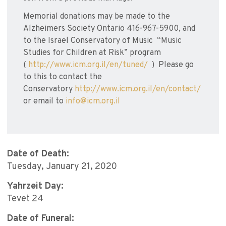
Memorial donations may be made to the
Alzheimers Society Ontario 416-967-5900, and
to the Israel Conservatory of Music “Music
Studies for Children at Risk” program
(
http://www.icm.org.il/en/tuned/
) Please go
to this to contact the
Conservatory
http://www.icm.org.il/en/contact/
or email to
info@icm.org.il
Date of Death:
Tuesday, January 21, 2020
Yahrzeit Day:
Tevet 24
Date of Funeral: