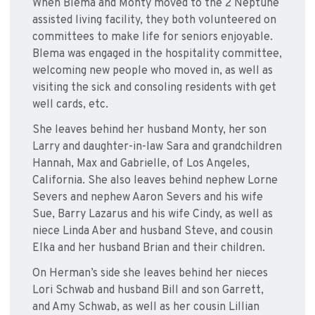
When Blema and Monty moved to the 2 Neptune
assisted living facility, they both volunteered on
committees to make life for seniors enjoyable.
Blema was engaged in the hospitality committee,
welcoming new people who moved in, as well as
visiting the sick and consoling residents with get
well cards, etc.
She leaves behind her husband Monty, her son
Larry and daughter-in-law Sara and grandchildren
Hannah, Max and Gabrielle, of Los Angeles,
California. She also leaves behind nephew Lorne
Severs and nephew Aaron Severs and his wife
Sue, Barry Lazarus and his wife Cindy, as well as
niece Linda Aber and husband Steve, and cousin
Elka and her husband Brian and their children.
On Herman’s side she leaves behind her nieces
Lori Schwab and husband Bill and son Garrett,
and Amy Schwab, as well as her cousin Lillian