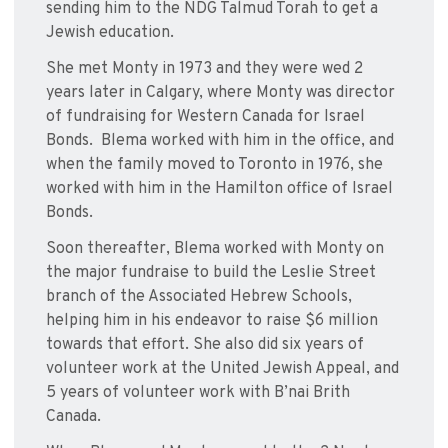
sending him to the NDG Talmud Torah to get a
Jewish education.
She met Monty in 1973 and they were wed 2
years later in Calgary, where Monty was director
of fundraising for Western Canada for Israel
Bonds. Blema worked with him in the office, and
when the family moved to Toronto in 1976, she
worked with him in the Hamilton office of Israel
Bonds.
Soon thereafter, Blema worked with Monty on
the major fundraise to build the Leslie Street
branch of the Associated Hebrew Schools,
helping him in his endeavor to raise $6 million
towards that effort. She also did six years of
volunteer work at the United Jewish Appeal, and
5 years of volunteer work with B’nai Brith
Canada.