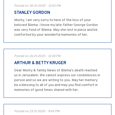
Posted on 30.01.2020 - 12:53 PM
STANLEY GORDON
Monty, I am very sorry to here of the loss of your
beloved Blema. I know my late Father George Gordon
was very fond of Blema. May she rest in piece and be
comforted by your wonderful memories of her.
Posted on 26.01.2020 - 12:38 PM
ARTHUR & BETTY KRUGER
Dear Monty & family News of Blema's death reached
us in Jerusalem. We cannot express our condolences in
person and so we are writing to you. May her memory
be a blessing to all of you and may you find comfort in
memories of good times shared with her.
Posted on 23.01.2020 - 9:43 PM