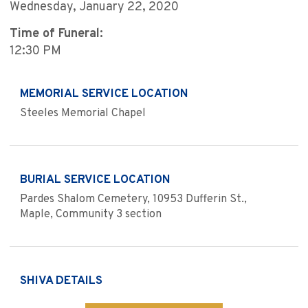
Wednesday, January 22, 2020
Time of Funeral:
12:30 PM
MEMORIAL SERVICE LOCATION
Steeles Memorial Chapel
BURIAL SERVICE LOCATION
Pardes Shalom Cemetery, 10953 Dufferin St.,
Maple, Community 3 section
SHIVA DETAILS