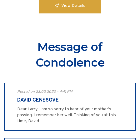
View Details
Message of
Condolence
Posted on 23.02.2020 - 4:41 PM
DAVID GENESOVE
Dear Larry, I am so sorry to hear of your mother's
passing. I remember her well. Thinking of you at this
time, David