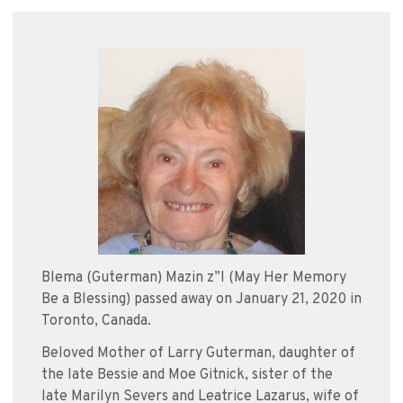
Blema (Guterman) Mazin z”l (May Her Memory
Be a Blessing) passed away on January 21, 2020 in
Toronto, Canada.
Beloved Mother of Larry Guterman, daughter of
the late Bessie and Moe Gitnick, sister of the
late Marilyn Severs and Leatrice Lazarus, wife of