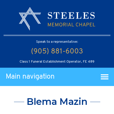
Speak to a representative:
(905) 881-6003
Class 1 Funeral Establishment Operator, FE 489
Main navigation
Blema Mazin