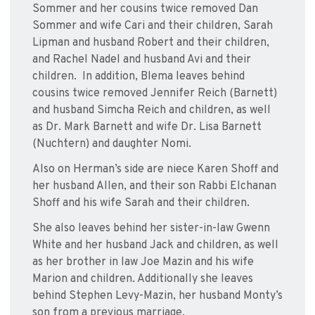
Sommer and her cousins twice removed Dan
Sommer and wife Cari and their children, Sarah
Lipman and husband Robert and their children,
and Rachel Nadel and husband Avi and their
children. In addition, Blema leaves behind
cousins twice removed Jennifer Reich (Barnett)
and husband Simcha Reich and children, as well
as Dr. Mark Barnett and wife Dr. Lisa Barnett
(Nuchtern) and daughter Nomi.
Also on Herman’s side are niece Karen Shoff and
her husband Allen, and their son Rabbi Elchanan
Shoff and his wife Sarah and their children.
She also leaves behind her sister-in-law Gwenn
White and her husband Jack and children, as well
as her brother in law Joe Mazin and his wife
Marion and children. Additionally she leaves
behind Stephen Levy-Mazin, her husband Monty’s
son from a previous marriage.