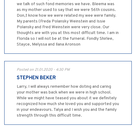
we talk of such fond memories we have. Bleema was
as my mother used to say that we were 56th cousins.
Don,t know how we were related my wee were family.
My parents (Freda Polansky Weinstein and Issie
Polansky and Fred Weinstein were very close. Our
thoughts are with you at this most difficult time. I am in
Florida so I will not be at the furneral. Fondly Shirlee,
Stayce, Melyssa and Ilana Aronson
Posted on 21.01.2020 - 4:30 PM
STEPHEN BEKER
Larry, I will always remember how doting and caring
your mother was back when we were in high school.
While we might have teased you about it we definitely
recognized how much she loved you and supported you
in your endeavours. Talya and I wish you and the family
strength through this difficult time.