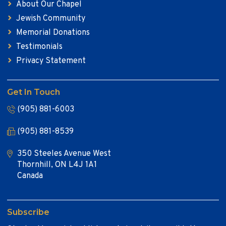
About Our Chapel
Jewish Community
Memorial Donations
Testimonials
Privacy Statement
Get In Touch
(905) 881-6003
(905) 881-8539
350 Steeles Avenue West
Thornhill, ON L4J 1A1
Canada
Subscribe