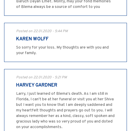
Baruch Dayan Emet. Monty, may your fond memories
of Blema always be a source of comfort to you
Posted on 22.01.2020 - 5:44 PM
KAREN WOLFF
So sorry for your loss. My thoughts are with you and
your family.
Posted on 22.01.2020 - 5:21 PM
HARVEY GARDNER
Larry, I just learned of Blema's death. As I am still in
Florida, I can't be at her funeral or visit you at her Shiva
but I want you to know that I am deeply saddened and
my heartfelt thoughts and prayers go out to you. I will
always remember her as a kind, classy, soft spoken and
gracious lady who was so very proud of you and doted
on your accomplishments.