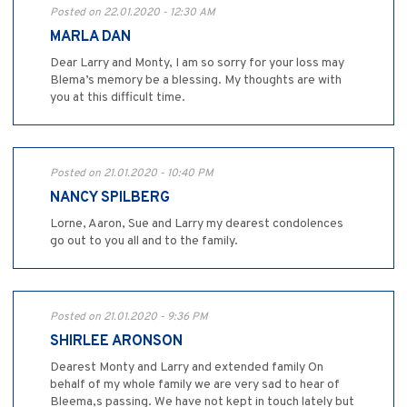
Posted on 22.01.2020 - 12:30 AM
MARLA DAN
Dear Larry and Monty, I am so sorry for your loss may
Blema’s memory be a blessing. My thoughts are with
you at this difficult time.
Posted on 21.01.2020 - 10:40 PM
NANCY SPILBERG
Lorne, Aaron, Sue and Larry my dearest condolences
go out to you all and to the family.
Posted on 21.01.2020 - 9:36 PM
SHIRLEE ARONSON
Dearest Monty and Larry and extended family On
behalf of my whole family we are very sad to hear of
Bleema,s passing. We have not kept in touch lately but