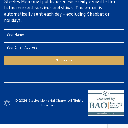
Steeles Memorial publishes a twice daily e-mail letter
listing current services and shivas. The e-mail is
automatically sent each day – excluding Shabbat or
holidays.
Subscribe
© 2026 Steeles Memorial Chapel. All Rights
Reserved.