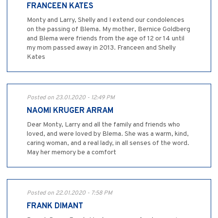
FRANCEEN KATES
Monty and Larry, Shelly and I extend our condolences
on the passing of Blema. My mother, Bernice Goldberg
and Blema were friends from the age of 12 or 14 until
my mom passed away in 2013. Franceen and Shelly
Kates
Posted on 23.01.2020 - 12:49 PM
NAOMI KRUGER ARRAM
Dear Monty, Larry and all the family and friends who
loved, and were loved by Blema. She was a warm, kind,
caring woman, and a real lady, in all senses of the word.
May her memory be a comfort
Posted on 22.01.2020 - 7:58 PM
FRANK DIMANT