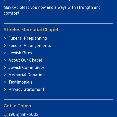
May G-d bless you now and always with strength and
comfort.
Steeles Memorial Chapel
Funeral Preplanning
Funeral Arrangements
Jewish Rites
About Our Chapel
Jewish Community
Memorial Donations
Testimonials
Privacy Statement
Get In Touch
(905) 881-6003