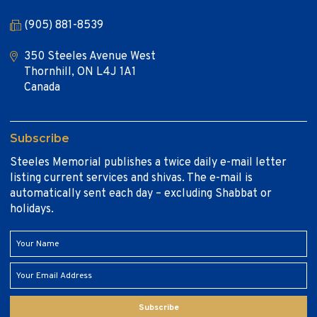
(905) 881-8539
350 Steeles Avenue West
Thornhill, ON L4J 1A1
Canada
Subscribe
Steeles Memorial publishes a twice daily e-mail letter
listing current services and shivas. The e-mail is
automatically sent each day – excluding Shabbat or
holidays.
Subscribe