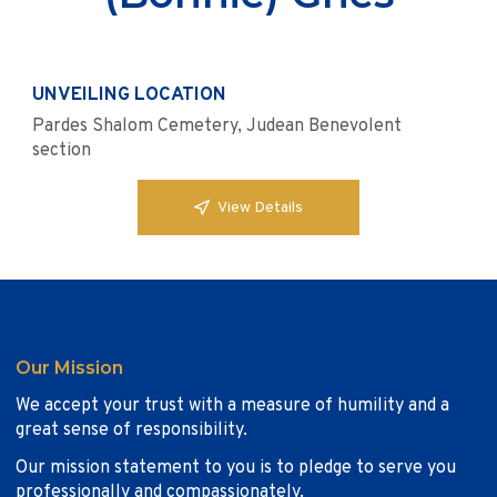
UNVEILING LOCATION
Pardes Shalom Cemetery, Judean Benevolent
section
View Details
Our Mission
We accept your trust with a measure of humility and a
great sense of responsibility.
Our mission statement to you is to pledge to serve you
professionally and compassionately.