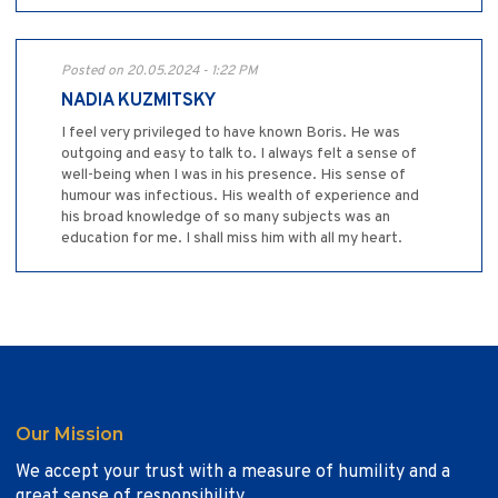
Posted on 20.05.2024 - 1:22 PM
NADIA KUZMITSKY
I feel very privileged to have known Boris. He was
outgoing and easy to talk to. I always felt a sense of
well-being when I was in his presence. His sense of
humour was infectious. His wealth of experience and
his broad knowledge of so many subjects was an
education for me. I shall miss him with all my heart.
Our Mission
We accept your trust with a measure of humility and a
great sense of responsibility.