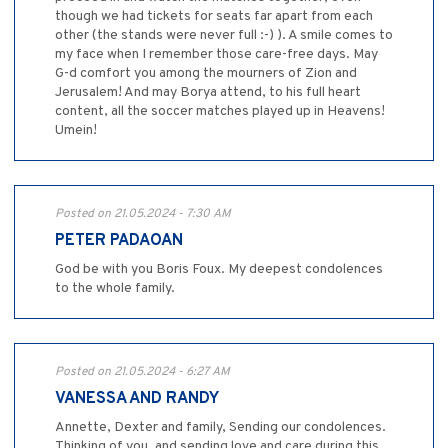
though we had tickets for seats far apart from each
other (the stands were never full :-) ). A smile comes to
my face when I remember those care-free days. May
G-d comfort you among the mourners of Zion and
Jerusalem! And may Borya attend, to his full heart
content, all the soccer matches played up in Heavens!
Umein!
Posted on 21.05.2024 - 7:30 AM
PETER PADAOAN
God be with you Boris Foux. My deepest condolences
to the whole family.
Posted on 21.05.2024 - 6:27 AM
VANESSA AND RANDY
Annette, Dexter and family, Sending our condolences.
Thinking of you, and sending love and care during this