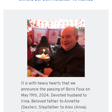
It is with heavy hearts that we
announce the passing of Boris Foux on
May 19th, 2024. Devoted husband to
Irina. Beloved father to Annette
(Dexter). Stepfather to Alex (Anna).