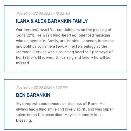
Posted on 23.05.2024 - 10:22 AM
ILANA & ALEX BARANKIN FAMILY
Our deepest heartfelt condolences on the passing of
Boris (z"l). He was a kind-hearted, talented musician
who enjoyed life, family, art, hobbies, soccer, business
and politics to name a few. Annette's eulogy at the
Memorial Service was a touching heartfelt portrayal of
her father’s life, warmth, carring and love -- he will be
missed.
Posted on 22.05.2024 - 1:59 PM
BEN BARANKIN
My deepest condolences on the loss of Boris. He
always had a kind smile and lovely spirit, and was super
talented on the accordion. May his memory be a
blessing.