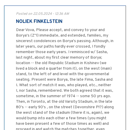
Posted on 22.05.2024 - 12:36 AM
NOLIEK FINKELSTEIN
Dear Vova, Please accept, and convey to your and
Borya's (Z''l) immediate, and extended, families, my
sincerest condolences on Borya's passing. Although, in
later years, our paths hardly ever crossed, I fondly
remember those early years. I reminisced w/ Sasha,
last night, about my first clear memory of Borya;
location -- the old Republic Stadium in Kishinev (we
lived a block and a quarter from it), on the west (main)
stand, to the left of and level with the governmental
seating. Present were Borya, the late Fima, Sasha and
I. What sort of match it was, who played, etc., neither
I, nor Sasha, remembered. We both agreed that it was,
sometime, in the summer of 1974 -- some 50 yrs ago.
Then, in Toronto, at the old Varsity Stadium, in the late
80's -- early 90's , on the street (Devonshire Pl?) along
the west stand of the stadium (there it is, again), we
would bump into each other a few times (you might
have been present a few of those times as well) and
proceed in and watch the matches together, even