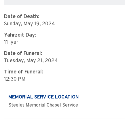
Date of Death:
Sunday, May 19, 2024
Yahrzeit Day:
11 Iyar
Date of Funeral:
Tuesday, May 21, 2024
Time of Funeral:
12:30 PM
MEMORIAL SERVICE LOCATION
Steeles Memorial Chapel Service