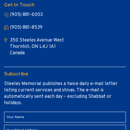
Get In Touch
(905) 881-6003
(905) 881-8539
350 Steeles Avenue West
Thornhill, ON L4J 1A1
Canada
Subscribe
Steeles Memorial publishes a twice daily e-mail letter
listing current services and shivas. The e-mail is
automatically sent each day – excluding Shabbat or
holidays.