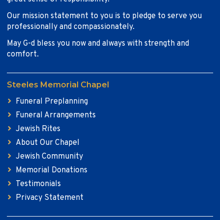
Our mission statement to you is to pledge to serve you
professionally and compassionately.
May G-d bless you now and always with strength and
comfort.
Steeles Memorial Chapel
Funeral Preplanning
Funeral Arrangements
Jewish Rites
About Our Chapel
Jewish Community
Memorial Donations
Testimonials
Privacy Statement