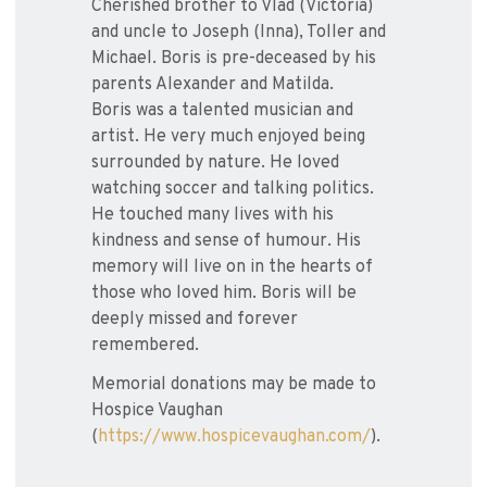
Cherished brother to Vlad (Victoria)
and uncle to Joseph (Inna), Toller and
Michael. Boris is pre-deceased by his
parents Alexander and Matilda.
Boris was a talented musician and
artist. He very much enjoyed being
surrounded by nature. He loved
watching soccer and talking politics.
He touched many lives with his
kindness and sense of humour. His
memory will live on in the hearts of
those who loved him. Boris will be
deeply missed and forever
remembered.
Memorial donations may be made to
Hospice Vaughan
(
https://www.hospicevaughan.com/
).