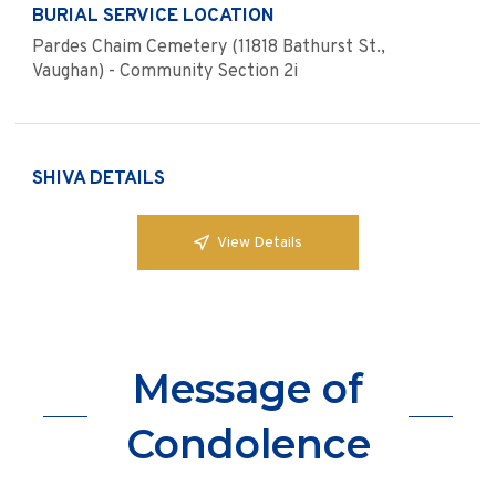
BURIAL SERVICE LOCATION
Pardes Chaim Cemetery (11818 Bathurst St.,
Vaughan) - Community Section 2i
SHIVA DETAILS
View Details
Message of
Condolence