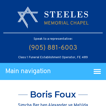
Speak to a representative:
(905) 881-6003
Class 1 Funeral Establishment Operator, FE 489
Main navigation
Boris Foux
Simcha Ber ben Alexander ve Matilda