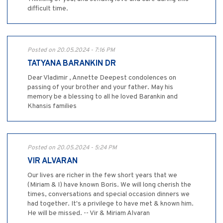
difficult time.
Posted on 20.05.2024 - 7:16 PM
TATYANA BARANKIN DR
Dear Vladimir , Annette Deepest condolences on
passing of your brother and your father. May his
memory be a blessing to all he loved Barankin and
Khansis families
Posted on 20.05.2024 - 5:24 PM
VIR ALVARAN
Our lives are richer in the few short years that we
(Miriam & I) have known Boris. We will long cherish the
times, conversations and special occasion dinners we
had together. It's a privilege to have met & known him.
He will be missed. -- Vir & Miriam Alvaran