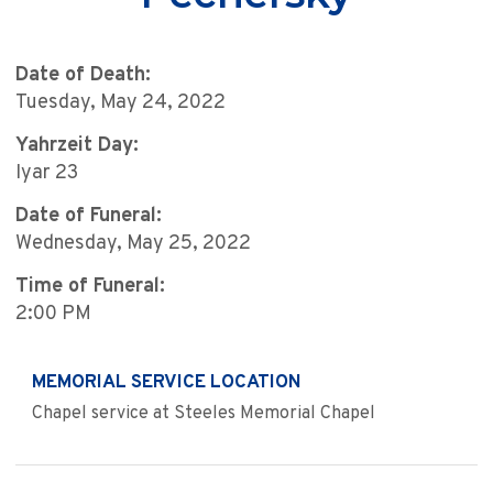
Date of Death:
Tuesday, May 24, 2022
Yahrzeit Day:
Iyar 23
Date of Funeral:
Wednesday, May 25, 2022
Time of Funeral:
2:00 PM
MEMORIAL SERVICE LOCATION
Chapel service at Steeles Memorial Chapel