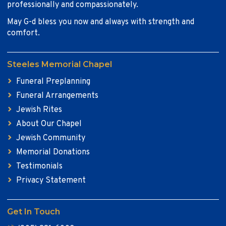
professionally and compassionately.
May G-d bless you now and always with strength and
comfort.
Steeles Memorial Chapel
Funeral Preplanning
Funeral Arrangements
Jewish Rites
About Our Chapel
Jewish Community
Memorial Donations
Testimonials
Privacy Statement
Get In Touch