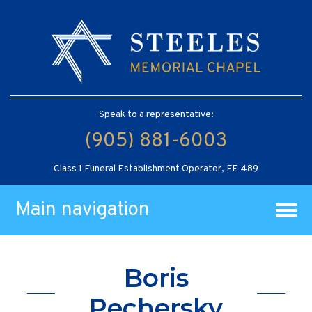
Speak to a representative:
(905) 881-6003
Class 1 Funeral Establishment Operator, FE 489
Main navigation
Boris
Pechersky