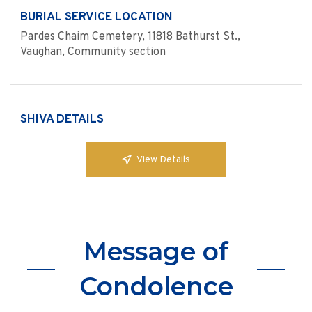
BURIAL SERVICE LOCATION
Pardes Chaim Cemetery, 11818 Bathurst St.,
Vaughan, Community section
SHIVA DETAILS
View Details
Message of
Condolence