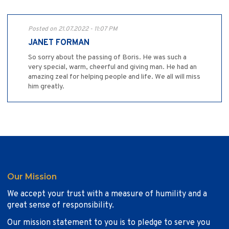
Posted on 21.07.2022 - 11:07 PM
JANET FORMAN
So sorry about the passing of Boris. He was such a
very special, warm, cheerful and giving man. He had an
amazing zeal for helping people and life. We all will miss
him greatly.
Our Mission
We accept your trust with a measure of humility and a
great sense of responsibility.
Our mission statement to you is to pledge to serve you