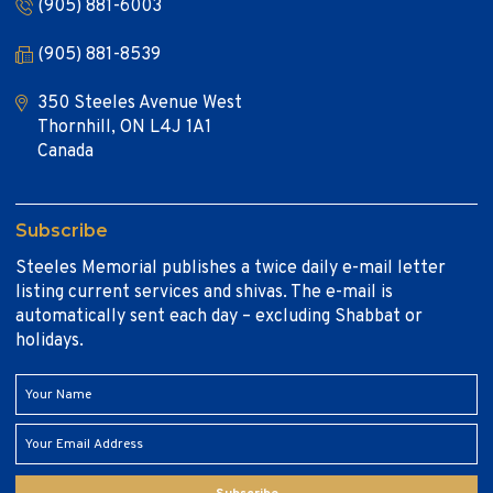
(905) 881-6003
(905) 881-8539
350 Steeles Avenue West
Thornhill, ON L4J 1A1
Canada
Subscribe
Steeles Memorial publishes a twice daily e-mail letter
listing current services and shivas. The e-mail is
automatically sent each day – excluding Shabbat or
holidays.