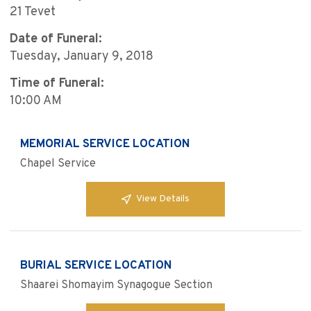
21 Tevet
Date of Funeral:
Tuesday, January 9, 2018
Time of Funeral:
10:00 AM
MEMORIAL SERVICE LOCATION
Chapel Service
View Details
BURIAL SERVICE LOCATION
Shaarei Shomayim Synagogue Section