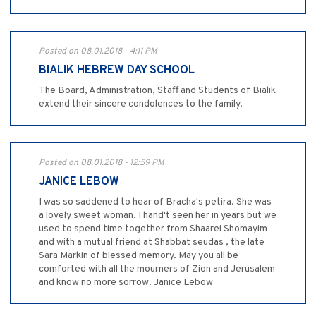
Posted on 08.01.2018 - 4:11 PM
BIALIK HEBREW DAY SCHOOL
The Board, Administration, Staff and Students of Bialik
extend their sincere condolences to the family.
Posted on 08.01.2018 - 12:59 PM
JANICE LEBOW
I was so saddened to hear of Bracha's petira. She was
a lovely sweet woman. I hand't seen her in years but we
used to spend time together from Shaarei Shomayim
and with a mutual friend at Shabbat seudas , the late
Sara Markin of blessed memory. May you all be
comforted with all the mourners of Zion and Jerusalem
and know no more sorrow. Janice Lebow