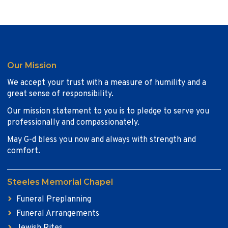
Our Mission
We accept your trust with a measure of humility and a
great sense of responsibility.
Our mission statement to you is to pledge to serve you
professionally and compassionately.
May G-d bless you now and always with strength and
comfort.
Steeles Memorial Chapel
Funeral Preplanning
Funeral Arrangements
Jewish Rites