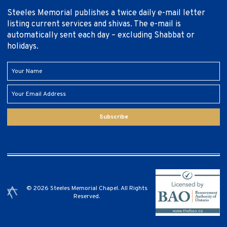
Steeles Memorial publishes a twice daily e-mail letter
listing current services and shivas. The e-mail is
automatically sent each day – excluding Shabbat or
holidays.
Subscribe
© 2026 Steeles Memorial Chapel. All Rights
Reserved.