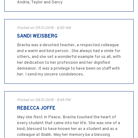
Andria, Taylor and Darcy
Posted on 09.01.2018 - 8:50 AM
SANDI WEISBERG
Bracha was a devoted teacher, a respected colleague
and a warm and kind person . She always had a smile for
others, and she set a wonderful example for us all, with
her dedication to her profession and her dignified
demeanor. It was a privilege to have been on staff with
her. I send my sincere condolences.
Posted on 08.01.2018 - 8:45 PM
REBECCA JOFFE
May she Rest In Peace. Bracha touched the heart of
every student that came into her life. She was one of a
kind, blessed to have known her as a student and as a
colleague at Bialik. May her memory be a blessing