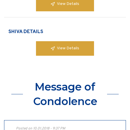
View Details
SHIVA DETAILS
View Details
Message of
Condolence
Posted on 10.01.2018 - 9:37 PM