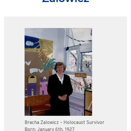
Bracha Zalowicz – Holocaust Survivor
Born: January 6th, 1927