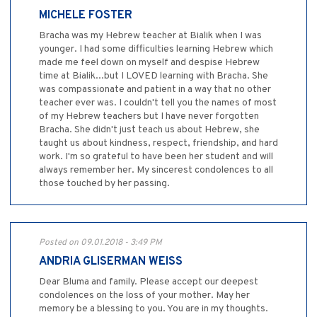
MICHELE FOSTER
Bracha was my Hebrew teacher at Bialik when I was
younger. I had some difficulties learning Hebrew which
made me feel down on myself and despise Hebrew
time at Bialik...but I LOVED learning with Bracha. She
was compassionate and patient in a way that no other
teacher ever was. I couldn't tell you the names of most
of my Hebrew teachers but I have never forgotten
Bracha. She didn't just teach us about Hebrew, she
taught us about kindness, respect, friendship, and hard
work. I'm so grateful to have been her student and will
always remember her. My sincerest condolences to all
those touched by her passing.
Posted on 09.01.2018 - 3:49 PM
ANDRIA GLISERMAN WEISS
Dear Bluma and family. Please accept our deepest
condolences on the loss of your mother. May her
memory be a blessing to you. You are in my thoughts.