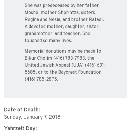
She was predeceased by her father
Moshe, mother Shprintza, sisters
Regina and Nesia, and brother Rafael.
A devoted mother, daughter, sister,
grandmother, and teacher. She
touched so many lives.
Memorial donations may be made to
Bikur Cholim (416) 783-7983, the
United Jewish Appeal (UJA) (416) 631-
5685, or to the Baycrest Foundation
(416) 785-2875.
Date of Death:
Sunday, January 7, 2018
Yahrzeit Day: