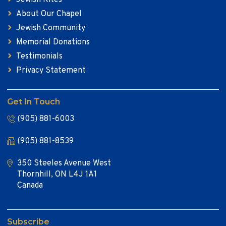
About Our Chapel
Jewish Community
Memorial Donations
Testimonials
Privacy Statement
Get In Touch
(905) 881-6003
(905) 881-8539
350 Steeles Avenue West
Thornhill, ON L4J 1A1
Canada
Subscribe