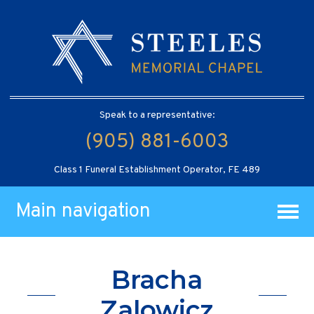
Speak to a representative:
(905) 881-6003
Class 1 Funeral Establishment Operator, FE 489
Main navigation
Bracha
Zalowicz