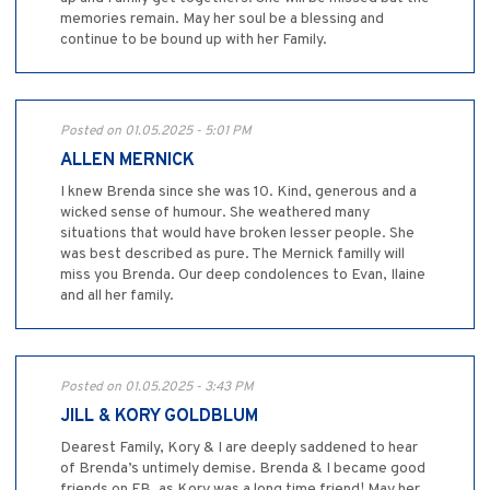
memories remain. May her soul be a blessing and
continue to be bound up with her Family.
Posted on 01.05.2025 - 5:01 PM
ALLEN MERNICK
I knew Brenda since she was 10. Kind, generous and a
wicked sense of humour. She weathered many
situations that would have broken lesser people. She
was best described as pure. The Mernick familly will
miss you Brenda. Our deep condolences to Evan, Ilaine
and all her family.
Posted on 01.05.2025 - 3:43 PM
JILL & KORY GOLDBLUM
Dearest Family, Kory & I are deeply saddened to hear
of Brenda’s untimely demise. Brenda & I became good
friends on FB, as Kory was a long time friend! May her