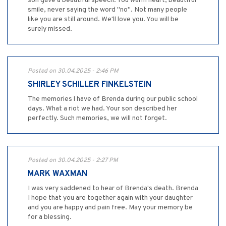
son gave a beautiful speech. You warm heart, beautiful
smile, never saying the word "no". Not many people
like you are still around. We'll love you. You will be
surely missed.
Posted on 30.04.2025 - 2:46 PM
SHIRLEY SCHILLER FINKELSTEIN
The memories l have of Brenda during our public school
days. What a riot we had. Your son described her
perfectly. Such memories, we will not forget.
Posted on 30.04.2025 - 2:27 PM
MARK WAXMAN
I was very saddened to hear of Brenda's death. Brenda
I hope that you are together again with your daughter
and you are happy and pain free. May your memory be
for a blessing.