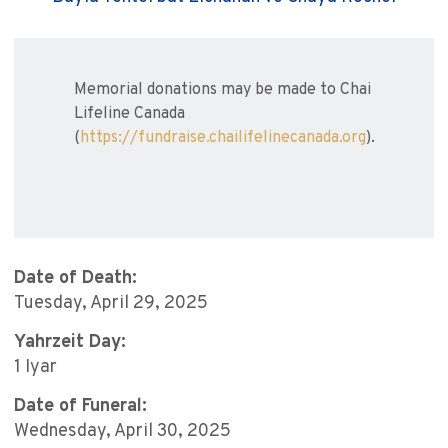
Memorial donations may be made to Chai
Lifeline Canada
(
https://fundraise.chailifelinecanada.org
).
Date of Death:
Tuesday, April 29, 2025
Yahrzeit Day:
1 Iyar
Date of Funeral:
Wednesday, April 30, 2025