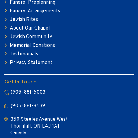
Funeral Preplanning
Funeral Arrangements
Jewish Rites
About Our Chapel
Jewish Community
Memorial Donations
Testimonials
Privacy Statement
Get In Touch
(905) 881-6003
(905) 881-8539
350 Steeles Avenue West
Thornhill, ON L4J 1A1
Canada