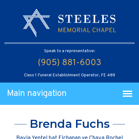
Speak to a representative:
(905) 881-6003
Class 1 Funeral Establishment Operator, FE 489
Main navigation
Brenda Fuchs
Bayla Yentel bat Elchanan ve Chaya Rochel