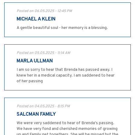
Posted on 06.05.2025 - 12:45 PM
MICHAEL A KLEIN
A gentle beautiful soul - her memory is a blessing.
Posted on 05.05.2025 - 11:14 AM
MARLA ULLMAN
I am so sorry to hear that Brenda has passed away. I
knew her in a medical capacity. I am saddened to hear
of her passing
Posted on 04.05.2025 - 8:15 PM
SALCMAN FAMILY
We were very saddened to hear of Brenda's passing.
We have very fond and cherished memories of growing
up and Family get togethers. She will be missed but the