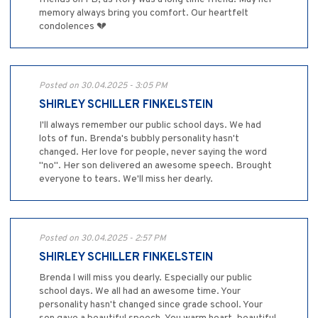
memory always bring you comfort. Our heartfelt
condolences 💔
Posted on 30.04.2025 - 3:05 PM
SHIRLEY SCHILLER FINKELSTEIN
I'll always remember our public school days. We had
lots of fun. Brenda's bubbly personality hasn't
changed. Her love for people, never saying the word
"no". Her son delivered an awesome speech. Brought
everyone to tears. We'll miss her dearly.
Posted on 30.04.2025 - 2:57 PM
SHIRLEY SCHILLER FINKELSTEIN
Brenda l will miss you dearly. Especially our public
school days. We all had an awesome time. Your
personality hasn't changed since grade school. Your