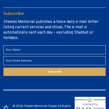
Subscribe
Steeles Memorial publishes a twice daily e-mail letter
listing current services and shivas. The e-mail is
automatically sent each day – excluding Shabbat or
holidays.
Subscribe
© 2026 Steeles Memorial Chapel. All Rights