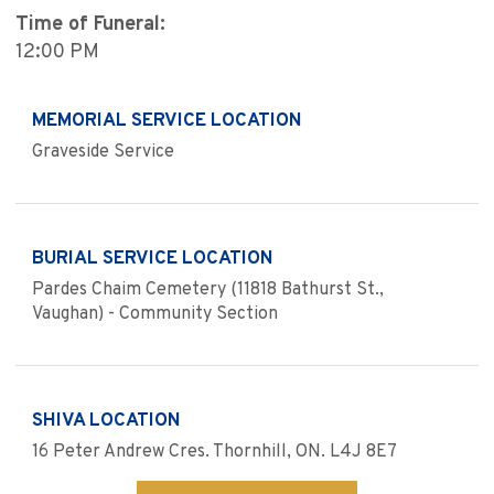
Time of Funeral:
12:00 PM
MEMORIAL SERVICE LOCATION
Graveside Service
BURIAL SERVICE LOCATION
Pardes Chaim Cemetery (11818 Bathurst St.,
Vaughan) - Community Section
SHIVA LOCATION
16 Peter Andrew Cres. Thornhill, ON. L4J 8E7