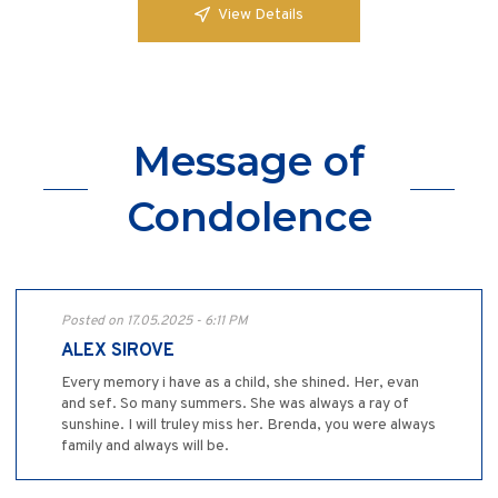
View Details
Message of
Condolence
Posted on 17.05.2025 - 6:11 PM
ALEX SIROVE
Every memory i have as a child, she shined. Her, evan
and sef. So many summers. She was always a ray of
sunshine. I will truley miss her. Brenda, you were always
family and always will be.