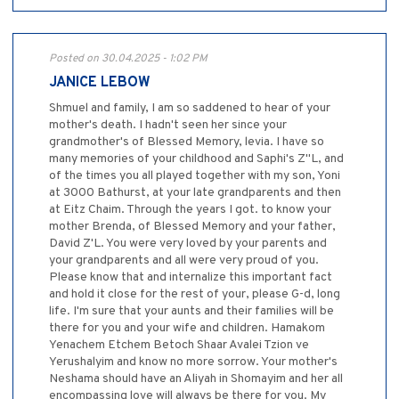
Posted on 30.04.2025 - 1:02 PM
JANICE LEBOW
Shmuel and family, I am so saddened to hear of your
mother's death. I hadn't seen her since your
grandmother's of Blessed Memory, levia. I have so
many memories of your childhood and Saphi's Z"L, and
of the times you all played together with my son, Yoni
at 3000 Bathurst, at your late grandparents and then
at Eitz Chaim. Through the years I got. to know your
mother Brenda, of Blessed Memory and your father,
David Z'L. You were very loved by your parents and
your grandparents and all were very proud of you.
Please know that and internalize this important fact
and hold it close for the rest of your, please G-d, long
life. I'm sure that your aunts and their families will be
there for you and your wife and children. Hamakom
Yenachem Etchem Betoch Shaar Avalei Tzion ve
Yerushalyim and know no more sorrow. Your mother's
Neshama should have an Aliyah in Shomayim and her all
encompassing love will always be there for you. My