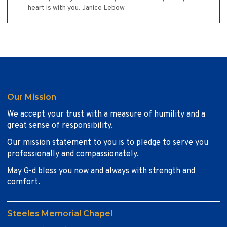
heart is with you. Janice Lebow
Our Mission
We accept your trust with a measure of humility and a
great sense of responsibility.
Our mission statement to you is to pledge to serve you
professionally and compassionately.
May G-d bless you now and always with strength and
comfort.
Steeles Memorial Chapel