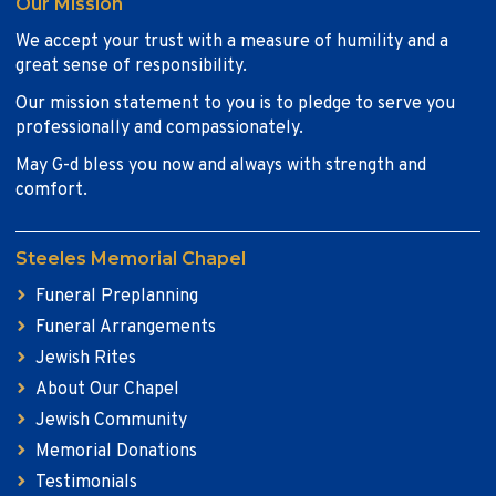
Our Mission
We accept your trust with a measure of humility and a
great sense of responsibility.
Our mission statement to you is to pledge to serve you
professionally and compassionately.
May G-d bless you now and always with strength and
comfort.
Steeles Memorial Chapel
Funeral Preplanning
Funeral Arrangements
Jewish Rites
About Our Chapel
Jewish Community
Memorial Donations
Testimonials