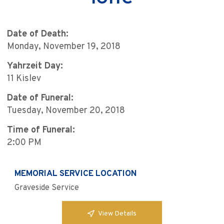
Date of Death:
Monday, November 19, 2018
Yahrzeit Day:
11 Kislev
Date of Funeral:
Tuesday, November 20, 2018
Time of Funeral:
2:00 PM
MEMORIAL SERVICE LOCATION
Graveside Service
View Details