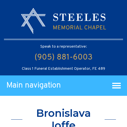
Speak to a representative:
(905) 881-6003
Class 1 Funeral Establishment Operator, FE 489
Main navigation
Bronislava
Ioffe