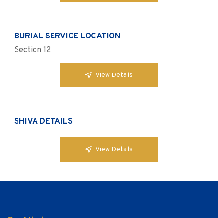
BURIAL SERVICE LOCATION
Section 12
View Details
SHIVA DETAILS
View Details