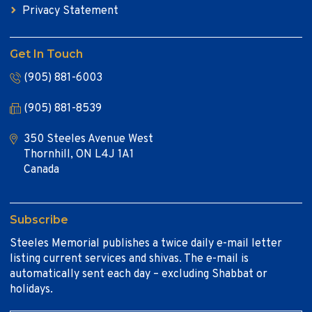
Privacy Statement
Get In Touch
(905) 881-6003
(905) 881-8539
350 Steeles Avenue West
Thornhill, ON L4J 1A1
Canada
Subscribe
Steeles Memorial publishes a twice daily e-mail letter
listing current services and shivas. The e-mail is
automatically sent each day – excluding Shabbat or
holidays.