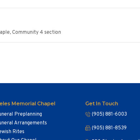
Maple, Community 4 section
eles Memorial Chapel
Get In Touch
uneral Preplanning
(905) 881-6003
uneral Arrangements
(905) 881-8539
ewish Rites