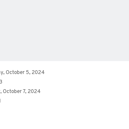
y, October 5, 2024
 3
 October 7, 2024
M