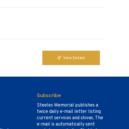
View Details
Subscribe
Steeles Memorial publishes a
twice daily e-mail letter listing
current services and shivas. The
e-mail is automatically sent