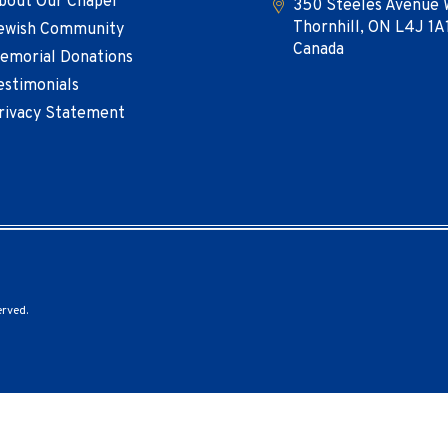
bout Our Chapel
350 Steeles Avenue 
Thornhill, ON L4J 1A
ewish Community
Canada
emorial Donations
estimonials
rivacy Statement
erved.