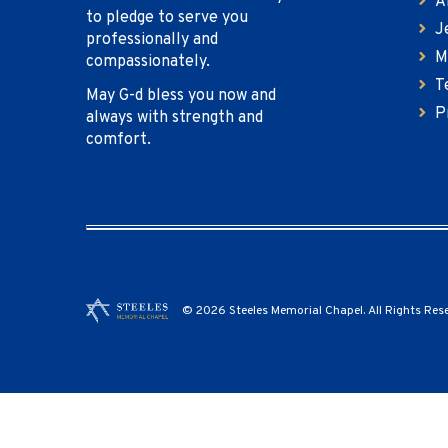
A
to pledge to serve you
J
professionally and
M
compassionately.
T
May G-d bless you now and
P
always with strength and
comfort.
© 2026 Steeles Memorial Chapel. All Rights Res