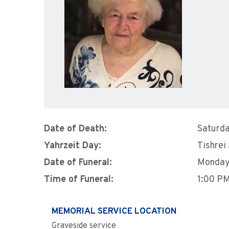
Date of Death:
Saturda
Yahrzeit Day:
Tishrei
Date of Funeral:
Monday,
Time of Funeral:
1:00 P
MEMORIAL SERVICE LOCATION
Graveside service