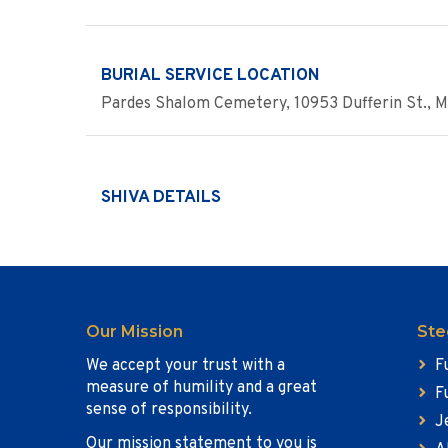
BURIAL SERVICE LOCATION
Pardes Shalom Cemetery, 10953 Dufferin St., 
SHIVA DETAILS
Our Mission
Ste
We accept your trust with a
F
measure of humility and a great
F
sense of responsibility.
J
Our mission statement to you is