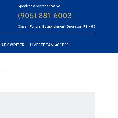
Speak to a representative:
(905) 881-6003
Class 1 Funeral Establishment Operator, FE 489
UARY WRITER
LIVESTREAM ACCESS
a