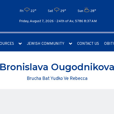
Fri
22°
Sat
29°
Sun
28°
Friday, August 7, 2026 -
24th of Av, 5786 8:37 AM
OURCES
JEWISH COMMUNITY
CONTACT US
OBIT
Bronislava Ougodnikov
Brucha Bat Yudko Ve Rebecca