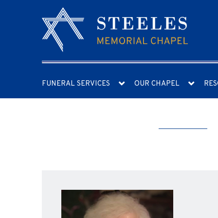
FUNERAL SERVICES
OUR CHAPEL
RES