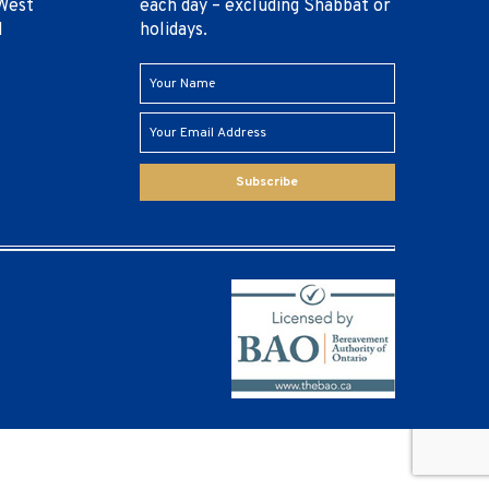
West
each day – excluding Shabbat or
1
holidays.
Subscribe