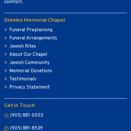
comfort.
Steeles Memorial Chapel
Funeral Preplanning
Funeral Arrangements
Jewish Rites
About Our Chapel
Jewish Community
Memorial Donations
Testimonials
Privacy Statement
Get In Touch
(905) 881-6003
(905) 881-8539