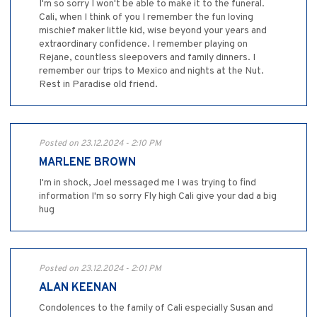
I'm so sorry I won't be able to make it to the funeral.
Cali, when I think of you I remember the fun loving
mischief maker little kid, wise beyond your years and
extraordinary confidence. I remember playing on
Rejane, countless sleepovers and family dinners. I
remember our trips to Mexico and nights at the Nut.
Rest in Paradise old friend.
Posted on 23.12.2024 - 2:10 PM
MARLENE BROWN
I'm in shock, Joel messaged me I was trying to find
information I'm so sorry Fly high Cali give your dad a big
hug
Posted on 23.12.2024 - 2:01 PM
ALAN KEENAN
Condolences to the family of Cali especially Susan and