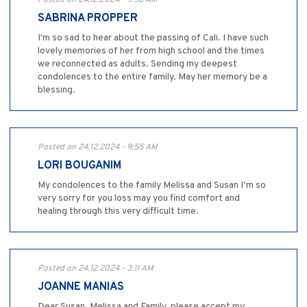
Posted on 24.12.2024 - 9:58 AM
SABRINA PROPPER
I'm so sad to hear about the passing of Cali. I have such
lovely memories of her from high school and the times
we reconnected as adults. Sending my deepest
condolences to the entire family. May her memory be a
blessing.
Posted on 24.12.2024 - 9:55 AM
LORI BOUGANIM
My condolences to the family Melissa and Susan I’m so
very sorry for you loss may you find comfort and
healing through this very difficult time.
Posted on 24.12.2024 - 3:11 AM
JOANNE MANIAS
Dear Susan ,Melissa and Family, please accept my