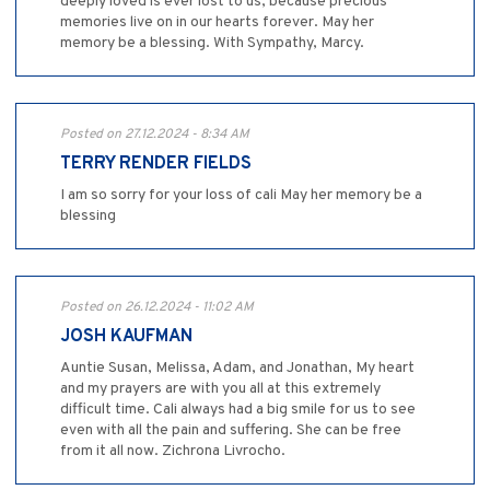
deeply loved is ever lost to us, because precious
memories live on in our hearts forever. May her
memory be a blessing. With Sympathy, Marcy.
Posted on 27.12.2024 - 8:34 AM
TERRY RENDER FIELDS
I am so sorry for your loss of cali May her memory be a
blessing
Posted on 26.12.2024 - 11:02 AM
JOSH KAUFMAN
Auntie Susan, Melissa, Adam, and Jonathan, My heart
and my prayers are with you all at this extremely
difficult time. Cali always had a big smile for us to see
even with all the pain and suffering. She can be free
from it all now. Zichrona Livrocho.