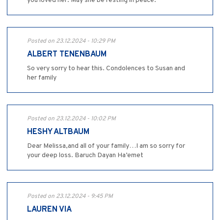
you loved her. May she be resting in peace.
Posted on 23.12.2024 - 10:29 PM
ALBERT TENENBAUM
So very sorry to hear this. Condolences to Susan and
her family
Posted on 23.12.2024 - 10:02 PM
HESHY ALTBAUM
Dear Melissa,and all of your family…I am so sorry for
your deep loss. Baruch Dayan Ha’emet
Posted on 23.12.2024 - 9:45 PM
LAUREN VIA