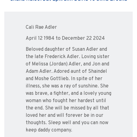
Cali Rae Adler
April 12 1984 to December 22 2024
Beloved daughter of Susan Adler and
the late Frederick Adler. Loving sister
of Melissa (Jordan) Adler, and Jon and
Adam Adler. Adored aunt of Shaindel
and Moshe Gottlieb. In spite of her
illness, she was a ray of sunshine. She
was brave, a fighter, and a lovely young
woman who fought her hardest until
the end. She will be missed by all that
loved her and will forever be in our
thoughts. Sleep well and you can now
keep daddy company.