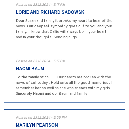
Posted on 23.12.2024 - 5:17 PM
LORIE AND RICHARD SADOWSKI
Dear Susan and family it breaks my heart to hear of the
news. Our deepest sympathy goes out to you and your
family.. I know that Callie will always be in your heart
and in your thoughts. Sending hugs.
Posted on 23.12.2024 - 5:17 PM
NAOMI BAUM
To the family of cali …. Our hearts are broken with the
news of cali today . Hold onto all the good memories . I
remember her so well as she was friends with my girls .
Sincerely Naomi and dol Baum and family
Posted on 23.12.2024 - 5:05 PM
MARILYN PEARSON