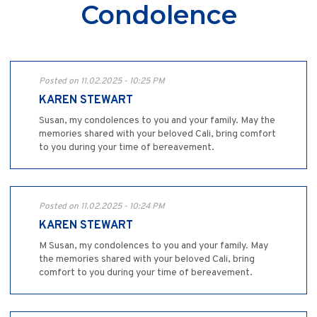
Condolence
Posted on 11.02.2025 - 10:25 PM
KAREN STEWART
Susan, my condolences to you and your family. May the
memories shared with your beloved Cali, bring comfort
to you during your time of bereavement.
Posted on 11.02.2025 - 10:24 PM
KAREN STEWART
M Susan, my condolences to you and your family. May
the memories shared with your beloved Cali, bring
comfort to you during your time of bereavement.