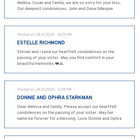
Mellisa, Susan and Family, we are so sorry for your loss.
Our deepest condolences. John and Dana Gillespie
Posted on 24.12.2024 - 8:25 PM
ESTELLE RICHMOND
Steven and I send our heartfelt condolences on the
passing of your sister. May you find comfort in your
beautiful memories ❤️🙏
Posted on 24.12.2024 - 2:29 PM
DONNIE AND OPHRA STARKMAN
Dear Melissa and family. Please accept our heartfelt
condolences on the passing of your sister. May her
name be forever for a blessing. Love Donnie and Ophra