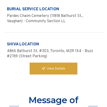
BURIAL SERVICE LOCATION
Pardes Chaim Cemetery (11818 Bathurst St.,
Vaughan) - Community Section LL
SHIVA LOCATION
4866 Bathurst St. #303, Toronto, M2R 1X4 - Buzz
#2769 (Street Parking)
View Details
Message of