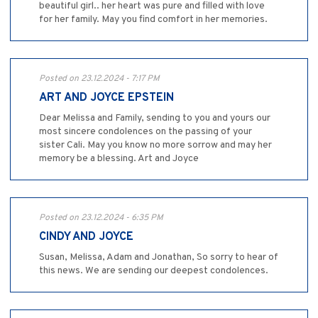
beautiful girl.. her heart was pure and filled with love
for her family. May you find comfort in her memories.
Posted on 23.12.2024 - 7:17 PM
ART AND JOYCE EPSTEIN
Dear Melissa and Family, sending to you and yours our
most sincere condolences on the passing of your
sister Cali. May you know no more sorrow and may her
memory be a blessing. Art and Joyce
Posted on 23.12.2024 - 6:35 PM
CINDY AND JOYCE
Susan, Melissa, Adam and Jonathan, So sorry to hear of
this news. We are sending our deepest condolences.