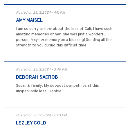
Posted on 23.12.2024 - 4:11 PM
AMY MAISEL
I am so sorry to hear about the loss of Cali. I have such
amazing memories of her- she was just a wonderful
person! May her memory be a blessing! Sending all the
strength to you during this difficult time.
Posted on 23.12.2024 - 3:40 PM
DEBORAH SACROB
Susan & family: My deepest sympathies at this
unspeakable loss. Debbie
Posted on 23.12.2024 - 2:23 PM
LEZLEY GOLD