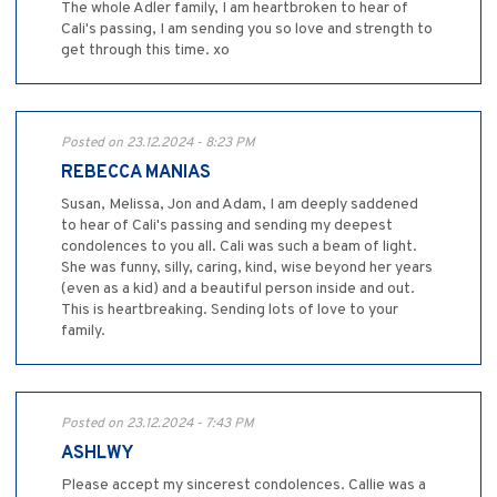
The whole Adler family, I am heartbroken to hear of
Cali's passing, I am sending you so love and strength to
get through this time. xo
Posted on 23.12.2024 - 8:23 PM
REBECCA MANIAS
Susan, Melissa, Jon and Adam, I am deeply saddened
to hear of Cali's passing and sending my deepest
condolences to you all. Cali was such a beam of light.
She was funny, silly, caring, kind, wise beyond her years
(even as a kid) and a beautiful person inside and out.
This is heartbreaking. Sending lots of love to your
family.
Posted on 23.12.2024 - 7:43 PM
ASHLWY
Please accept my sincerest condolences. Callie was a