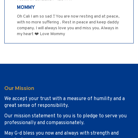
MOMMY
Oh Cali I am so sad !! You are now resting and at peace,
with no more suffering . Rest in peace and keep daddy
company. I will always love you and miss you. Always in
my heart ❤️ Love Mommy
Our Mission
We accept your trust with a measure of humility and a
great sense of responsibility.
Our mission statement to you is to pledge to serve you
professionally and compassionately.
May G-d bless you now and always with strength and