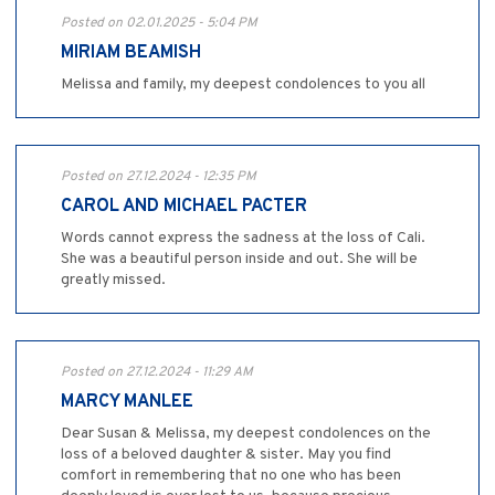
Posted on 02.01.2025 - 5:04 PM
MIRIAM BEAMISH
Melissa and family, my deepest condolences to you all
Posted on 27.12.2024 - 12:35 PM
CAROL AND MICHAEL PACTER
Words cannot express the sadness at the loss of Cali.
She was a beautiful person inside and out. She will be
greatly missed.
Posted on 27.12.2024 - 11:29 AM
MARCY MANLEE
Dear Susan & Melissa, my deepest condolences on the
loss of a beloved daughter & sister. May you find
comfort in remembering that no one who has been