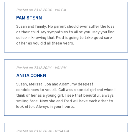
Posted on 23.12.2024 - 1:16 PM
PAM STERN
Susan and family. No parent should ever suffer the loss
of their child. My sympathies to all of you. May you find
solice in knowing that Fred is going to take good care
of her as you did all these years.
Posted on 23.12.2024 - 1:01 PM
ANITA COHEN
Susan, Melissa, Jon and Adam, my deepest
condolences to you all. Cali was a special girl and when I
think of her as a young girl, I see that beautiful, always
smiling face. Now she and Fred will have each other to
look after. Always in your hearts.
Posted on 23.12.2024 - 12:54 PM