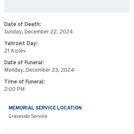
Date of Death:
Sunday, December 22, 2024
Yahrzeit Day:
21 Kislev
Date of Funeral:
Monday, December 23, 2024
Time of Funeral:
2:00 PM
MEMORIAL SERVICE LOCATION
Graveside Service