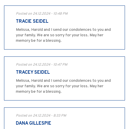
Posted on 24.12.2024 - 10:48 PM
TRACIE SEIDEL
Melissa, Harold and I send our condolences to you and
your family. We are so sorry for your loss. May her
memory be for a blessing.
Posted on 24.12.2024 - 10:47 PM
TRACEY SEIDEL
Melissa, Harold and I send our condolences to you and
your family. We are so sorry for your loss. May her
memory be for a blessing.
Posted on 24.12.2024 - 8:33 PM
DANA GILLESPIE