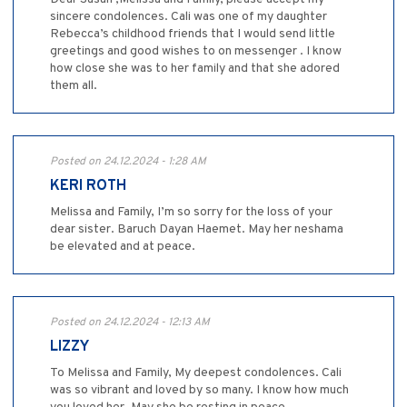
sincere condolences. Cali was one of my daughter
Rebecca’s childhood friends that I would send little
greetings and good wishes to on messenger . I know
how close she was to her family and that she adored
them all.
Posted on 24.12.2024 - 1:28 AM
KERI ROTH
Melissa and Family, I’m so sorry for the loss of your
dear sister. Baruch Dayan Haemet. May her neshama
be elevated and at peace.
Posted on 24.12.2024 - 12:13 AM
LIZZY
To Melissa and Family, My deepest condolences. Cali
was so vibrant and loved by so many. I know how much