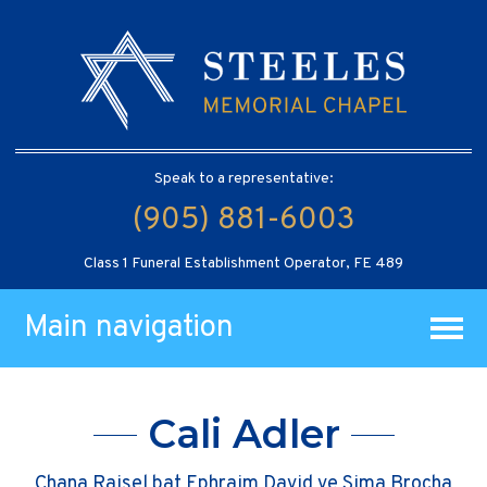
Speak to a representative:
(905) 881-6003
Class 1 Funeral Establishment Operator, FE 489
Main navigation
Cali Adler
Chana Raisel bat Ephraim David ve Sima Brocha