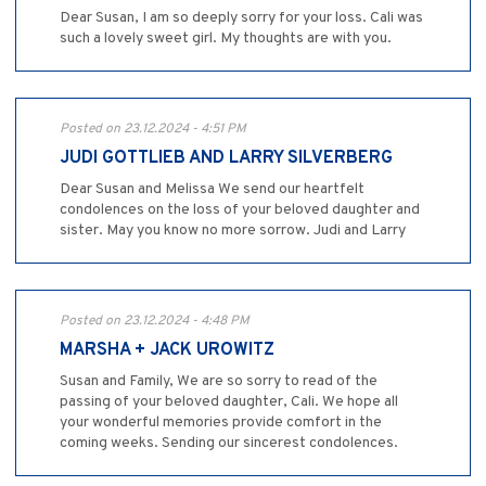
Dear Susan, I am so deeply sorry for your loss. Cali was
such a lovely sweet girl. My thoughts are with you.
Posted on 23.12.2024 - 4:51 PM
JUDI GOTTLIEB AND LARRY SILVERBERG
Dear Susan and Melissa We send our heartfelt
condolences on the loss of your beloved daughter and
sister. May you know no more sorrow. Judi and Larry
Posted on 23.12.2024 - 4:48 PM
MARSHA + JACK UROWITZ
Susan and Family, We are so sorry to read of the
passing of your beloved daughter, Cali. We hope all
your wonderful memories provide comfort in the
coming weeks. Sending our sincerest condolences.