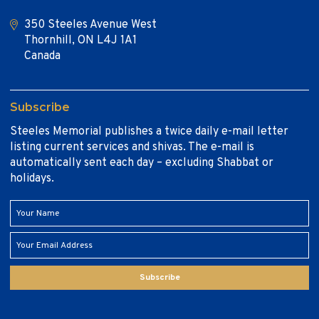
350 Steeles Avenue West
Thornhill, ON L4J 1A1
Canada
Subscribe
Steeles Memorial publishes a twice daily e-mail letter
listing current services and shivas. The e-mail is
automatically sent each day – excluding Shabbat or
holidays.
Subscribe