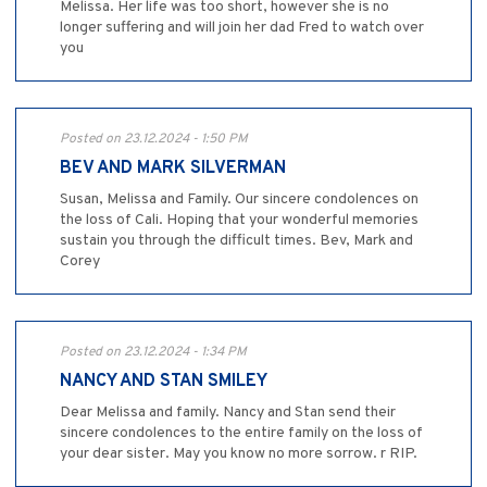
Melissa. Her life was too short, however she is no
longer suffering and will join her dad Fred to watch over
you
Posted on 23.12.2024 - 1:50 PM
BEV AND MARK SILVERMAN
Susan, Melissa and Family. Our sincere condolences on
the loss of Cali. Hoping that your wonderful memories
sustain you through the difficult times. Bev, Mark and
Corey
Posted on 23.12.2024 - 1:34 PM
NANCY AND STAN SMILEY
Dear Melissa and family. Nancy and Stan send their
sincere condolences to the entire family on the loss of
your dear sister. May you know no more sorrow. r RIP.