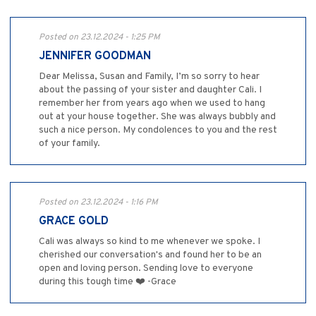
Posted on 23.12.2024 - 1:25 PM
JENNIFER GOODMAN
Dear Melissa, Susan and Family, I’m so sorry to hear
about the passing of your sister and daughter Cali. I
remember her from years ago when we used to hang
out at your house together. She was always bubbly and
such a nice person. My condolences to you and the rest
of your family.
Posted on 23.12.2024 - 1:16 PM
GRACE GOLD
Cali was always so kind to me whenever we spoke. I
cherished our conversation's and found her to be an
open and loving person. Sending love to everyone
during this tough time ❤️ -Grace