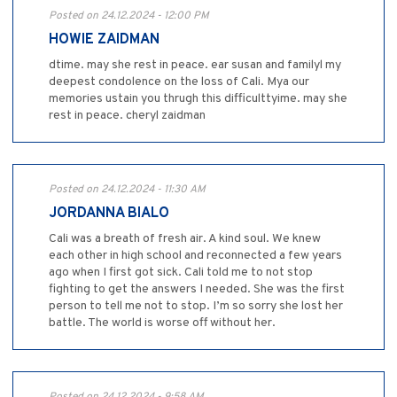
Posted on 24.12.2024 - 12:00 PM
HOWIE ZAIDMAN
dtime. may she rest in peace. ear susan and familyl my
deepest condolence on the loss of Cali. Mya our
memories ustain you thrugh this difficulttyime. may she
rest in peace. cheryl zaidman
Posted on 24.12.2024 - 11:30 AM
JORDANNA BIALO
Cali was a breath of fresh air. A kind soul. We knew
each other in high school and reconnected a few years
ago when I first got sick. Cali told me to not stop
fighting to get the answers I needed. She was the first
person to tell me not to stop. I’m so sorry she lost her
battle. The world is worse off without her.