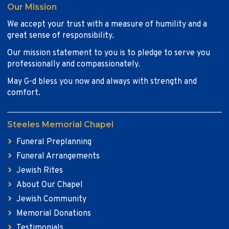
Our Mission
We accept your trust with a measure of humility and a
great sense of responsibility.
Our mission statement to you is to pledge to serve you
professionally and compassionately.
May G-d bless you now and always with strength and
comfort.
Steeles Memorial Chapel
Funeral Preplanning
Funeral Arrangements
Jewish Rites
About Our Chapel
Jewish Community
Memorial Donations
Testimonials