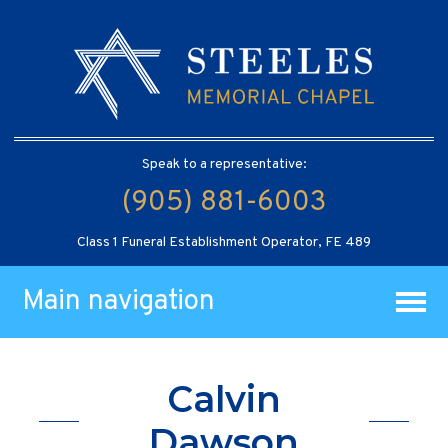
Speak to a representative:
(905) 881-6003
Class 1 Funeral Establishment Operator, FE 489
Main navigation
Calvin
Dawson