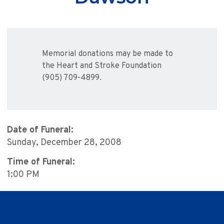
Memorial donations may be made to
the Heart and Stroke Foundation
(905) 709-4899.
Date of Funeral:
Sunday, December 28, 2008
Time of Funeral:
1:00 PM