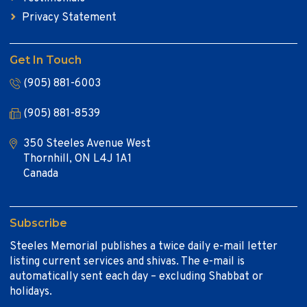
Privacy Statement
Get In Touch
(905) 881-6003
(905) 881-8539
350 Steeles Avenue West
Thornhill, ON L4J 1A1
Canada
Subscribe
Steeles Memorial publishes a twice daily e-mail letter
listing current services and shivas. The e-mail is
automatically sent each day – excluding Shabbat or
holidays.