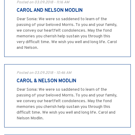
Posted on 03.09.2018 - 11:16 AM
CAROL AND NELSON MODLIN
Dear Sonia: We were so saddened to learn of the
passing of your beloved Morris. To you and your family,
we convey our heartfelt condolences. May the fond
memories you cherish help sustain you through this
very difficult time. We wish you well and long life. Carol
and Nelson.
Posted on 03.09.2018 - 10:46 AM
CAROL & NELSON MODLIN
Dear Sonia: We were so saddened to learn of the
passing of your beloved Morris. To you and your family,
we convey our heartfelt condolences. May the fond
memories you cherish help sustain you through this
difficult time. We wish you well and long life. Carol and
Nelson Modlin.