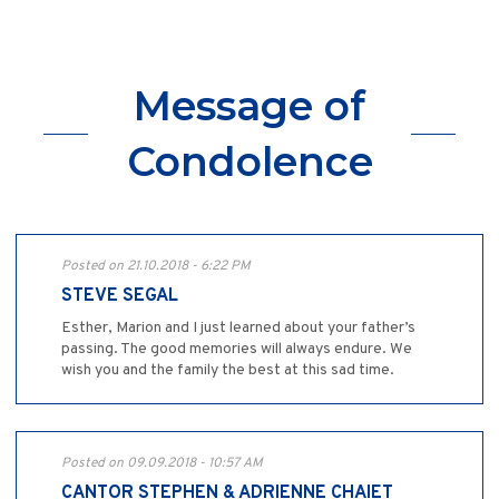
Message of
Condolence
Posted on 21.10.2018 - 6:22 PM
STEVE SEGAL
Esther, Marion and I just learned about your father’s
passing. The good memories will always endure. We
wish you and the family the best at this sad time.
Posted on 09.09.2018 - 10:57 AM
CANTOR STEPHEN & ADRIENNE CHAIET