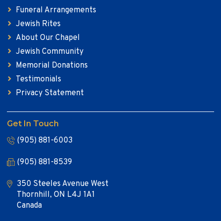
Funeral Arrangements
Jewish Rites
About Our Chapel
Jewish Community
Memorial Donations
Testimonials
Privacy Statement
Get In Touch
(905) 881-6003
(905) 881-8539
350 Steeles Avenue West
Thornhill, ON L4J 1A1
Canada