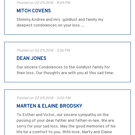
Posted on 02.09.2018 - 9:09 PM
MITCH COVENS
Shimmy Andrea and mrs. goldlust and family my
deepest condolences on your loss ...
Posted on 02.09.2018 - 3:56 PM
DEAN JONES
Our sincere Condolences to the Goldlust family for
their loss. Our thoughts are with you at this sad time.
Posted on 02.09.2018 - 3:00 PM
MARTEN & ELAINE BRODSKY
To Esther and Victor, our sincere sympathy on the
passing of your dear father and father-in-law. We are
sorry for your sad loss. May the good memories of his
life be a comfort to you. With love, Marty and Elaine