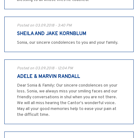
Posted on 03.09.2018 - 3:40 PM
SHEILA AND JAKE KORNBLUM
Sonia, our sincere condolences to you and your family.
Posted on 03.09.2018 - 12:04 PM
ADELE & MARVIN RANDALL
Dear Sonia & Family: Our sincere condolences on your
loss. Sonia, we always miss your smiling faces and our
friendly conversations in shul when you are not there.
We will all miss hearing the Cantor's wonderful voice.
May all your good memories help to ease your pain at
the difficult time.