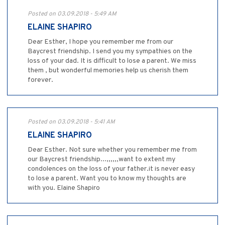
Posted on 03.09.2018 - 5:49 AM
ELAINE SHAPIRO
Dear Esther, I hope you remember me from our
Baycrest friendship. I send you my sympathies on the
loss of your dad. It is difficult to lose a parent. We miss
them , but wonderful memories help us cherish them
forever.
Posted on 03.09.2018 - 5:41 AM
ELAINE SHAPIRO
Dear Esther. Not sure whether you remember me from
our Baycrest friendship...,,,,,,want to extent my
condolences on the loss of your father.it is never easy
to lose a parent. Want you to know my thoughts are
with you. Elaine Shapiro