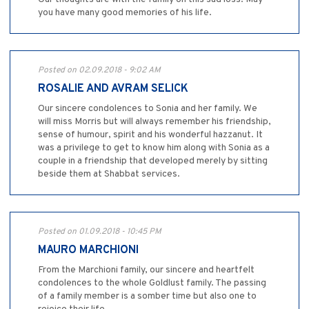
you have many good memories of his life.
Posted on 02.09.2018 - 9:02 AM
ROSALIE AND AVRAM SELICK
Our sincere condolences to Sonia and her family. We
will miss Morris but will always remember his friendship,
sense of humour, spirit and his wonderful hazzanut. It
was a privilege to get to know him along with Sonia as a
couple in a friendship that developed merely by sitting
beside them at Shabbat services.
Posted on 01.09.2018 - 10:45 PM
MAURO MARCHIONI
From the Marchioni family, our sincere and heartfelt
condolences to the whole Goldlust family. The passing
of a family member is a somber time but also one to