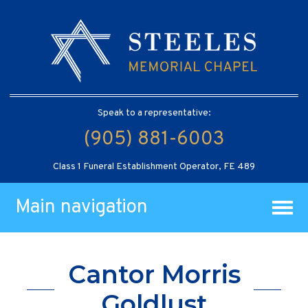
Speak to a representative:
(905) 881-6003
Class 1 Funeral Establishment Operator, FE 489
Main navigation
Cantor Morris
Goldlust