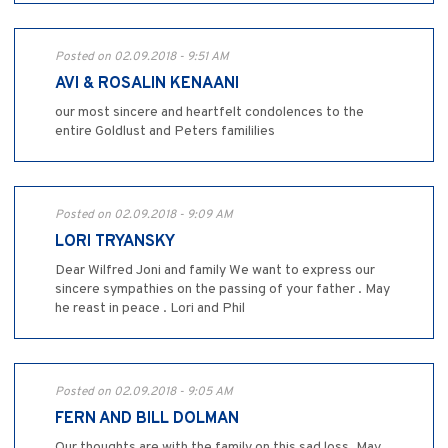
Posted on 02.09.2018 - 9:51 AM
AVI & ROSALIN KENAANI
our most sincere and heartfelt condolences to the
entire Goldlust and Peters famililies
Posted on 02.09.2018 - 9:09 AM
LORI TRYANSKY
Dear Wilfred Joni and family We want to express our
sincere sympathies on the passing of your father . May
he reast in peace . Lori and Phil
Posted on 02.09.2018 - 9:05 AM
FERN AND BILL DOLMAN
Our thoughts are with the family on this sad loss. May