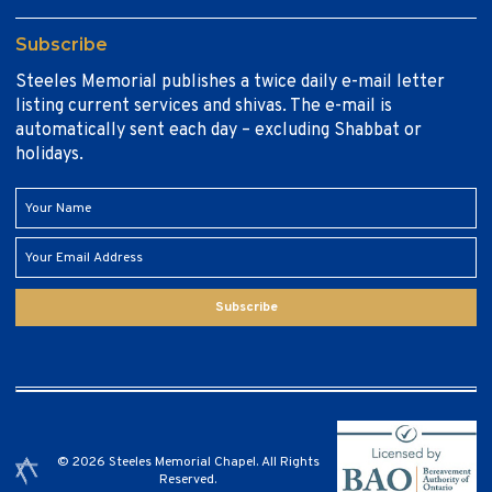
Subscribe
Steeles Memorial publishes a twice daily e-mail letter
listing current services and shivas. The e-mail is
automatically sent each day – excluding Shabbat or
holidays.
Subscribe
© 2026 Steeles Memorial Chapel. All Rights
Reserved.