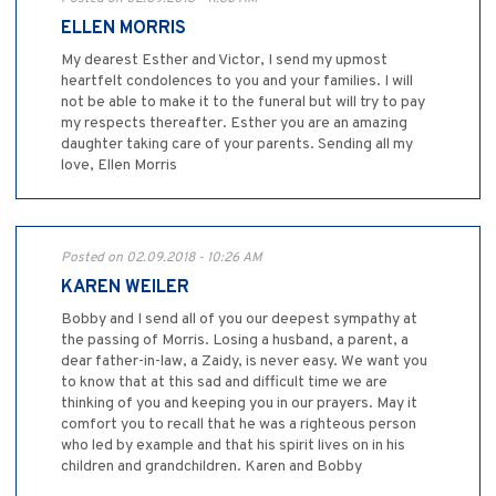
ELLEN MORRIS
My dearest Esther and Victor, I send my upmost
heartfelt condolences to you and your families. I will
not be able to make it to the funeral but will try to pay
my respects thereafter. Esther you are an amazing
daughter taking care of your parents. Sending all my
love, Ellen Morris
Posted on 02.09.2018 - 10:26 AM
KAREN WEILER
Bobby and I send all of you our deepest sympathy at
the passing of Morris. Losing a husband, a parent, a
dear father-in-law, a Zaidy, is never easy. We want you
to know that at this sad and difficult time we are
thinking of you and keeping you in our prayers. May it
comfort you to recall that he was a righteous person
who led by example and that his spirit lives on in his
children and grandchildren. Karen and Bobby