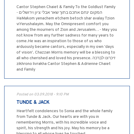
Cantor Stephen Chaiet & Family To the Goldlust Family
- המקום ינחם אתכם בתוך שאר אבלי ציון וירושלים
HaMakom yenachem etchem betoch shar avalay Tzion
viYerushalayim. May the Omnipresent comfort you
among the mourners of Zion and Jerusalem. . - May you
not know from any further sadness for many years to
come.He was an inspiration to those of us who
arduously became cantors, especially in my own 'days
of vision'. Chazzan Morris memory will be a blessing to
all who cherished and loved his presence. זיכרונו לברכה
zikhrono livrakha Cantor Stephen & Adrienne Chaiet
and Family
Posted on 03.09.2018 - 9:10 PM
TUNDE & JACK
Heartfelt condolences to Sonia and the whole family
from Tunde & Jack. Our hearts are with you in
remembering Morris, with his incredible voice and
spirit, his strength and his joy. May his memory be a
blessing to all whose lives he touched.