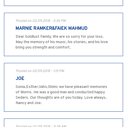
Posted on 02.09.2018 - 2:35 PM
MARNIE RAMKER&FAIEK MAHMUD
Dear Goldlust Family, We are so sorry for your loss.
May the memory of his music, his stories, and his love
bring you strength and comfort.
Posted on 02.09.2018 - 1:15 PM
JOE
Sonia,Esther,Valvi,Shimi; we have pleasant memories
of Morris. He was a good man and conducted happy
Seders. Our thoughts are of you today. Love always,
Nancy and Joe.
Posted on 02.09.2018 - 11:38 AM