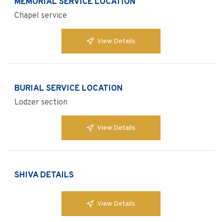
MEMORIAL SERVICE LOCATION
Chapel service
View Details
BURIAL SERVICE LOCATION
Lodzer section
View Details
SHIVA DETAILS
View Details