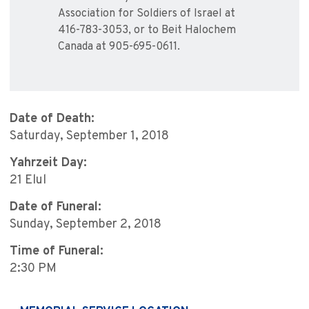
Association for Soldiers of Israel at
416-783-3053, or to Beit Halochem
Canada at 905-695-0611.
Date of Death:
Saturday, September 1, 2018
Yahrzeit Day:
21 Elul
Date of Funeral:
Sunday, September 2, 2018
Time of Funeral:
2:30 PM