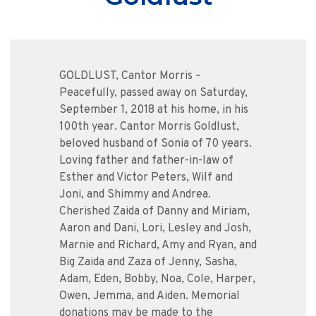
GOLDLUST, Cantor Morris –
Peacefully, passed away on Saturday,
September 1, 2018 at his home, in his
100th year. Cantor Morris Goldlust,
beloved husband of Sonia of 70 years.
Loving father and father-in-law of
Esther and Victor Peters, Wilf and
Joni, and Shimmy and Andrea.
Cherished Zaida of Danny and Miriam,
Aaron and Dani, Lori, Lesley and Josh,
Marnie and Richard, Amy and Ryan, and
Big Zaida and Zaza of Jenny, Sasha,
Adam, Eden, Bobby, Noa, Cole, Harper,
Owen, Jemma, and Aiden. Memorial
donations may be made to the