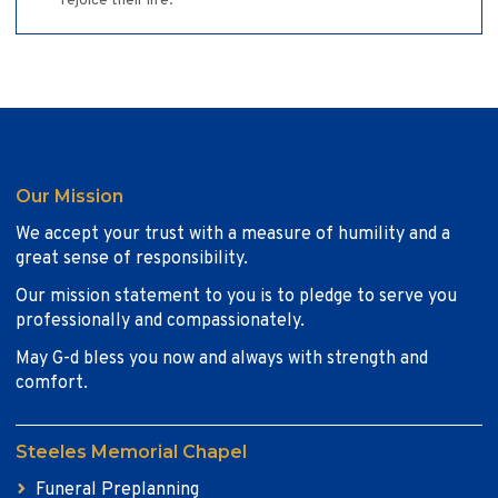
rejoice their life.
Our Mission
We accept your trust with a measure of humility and a
great sense of responsibility.
Our mission statement to you is to pledge to serve you
professionally and compassionately.
May G-d bless you now and always with strength and
comfort.
Steeles Memorial Chapel
Funeral Preplanning