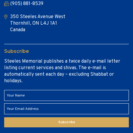
(905) 881-8539
350 Steeles Avenue West
Thornhill, ON L4J 1A1
Canada
Subscribe
Steeles Memorial publishes a twice daily e-mail letter
listing current services and shivas. The e-mail is
automatically sent each day – excluding Shabbat or
holidays.
Subscribe