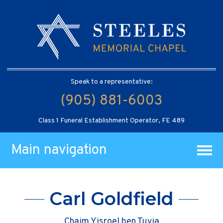
Speak to a representative:
(905) 881-6003
Class 1 Funeral Establishment Operator, FE 489
Main navigation
Carl Goldfield
Chaim Yisroel ben Tuvia