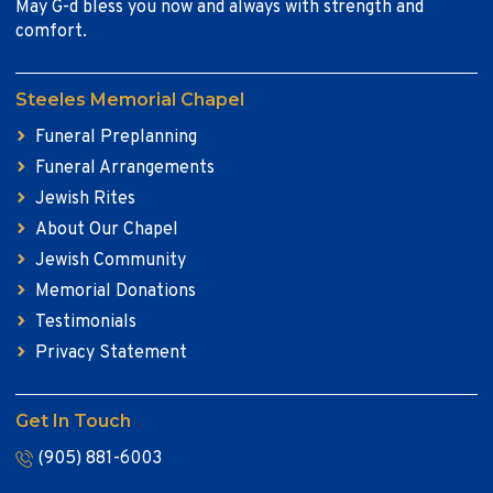
May G-d bless you now and always with strength and
comfort.
Steeles Memorial Chapel
Funeral Preplanning
Funeral Arrangements
Jewish Rites
About Our Chapel
Jewish Community
Memorial Donations
Testimonials
Privacy Statement
Get In Touch
(905) 881-6003