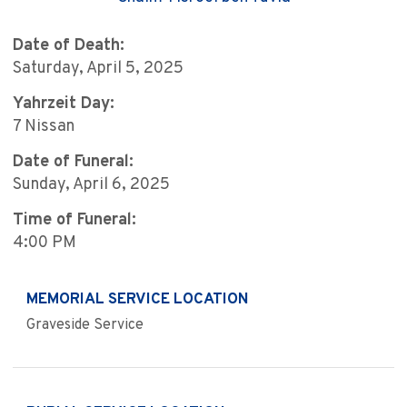
Date of Death:
Saturday, April 5, 2025
Yahrzeit Day:
7 Nissan
Date of Funeral:
Sunday, April 6, 2025
Time of Funeral:
4:00 PM
MEMORIAL SERVICE LOCATION
Graveside Service