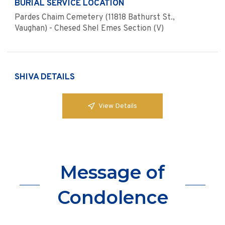
BURIAL SERVICE LOCATION
Pardes Chaim Cemetery (11818 Bathurst St.,
Vaughan) - Chesed Shel Emes Section (V)
SHIVA DETAILS
View Details
Message of
Condolence