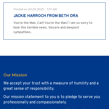
Posted on 04.05.2025 - 7:57 AM
JACKIE HARROCH FROM BETH ORA
You're the Man, Carl! You're the Man!! I am so sorry to
hear this terrible news. Sincere and deepest
sympathies.
Our Mission
We accept your trust with a measure of humility and a
great sense of responsibility.
Our mission statement to you is to pledge to serve you
professionally and compassionately.