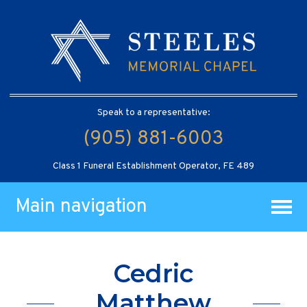
Speak to a representative:
(905) 881-6003
Class 1 Funeral Establishment Operator, FE 489
Main navigation
Cedric
Matthew