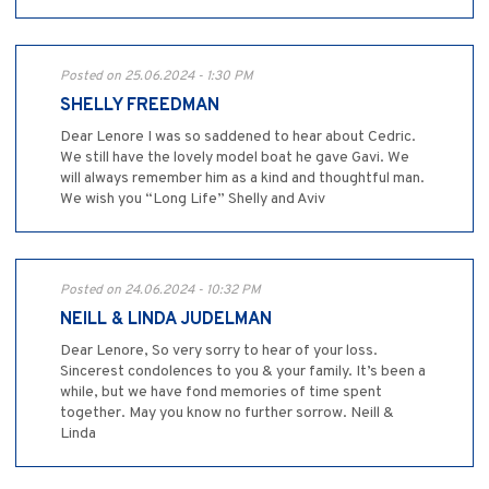
Posted on 25.06.2024 - 1:30 PM
SHELLY FREEDMAN
Dear Lenore I was so saddened to hear about Cedric.
We still have the lovely model boat he gave Gavi. We
will always remember him as a kind and thoughtful man.
We wish you “Long Life” Shelly and Aviv
Posted on 24.06.2024 - 10:32 PM
NEILL & LINDA JUDELMAN
Dear Lenore, So very sorry to hear of your loss.
Sincerest condolences to you & your family. It’s been a
while, but we have fond memories of time spent
together. May you know no further sorrow. Neill &
Linda