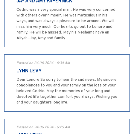
JAY AND AMY PAPERNICK
Cedric was a very special man. He was very concerned
with others over himself. He was meticulous in his
ways, and was always a pleasure to be around. We will
miss him very much. Our hearts go out to Lenore and
family. He will be missed. May his Neshama have an
Aliyah. Jay, Amy and family
Posted on 24.06.2024 - 6:34 AM
LYNN LEVY
Dear Lenore So sorry to hear the sad news. My sincere
condolences to you and your family on the loss of your
beloved Cedric. May the memories of your long and
devoted life together comfort you always. Wishing you
and your daughters long life.
Posted on 24.06.2024 - 6:25 AM