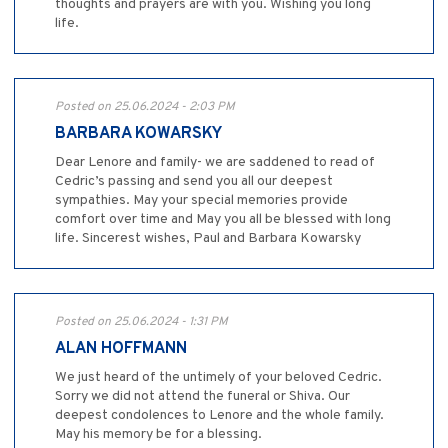
thoughts and prayers are with you. Wishing you long
life.
Posted on 25.06.2024 - 2:03 PM
BARBARA KOWARSKY
Dear Lenore and family- we are saddened to read of
Cedric’s passing and send you all our deepest
sympathies. May your special memories provide
comfort over time and May you all be blessed with long
life. Sincerest wishes, Paul and Barbara Kowarsky
Posted on 25.06.2024 - 1:31 PM
ALAN HOFFMANN
We just heard of the untimely of your beloved Cedric.
Sorry we did not attend the funeral or Shiva. Our
deepest condolences to Lenore and the whole family.
May his memory be for a blessing.