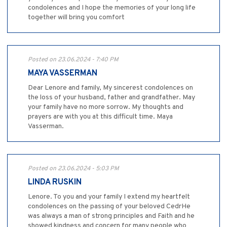
condolences and I hope the memories of your long life
together will bring you comfort
Posted on 23.06.2024 - 7:40 PM
MAYA VASSERMAN
Dear Lenore and family, My sincerest condolences on
the loss of your husband, father and grandfather. May
your family have no more sorrow. My thoughts and
prayers are with you at this difficult time. Maya
Vasserman.
Posted on 23.06.2024 - 5:03 PM
LINDA RUSKIN
Lenore. To you and your family I extend my heartfelt
condolences on the passing of your beloved CedrHe
was always a man of strong principles and Faith and he
showed kindness and concern for many people who