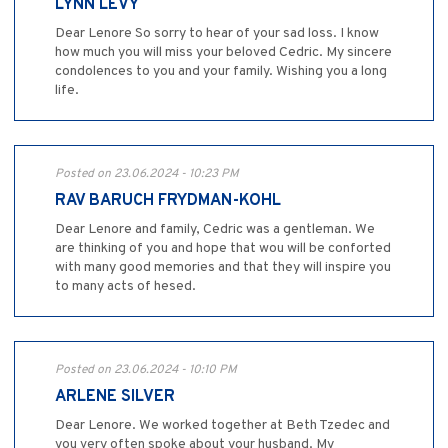
LYNN LEVY
Dear Lenore So sorry to hear of your sad loss. I know
how much you will miss your beloved Cedric. My sincere
condolences to you and your family. Wishing you a long
life.
Posted on 23.06.2024 - 10:23 PM
RAV BARUCH FRYDMAN-KOHL
Dear Lenore and family, Cedric was a gentleman. We
are thinking of you and hope that wou will be conforted
with many good memories and that they will inspire you
to many acts of hesed.
Posted on 23.06.2024 - 10:10 PM
ARLENE SILVER
Dear Lenore. We worked together at Beth Tzedec and
you very often spoke about your husband. My