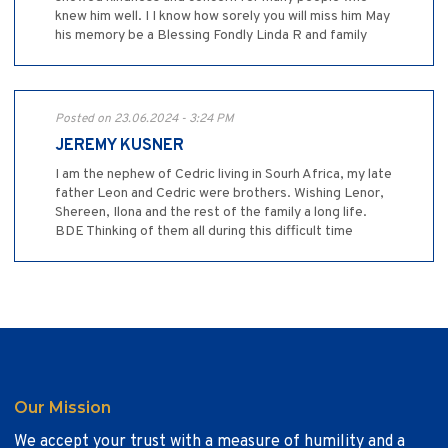
knew him well. I I know how sorely you will miss him May
his memory be a Blessing Fondly Linda R and family
Posted on 23.06.2024 - 3:24 PM
JEREMY KUSNER
I am the nephew of Cedric living in Sourh Africa, my late
father Leon and Cedric were brothers. Wishing Lenor,
Shereen, Ilona and the rest of the family a long life.
BDE Thinking of them all during this difficult time
Our Mission
We accept your trust with a measure of humility and a