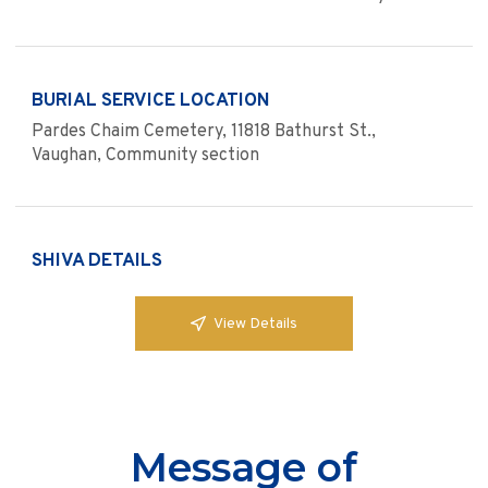
BURIAL SERVICE LOCATION
Pardes Chaim Cemetery, 11818 Bathurst St.,
Vaughan, Community section
SHIVA DETAILS
View Details
Message of