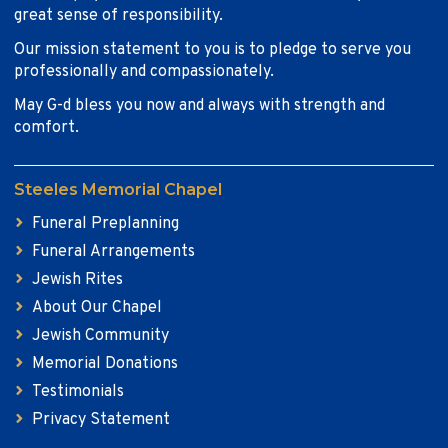
great sense of responsibility.
Our mission statement to you is to pledge to serve you
professionally and compassionately.
May G-d bless you now and always with strength and
comfort.
Steeles Memorial Chapel
Funeral Preplanning
Funeral Arrangements
Jewish Rites
About Our Chapel
Jewish Community
Memorial Donations
Testimonials
Privacy Statement