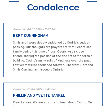
Condolence
Posted on 08.07.2024 - 11:07 AM
BERT CUNNINGHAM
Simla and I were deeply saddened by Cedric's sudden
passing. Our thoughts are prayers are with Lenore and
family during this time of loss. Cedric was a close
friend, sharing the passion of the fine art of model ship
building. Cedric's many acts of kindness over the past
few years will be cherished forever. Sincerely, Bert and
Simla Cunningham, Iroquois Ontario
Posted on 26.06.2024 - 6:46 PM
PHILLIP AND YVETTE TANKEL
Dear Lenore. We are so sorry to hear about Cedric. Our