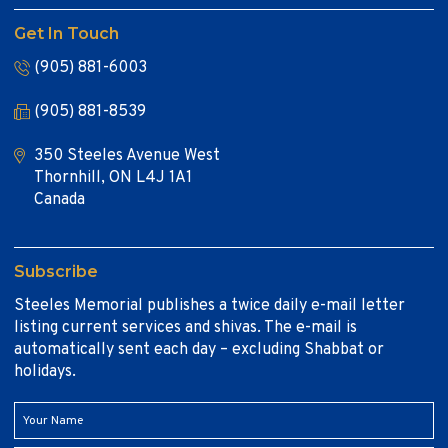
Get In Touch
(905) 881-6003
(905) 881-8539
350 Steeles Avenue West
Thornhill, ON L4J 1A1
Canada
Subscribe
Steeles Memorial publishes a twice daily e-mail letter
listing current services and shivas. The e-mail is
automatically sent each day – excluding Shabbat or
holidays.