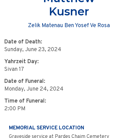
Kusner
Zelik Matenau Ben Yosef Ve Rosa
Date of Death:
Sunday, June 23, 2024
Yahrzeit Day:
Sivan 17
Date of Funeral:
Monday, June 24, 2024
Time of Funeral:
2:00 PM
MEMORIAL SERVICE LOCATION
Graveside service at Pardes Chaim Cemetery