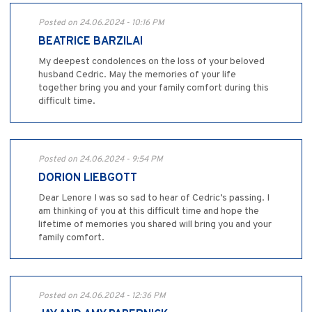
Posted on 24.06.2024 - 10:16 PM
BEATRICE BARZILAI
My deepest condolences on the loss of your beloved
husband Cedric. May the memories of your life
together bring you and your family comfort during this
difficult time.
Posted on 24.06.2024 - 9:54 PM
DORION LIEBGOTT
Dear Lenore I was so sad to hear of Cedric’s passing. I
am thinking of you at this difficult time and hope the
lifetime of memories you shared will bring you and your
family comfort.
Posted on 24.06.2024 - 12:36 PM