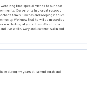
ere long time special friends to our dear
 community. Our parents had great respect
another's family Simchas and keeping in touch
ommunity. We know that he will be missed by
are thinking of you in this difficult time.
and Eve Wallin, Gary and Suzanne Wallin and
Chaim during my years at Talmud Torah and