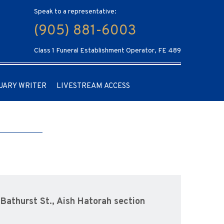
Speak to a representative:
(905) 881-6003
Class 1 Funeral Establishment Operator, FE 489
UARY WRITER
LIVESTREAM ACCESS
Bathurst St., Aish Hatorah section