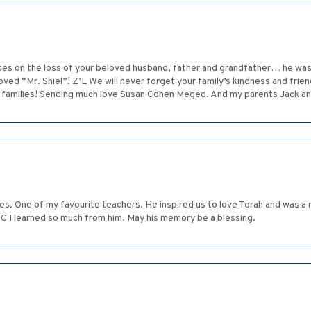
ces on the loss of your beloved husband, father and grandfather… he was 
ved “Mr. Shiel”! Z’L We will never forget your family’s kindness and frie
ur families! Sending much love Susan Cohen Meged. And my parents Jack a
ces. One of my favourite teachers. He inspired us to love Torah and was 
WC I learned so much from him. May his memory be a blessing.