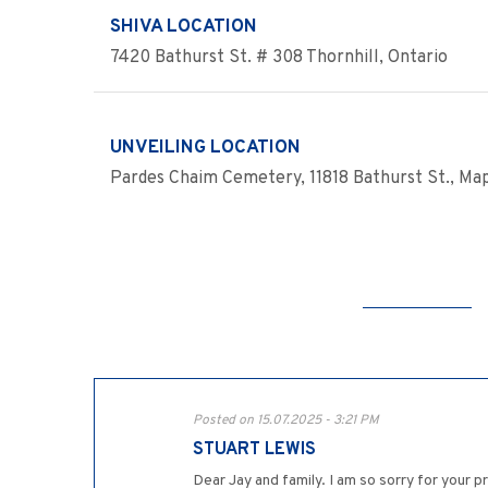
SHIVA LOCATION
7420 Bathurst St. # 308 Thornhill, Ontario
UNVEILING LOCATION
Pardes Chaim Cemetery, 11818 Bathurst St., Map
Posted on 15.07.2025 - 3:21 PM
STUART LEWIS
Dear Jay and family. I am so sorry for your p