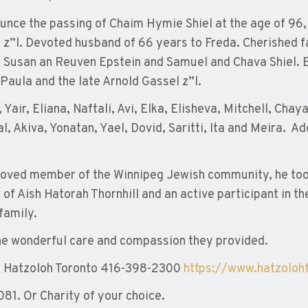
ounce the passing of Chaim Hymie Shiel at the age of 96
 z”l. Devoted husband of 66 years to Freda. Cherished f
, Susan an Reuven Epstein and Samuel and Chava Shiel. B
Paula and the late Arnold Gassel z”l.
Yair, Eliana, Naftali, Avi, Elka, Elisheva, Mitchell, Ch
l, Akiva, Yonatan, Yael, Dovid, Saritti, Ita and Meira. A
oved member of the Winnipeg Jewish community, he took j
f Aish Hatorah Thornhill and an active participant in t
family.
the wonderful care and compassion they provided.
o Hatzoloh Toronto 416-398-2300
https://www.hatzoloh
81. Or Charity of your choice.