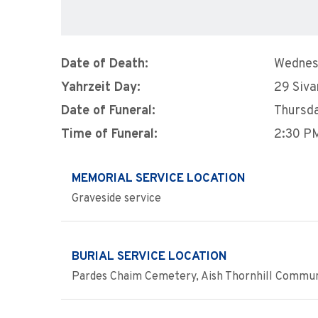
Date of Death:
Wednes
Yahrzeit Day:
29 Siva
Date of Funeral:
Thursda
Time of Funeral:
2:30 P
MEMORIAL SERVICE LOCATION
Graveside service
BURIAL SERVICE LOCATION
Pardes Chaim Cemetery, Aish Thornhill Communit