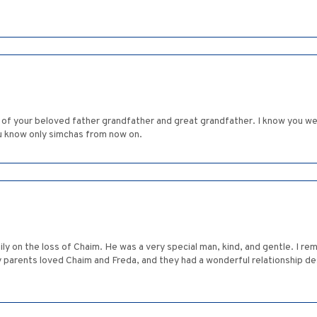
g of your beloved father grandfather and great grandfather. I know you w
u know only simchas from now on.
ly on the loss of Chaim. He was a very special man, kind, and gentle. I r
ts loved Chaim and Freda, and they had a wonderful relationship despite the distance