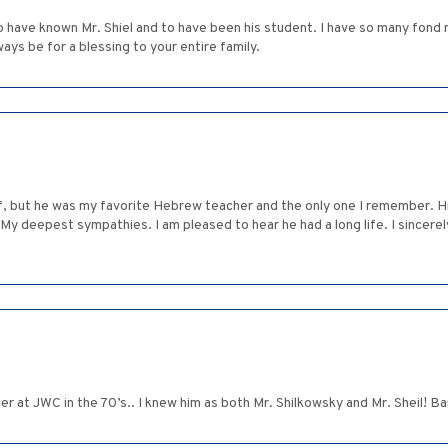
 have known Mr. Shiel and to have been his student. I have so many fond
ys be for a blessing to your entire family.
rief, but he was my favorite Hebrew teacher and the only one I remember. H
. My deepest sympathies. I am pleased to hear he had a long life. I sincere
r at JWC in the 70’s.. I knew him as both Mr. Shilkowsky and Mr. Sheil! 