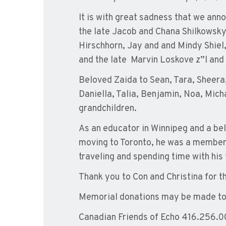
It is with great sadness that we ann
the late Jacob and Chana Shilkowsky
Hirschhorn, Jay and and Mindy Shiel
and the late Marvin Loskove z”l and 
Beloved Zaida to Sean, Tara, Sheera, 
Daniella, Talia, Benjamin, Noa, Micha
grandchildren.
As an educator in Winnipeg and a bel
moving to Toronto, he was a member o
traveling and spending time with his 
Thank you to Con and Christina for 
Memorial donations may be made t
Canadian Friends of Echo 416.256.00