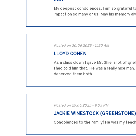
LORI
My deepest condolences. I am so grateful to
impact on so many of us. May his memory alwa
Posted on 30.06.2025 - 11:50 AM
LLOYD COHEN
As a class clown I gave Mr. Shiel a lot of g
I had told him that. He was a really nice man
deserved them both.
Posted on 29.06.2025 - 9:03 PM
JACKIE WINESTOCK (GREENSTONE)
Condolences to the family! He was my teache