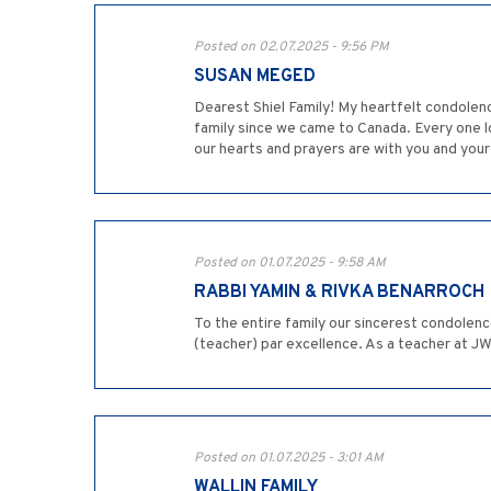
Posted on 02.07.2025 - 9:56 PM
SUSAN MEGED
Dearest Shiel Family! My heartfelt condolen
family since we came to Canada. Every one lo
our hearts and prayers are with you and yo
Posted on 01.07.2025 - 9:58 AM
RABBI YAMIN & RIVKA BENARROCH
To the entire family our sincerest condolen
(teacher) par excellence. As a teacher at J
Posted on 01.07.2025 - 3:01 AM
WALLIN FAMILY