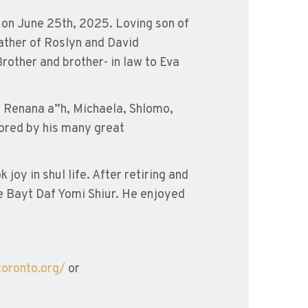
, on June 25th, 2025. Loving son of
ather of Roslyn and David
rother and brother- in law to Eva
aya Renana a”h, Michaela, Shlomo,
dored by his many great
oy in shul life. After retiring and
he Bayt Daf Yomi Shiur. He enjoyed
toronto.org/
or