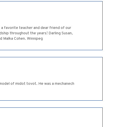
a favorite teacher and dear friend of our
ndship throughout the years! Darling Susan,
nd Malka Cohen. Winnipeg
a model of midot tovot. He was a mechanech