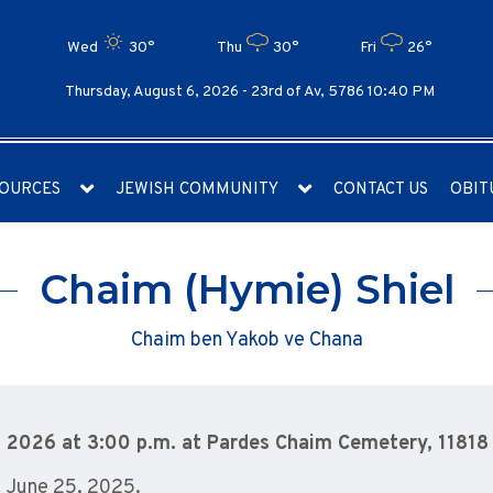
Wed
30°
Thu
30°
Fri
26°
Thursday, August 6, 2026 -
23rd of Av, 5786 10:40 PM
OURCES
JEWISH COMMUNITY
CONTACT US
OBIT
Chaim (Hymie) Shiel
Chaim ben Yakob ve Chana
, 2026 at 3:00 p.m. at Pardes Chaim Cemetery, 11818 
– June 25, 2025.