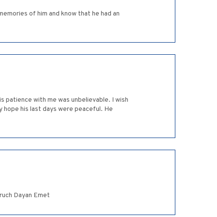
 memories of him and know that he had an
is patience with me was unbelievable. I wish
ly hope his last days were peaceful. He
Baruch Dayan Emet