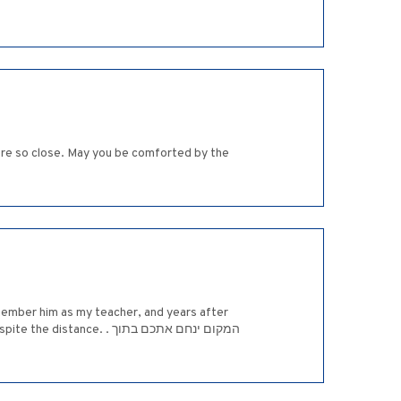
ere so close. May you be comforted by the
emember him as my teacher, and years after
. . המקום ינחם אתכם בתוך