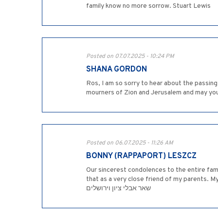
family know no more sorrow. Stuart Lewis
Posted on 07.07.2025 - 10:24 PM
SHANA GORDON
Ros, I am so sorry to hear about the passin
mourners of Zion and Jerusalem and may yo
Posted on 06.07.2025 - 11:26 AM
BONNY (RAPPAPORT) LESZCZ
Our sincerest condolences to the entire fami
that as a very close friend of my parents. My paren
שאר אבלי ציון וירושלים