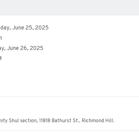
day, June 25, 2025
n
y, June 26, 2025
M
y Shul section, 11818 Bathurst St., Richmond Hill.