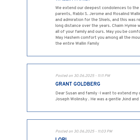
We extend our deepest condolences to the S
parents, Rabbi S. Jerome and Rosalind Walli
and admiration for the Shiels, and this was 
long distance over the years. Chaim Hymie w
all of your family and ours. May you be comf
May Hashem comfort you among all the mourn
the entire Wallin Family
Posted on 30.06.2025 - 11:11 PM
GRANT GOLDBERG
Dear Susan and family -I want to extend my 
Joseph Wolinsky . He was a gentle ,kind and
Posted on 30.06.2025 - 11:03 PM