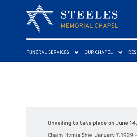
FUNERAL SERVICES
OUR CHAPEL
RES
Unveiling to take place on June 14
Chaim Hymie Shiel January 7, 1929 