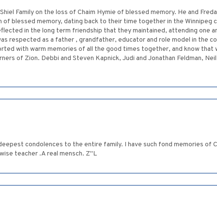
hiel Family on the loss of Chaim Hymie of blessed memory. He and Freda w
n of blessed memory, dating back to their time together in the Winnipeg
reflected in the long term friendship that they maintained, attending one 
as respected as a father , grandfather, educator and role model in the c
orted with warm memories of all the good times together, and know that we 
ers of Zion. Debbi and Steven Kapnick, Judi and Jonathan Feldman, Neil 
deepest condolences to the entire family. I have such fond memories of 
 wise teacher .A real mensch. Z"L