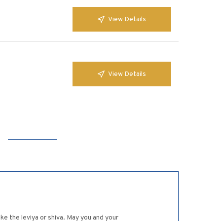
View Details
View Details
ake the leviya or shiva. May you and your