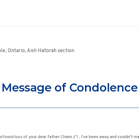
le, Ontario, Aish Hatorah section
Message of Condolence
rofound loss of your dear father Chaim z"l . I've been away and couldn't m