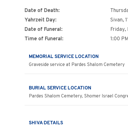
Date of Death:
Thursda
Yahrzeit Day:
Sivan, 
Date of Funeral:
Friday,
Time of Funeral:
1:00 P
MEMORIAL SERVICE LOCATION
Graveside service at Pardes Shalom Cemetery
BURIAL SERVICE LOCATION
Pardes Shalom Cemetery, Shomer Israel Congre
SHIVA DETAILS