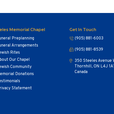
eles Memorial Chapel
Get In Touch
uneral Preplanning
(905) 881-6003
uneral Arrangements
(905) 881-8539
ewish Rites
bout Our Chapel
350 Steeles Avenue 
Thornhill, ON L4J 1A
ewish Community
Canada
emorial Donations
estimonials
rivacy Statement