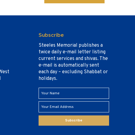
Subscribe
Steeles Memorial publishes a
twice daily e-mail letter listing
current services and shivas. The
e-mail is automatically sent
West
each day – excluding Shabbat or
1
holidays.
Subscribe