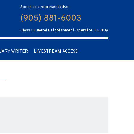
Speak to a representative:
(905) 881-6003
Class 1 Funeral Establishment Operator, FE 489
UARY WRITER
LIVESTREAM ACCESS