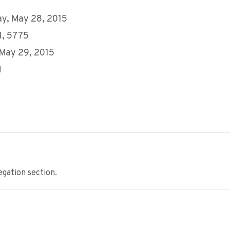
y, May 28, 2015
11, 5775
 May 29, 2015
M
gation section.