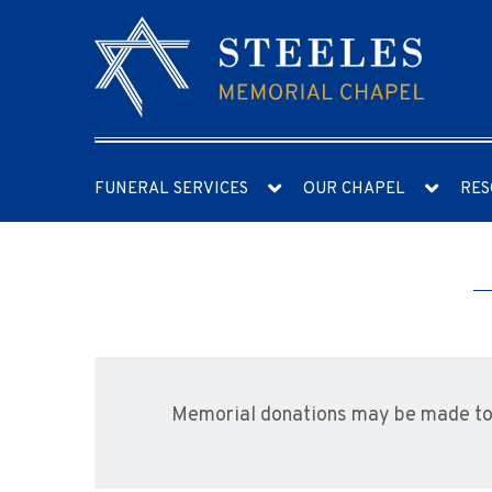
FUNERAL SERVICES
OUR CHAPEL
RES
Memorial donations may be made to 