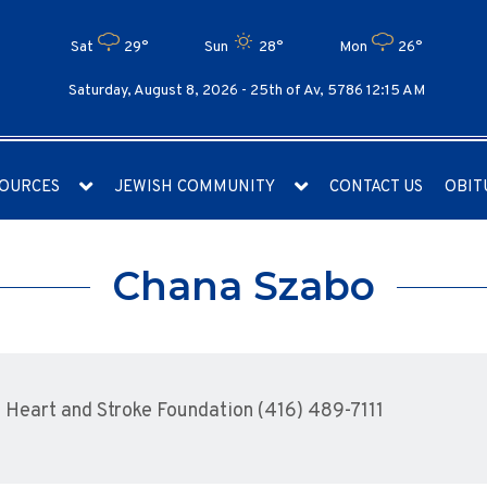
Sat
29°
Sun
28°
Mon
26°
Saturday, August 8, 2026 -
25th of Av, 5786 12:15 AM
OURCES
JEWISH COMMUNITY
CONTACT US
OBIT
Chana Szabo
Heart and Stroke Foundation (416) 489-7111