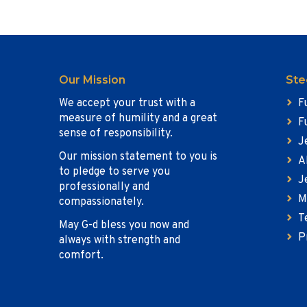
Our Mission
Ste
We accept your trust with a
F
measure of humility and a great
F
sense of responsibility.
J
Our mission statement to you is
A
to pledge to serve you
J
professionally and
M
compassionately.
T
May G-d bless you now and
P
always with strength and
comfort.