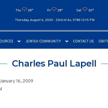
Thu
28°
Fri
28°
Sat
30°
Thursday, August 6, 2026 -
23rd of Av, 5786 12:15 PM
OURCES
JEWISH COMMUNITY
CONTACT US
OBIT
Charles Paul Lapell
 January 16, 2009
AM