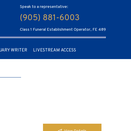
Speak to a representative:
(905) 881-6003
Class 1 Funeral Establishment Operator, FE 489
UARY WRITER
LIVESTREAM ACCESS