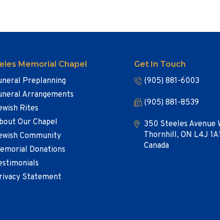
eles Memorial Chapel
Get In Touch
uneral Preplanning
(905) 881-6003
uneral Arrangements
(905) 881-8539
ewish Rites
bout Our Chapel
350 Steeles Avenue 
Thornhill, ON L4J 1A
ewish Community
Canada
emorial Donations
estimonials
rivacy Statement