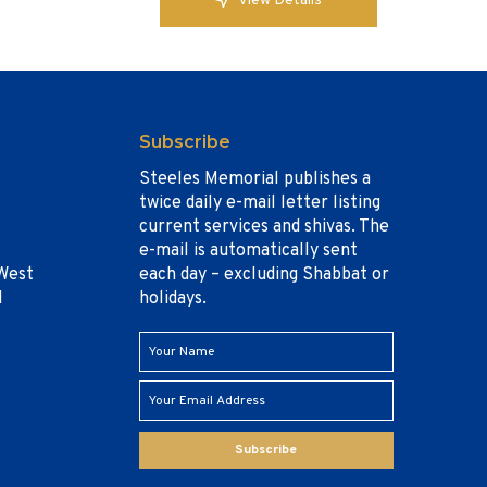
View Details
Subscribe
Steeles Memorial publishes a
twice daily e-mail letter listing
current services and shivas. The
e-mail is automatically sent
West
each day – excluding Shabbat or
1
holidays.
Subscribe