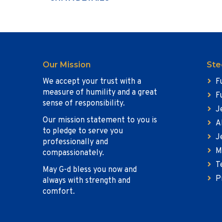
Our Mission
Ste
We accept your trust with a
F
measure of humility and a great
F
sense of responsibility.
J
Our mission statement to you is
A
to pledge to serve you
J
professionally and
M
compassionately.
T
May G-d bless you now and
P
always with strength and
comfort.