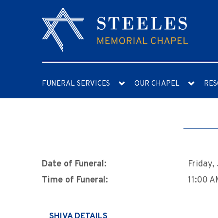
FUNERAL SERVICES
OUR CHAPEL
RES
Date of Funeral:
Friday,
Time of Funeral:
11:00 
SHIVA DETAILS