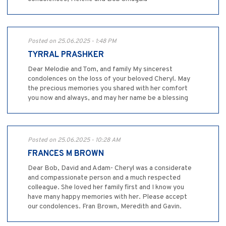
Posted on 25.06.2025 - 1:48 PM
TYRRAL PRASHKER
Dear Melodie and Tom, and family My sincerest
condolences on the loss of your beloved Cheryl. May
the precious memories you shared with her comfort
you now and always, and may her name be a blessing
Posted on 25.06.2025 - 10:28 AM
FRANCES M BROWN
Dear Bob, David and Adam- Cheryl was a considerate
and compassionate person and a much respected
colleague. She loved her family first and I know you
have many happy memories with her. Please accept
our condolences. Fran Brown, Meredith and Gavin.