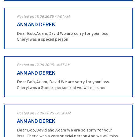
Posted on 19.06.2025 - 7:01 AM
ANN AND DEREK
Dear Bob,Adam,David We are sorry for your loss
Cheryl was a special person
Posted on 19.06.2025 - 6:57 AM
ANN AND DEREK
Dear Bob,Adam, David We are sorry for your loss.
Cheryl was a Special person and we will miss her
Posted on 19.06.2025 - 6:54 AM
ANN AND DEREK
Dear Bob,David and Adam We are so sorry for your
loss. Cheryl was a very special person And we will miss