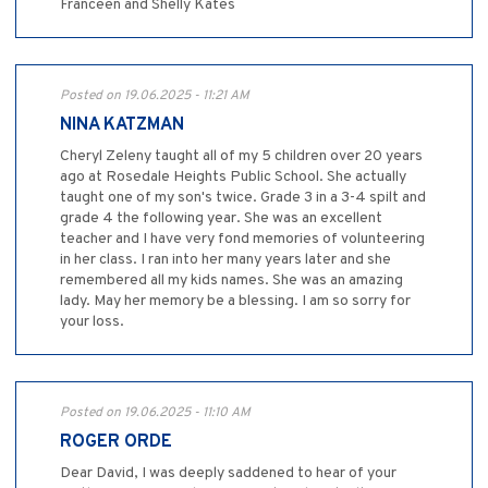
Franceen and Shelly Kates
Posted on 19.06.2025 - 11:21 AM
NINA KATZMAN
Cheryl Zeleny taught all of my 5 children over 20 years
ago at Rosedale Heights Public School. She actually
taught one of my son's twice. Grade 3 in a 3-4 spilt and
grade 4 the following year. She was an excellent
teacher and I have very fond memories of volunteering
in her class. I ran into her many years later and she
remembered all my kids names. She was an amazing
lady. May her memory be a blessing. I am so sorry for
your loss.
Posted on 19.06.2025 - 11:10 AM
ROGER ORDE
Dear David, I was deeply saddened to hear of your