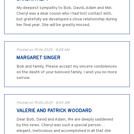
My deepest sympathy to Bob, David, Adam and Mel.
Cheryl was a dear cousin who I had lost contact with,
but gratefully we developed a close relationship during
her final year. She will be greatly missed.
Posted on 19.06.2025 - 8:08 AM
MARGARET SINGER
Bob and family, Please accept my sincere condolences
on the death of your beloved family. I wish you no more
sorrow.
Posted on 19.06.2025 - 8:00 AM
VALERIE AND PATRICK WOODARD
Dear Bob, David and Adam, We are deeply saddened
by this news. Cheryl was such a special person…
elegant, meticulous and accomplished in all that she