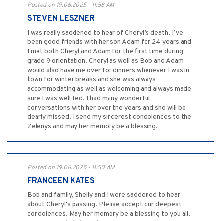
Posted on 19.06.2025 - 11:58 AM
STEVEN LESZNER
I was really saddened to hear of Cheryl’s death. I’ve
been good friends with her son Adam for 24 years and
I met both Cheryl and Adam for the first time during
grade 9 orientation. Cheryl as well as Bob and Adam
would also have me over for dinners whenever I was in
town for winter breaks and she was always
accommodating as well as welcoming and always made
sure I was well fed. I had many wonderful
conversations with her over the years and she will be
dearly missed. I send my sincerest condolences to the
Zelenys and may her memory be a blessing.
Posted on 19.06.2025 - 11:50 AM
FRANCEEN KATES
Bob and family, Shelly and I were saddened to hear
about Cheryl's passing. Please accept our deepest
condolences. May her memory be a blessing to you all.