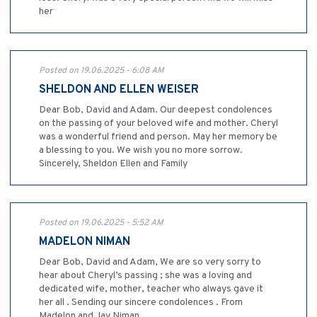
her
Posted on 19.06.2025 - 6:08 AM
SHELDON AND ELLEN WEISER
Dear Bob, David and Adam. Our deepest condolences
on the passing of your beloved wife and mother. Cheryl
was a wonderful friend and person. May her memory be
a blessing to you. We wish you no more sorrow.
Sincerely, Sheldon Ellen and Family
Posted on 19.06.2025 - 5:52 AM
MADELON NIMAN
Dear Bob, David and Adam, We are so very sorry to
hear about Cheryl’s passing ; she was a loving and
dedicated wife, mother, teacher who always gave it
her all . Sending our sincere condolences . From
Madelon and Jay Niman