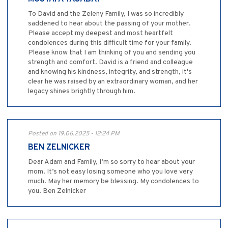
To David and the Zeleny Family, I was so incredibly
saddened to hear about the passing of your mother.
Please accept my deepest and most heartfelt
condolences during this difficult time for your family.
Please know that I am thinking of you and sending you
strength and comfort. David is a friend and colleague
and knowing his kindness, integrity, and strength, it's
clear he was raised by an extraordinary woman, and her
legacy shines brightly through him.
Posted on 19.06.2025 - 12:24 PM
BEN ZELNICKER
Dear Adam and Family, I’m so sorry to hear about your
mom. It’s not easy losing someone who you love very
much. May her memory be blessing. My condolences to
you. Ben Zelnicker