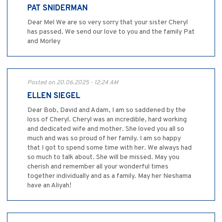
PAT SNIDERMAN
Dear Mel We are so very sorry that your sister Cheryl
has passed. We send our love to you and the family Pat
and Morley
Posted on 20.06.2025 - 12:24 AM
ELLEN SIEGEL
Dear Bob, David and Adam, I am so saddened by the
loss of Cheryl. Cheryl was an incredible, hard working
and dedicated wife and mother. She loved you all so
much and was so proud of her family. I am so happy
that I got to spend some time with her. We always had
so much to talk about. She will be missed. May you
cherish and remember all your wonderful times
together individually and as a family. May her Neshama
have an Aliyah!