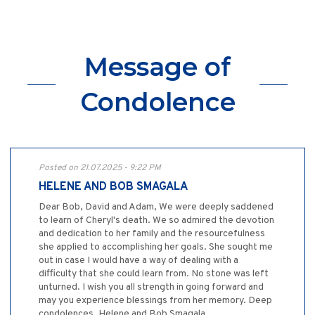
Message of
Condolence
Posted on 21.07.2025 - 9:22 PM
HELENE AND BOB SMAGALA
Dear Bob, David and Adam, We were deeply saddened
to learn of Cheryl's death. We so admired the devotion
and dedication to her family and the resourcefulness
she applied to accomplishing her goals. She sought me
out in case I would have a way of dealing with a
difficulty that she could learn from. No stone was left
unturned. I wish you all strength in going forward and
may you experience blessings from her memory. Deep
condolences, Helene and Bob Smagala