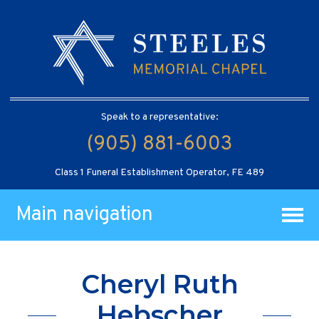
Speak to a representative:
(905) 881-6003
Class 1 Funeral Establishment Operator, FE 489
Main navigation
Cheryl Ruth
Hebscher