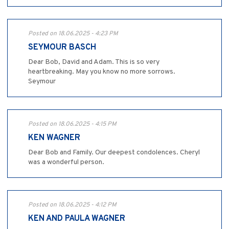
Posted on 18.06.2025 - 4:23 PM
SEYMOUR BASCH
Dear Bob, David and Adam. This is so very
heartbreaking. May you know no more sorrows.
Seymour
Posted on 18.06.2025 - 4:15 PM
KEN WAGNER
Dear Bob and Family. Our deepest condolences. Cheryl
was a wonderful person.
Posted on 18.06.2025 - 4:12 PM
KEN AND PAULA WAGNER