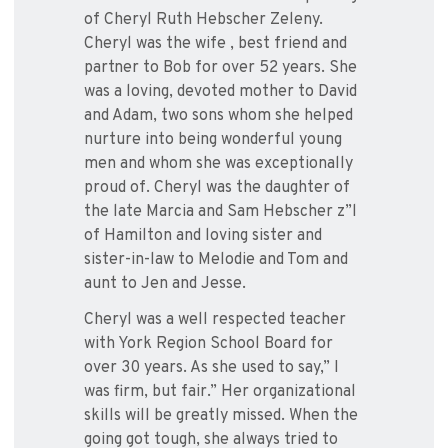
of Cheryl Ruth Hebscher Zeleny.
Cheryl was the wife , best friend and
partner to Bob for over 52 years. She
was a loving, devoted mother to David
and Adam, two sons whom she helped
nurture into being wonderful young
men and whom she was exceptionally
proud of. Cheryl was the daughter of
the late Marcia and Sam Hebscher z”l
of Hamilton and loving sister and
sister-in-law to Melodie and Tom and
aunt to Jen and Jesse.
Cheryl was a well respected teacher
with York Region School Board for
over 30 years. As she used to say,” I
was firm, but fair.” Her organizational
skills will be greatly missed. When the
going got tough, she always tried to