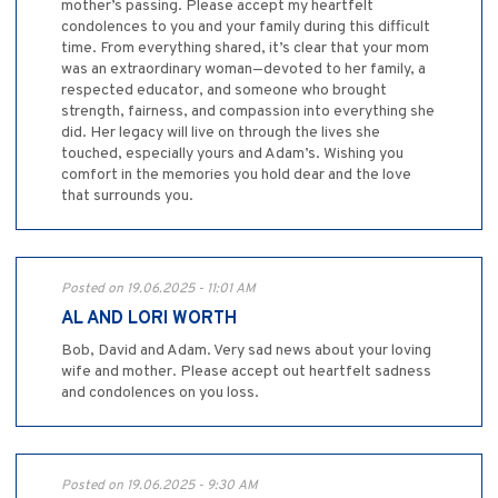
mother’s passing. Please accept my heartfelt
condolences to you and your family during this difficult
time. From everything shared, it’s clear that your mom
was an extraordinary woman—devoted to her family, a
respected educator, and someone who brought
strength, fairness, and compassion into everything she
did. Her legacy will live on through the lives she
touched, especially yours and Adam’s. Wishing you
comfort in the memories you hold dear and the love
that surrounds you.
Posted on 19.06.2025 - 11:01 AM
AL AND LORI WORTH
Bob, David and Adam. Very sad news about your loving
wife and mother. Please accept out heartfelt sadness
and condolences on you loss.
Posted on 19.06.2025 - 9:30 AM