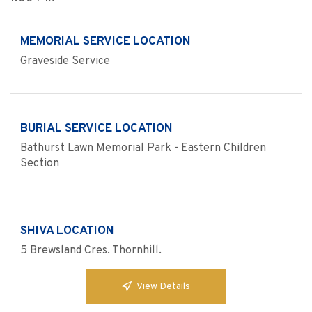
MEMORIAL SERVICE LOCATION
Graveside Service
BURIAL SERVICE LOCATION
Bathurst Lawn Memorial Park - Eastern Children
Section
SHIVA LOCATION
5 Brewsland Cres. Thornhill.
View Details