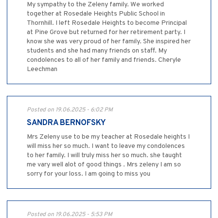
My sympathy to the Zeleny family. We worked
together at Rosedale Heights Public School in
Thornhill. I left Rosedale Heights to become Principal
at Pine Grove but returned for her retirement party. I
know she was very proud of her family. She inspired her
students and she had many friends on staff. My
condolences to all of her family and friends. Cheryle
Leechman
Posted on 19.06.2025 - 6:02 PM
SANDRA BERNOFSKY
Mrs Zeleny use to be my teacher at Rosedale heights I
will miss her so much. I want to leave my condolences
to her family. I will truly miss her so much. she taught
me vary well alot of good things . Mrs zeleny I am so
sorry for your loss. I am going to miss you
Posted on 19.06.2025 - 5:53 PM