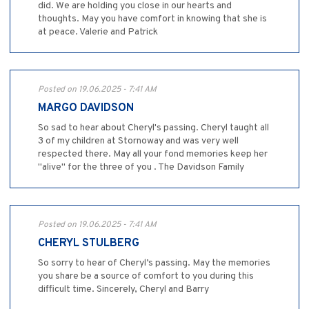
did. We are holding you close in our hearts and
thoughts. May you have comfort in knowing that she is
at peace. Valerie and Patrick
Posted on 19.06.2025 - 7:41 AM
MARGO DAVIDSON
So sad to hear about Cheryl's passing. Cheryl taught all
3 of my children at Stornoway and was very well
respected there. May all your fond memories keep her
"alive" for the three of you . The Davidson Family
Posted on 19.06.2025 - 7:41 AM
CHERYL STULBERG
So sorry to hear of Cheryl’s passing. May the memories
you share be a source of comfort to you during this
difficult time. Sincerely, Cheryl and Barry