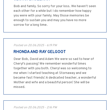
Bob and family. So sorry for your loss. We haven't seen
each other for a while but I do remember how happy
you were with your family. May those memories be
enough to sustain you and may you have no more
sorrow for a long time.
Posted on 20.06.2025 - 6:19 PM
RHONDA AND RAY GELGOOT
Dear Bob, David and Adam We were so sad to hear of
Cheryl’s passing! We remember wonderful times
together with you both. Cheryl was so welcoming to
me when I started teaching at Stornaway and we
became fast friends! A dedicated teacher, a wonderful
Mother and wife and a beautiful person! She will be
missed.
Posted on 20.06.2025 - 2:16 PM