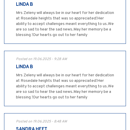
LINDA B
Mrs Zeleny will always be in our heart for her dedication
at Rosedale heights that was so appreciated!Her
ability to accept challenges meant everything to us.We
are so sad to hear the sad news.May her memory be a
blessing !Our hearts go out to her family
Posted on 19.06.2025 - 9:28 AM
LINDA B
Mrs Zeleny will always be in our heart for her dedication
at Rosedale heights that was so appreciated!Her
ability to accept challenges meant everything to us.We
are so sad to hear the sad news.May her memory be a
blessing !Our hearts go out to her family
Posted on 19.06.2025 - 8:48 AM
SANDRA HEFT