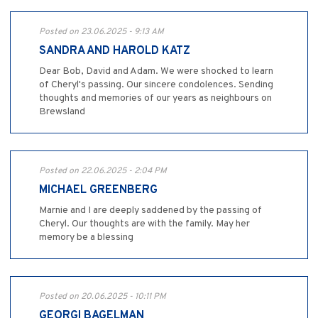
Posted on 23.06.2025 - 9:13 AM
SANDRA AND HAROLD KATZ
Dear Bob, David and Adam. We were shocked to learn
of Cheryl's passing. Our sincere condolences. Sending
thoughts and memories of our years as neighbours on
Brewsland
Posted on 22.06.2025 - 2:04 PM
MICHAEL GREENBERG
Marnie and I are deeply saddened by the passing of
Cheryl. Our thoughts are with the family. May her
memory be a blessing
Posted on 20.06.2025 - 10:11 PM
GEORGI BAGELMAN