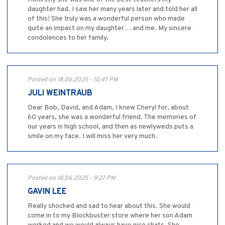
daughter had. I saw her many years later and told her all
of this! She truly was a wonderful person who made
quite an impact on my daughter… and me. My sincere
condolences to her family.
Posted on 18.06.2025 - 10:47 PM
JULI WEINTRAUB
Dear Bob, David, and Adam, I knew Cheryl for, about
60 years, she was a wonderful friend. The memories of
our years in high school, and then as newlyweds puts a
smile on my face. I will miss her very much.
Posted on 18.06.2025 - 9:27 PM
GAVIN LEE
Really shocked and sad to hear about this. She would
come in to my Blockbuster store where her son Adam