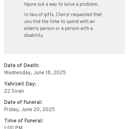
figure out a way to solve a problem.
In lieu of gifts, Cheryl requested that
you find the time to spend with an
elderly person or a person with a
disability.
Date of Death:
Wednesday, June 18, 2025
Yahrzeit Day:
22 Sivan
Date of Funeral:
Friday, June 20, 2025
Time of Funeral:
1:00 PM