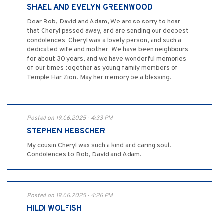
SHAEL AND EVELYN GREENWOOD
Dear Bob, David and Adam, We are so sorry to hear
that Cheryl passed away, and are sending our deepest
condolences. Cheryl was a lovely person, and such a
dedicated wife and mother. We have been neighbours
for about 30 years, and we have wonderful memories
of our times together as young family members of
Temple Har Zion. May her memory be a blessing.
Posted on 19.06.2025 - 4:33 PM
STEPHEN HEBSCHER
My cousin Cheryl was such a kind and caring soul.
Condolences to Bob, David and Adam.
Posted on 19.06.2025 - 4:26 PM
HILDI WOLFISH