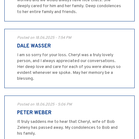
worked and we would always have nice chats. She
deeply cared for him and her family. Deep condolences
to her entire family and friends.
Posted on 18.06.2025 - 7:54 PM
DALE WASSER
I am so sorry for your loss. Cheryl was a truly lovely
person, and I always appreciated our conversations.
Her deep love and care for each of you were always so
evident whenever we spoke. May her memory be a
blessing.
Posted on 18.06.2025 - 5:06 PM
PETER WEBER
It truly saddens me to hear that Cheryl, wife of Bob
Zeleny has passed away. My condolences to Bob and
his family.