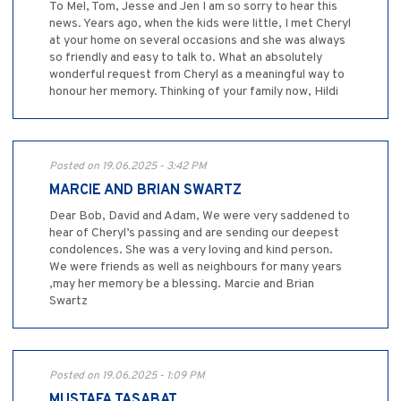
To Mel, Tom, Jesse and Jen I am so sorry to hear this
news. Years ago, when the kids were little, I met Cheryl
at your home on several occasions and she was always
so friendly and easy to talk to. What an absolutely
wonderful request from Cheryl as a meaningful way to
honour her memory. Thinking of your family now, Hildi
Posted on 19.06.2025 - 3:42 PM
MARCIE AND BRIAN SWARTZ
Dear Bob, David and Adam, We were very saddened to
hear of Cheryl’s passing and are sending our deepest
condolences. She was a very loving and kind person.
We were friends as well as neighbours for many years
,may her memory be a blessing. Marcie and Brian
Swartz
Posted on 19.06.2025 - 1:09 PM
MUSTAFA TASABAT