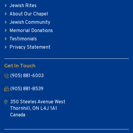
Jewish Rites
About Our Chapel
Jewish Community
Memorial Donations
Testimonials
Privacy Statement
Get In Touch
(905) 881-6003
(905) 881-8539
350 Steeles Avenue West
Thornhill, ON L4J 1A1
Canada