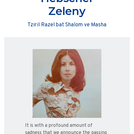
Zeleny
Tziril Razel bat Shalom ve Masha
It is with a profound amount of
sadness that we announce the passing