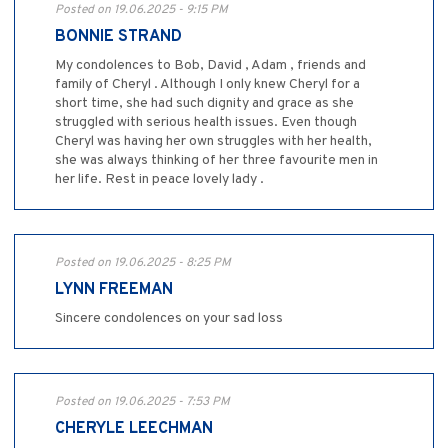
Posted on 19.06.2025 - 9:15 PM
BONNIE STRAND
My condolences to Bob, David , Adam , friends and
family of Cheryl . Although I only knew Cheryl for a
short time, she had such dignity and grace as she
struggled with serious health issues. Even though
Cheryl was having her own struggles with her health,
she was always thinking of her three favourite men in
her life. Rest in peace lovely lady .
Posted on 19.06.2025 - 8:25 PM
LYNN FREEMAN
Sincere condolences on your sad loss
Posted on 19.06.2025 - 7:53 PM
CHERYLE LEECHMAN