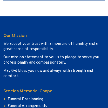
Our Mission
We accept your trust with a measure of humility and a
great sense of responsibility.
Our mission statement to you is to pledge to serve you
professionally and compassionately.
May G-d bless you now and always with strength and
comfort.
Steeles Memorial Chapel
Funeral Preplanning
Funeral Arrangements