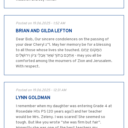
Posted on 19.06.2025 - 1:52 AM
BRIAN AND GILDA LEFTON
Dear Bob, Our sincere condolences on the passing of
your dear Cheryl z”l. May her memory be for a blessing
to all those whose lives she touched. הַמָּקוֹם יְנַחֵם
אֶתְכֶם בְּתוֹךְ שְׁאָר אֲבֵלֵי צִיּוֹן וִירוּשָׁלַיִם - may you all be
comforted among the mourners of Zion and Jerusalem.
With respect.
Posted on 19.06.2025 - 12:31 AM
LYNN GOLDMAN
I remember when my daughter was entering Grade 4 at
Rosedale Hts PS (20 years ago!) and her teacher
would be Mrs. Zeleny. I was scared! She seemed so
tough. But like you wrote “she was firm but fair”.
Honestly she was one of the best teachers my