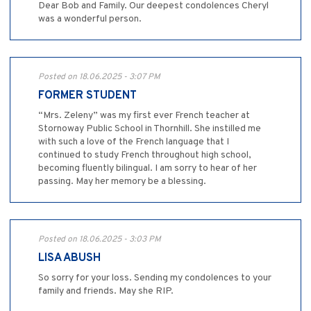
Dear Bob and Family. Our deepest condolences Cheryl
was a wonderful person.
Posted on 18.06.2025 - 3:07 PM
FORMER STUDENT
“Mrs. Zeleny” was my first ever French teacher at
Stornoway Public School in Thornhill. She instilled me
with such a love of the French language that I
continued to study French throughout high school,
becoming fluently bilingual. I am sorry to hear of her
passing. May her memory be a blessing.
Posted on 18.06.2025 - 3:03 PM
LISA ABUSH
So sorry for your loss. Sending my condolences to your
family and friends. May she RIP.