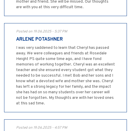
mother and friend. She will be missed. Our thoughts
are with you at this very difficult time.
Posted on 19.06.2025 - 5:37 PM
ARLENE POTASHNER
I was very saddened to learn that Cheryl has passed
away. We were colleagues and friends at Rosedale
Height PS quite some time ago, and I have fond
memories of working together. Cheryl was an excellent
teacher and she ensured every student got what they
needed to be successful. I met Bob and her sons and I
know what a devoted wife and mother she was. Cheryl
has left a strong legacy for her family, and the impact
she has had on so many students over her career will
not be forgotten. My thoughts are with her loved ones
at this sad time.
Posted on 19.06.2025 - 4:57 PM