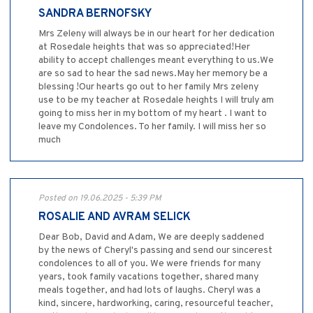
SANDRA BERNOFSKY
Mrs Zeleny will always be in our heart for her dedication
at Rosedale heights that was so appreciated!Her
ability to accept challenges meant everything to us.We
are so sad to hear the sad news.May her memory be a
blessing !Our hearts go out to her family Mrs zeleny
use to be my teacher at Rosedale heights I will truly am
going to miss her in my bottom of my heart . I want to
leave my Condolences. To her family. I will miss her so
much
Posted on 19.06.2025 - 5:39 PM
ROSALIE AND AVRAM SELICK
Dear Bob, David and Adam, We are deeply saddened
by the news of Cheryl's passing and send our sincerest
condolences to all of you. We were friends for many
years, took family vacations together, shared many
meals together, and had lots of laughs. Cheryl was a
kind, sincere, hardworking, caring, resourceful teacher,