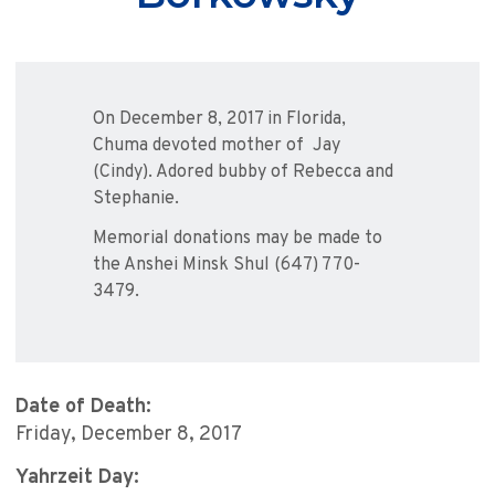
On December 8, 2017 in Florida,
Chuma devoted mother of Jay
(Cindy). Adored bubby of Rebecca and
Stephanie.
Memorial donations may be made to
the Anshei Minsk Shul (647) 770-
3479.
Date of Death:
Friday, December 8, 2017
Yahrzeit Day: