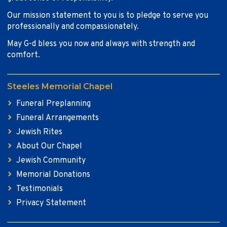
Our mission statement to you is to pledge to serve you
professionally and compassionately.
May G-d bless you now and always with strength and
comfort.
Steeles Memorial Chapel
Funeral Preplanning
Funeral Arrangements
Jewish Rites
About Our Chapel
Jewish Community
Memorial Donations
Testimonials
Privacy Statement