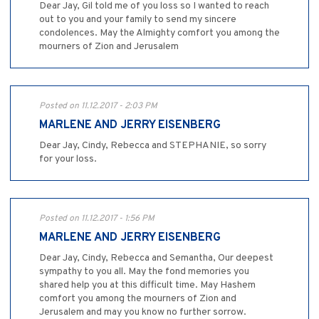
Dear Jay, Gil told me of you loss so I wanted to reach
out to you and your family to send my sincere
condolences. May the Almighty comfort you among the
mourners of Zion and Jerusalem
Posted on 11.12.2017 - 2:03 PM
MARLENE AND JERRY EISENBERG
Dear Jay, Cindy, Rebecca and STEPHANIE, so sorry
for your loss.
Posted on 11.12.2017 - 1:56 PM
MARLENE AND JERRY EISENBERG
Dear Jay, Cindy, Rebecca and Semantha, Our deepest
sympathy to you all. May the fond memories you
shared help you at this difficult time. May Hashem
comfort you among the mourners of Zion and
Jerusalem and may you know no further sorrow.