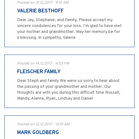
Posted on 31.12.2017 - 9:10 AM
VALERIE BESTHOFF
Dear Jay, Stephanie, and Family, Please accept my
sincere condolences for your loss. I’m glad to have met
your mother and grandmother. May her memory be for
a blessing. In sympathy, Valerie
Posted on 14.12.2017 - 4:53 PM
FLEISCHER FAMILY
Dear Steph and family We were so sorry to hear about
the passing of your grandmother and mother. Our
thoughts are with you during this difficult time Russell,
Mandy, Alanna, Ryan, Lindsay and Daniel
Posted on 12.12.2017 - 12:51 AM
MARK GOLDBERG