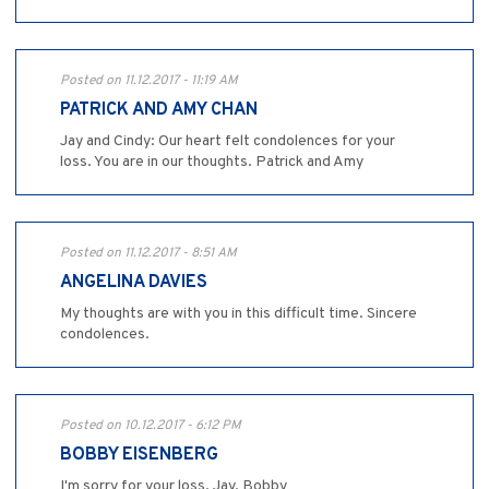
Posted on 11.12.2017 - 11:19 AM
PATRICK AND AMY CHAN
Jay and Cindy: Our heart felt condolences for your
loss. You are in our thoughts. Patrick and Amy
Posted on 11.12.2017 - 8:51 AM
ANGELINA DAVIES
My thoughts are with you in this difficult time. Sincere
condolences.
Posted on 10.12.2017 - 6:12 PM
BOBBY EISENBERG
I'm sorry for your loss, Jay. Bobby