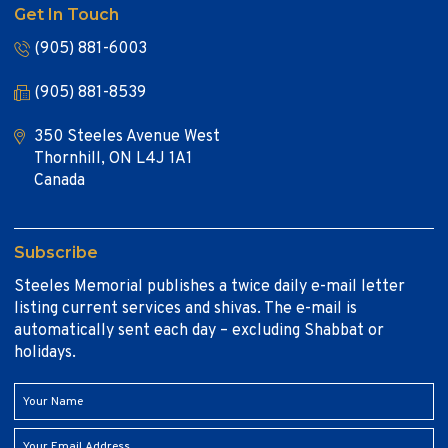
Get In Touch
(905) 881-6003
(905) 881-8539
350 Steeles Avenue West
Thornhill, ON L4J 1A1
Canada
Subscribe
Steeles Memorial publishes a twice daily e-mail letter
listing current services and shivas. The e-mail is
automatically sent each day – excluding Shabbat or
holidays.