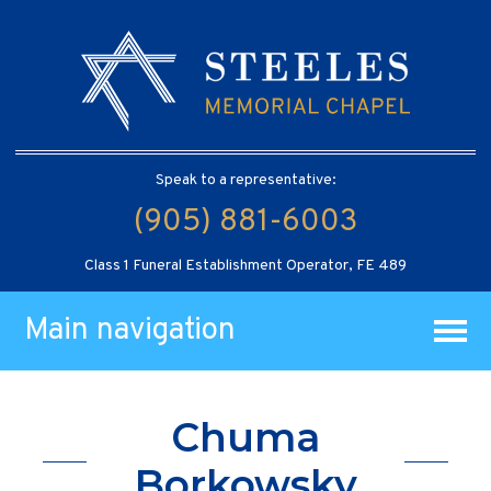
Speak to a representative:
(905) 881-6003
Class 1 Funeral Establishment Operator, FE 489
Main navigation
Chuma
Borkowsky