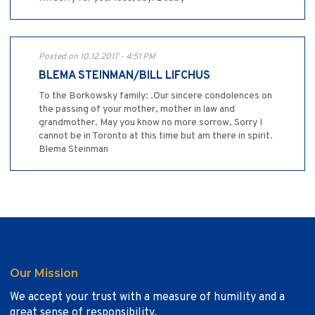
Posted on 10.12.2017 - 4:51 PM
BLEMA STEINMAN/BILL LIFCHUS
To the Borkowsky family: .Our sincere condolences on
the passing of your mother, mother in law and
grandmother. May you know no more sorrow, Sorry I
cannot be in Toronto at this time but am there in spirit.
Blema Steinman
Our Mission
We accept your trust with a measure of humility and a
great sense of responsibility.