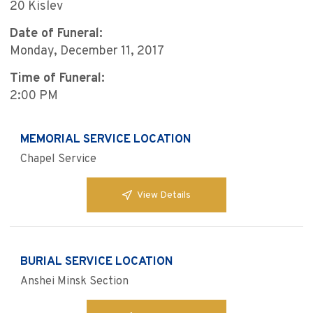
20 Kislev
Date of Funeral:
Monday, December 11, 2017
Time of Funeral:
2:00 PM
MEMORIAL SERVICE LOCATION
Chapel Service
View Details
BURIAL SERVICE LOCATION
Anshei Minsk Section