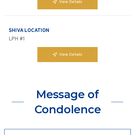
View Details
SHIVA LOCATION
LPH #1
View Details
Message of
Condolence