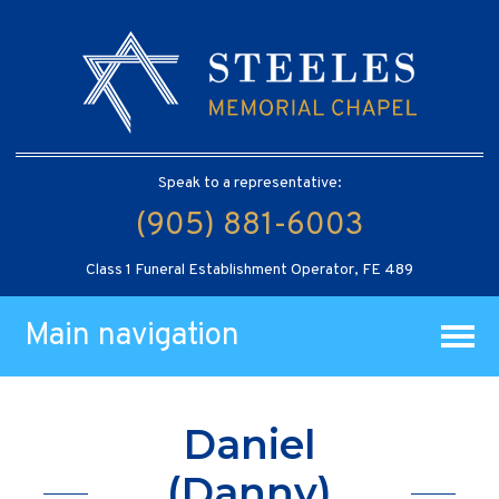
Speak to a representative:
(905) 881-6003
Class 1 Funeral Establishment Operator, FE 489
Main navigation
Daniel
(Danny)