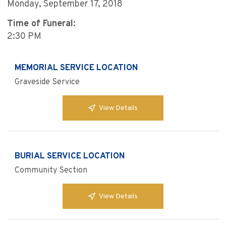
Monday, September 17, 2018
Time of Funeral:
2:30 PM
MEMORIAL SERVICE LOCATION
Graveside Service
View Details
BURIAL SERVICE LOCATION
Community Section
View Details