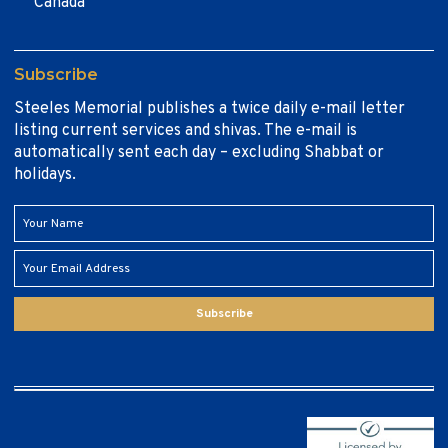
Canada
Subscribe
Steeles Memorial publishes a twice daily e-mail letter
listing current services and shivas. The e-mail is
automatically sent each day – excluding Shabbat or
holidays.
Subscribe