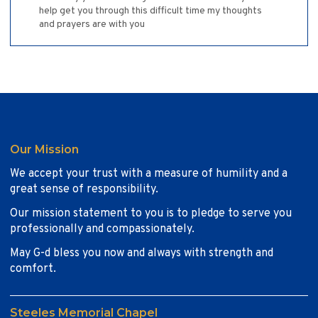
help get you through this difficult time my thoughts
and prayers are with you
Our Mission
We accept your trust with a measure of humility and a
great sense of responsibility.
Our mission statement to you is to pledge to serve you
professionally and compassionately.
May G-d bless you now and always with strength and
comfort.
Steeles Memorial Chapel