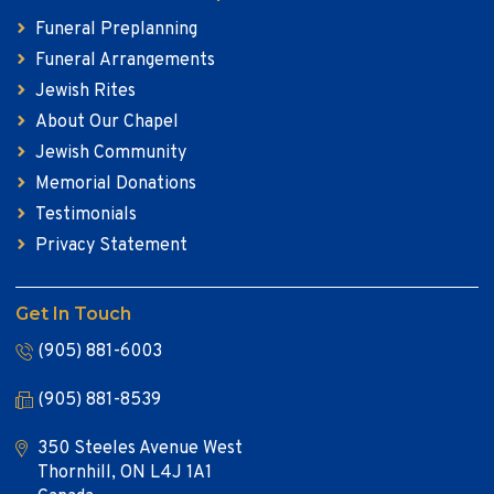
Funeral Preplanning
Funeral Arrangements
Jewish Rites
About Our Chapel
Jewish Community
Memorial Donations
Testimonials
Privacy Statement
Get In Touch
(905) 881-6003
(905) 881-8539
350 Steeles Avenue West
Thornhill, ON L4J 1A1