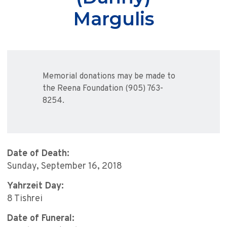
Margulis
Memorial donations may be made to
the Reena Foundation (905) 763-
8254.
Date of Death:
Sunday, September 16, 2018
Yahrzeit Day:
8 Tishrei
Date of Funeral: