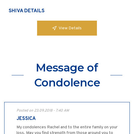
SHIVA DETAILS
View Details
Message of
Condolence
Posted on 23.09.2018 - 7:40 AM
JESSICA
My condolences Rachel and to the entire family on your
loss. May you find strength from those around you to