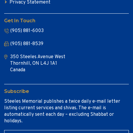
Privacy Statement
Get In Touch
(905) 881-6003
(905) 881-8539
350 Steeles Avenue West
Thornhill, ON L4J 1A1
Canada
Subscribe
Steeles Memorial publishes a twice daily e-mail letter
listing current services and shivas. The e-mail is
automatically sent each day – excluding Shabbat or
holidays.