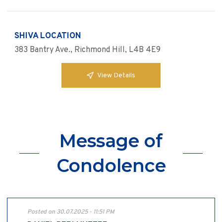
SHIVA LOCATION
383 Bantry Ave., Richmond Hill, L4B 4E9
View Details
Message of
Condolence
Posted on 30.07.2025 - 11:51 PM