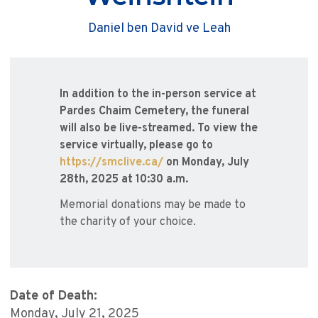
Daniel ben David ve Leah
In addition to the in-person service at
Pardes Chaim Cemetery, the funeral
will also be live-streamed. To view the
service virtually, please go to
https://smclive.ca/
on Monday, July
28th, 2025 at 10:30 a.m.
Memorial donations may be made to
the charity of your choice.
Date of Death:
Monday, July 21, 2025