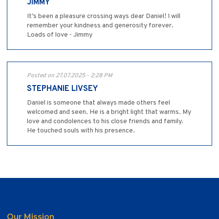
JIMMY
It’s been a pleasure crossing ways dear Daniel! I will
remember your kindness and generosity forever.
Loads of love - Jimmy
Posted on 27.07.2025 - 2:28 PM
STEPHANIE LIVSEY
Daniel is someone that always made others feel
welcomed and seen. He is a bright light that warms. My
love and condolences to his close friends and family.
He touched souls with his presence.
Our Mission