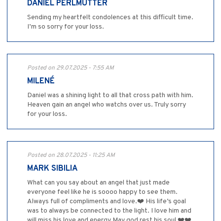
DANIEL PERLMUTTER
Sending my heartfelt condolences at this difficult time.
I’m so sorry for your loss.
Posted on 29.07.2025 - 7:55 AM
MILENÉ
Daniel was a shining light to all that cross path with him.
Heaven gain an angel who watchs over us. Truly sorry
for your loss.
Posted on 28.07.2025 - 11:25 AM
MARK SIBILIA
What can you say about an angel that just made
everyone feel like he is soooo happy to see them.
Always full of compliments and love.❤️ His life’s goal
was to always be connected to the light. I love him and
will miss his love and energy May god rest his soul ❤️❤️