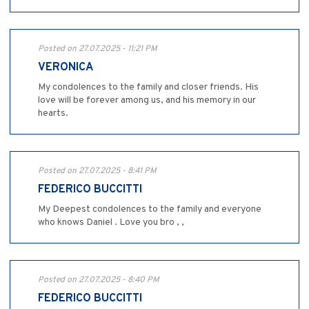
Posted on 27.07.2025 - 11:21 PM
VERONICA
My condolences to the family and closer friends. His
love will be forever among us, and his memory in our
hearts.
Posted on 27.07.2025 - 8:41 PM
FEDERICO BUCCITTI
My Deepest condolences to the family and everyone
who knows Daniel . Love you bro , ,
Posted on 27.07.2025 - 8:40 PM
FEDERICO BUCCITTI