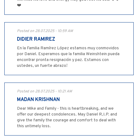
❤️
Posted on 28.07.2025 - 10:59 AM
DIDIER RAMIREZ
En la Familia Ramírez López estamos muy conmovidos
por Daniel. Esperamos que la familia Weinshtein pueda
encontrar pronta resignación y paz. Estamos con
ustedes, un fuerte abrazo!
Posted on 28.07.2025 - 10:21 AM
MADAN KRISHNAN
Dear Mike and Family - this is heartbreaking, and we
offer our deepest condolences. May Daniel R,I.P. and
give the family the courage and comfort to deal with
this untimely loss.