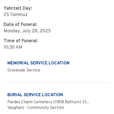
Yahrzeit Day:
25 Tammuz
Date of Funeral:
Monday, July 28, 2025
Time of Funeral:
10:30 AM
MEMORIAL SERVICE LOCATION
Graveside Service
BURIAL SERVICE LOCATION
Pardes Chaim Cemetery (11818 Bathurst St.,
Vaughan) - Community Section