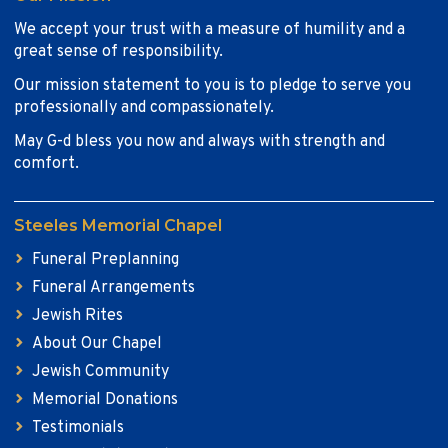
We accept your trust with a measure of humility and a
great sense of responsibility.
Our mission statement to you is to pledge to serve you
professionally and compassionately.
May G-d bless you now and always with strength and
comfort.
Steeles Memorial Chapel
Funeral Preplanning
Funeral Arrangements
Jewish Rites
About Our Chapel
Jewish Community
Memorial Donations
Testimonials