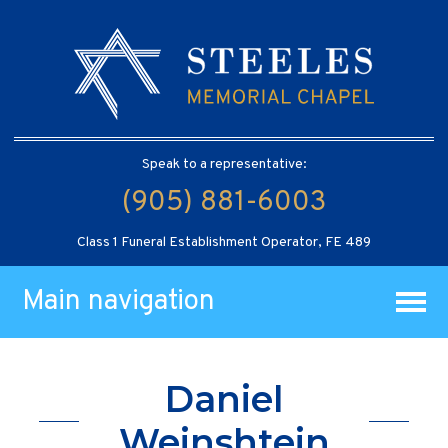
Speak to a representative:
(905) 881-6003
Class 1 Funeral Establishment Operator, FE 489
Main navigation
Daniel
Weinshtein