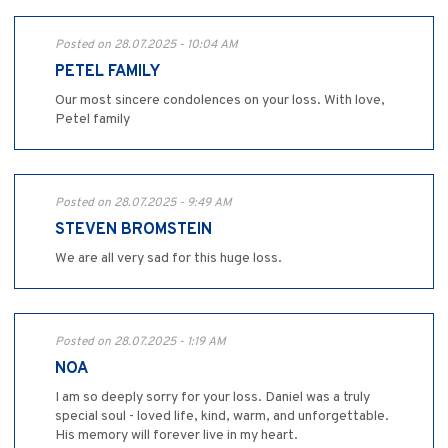
Posted on 28.07.2025 - 10:04 AM
PETEL FAMILY
Our most sincere condolences on your loss. With love,
Petel family
Posted on 28.07.2025 - 9:49 AM
STEVEN BROMSTEIN
We are all very sad for this huge loss.
Posted on 28.07.2025 - 1:19 AM
NOA
I am so deeply sorry for your loss. Daniel was a truly
special soul - loved life, kind, warm, and unforgettable.
His memory will forever live in my heart.