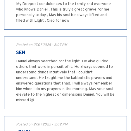
My Deepest condolences to the family and everyone
who knows Daniel . This is truly a great grieve for me
personally today , May his soul be always lifted and
filled with LIght . Ciao for now
Posted on 27.07.2025 - 3:07 PM
SEN
Daniel always searched for the light. He also guided
others that were in pursuit of it. He always seemed to
understand things intuitively that I couldn't
understand. He taught me the kabbalistic prayers and
answered questions that I had. I will always remember
him when I do my prayers in the morning. May your soul
elevate to the highest of dimensions Daniel. You will be
missed 😢
Posted on 27.07.2025 - 3:02 PM