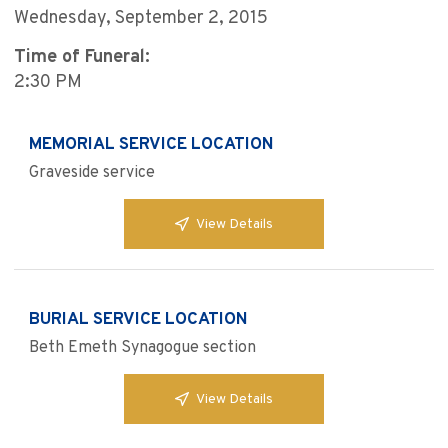
Wednesday, September 2, 2015
Time of Funeral:
2:30 PM
MEMORIAL SERVICE LOCATION
Graveside service
View Details
BURIAL SERVICE LOCATION
Beth Emeth Synagogue section
View Details