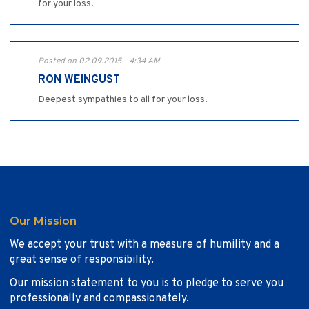
for your loss.
Posted on 02.09.2015 - 4:34 AM
RON WEINGUST
Deepest sympathies to all for your loss.
Our Mission
We accept your trust with a measure of humility and a
great sense of responsibility.
Our mission statement to you is to pledge to serve you
professionally and compassionately.