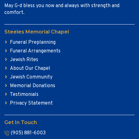
May G-d bless you now and always with strength and
comfort.
Steeles Memorial Chapel
Funeral Preplanning
Funeral Arrangements
Jewish Rites
About Our Chapel
Jewish Community
Memorial Donations
Testimonials
Privacy Statement
Get In Touch
(905) 881-6003