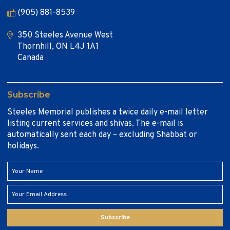
(905) 881-8539
350 Steeles Avenue West
Thornhill, ON L4J 1A1
Canada
Subscribe
Steeles Memorial publishes a twice daily e-mail letter
listing current services and shivas. The e-mail is
automatically sent each day – excluding Shabbat or
holidays.
Subscribe