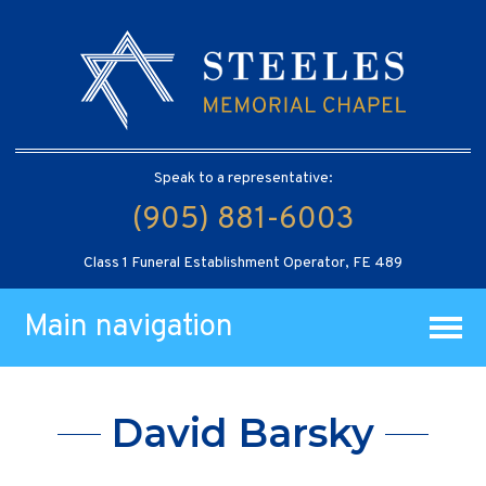
Speak to a representative:
(905) 881-6003
Class 1 Funeral Establishment Operator, FE 489
Main navigation
David Barsky