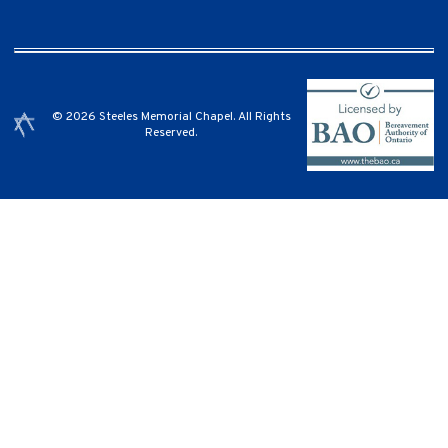
© 2026 Steeles Memorial Chapel. All Rights
Reserved.