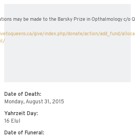
tions may be made to the Barsky Prize in Opthalmology c/o Q
ivetoqueens.ca/give/index.php/donate/action/add_fund/allo
il/
Date of Death:
Monday, August 31, 2015
Yahrzeit Day:
16 Elul
Date of Funeral: