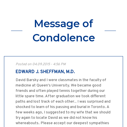
Message of
Condolence
Posted on 04.09.2015 - 4:56 PM
EDWARD J. SHEFFMAN, M.D.
David Barsky and I were classmates in the faculty of
medicine at Queen's University. We became good
friends and often played tennis together during our
little spare time. After graduation we took different
paths and lost track of each other.. I was surprised and
shocked to learn of his passing and burial in Toronto. A
few weeks ago, I suggested to my wife that we should
try again to locate David as we did not know his
whereabouts. Please accept our deepest sympathies