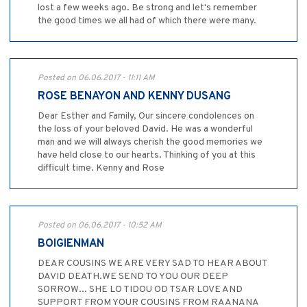
lost a few weeks ago. Be strong and let's remember
the good times we all had of which there were many.
Posted on 06.06.2017 - 11:11 AM
ROSE BENAYON AND KENNY DUSANG
Dear Esther and Family, Our sincere condolences on
the loss of your beloved David. He was a wonderful
man and we will always cherish the good memories we
have held close to our hearts. Thinking of you at this
difficult time. Kenny and Rose
Posted on 06.06.2017 - 10:52 AM
BOIGIENMAN
DEAR COUSINS WE ARE VERY SAD TO HEAR ABOUT
DAVID DEATH.WE SEND TO YOU OUR DEEP
SORROW... SHE LO TIDOU OD TSAR LOVE AND
SUPPORT FROM YOUR COUSINS FROM RAANANA