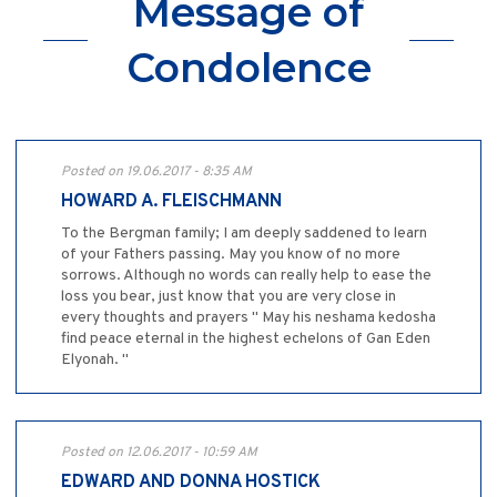
Message of
Condolence
Posted on 19.06.2017 - 8:35 AM
HOWARD A. FLEISCHMANN
To the Bergman family; I am deeply saddened to learn
of your Fathers passing. May you know of no more
sorrows. Although no words can really help to ease the
loss you bear, just know that you are very close in
every thoughts and prayers " May his neshama kedosha
find peace eternal in the highest echelons of Gan Eden
Elyonah. "
Posted on 12.06.2017 - 10:59 AM
EDWARD AND DONNA HOSTICK