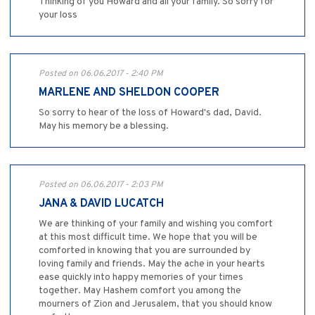
Thinking of you Howard and all your family. So sorry for
your loss
Posted on 06.06.2017 - 2:40 PM
MARLENE AND SHELDON COOPER
So sorry to hear of the loss of Howard's dad, David.
May his memory be a blessing.
Posted on 06.06.2017 - 2:03 PM
JANA & DAVID LUCATCH
We are thinking of your family and wishing you comfort
at this most difficult time. We hope that you will be
comforted in knowing that you are surrounded by
loving family and friends. May the ache in your hearts
ease quickly into happy memories of your times
together. May Hashem comfort you among the
mourners of Zion and Jerusalem, that you should know