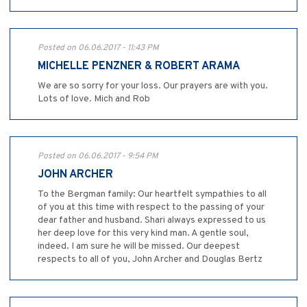
Posted on 06.06.2017 - 11:43 PM
MICHELLE PENZNER & ROBERT ARAMA
We are so sorry for your loss. Our prayers are with you.
Lots of love. Mich and Rob
Posted on 06.06.2017 - 9:54 PM
JOHN ARCHER
To the Bergman family: Our heartfelt sympathies to all
of you at this time with respect to the passing of your
dear father and husband. Shari always expressed to us
her deep love for this very kind man. A gentle soul,
indeed. I am sure he will be missed. Our deepest
respects to all of you, John Archer and Douglas Bertz