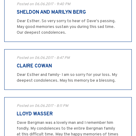
Posted on 06.06.2017 - 9:40 PM
SHELDON AND MARILYN BERG
Dear Esther. So very sorry to hear of Dave's passing.
May good memories sustain you during this sad time.
Our deepest condolences.
Posted on 06.06.2017 - 8:47 PM
CLAIRE COWAN
Dear Esther and family- I am so sorry for your loss. My
deepest condolences. May his memory be a blessing.
Posted on 06.06.2017 - 8:11 PM
LLOYD WASSER
Dave Bergman was a lovely man and I remember him
fondly. My condolences to the entire Bergman family
at this difficult time. May the happy memories of times