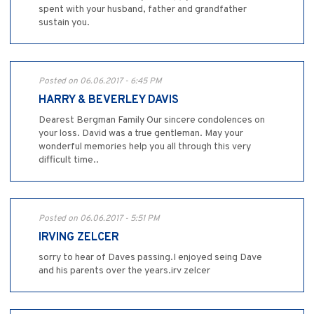
spent with your husband, father and grandfather
sustain you.
Posted on 06.06.2017 - 6:45 PM
HARRY & BEVERLEY DAVIS
Dearest Bergman Family Our sincere condolences on
your loss. David was a true gentleman. May your
wonderful memories help you all through this very
difficult time..
Posted on 06.06.2017 - 5:51 PM
IRVING ZELCER
sorry to hear of Daves passing.I enjoyed seing Dave
and his parents over the years.irv zelcer