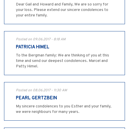
Dear Gail and Howard and Family, We are so sorry for
your loss. Please extend our sincere condolences to
your entire family.
Posted on 09.06.2017 - 8:18 AM
PATRICIA HIMEL
To the Bergman family: We are thinking of you at this
time and send our deepest condolences. Marcel and
Patty Himel.
Posted on 08.06.2017 - 11:30 AM
PEARL GERTZBEIN
My sincere condolences to you Esther and your family,
we were neighbours for many years.