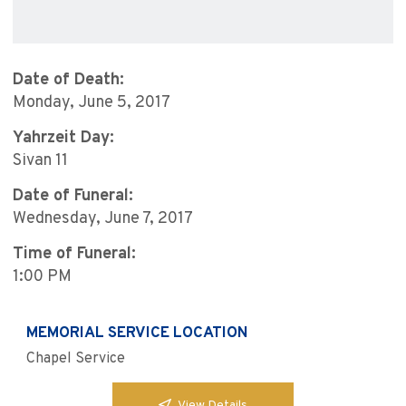
Date of Death:
Monday, June 5, 2017
Yahrzeit Day:
Sivan 11
Date of Funeral:
Wednesday, June 7, 2017
Time of Funeral:
1:00 PM
MEMORIAL SERVICE LOCATION
Chapel Service
View Details