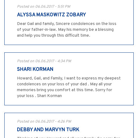
Posted on 06.06.2017 - 5:51 PM
ALYSSA MASKOWITZ ZOBARY
Dear Gail and family, Sincere condolences on the loss
of your father-in-law. May his memory be a blessing
and help you through this difficult time.
Posted on 06.06.2017 - 4:34 PM
SHARI KORMAN
Howard, Gail, and Family, I want to express my deepest
condolences on your loss of your dad . May all your
memories bring you comfort at this time. Sorry for
your loss . Shari Korman
Posted on 06.06.2017 - 4:26 PM
DEBBY AND MARVYN TURK