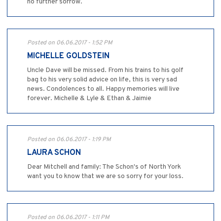
no further sorrow.
Posted on 06.06.2017 - 1:52 PM
MICHELLE GOLDSTEIN
Uncle Dave will be missed. From his trains to his golf
bag to his very solid advice on life, this is very sad
news. Condolences to all. Happy memories will live
forever. Michelle & Lyle & Ethan & Jaimie
Posted on 06.06.2017 - 1:19 PM
LAURA SCHON
Dear Mitchell and family: The Schon's of North York
want you to know that we are so sorry for your loss.
Posted on 06.06.2017 - 1:11 PM