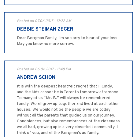
Posted on 07.06.2017 - 12:22 AM
DEBBIE STEIMAN ZEGER
Dear Bergman Family, I'm so sorry to hear of your loss.
May you know no more sorrow.
Posted on 06.06.2017 - 11:48 PM
ANDREW SCHON
It is with the deepest heartfelt regret that I, Cindy,
and the kids cannot be in Toronto tomorrow afternoon.
To many of us “Mr. B.” will always be remembered
fondly. We all grew up together and lived at each other
houses. We would not be the people we are today
without all the parents that guided us on our journey.
Condolences, but also remembrances of the closeness
we all had, growing up in a very close-knit community. I
think of you, and all the Bergman’s as family.