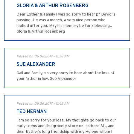
GLORIA & ARTHUR ROSENBERG
Dear Esther & Family I was so sorry to hear pf David"s
passing, He was a mench, a very nice person who
looked after you. May his memory be for a blessing..
Gloria & Arthur Rosenberg
Posted on 06.06.2017 - 11:58 AM
SUE ALEXANDER
Gail and family, so very sorry to hear about the loss of
your father in law. Sue Alexander
Posted on 06.06.2017 - 11:45 AM
TED HERMAN
I am so sorry for your loss. My thoughts go back to our
early teens and the grocery store on Harbord St., and
dear Esther's long friendship with my Helene whom I