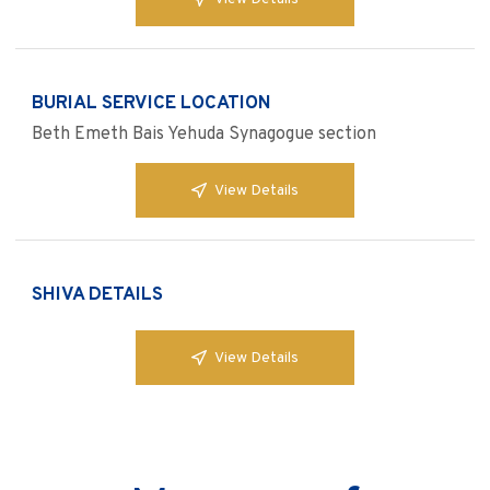
BURIAL SERVICE LOCATION
Beth Emeth Bais Yehuda Synagogue section
View Details
SHIVA DETAILS
View Details