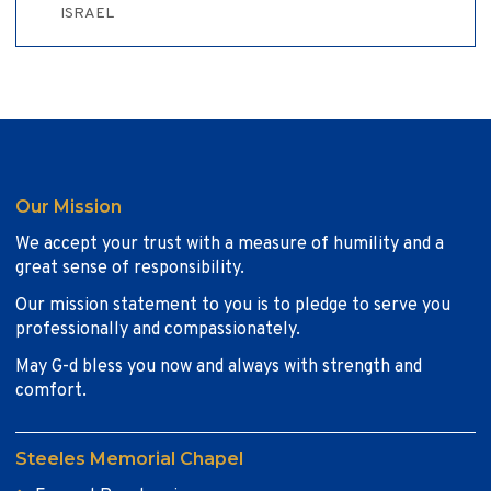
ISRAEL
Our Mission
We accept your trust with a measure of humility and a
great sense of responsibility.
Our mission statement to you is to pledge to serve you
professionally and compassionately.
May G-d bless you now and always with strength and
comfort.
Steeles Memorial Chapel