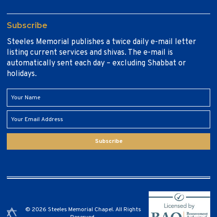
Subscribe
Steeles Memorial publishes a twice daily e-mail letter
listing current services and shivas. The e-mail is
automatically sent each day – excluding Shabbat or
holidays.
Subscribe
© 2026 Steeles Memorial Chapel. All Rights