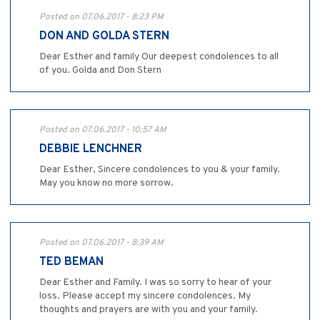
Posted on 07.06.2017 - 8:23 PM
DON AND GOLDA STERN
Dear Esther and family Our deepest condolences to all
of you. Golda and Don Stern
Posted on 07.06.2017 - 10:57 AM
DEBBIE LENCHNER
Dear Esther, Sincere condolences to you & your family.
May you know no more sorrow.
Posted on 07.06.2017 - 8:39 AM
TED BEMAN
Dear Esther and Family. I was so sorry to hear of your
loss. Please accept my sincere condolences. My
thoughts and prayers are with you and your family.