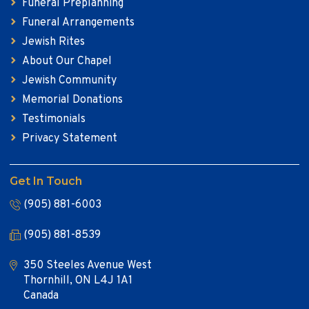
Funeral Preplanning
Funeral Arrangements
Jewish Rites
About Our Chapel
Jewish Community
Memorial Donations
Testimonials
Privacy Statement
Get In Touch
(905) 881-6003
(905) 881-8539
350 Steeles Avenue West
Thornhill, ON L4J 1A1
Canada