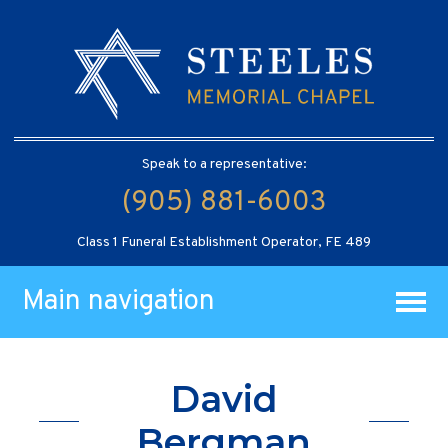
Speak to a representative:
(905) 881-6003
Class 1 Funeral Establishment Operator, FE 489
Main navigation
David
Bergman