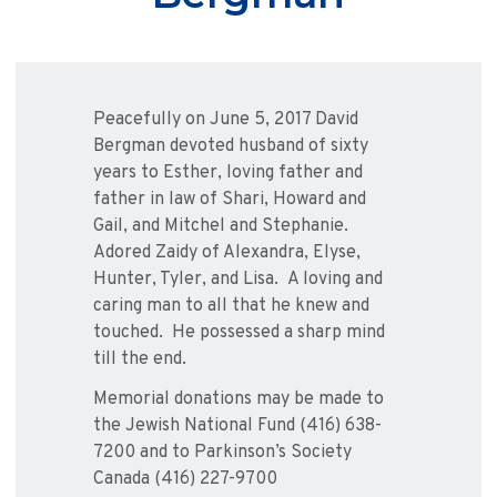
Peacefully on June 5, 2017 David
Bergman devoted husband of sixty
years to Esther, loving father and
father in law of Shari, Howard and
Gail, and Mitchel and Stephanie.
Adored Zaidy of Alexandra, Elyse,
Hunter, Tyler, and Lisa. A loving and
caring man to all that he knew and
touched. He possessed a sharp mind
till the end.
Memorial donations may be made to
the Jewish National Fund (416) 638-
7200 and to Parkinson’s Society
Canada (416) 227-9700