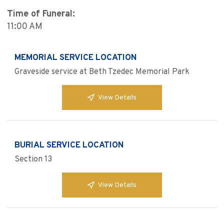
Time of Funeral:
11:00 AM
MEMORIAL SERVICE LOCATION
Graveside service at Beth Tzedec Memorial Park
View Details
BURIAL SERVICE LOCATION
Section 13
View Details