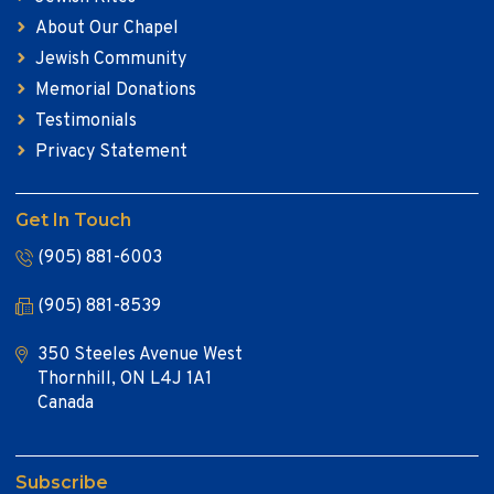
About Our Chapel
Jewish Community
Memorial Donations
Testimonials
Privacy Statement
Get In Touch
(905) 881-6003
(905) 881-8539
350 Steeles Avenue West
Thornhill, ON L4J 1A1
Canada
Subscribe