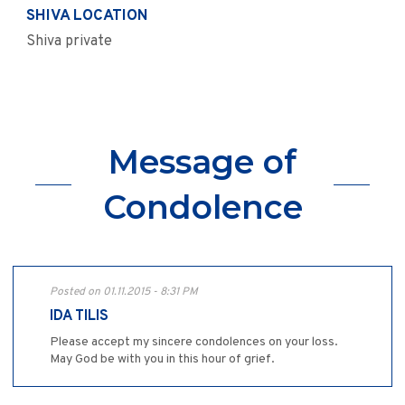
SHIVA LOCATION
Shiva private
Message of
Condolence
Posted on 01.11.2015 - 8:31 PM
IDA TILIS
Please accept my sincere condolences on your loss.
May God be with you in this hour of grief.