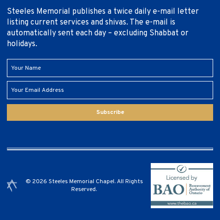
Steeles Memorial publishes a twice daily e-mail letter
listing current services and shivas. The e-mail is
automatically sent each day – excluding Shabbat or
holidays.
Subscribe
© 2026 Steeles Memorial Chapel. All Rights
Reserved.