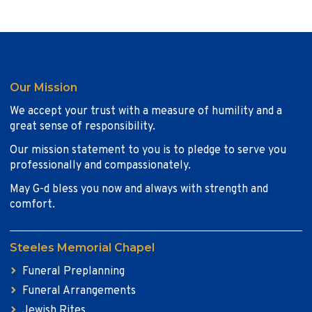
Our Mission
We accept your trust with a measure of humility and a
great sense of responsibility.
Our mission statement to you is to pledge to serve you
professionally and compassionately.
May G-d bless you now and always with strength and
comfort.
Steeles Memorial Chapel
Funeral Preplanning
Funeral Arrangements
Jewish Rites