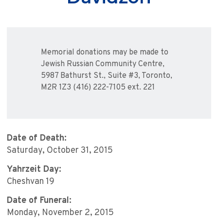
Memorial donations may be made to
Jewish Russian Community Centre,
5987 Bathurst St., Suite #3, Toronto,
M2R 1Z3 (416) 222-7105 ext. 221
Date of Death:
Saturday, October 31, 2015
Yahrzeit Day:
Cheshvan 19
Date of Funeral:
Monday, November 2, 2015