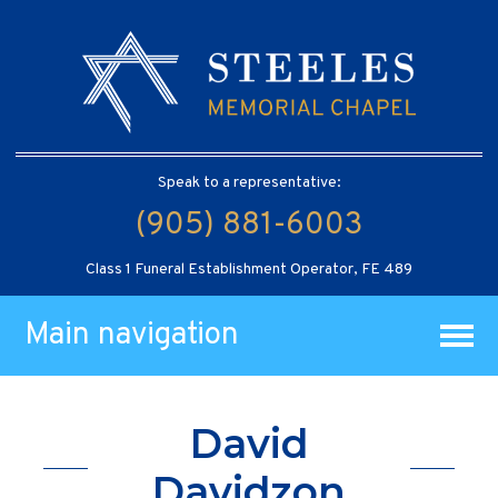
Speak to a representative:
(905) 881-6003
Class 1 Funeral Establishment Operator, FE 489
Main navigation
David
Davidzon