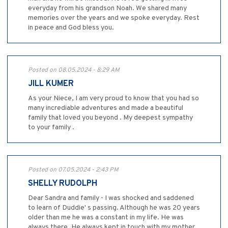
everyday from his grandson Noah. We shared many
memories over the years and we spoke everyday. Rest
in peace and God bless you.
Posted on 08.05.2024 - 8:29 AM
JILL KUMER
As your Niece, I am very proud to know that you had so
many incrediable adventures and made a beautiful
family that loved you beyond . My deepest sympathy
to your family .
Posted on 07.05.2024 - 2:43 PM
SHELLY RUDOLPH
Dear Sandra and family - I was shocked and saddened
to learn of Duddie' s passing. Although he was 20 years
older than me he was a constant in my life. He was
always there. He always kept in touch with my mother