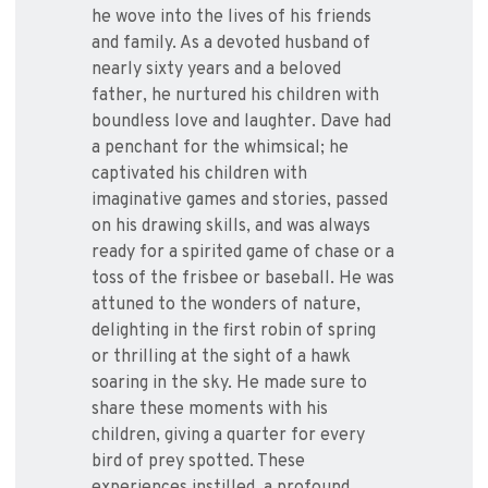
he wove into the lives of his friends
and family. As a devoted husband of
nearly sixty years and a beloved
father, he nurtured his children with
boundless love and laughter. Dave had
a penchant for the whimsical; he
captivated his children with
imaginative games and stories, passed
on his drawing skills, and was always
ready for a spirited game of chase or a
toss of the frisbee or baseball. He was
attuned to the wonders of nature,
delighting in the first robin of spring
or thrilling at the sight of a hawk
soaring in the sky. He made sure to
share these moments with his
children, giving a quarter for every
bird of prey spotted. These