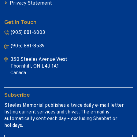
Privacy Statement
Get In Touch
(905) 881-6003
(905) 881-8539
350 Steeles Avenue West
Thornhill, ON L4J 1A1
Canada
Subscribe
Steeles Memorial publishes a twice daily e-mail letter
listing current services and shivas. The e-mail is
automatically sent each day – excluding Shabbat or
holidays.