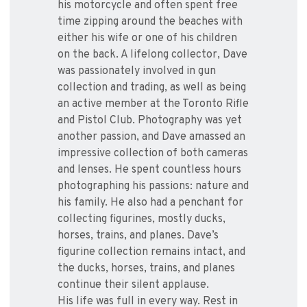
his motorcycle and often spent free
time zipping around the beaches with
either his wife or one of his children
on the back. A lifelong collector, Dave
was passionately involved in gun
collection and trading, as well as being
an active member at the Toronto Rifle
and Pistol Club. Photography was yet
another passion, and Dave amassed an
impressive collection of both cameras
and lenses. He spent countless hours
photographing his passions: nature and
his family. He also had a penchant for
collecting figurines, mostly ducks,
horses, trains, and planes. Dave’s
figurine collection remains intact, and
the ducks, horses, trains, and planes
continue their silent applause.
His life was full in every way. Rest in