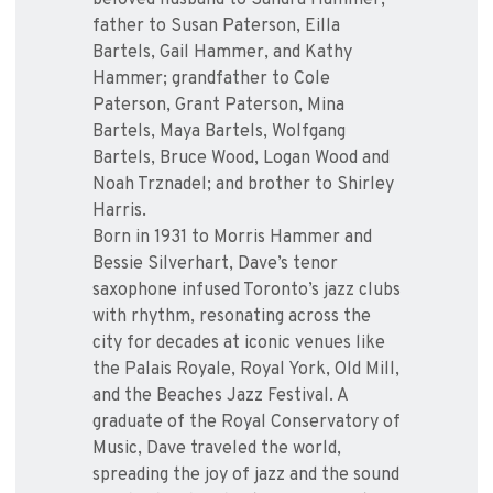
beloved husband to Sandra Hammer;
father to Susan Paterson, Eilla
Bartels, Gail Hammer, and Kathy
Hammer; grandfather to Cole
Paterson, Grant Paterson, Mina
Bartels, Maya Bartels, Wolfgang
Bartels, Bruce Wood, Logan Wood and
Noah Trznadel; and brother to Shirley
Harris.
Born in 1931 to Morris Hammer and
Bessie Silverhart, Dave’s tenor
saxophone infused Toronto’s jazz clubs
with rhythm, resonating across the
city for decades at iconic venues like
the Palais Royale, Royal York, Old Mill,
and the Beaches Jazz Festival. A
graduate of the Royal Conservatory of
Music, Dave traveled the world,
spreading the joy of jazz and the sound