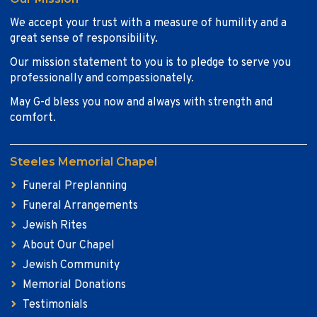
We accept your trust with a measure of humility and a
great sense of responsibility.
Our mission statement to you is to pledge to serve you
professionally and compassionately.
May G-d bless you now and always with strength and
comfort.
Steeles Memorial Chapel
Funeral Preplanning
Funeral Arrangements
Jewish Rites
About Our Chapel
Jewish Community
Memorial Donations
Testimonials