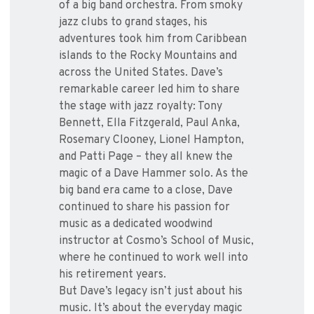
of a big band orchestra. From smoky
jazz clubs to grand stages, his
adventures took him from Caribbean
islands to the Rocky Mountains and
across the United States. Dave’s
remarkable career led him to share
the stage with jazz royalty: Tony
Bennett, Ella Fitzgerald, Paul Anka,
Rosemary Clooney, Lionel Hampton,
and Patti Page – they all knew the
magic of a Dave Hammer solo. As the
big band era came to a close, Dave
continued to share his passion for
music as a dedicated woodwind
instructor at Cosmo’s School of Music,
where he continued to work well into
his retirement years.
But Dave’s legacy isn’t just about his
music. It’s about the everyday magic