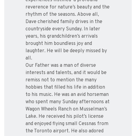
experiences instilled a profound
reverence for nature’s beauty and the
rhythm of the seasons. Above all,
Dave cherished family drives in the
countryside every Sunday. In later
years, his grandchildren’s arrivals
brought him boundless joy and
laughter. He will be deeply missed by
all.
Our Father was a man of diverse
interests and talents, and it would be
remiss not to mention the many
hobbies that filled his life in addition
to his music. He was an avid horseman
who spent many Sunday afternoons at
Wagon Wheels Ranch on Musselman’s
Lake. He received his pilot’s license
and enjoyed flying small Cessnas from
the Toronto airport. He also adored