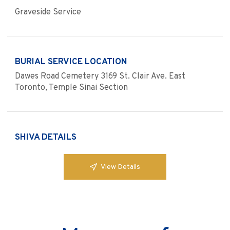
Graveside Service
BURIAL SERVICE LOCATION
Dawes Road Cemetery 3169 St. Clair Ave. East
Toronto, Temple Sinai Section
SHIVA DETAILS
View Details