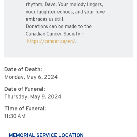
rhythm, Dave. Your melody lingers,
your laughter echoes, and your love
embraces us still.
Donations can be made to the
Canadian Cancer Society –
https://cancer.ca/en/
.
Date of Death:
Monday, May 6, 2024
Date of Funeral:
Thursday, May 9, 2024
Time of Funeral:
11:30 AM
MEMORIAL SERVICE LOCATION