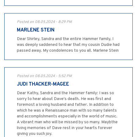
Posted on 08.05.2024 - 8:29 PM
MARLENE STEIN
Dear Shirley, Sandra and the entire Hammer family, I
was deeply saddened to hear that my cousin Dudie had
passed away. My condolences to you all. Marlene Stein
Posted on 08.05.2024 - 5:52 PM
JUDI THACKER-MAGEE
Dear Kathy, Sandra and the Hammer family: I was so
sorry to hear about Dave's death. He was first and
foremost a loving husband and father. In addition to
which he was a Renaissance man with so many talents
and accomplishments especially in the world of music.
A vibrant man who will be missed by so many. Maybthe
living memories of Dave rest in your hearts forever
giving you such joy.