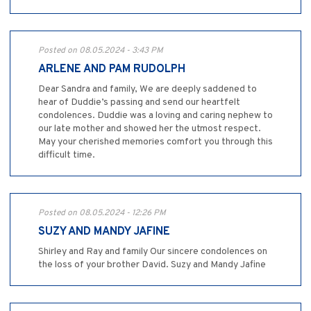
Posted on 08.05.2024 - 3:43 PM
ARLENE AND PAM RUDOLPH
Dear Sandra and family, We are deeply saddened to
hear of Duddie’s passing and send our heartfelt
condolences. Duddie was a loving and caring nephew to
our late mother and showed her the utmost respect.
May your cherished memories comfort you through this
difficult time.
Posted on 08.05.2024 - 12:26 PM
SUZY AND MANDY JAFINE
Shirley and Ray and family Our sincere condolences on
the loss of your brother David. Suzy and Mandy Jafine