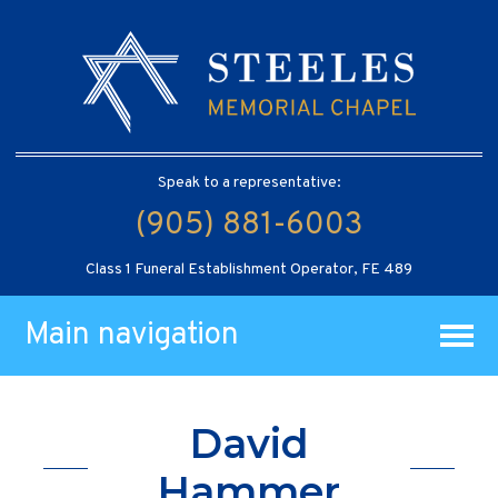
Speak to a representative:
(905) 881-6003
Class 1 Funeral Establishment Operator, FE 489
Main navigation
David
Hammer