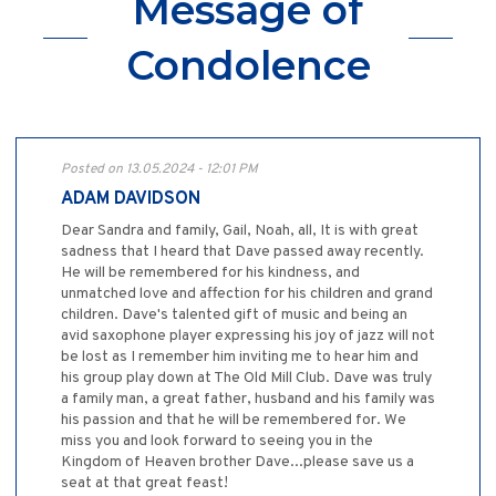
Message of
Condolence
Posted on 13.05.2024 - 12:01 PM
ADAM DAVIDSON
Dear Sandra and family, Gail, Noah, all, It is with great
sadness that I heard that Dave passed away recently.
He will be remembered for his kindness, and
unmatched love and affection for his children and grand
children. Dave's talented gift of music and being an
avid saxophone player expressing his joy of jazz will not
be lost as I remember him inviting me to hear him and
his group play down at The Old Mill Club. Dave was truly
a family man, a great father, husband and his family was
his passion and that he will be remembered for. We
miss you and look forward to seeing you in the
Kingdom of Heaven brother Dave...please save us a
seat at that great feast!