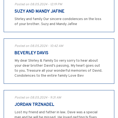
Posted on 08.05.2024 - 12:19 PM
SUZY AND MANDY JAFINE
Shirley and family Our sincere condolences on the loss
of your brother. Suzy and Mandy Jafine
Posted on 08.05.2024 - 10:42 AM
BEVERLEY DAVIS
My dear Shirley & Family So very sorry to hear about
your dear brother David’s passing. My heart goes out
to you. Treasure all your wonderful memories of David.
Condolences to the entire family Love Bev
Posted on 08.05.2024 - 9:31 AM
JORDAN TRZNADEL
Lost my friend and father in law. Dave was a special
man and he will be missed. He loved getting hi fives