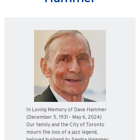
In Loving Memory of Dave Hammer
(December 5, 1931– May 6, 2024)
Our family and the City of Toronto
mourn the loss of a jazz legend,