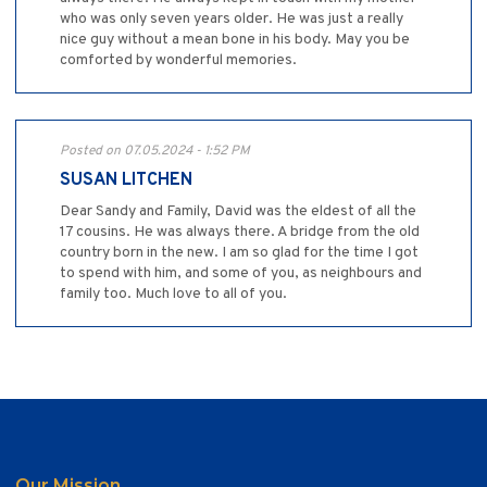
who was only seven years older. He was just a really
nice guy without a mean bone in his body. May you be
comforted by wonderful memories.
Posted on 07.05.2024 - 1:52 PM
SUSAN LITCHEN
Dear Sandy and Family, David was the eldest of all the
17 cousins. He was always there. A bridge from the old
country born in the new. I am so glad for the time I got
to spend with him, and some of you, as neighbours and
family too. Much love to all of you.
Our Mission