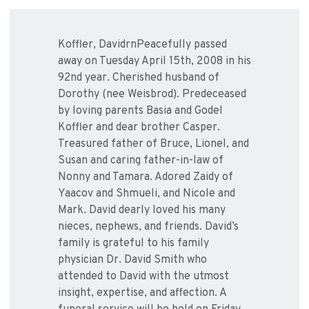
Koffler, DavidrnPeacefully passed
away on Tuesday April 15th, 2008 in his
92nd year. Cherished husband of
Dorothy (nee Weisbrod). Predeceased
by loving parents Basia and Godel
Koffler and dear brother Casper.
Treasured father of Bruce, Lionel, and
Susan and caring father-in-law of
Nonny and Tamara. Adored Zaidy of
Yaacov and Shmueli, and Nicole and
Mark. David dearly loved his many
nieces, nephews, and friends. David’s
family is grateful to his family
physician Dr. David Smith who
attended to David with the utmost
insight, expertise, and affection. A