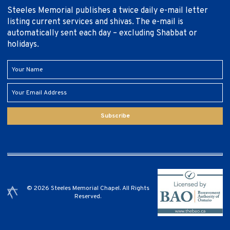
Steeles Memorial publishes a twice daily e-mail letter
listing current services and shivas. The e-mail is
automatically sent each day – excluding Shabbat or
holidays.
Subscribe
© 2026 Steeles Memorial Chapel. All Rights
Reserved.