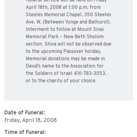
funeral service will be held on Friday
April 18th, 2008 at 1:00 p.m. from
Steeles Memorial Chapel, 350 Steeles
Ave. W. (Between Yonge and Bathurst).
Interment to follow at Mount Sinai
Memorial Park – New Beth Sholom
section. Shiva will not be observed due
to the upcoming Passover holiday.
Memorial donations may be made in
David’s name to the Association for
the Soldiers of Israel 416-783-3053,
or to the charity of your choice.
Date of Funeral:
Friday, April 18, 2008
Time of Funeral: