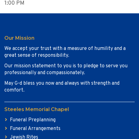
1:00 PM
Our Mission
We accept your trust with a measure of humility and a
great sense of responsibility.
Our mission statement to you is to pledge to serve you
professionally and compassionately.
May G-d bless you now and always with strength and
comfort.
Steeles Memorial Chapel
Funeral Preplanning
Funeral Arrangements
Jewish Rites