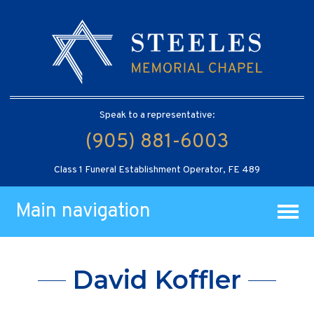
Speak to a representative:
(905) 881-6003
Class 1 Funeral Establishment Operator, FE 489
Main navigation
David Koffler