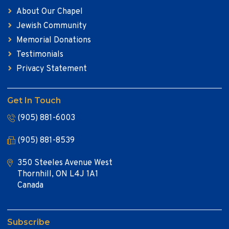
About Our Chapel
Jewish Community
Memorial Donations
Testimonials
Privacy Statement
Get In Touch
(905) 881-6003
(905) 881-8539
350 Steeles Avenue West
Thornhill, ON L4J 1A1
Canada
Subscribe