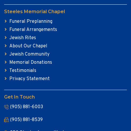
Steeles Memorial Chapel
Funeral Preplanning
Funeral Arrangements
Jewish Rites
About Our Chapel
Jewish Community
Memorial Donations
Testimonials
Privacy Statement
Get In Touch
(905) 881-6003
(905) 881-8539