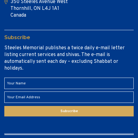
350 Steeles Avenue West
Thornhill, ON L4J 1A1
Canada
Subscribe
Steeles Memorial publishes a twice daily e-mail letter
listing current services and shivas. The e-mail is
automatically sent each day – excluding Shabbat or
holidays.
Subscribe