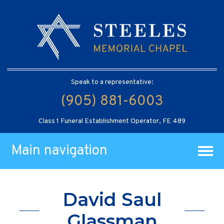
Speak to a representative:
(905) 881-6003
Class 1 Funeral Establishment Operator, FE 489
Main navigation
David Saul
Glassman