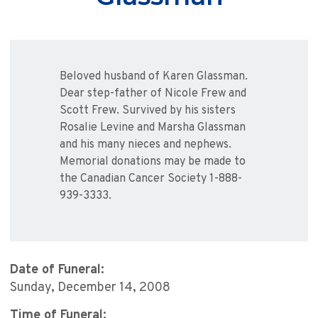
Beloved husband of Karen Glassman.
Dear step-father of Nicole Frew and
Scott Frew. Survived by his sisters
Rosalie Levine and Marsha Glassman
and his many nieces and nephews.
Memorial donations may be made to
the Canadian Cancer Society 1-888-
939-3333.
Date of Funeral:
Sunday, December 14, 2008
Time of Funeral: