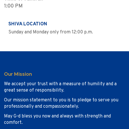
1:00 PM
SHIVA LOCATION
Sunday and Monday only from 12:00 p.m.
Our Mission
We accept your trust with a measure of humility and a
great sense of responsibility.
Our mission statement to you is to pledge to serve you
professionally and compassionately.
May G-d bless you now and always with strength and
comfort.