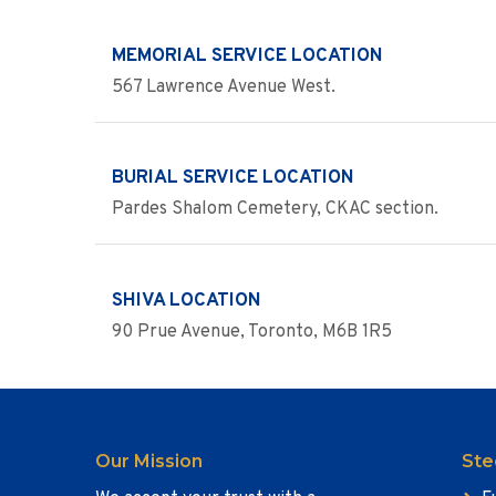
MEMORIAL SERVICE LOCATION
567 Lawrence Avenue West.
BURIAL SERVICE LOCATION
Pardes Shalom Cemetery, CKAC section.
SHIVA LOCATION
90 Prue Avenue, Toronto, M6B 1R5
Our Mission
Ste