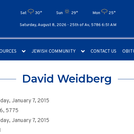
Sat
30°
Sun
29°
Mon
25°
Saturday, August 8, 2026 -
25th of Av, 5786 6:51 AM
OURCES
JEWISH COMMUNITY
CONTACT US
OBIT
David Weidberg
ay, January 7, 2015
16, 5775
ay, January 7, 2015
M