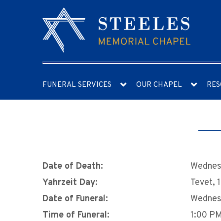
FUNERAL SERVICES
OUR CHAPEL
RES
Date of Death:
Wednesd
Yahrzeit Day:
Tevet, 
Date of Funeral:
Wednesd
Time of Funeral:
1:00 P