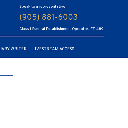
Speak to a representative:
(905) 881-6003
Class 1 Funeral Establishment Operator, FE 489
UARY WRITER
LIVESTREAM ACCESS