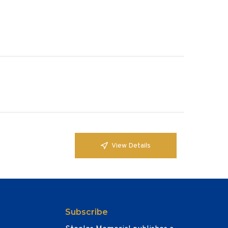
View Details
Subscribe