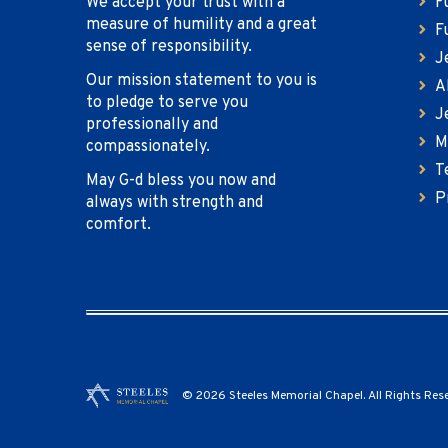
We accept your trust with a
F
measure of humility and a great
F
sense of responsibility.
J
Our mission statement to you is
A
to pledge to serve you
J
professionally and
M
compassionately.
T
May G-d bless you now and
P
always with strength and
comfort.
© 2026 Steeles Memorial Chapel. All Rights Res