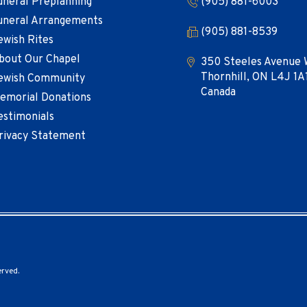
uneral Preplanning
(905) 881-6003
uneral Arrangements
(905) 881-8539
ewish Rites
bout Our Chapel
350 Steeles Avenue 
Thornhill, ON L4J 1A
ewish Community
Canada
emorial Donations
estimonials
rivacy Statement
erved.