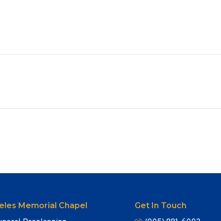
eles Memorial Chapel
Get In Touch