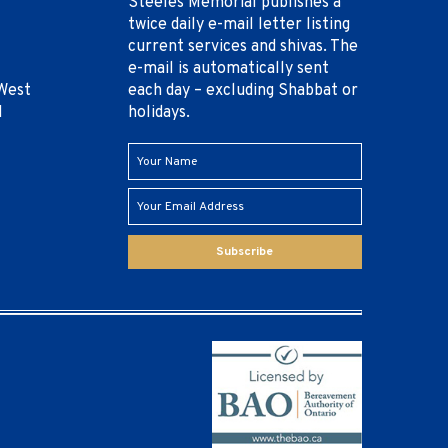
Steeles Memorial publishes a
twice daily e-mail letter listing
current services and shivas. The
e-mail is automatically sent
West
each day – excluding Shabbat or
1
holidays.
Subscribe