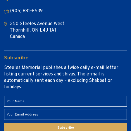
(905) 881-8539
350 Steeles Avenue West
Thornhill, ON L4J 1A1
Canada
Subscribe
Steeles Memorial publishes a twice daily e-mail letter
listing current services and shivas. The e-mail is
automatically sent each day – excluding Shabbat or
holidays.
Subscribe