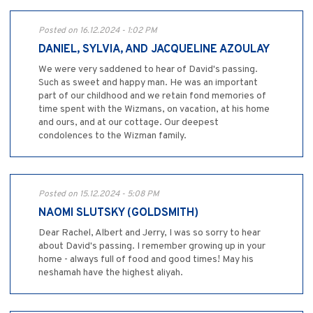
Posted on 16.12.2024 - 1:02 PM
DANIEL, SYLVIA, AND JACQUELINE AZOULAY
We were very saddened to hear of David's passing.
Such as sweet and happy man. He was an important
part of our childhood and we retain fond memories of
time spent with the Wizmans, on vacation, at his home
and ours, and at our cottage. Our deepest
condolences to the Wizman family.
Posted on 15.12.2024 - 5:08 PM
NAOMI SLUTSKY (GOLDSMITH)
Dear Rachel, Albert and Jerry, I was so sorry to hear
about David's passing. I remember growing up in your
home - always full of food and good times! May his
neshamah have the highest aliyah.