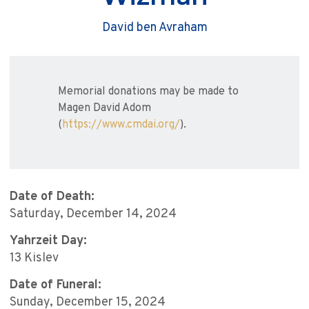
David ben Avraham
Memorial donations may be made to
Magen David Adom
(
https://www.cmdai.org/
).
Date of Death:
Saturday, December 14, 2024
Yahrzeit Day:
13 Kislev
Date of Funeral:
Sunday, December 15, 2024