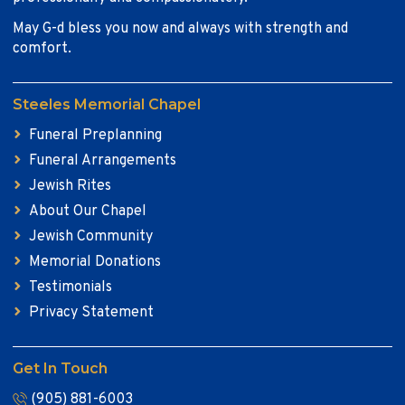
May G-d bless you now and always with strength and
comfort.
Steeles Memorial Chapel
Funeral Preplanning
Funeral Arrangements
Jewish Rites
About Our Chapel
Jewish Community
Memorial Donations
Testimonials
Privacy Statement
Get In Touch
(905) 881-6003