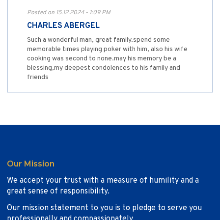
Posted on 15.12.2024 - 1:09 PM
CHARLES ABERGEL
Such a wonderful man, great family.spend some
memorable times playing poker with him, also his wife
cooking was second to none.may his memory be a
blessing,my deepest condolences to his family and
friends
Our Mission
We accept your trust with a measure of humility and a
great sense of responsibility.
Our mission statement to you is to pledge to serve you
professionally and compassionately.