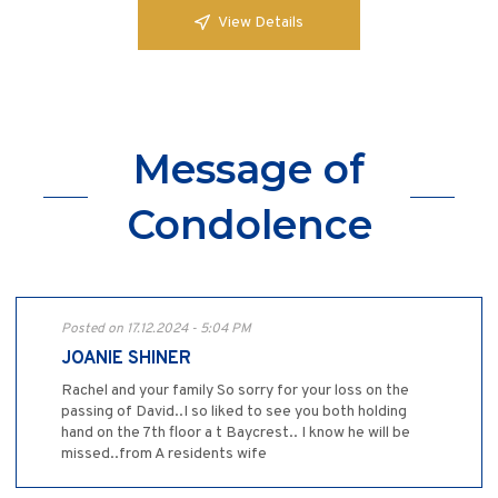
View Details
Message of
Condolence
Posted on 17.12.2024 - 5:04 PM
JOANIE SHINER
Rachel and your family So sorry for your loss on the
passing of David..I so liked to see you both holding
hand on the 7th floor a t Baycrest.. I know he will be
missed..from A residents wife