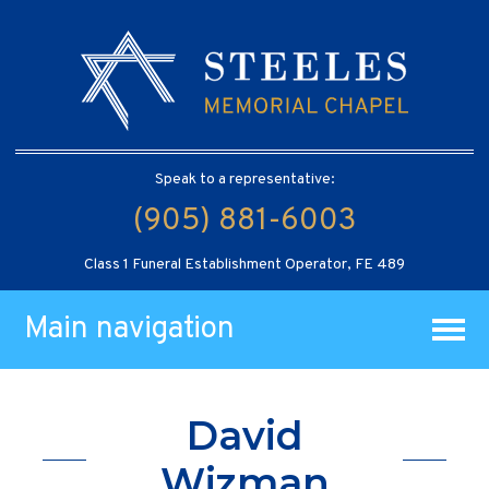
Speak to a representative:
(905) 881-6003
Class 1 Funeral Establishment Operator, FE 489
Main navigation
David
Wizman