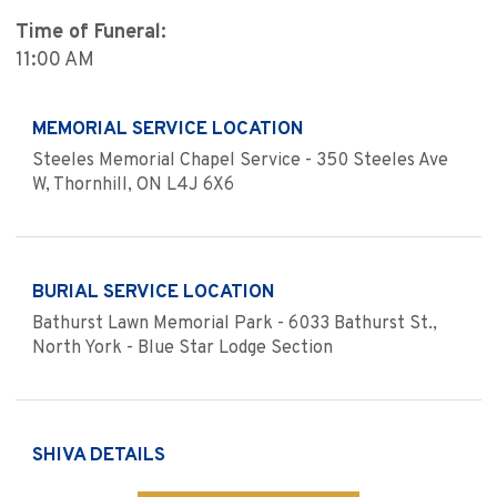
Time of Funeral:
11:00 AM
MEMORIAL SERVICE LOCATION
Steeles Memorial Chapel Service - 350 Steeles Ave
W, Thornhill, ON L4J 6X6
BURIAL SERVICE LOCATION
Bathurst Lawn Memorial Park - 6033 Bathurst St.,
North York - Blue Star Lodge Section
SHIVA DETAILS