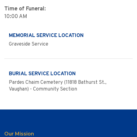
Time of Funeral:
10:00 AM
MEMORIAL SERVICE LOCATION
Graveside Service
BURIAL SERVICE LOCATION
Pardes Chaim Cemetery (11818 Bathurst St.,
Vaughan) - Community Section
Our Mission