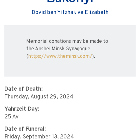
Dovid ben Yitzhak ve Elizabeth
Memorial donations may be made to
the Anshei Minsk Synagogue
(
https://www.theminsk.com/
).
Date of Death:
Thursday, August 29, 2024
Yahrzeit Day:
25 Av
Date of Funeral:
Friday, September 13, 2024