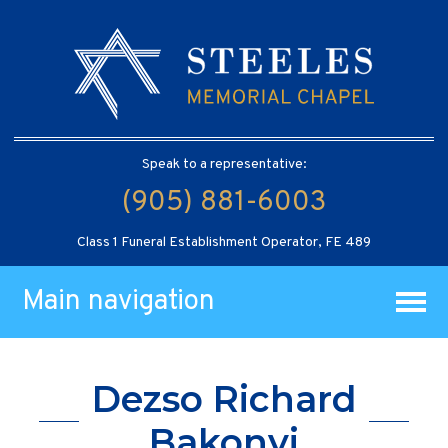
Speak to a representative:
(905) 881-6003
Class 1 Funeral Establishment Operator, FE 489
Main navigation
Dezso Richard
Bakonyi