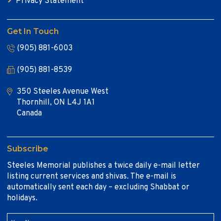
Privacy Statement
Get In Touch
(905) 881-6003
(905) 881-8539
350 Steeles Avenue West
Thornhill, ON L4J 1A1
Canada
Subscribe
Steeles Memorial publishes a twice daily e-mail letter
listing current services and shivas. The e-mail is
automatically sent each day – excluding Shabbat or
holidays.