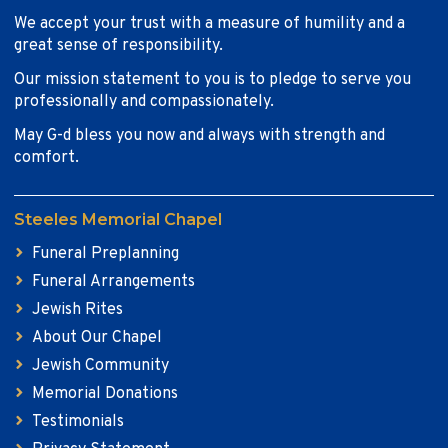
We accept your trust with a measure of humility and a
great sense of responsibility.
Our mission statement to you is to pledge to serve you
professionally and compassionately.
May G-d bless you now and always with strength and
comfort.
Steeles Memorial Chapel
Funeral Preplanning
Funeral Arrangements
Jewish Rites
About Our Chapel
Jewish Community
Memorial Donations
Testimonials