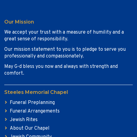
Our Mission
We accept your trust with a measure of humility and a
great sense of responsibility.
Our mission statement to you is to pledge to serve you
professionally and compassionately.
May G-d bless you now and always with strength and
comfort.
Steeles Memorial Chapel
Funeral Preplanning
Funeral Arrangements
Jewish Rites
About Our Chapel
Jewish Community