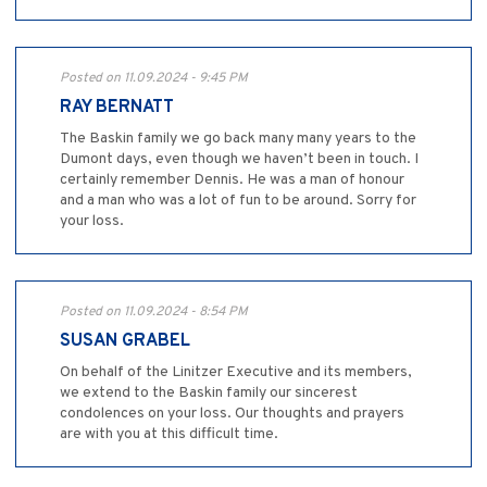
Posted on 11.09.2024 - 9:45 PM
RAY BERNATT
The Baskin family we go back many many years to the
Dumont days, even though we haven’t been in touch. I
certainly remember Dennis. He was a man of honour
and a man who was a lot of fun to be around. Sorry for
your loss.
Posted on 11.09.2024 - 8:54 PM
SUSAN GRABEL
On behalf of the Linitzer Executive and its members,
we extend to the Baskin family our sincerest
condolences on your loss. Our thoughts and prayers
are with you at this difficult time.