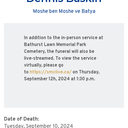
Moshe ben Moshe ve Batya
In addition to the in-person service at
Bathurst Lawn Memorial Park
Cemetery, the funeral will also be
live-streamed. To view the service
virtually, please go
to
https://smclive.ca/
on Thursday,
September 12h, 2024 at 1:30 p.m.
Date of Death:
Tuesday, September 10, 2024