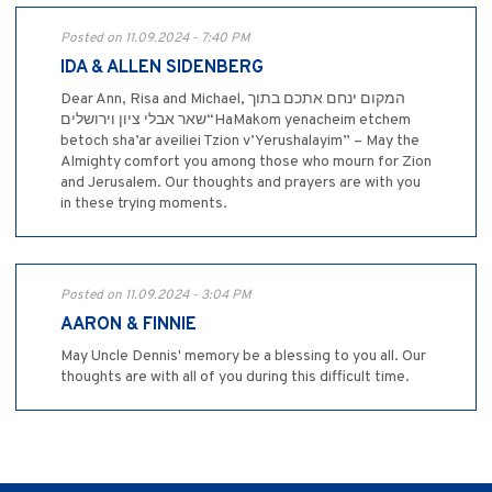
Posted on 11.09.2024 - 7:40 PM
IDA & ALLEN SIDENBERG
Dear Ann, Risa and Michael, המקום ינחם אתכם בתוך
שאר אבלי ציון וירושלים“HaMakom yenacheim etchem
betoch sha’ar aveiliei Tzion v’Yerushalayim” – May the
Almighty comfort you among those who mourn for Zion
and Jerusalem. Our thoughts and prayers are with you
in these trying moments.
Posted on 11.09.2024 - 3:04 PM
AARON & FINNIE
May Uncle Dennis' memory be a blessing to you all. Our
thoughts are with all of you during this difficult time.