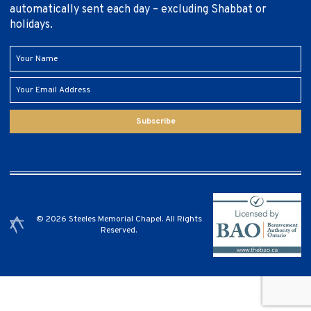
automatically sent each day – excluding Shabbat or
holidays.
Subscribe
© 2026 Steeles Memorial Chapel. All Rights
Reserved.