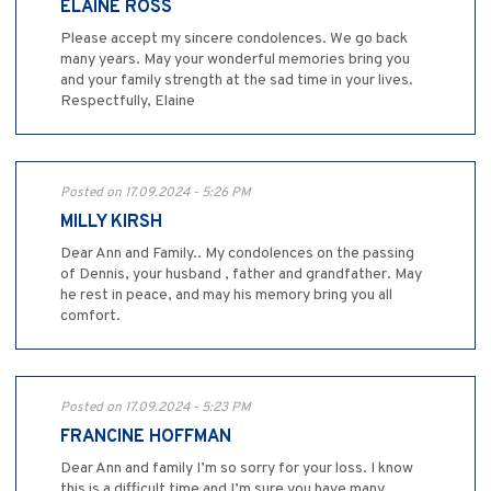
ELAINE ROSS
Please accept my sincere condolences. We go back
many years. May your wonderful memories bring you
and your family strength at the sad time in your lives.
Respectfully, Elaine
Posted on 17.09.2024 - 5:26 PM
MILLY KIRSH
Dear Ann and Family.. My condolences on the passing
of Dennis, your husband , father and grandfather. May
he rest in peace, and may his memory bring you all
comfort.
Posted on 17.09.2024 - 5:23 PM
FRANCINE HOFFMAN
Dear Ann and family I’m so sorry for your loss. I know
this is a difficult time and I’m sure you have many