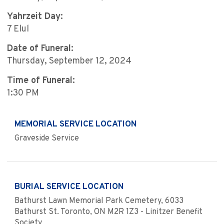
Yahrzeit Day:
7 Elul
Date of Funeral:
Thursday, September 12, 2024
Time of Funeral:
1:30 PM
MEMORIAL SERVICE LOCATION
Graveside Service
BURIAL SERVICE LOCATION
Bathurst Lawn Memorial Park Cemetery, 6033
Bathurst St. Toronto, ON M2R 1Z3 - Linitzer Benefit
Society