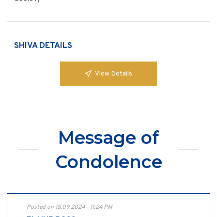
SHIVA DETAILS
View Details
Message of
Condolence
Posted on 18.09.2024 - 11:24 PM