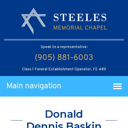
Speak to a representative:
(905) 881-6003
Class 1 Funeral Establishment Operator, FE 489
Main navigation
Donald
Dennis Baskin