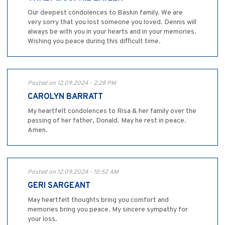
Our deepest condolences to Baskin family. We are
very sorry that you lost someone you loved. Dennis will
always be with you in your hearts and in your memories.
Wishing you peace during this difficult time.
Posted on 12.09.2024 - 2:28 PM
CAROLYN BARRATT
My heartfelt condolences to Risa & her family over the
passing of her father, Donald. May he rest in peace.
Amen.
Posted on 12.09.2024 - 10:52 AM
GERI SARGEANT
May heartfelt thoughts bring you comfort and
memories bring you peace. My sincere sympathy for
your loss.