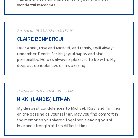
wonderful memories.
Posted on 15.09.2024 - 10:47 AM
CLAIRE BENMERGUI
Dear Anne, Risa and Michael, and family, I will always
remember Dennis for his joyful happy and kind
personality. He was always a pleasure to be with. My
deepest condolences on his passing.
Posted on 15.09.2024 - 10:25 AM
NIKKI (LANDIS) LITMAN
My deepest condolences to Michael, Risa, and families
on the passing of your father. May you find comfort in
the memories you shared together. Sending you all
love and strength at this difficult time.