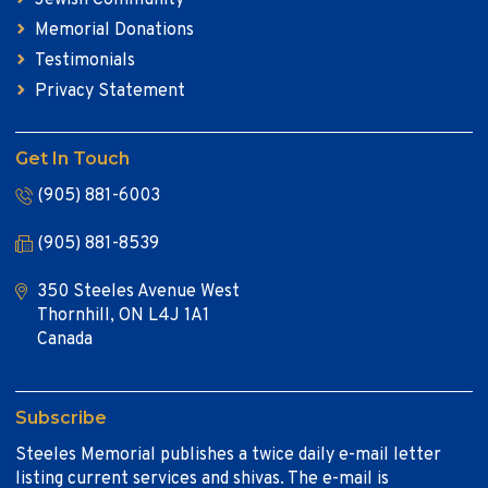
Memorial Donations
Testimonials
Privacy Statement
Get In Touch
(905) 881-6003
(905) 881-8539
350 Steeles Avenue West
Thornhill, ON L4J 1A1
Canada
Subscribe
Steeles Memorial publishes a twice daily e-mail letter
listing current services and shivas. The e-mail is