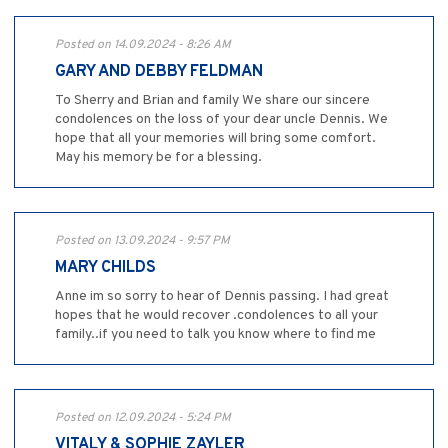
Posted on 14.09.2024 - 8:26 AM
GARY AND DEBBY FELDMAN
To Sherry and Brian and family We share our sincere
condolences on the loss of your dear uncle Dennis. We
hope that all your memories will bring some comfort.
May his memory be for a blessing.
Posted on 13.09.2024 - 9:57 PM
MARY CHILDS
Anne im so sorry to hear of Dennis passing. I had great
hopes that he would recover .condolences to all your
family..if you need to talk you know where to find me
Posted on 12.09.2024 - 5:24 PM
VITALY & SOPHIE ZAYLER