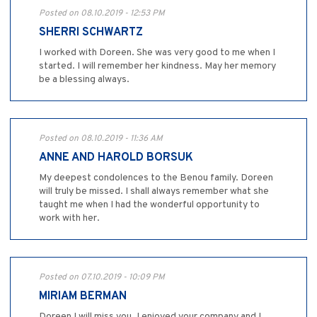
Posted on 08.10.2019 - 12:53 PM
SHERRI SCHWARTZ
I worked with Doreen. She was very good to me when I
started. I will remember her kindness. May her memory
be a blessing always.
Posted on 08.10.2019 - 11:36 AM
ANNE AND HAROLD BORSUK
My deepest condolences to the Benou family. Doreen
will truly be missed. I shall always remember what she
taught me when I had the wonderful opportunity to
work with her.
Posted on 07.10.2019 - 10:09 PM
MIRIAM BERMAN
Doreen I will miss you. I enjoyed your company and I