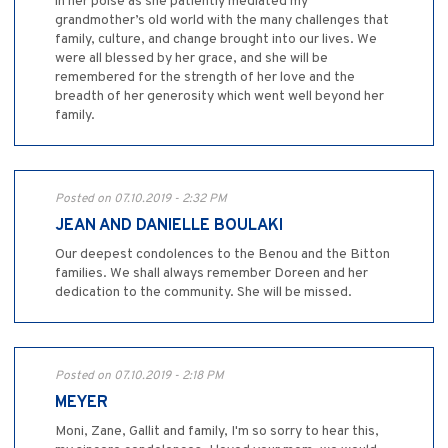
in her poise as she patiently mediated my
grandmother’s old world with the many challenges that
family, culture, and change brought into our lives. We
were all blessed by her grace, and she will be
remembered for the strength of her love and the
breadth of her generosity which went well beyond her
family.
Posted on 07.10.2019 - 2:32 PM
JEAN AND DANIELLE BOULAKI
Our deepest condolences to the Benou and the Bitton
families. We shall always remember Doreen and her
dedication to the community. She will be missed.
Posted on 07.10.2019 - 2:18 PM
MEYER
Moni, Zane, Gallit and family, I'm so sorry to hear this,