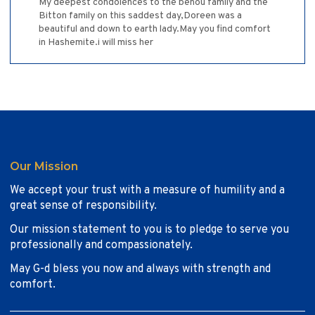
My deepest condolences to the benou family and the
Bitton family on this saddest day,Doreen was a
beautiful and down to earth lady.May you find comfort
in Hashemite.i will miss her
Our Mission
We accept your trust with a measure of humility and a
great sense of responsibility.
Our mission statement to you is to pledge to serve you
professionally and compassionately.
May G-d bless you now and always with strength and
comfort.