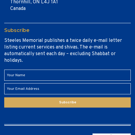
Thornhill, ON L4J 1A1
Canada
Subscribe
Steeles Memorial publishes a twice daily e-mail letter
listing current services and shivas. The e-mail is
automatically sent each day – excluding Shabbat or
holidays.
Subscribe