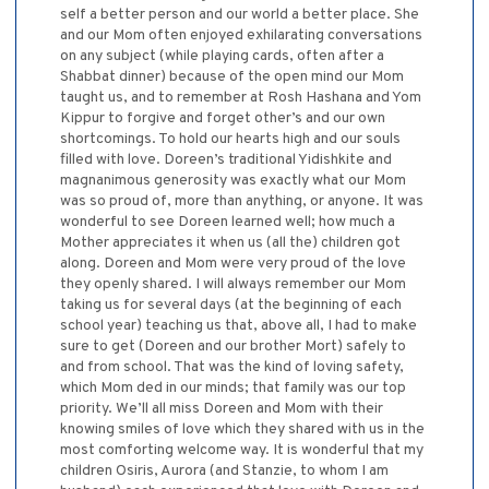
self a better person and our world a better place. She
and our Mom often enjoyed exhilarating conversations
on any subject (while playing cards, often after a
Shabbat dinner) because of the open mind our Mom
taught us, and to remember at Rosh Hashana and Yom
Kippur to forgive and forget other’s and our own
shortcomings. To hold our hearts high and our souls
filled with love. Doreen’s traditional Yidishkite and
magnanimous generosity was exactly what our Mom
was so proud of, more than anything, or anyone. It was
wonderful to see Doreen learned well; how much a
Mother appreciates it when us (all the) children got
along. Doreen and Mom were very proud of the love
they openly shared. I will always remember our Mom
taking us for several days (at the beginning of each
school year) teaching us that, above all, I had to make
sure to get (Doreen and our brother Mort) safely to
and from school. That was the kind of loving safety,
which Mom ded in our minds; that family was our top
priority. We’ll all miss Doreen and Mom with their
knowing smiles of love which they shared with us in the
most comforting welcome way. It is wonderful that my
children Osiris, Aurora (and Stanzie, to whom I am