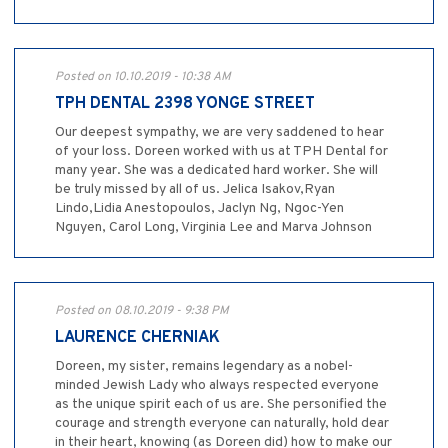
Posted on 10.10.2019 - 10:38 AM
TPH DENTAL 2398 YONGE STREET
Our deepest sympathy, we are very saddened to hear
of your loss. Doreen worked with us at TPH Dental for
many year. She was a dedicated hard worker. She will
be truly missed by all of us. Jelica Isakov,Ryan
Lindo,Lidia Anestopoulos, Jaclyn Ng, Ngoc-Yen
Nguyen, Carol Long, Virginia Lee and Marva Johnson
Posted on 08.10.2019 - 9:38 PM
LAURENCE CHERNIAK
Doreen, my sister, remains legendary as a nobel-
minded Jewish Lady who always respected everyone
as the unique spirit each of us are. She personified the
courage and strength everyone can naturally, hold dear
in their heart, knowing (as Doreen did) how to make our