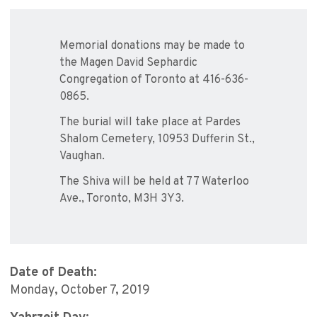
Memorial donations may be made to
the Magen David Sephardic
Congregation of Toronto at 416-636-
0865.
The burial will take place at Pardes
Shalom Cemetery, 10953 Dufferin St.,
Vaughan.
The Shiva will be held at 77 Waterloo
Ave., Toronto, M3H 3Y3.
Date of Death:
Monday, October 7, 2019