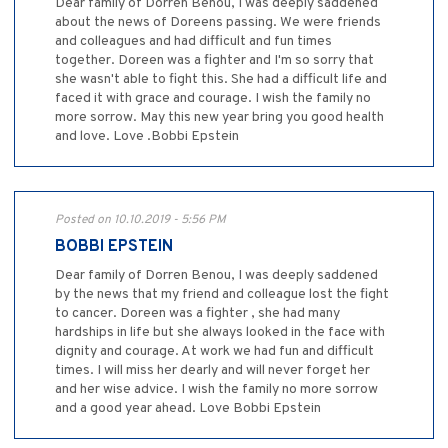
Dear family of Dorren Benou, I was deeply saddened
about the news of Doreens passing. We were friends
and colleagues and had difficult and fun times
together. Doreen was a fighter and I'm so sorry that
she wasn't able to fight this. She had a difficult life and
faced it with grace and courage. I wish the family no
more sorrow. May this new year bring you good health
and love. Love .Bobbi Epstein
Posted on 10.10.2019 - 5:56 PM
BOBBI EPSTEIN
Dear family of Dorren Benou, I was deeply saddened
by the news that my friend and colleague lost the fight
to cancer. Doreen was a fighter , she had many
hardships in life but she always looked in the face with
dignity and courage. At work we had fun and difficult
times. I will miss her dearly and will never forget her
and her wise advice. I wish the family no more sorrow
and a good year ahead. Love Bobbi Epstein