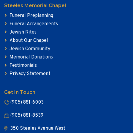
Steeles Memorial Chapel
Funeral Preplanning
Funeral Arrangements
Jewish Rites
About Our Chapel
Jewish Community
Memorial Donations
Testimonials
Privacy Statement
Get In Touch
(905) 881-6003
(905) 881-8539
350 Steeles Avenue West