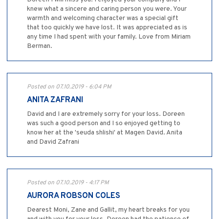
knew what a sincere and caring person you were. Your
warmth and welcoming character was a special gift
that too quickly we have lost. It was appreciated as is
any time I had spent with your family. Love from Miriam
Berman.
Posted on 07.10.2019 - 6:04 PM
ANITA ZAFRANI
David and I are extremely sorry for your loss. Doreen
was such a good person and I so enjoyed getting to
know her at the 'seuda shlishi' at Magen David. Anita
and David Zafrani
Posted on 07.10.2019 - 4:17 PM
AURORA ROBSON COLES
Dearest Moni, Zane and Gallit, my heart breaks for you