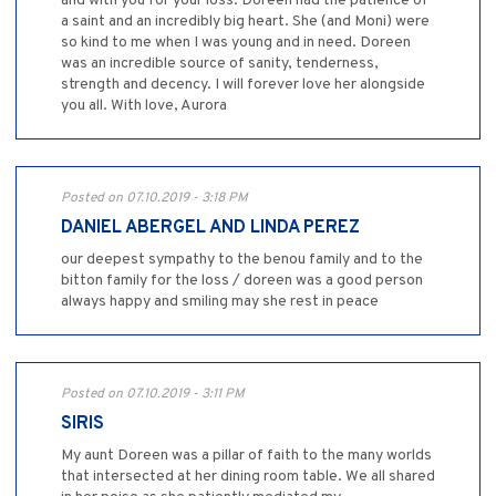
and with you for your loss. Doreen had the patience of
a saint and an incredibly big heart. She (and Moni) were
so kind to me when I was young and in need. Doreen
was an incredible source of sanity, tenderness,
strength and decency. I will forever love her alongside
you all. With love, Aurora
Posted on 07.10.2019 - 3:18 PM
DANIEL ABERGEL AND LINDA PEREZ
our deepest sympathy to the benou family and to the
bitton family for the loss / doreen was a good person
always happy and smiling may she rest in peace
Posted on 07.10.2019 - 3:11 PM
SIRIS
My aunt Doreen was a pillar of faith to the many worlds
that intersected at her dining room table. We all shared