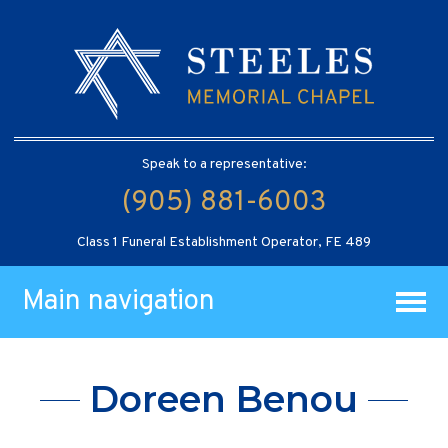
Speak to a representative:
(905) 881-6003
Class 1 Funeral Establishment Operator, FE 489
Main navigation
Doreen Benou