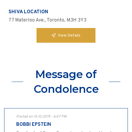
SHIVA LOCATION
77 Waterloo Ave., Toronto, M3H 3Y3
View Details
Message of
Condolence
Posted on 10.10.2019 - 6:07 PM
BOBBI EPSTEIN