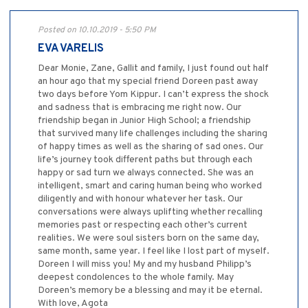
Posted on 10.10.2019 - 5:50 PM
EVA VARELIS
Dear Monie, Zane, Gallit and family, I just found out half
an hour ago that my special friend Doreen past away
two days before Yom Kippur. I can’t express the shock
and sadness that is embracing me right now. Our
friendship began in Junior High School; a friendship
that survived many life challenges including the sharing
of happy times as well as the sharing of sad ones. Our
life’s journey took different paths but through each
happy or sad turn we always connected. She was an
intelligent, smart and caring human being who worked
diligently and with honour whatever her task. Our
conversations were always uplifting whether recalling
memories past or respecting each other’s current
realities. We were soul sisters born on the same day,
same month, same year. I feel like I lost part of myself.
Doreen I will miss you! My and my husband Philipp’s
deepest condolences to the whole family. May
Doreen’s memory be a blessing and may it be eternal.
With love, Agota