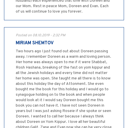
husband) each experienced that love with Doreen and
our Mom. Rest in peace Mom, Doreen and Evan. Each
of us will continue to love you forever.
Posted on 08.10.2019 - 2:32 PM
MIRIAM SHEMTOV
Two hours ago I just found out about Doreen passing
away. I remember Doreen as a warm and loving person.
Her home was always open to me if it were Shabbat,
Rosh Hashana, breaking of the fast on yom kippur and
all the Jewish holidays and every time did not matter
her home was open. She taught me all there is to know
about this holiday the day of Attonment. She even
bought me the book for this holiday and I would go to
synagogue holding on to the book and when people
would look at it I would say Doreen bought me this
book you can not have it. I have not seen Doreen in
years but I was just asking Roseie if she spoke or seen
Doreen. I wanted to call her because I always think
about Doreen on Yom Kippur. I love all her beautiful
children Galit, Zane and Evan now she can be very close