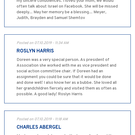
my sincere condolences. I loved your mom, we would
often talk about Israel on Facebook. She will be missed
deeply... May her memory be a blessing... Meyer,
Judith, Brayden and Samuel Shemtov
Posted on 07.10.2019 - 11:34 AM
ROSLYN HARRIS
Doreen was a very special person. As president of
Association she worked with me as vice president and
social action committee chair. If Doreen had an
assignment you could be sure that it would be done
and done well! I also know her as a bubbe. She loved all
her grandchildren fiercely and visited them as often as
possible. A good lady! Roslyn Harris
Posted on 07.10.2019 - 11:18 AM
CHARLES ABERGEL