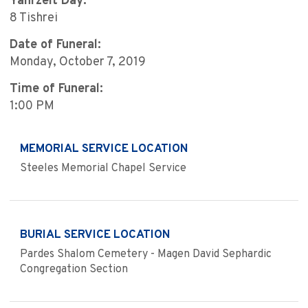
Yahrzeit Day:
8 Tishrei
Date of Funeral:
Monday, October 7, 2019
Time of Funeral:
1:00 PM
MEMORIAL SERVICE LOCATION
Steeles Memorial Chapel Service
BURIAL SERVICE LOCATION
Pardes Shalom Cemetery - Magen David Sephardic
Congregation Section