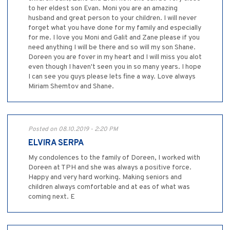
to her eldest son Evan. Moni you are an amazing
husband and great person to your children. I will never
forget what you have done for my family and especially
for me. I love you Moni and Galit and Zane please if you
need anything I will be there and so will my son Shane.
Doreen you are fover in my heart and I will miss you alot
even though I haven't seen you in so many years. I hope
I can see you guys please lets fine a way. Love always
Miriam Shemtov and Shane.
Posted on 08.10.2019 - 2:20 PM
ELVIRA SERPA
My condolences to the family of Doreen, I worked with
Doreen at TPH and she was always a positive force.
Happy and very hard working. Making seniors and
children always comfortable and at eas of what was
coming next. E