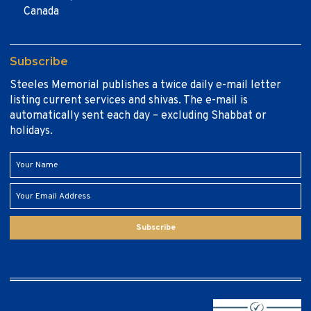
Canada
Subscribe
Steeles Memorial publishes a twice daily e-mail letter
listing current services and shivas. The e-mail is
automatically sent each day – excluding Shabbat or
holidays.
Subscribe