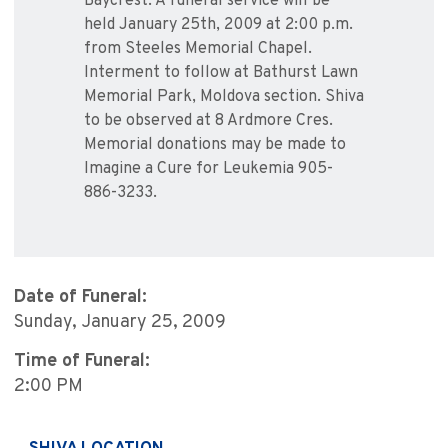
Baycrest. A funeral service will be
held January 25th, 2009 at 2:00 p.m.
from Steeles Memorial Chapel.
Interment to follow at Bathurst Lawn
Memorial Park, Moldova section. Shiva
to be observed at 8 Ardmore Cres.
Memorial donations may be made to
Imagine a Cure for Leukemia 905-
886-3233.
Date of Funeral:
Sunday, January 25, 2009
Time of Funeral:
2:00 PM