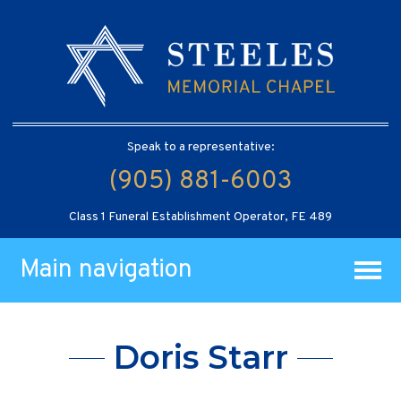
Speak to a representative:
(905) 881-6003
Class 1 Funeral Establishment Operator, FE 489
Main navigation
Doris Starr