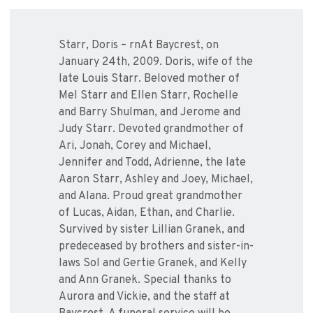
Starr, Doris – rnAt Baycrest, on
January 24th, 2009. Doris, wife of the
late Louis Starr. Beloved mother of
Mel Starr and Ellen Starr, Rochelle
and Barry Shulman, and Jerome and
Judy Starr. Devoted grandmother of
Ari, Jonah, Corey and Michael,
Jennifer and Todd, Adrienne, the late
Aaron Starr, Ashley and Joey, Michael,
and Alana. Proud great grandmother
of Lucas, Aidan, Ethan, and Charlie.
Survived by sister Lillian Granek, and
predeceased by brothers and sister-in-
laws Sol and Gertie Granek, and Kelly
and Ann Granek. Special thanks to
Aurora and Vickie, and the staff at