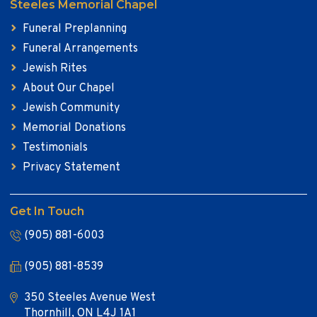
Steeles Memorial Chapel
Funeral Preplanning
Funeral Arrangements
Jewish Rites
About Our Chapel
Jewish Community
Memorial Donations
Testimonials
Privacy Statement
Get In Touch
(905) 881-6003
(905) 881-8539
350 Steeles Avenue West
Thornhill, ON L4J 1A1