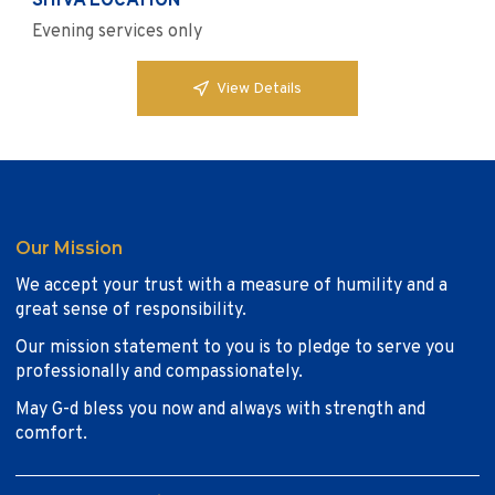
SHIVA LOCATION
Evening services only
View Details
Our Mission
We accept your trust with a measure of humility and a
great sense of responsibility.
Our mission statement to you is to pledge to serve you
professionally and compassionately.
May G-d bless you now and always with strength and
comfort.