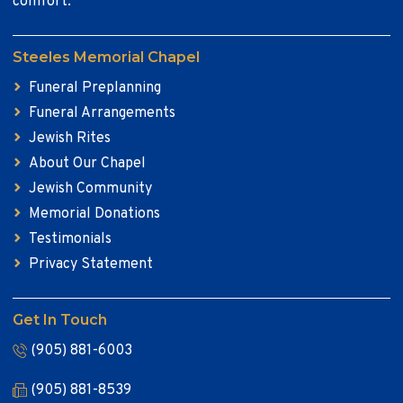
comfort.
Steeles Memorial Chapel
Funeral Preplanning
Funeral Arrangements
Jewish Rites
About Our Chapel
Jewish Community
Memorial Donations
Testimonials
Privacy Statement
Get In Touch
(905) 881-6003
(905) 881-8539