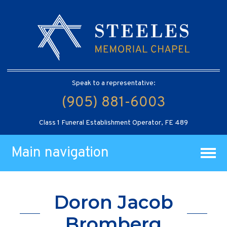
Speak to a representative:
(905) 881-6003
Class 1 Funeral Establishment Operator, FE 489
Main navigation
Doron Jacob
Bromberg