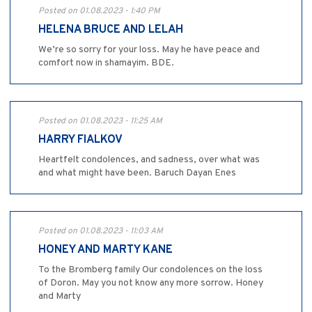
Posted on 01.08.2023 - 1:40 PM
HELENA BRUCE AND LELAH
We’re so sorry for your loss. May he have peace and
comfort now in shamayim. BDE.
Posted on 01.08.2023 - 11:25 AM
HARRY FIALKOV
Heartfelt condolences, and sadness, over what was
and what might have been. Baruch Dayan Enes
Posted on 01.08.2023 - 11:03 AM
HONEY AND MARTY KANE
To the Bromberg family Our condolences on the loss
of Doron. May you not know any more sorrow. Honey
and Marty