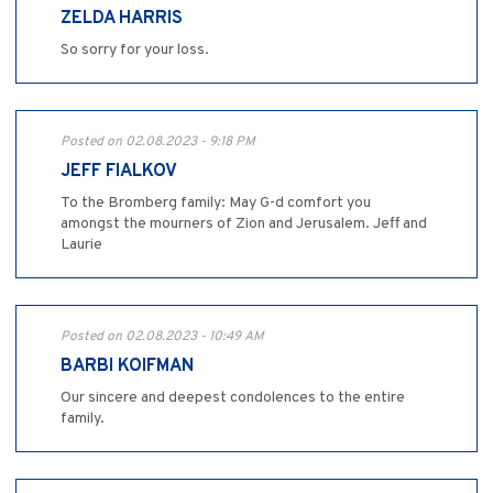
ZELDA HARRIS
So sorry for your loss.
Posted on 02.08.2023 - 9:18 PM
JEFF FIALKOV
To the Bromberg family: May G-d comfort you
amongst the mourners of Zion and Jerusalem. Jeff and
Laurie
Posted on 02.08.2023 - 10:49 AM
BARBI KOIFMAN
Our sincere and deepest condolences to the entire
family.