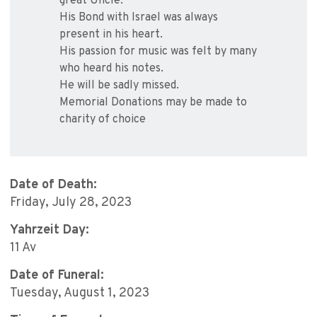
great Uncle.
His Bond with Israel was always
present in his heart.
His passion for music was felt by many
who heard his notes.
He will be sadly missed.
Memorial Donations may be made to
charity of choice
Date of Death:
Friday, July 28, 2023
Yahrzeit Day:
11 Av
Date of Funeral:
Tuesday, August 1, 2023