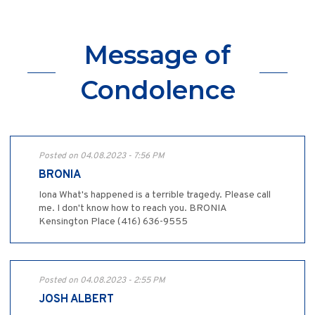
Message of
Condolence
Posted on 04.08.2023 - 7:56 PM
BRONIA
Iona What's happened is a terrible tragedy. Please call
me. I don't know how to reach you. BRONIA
Kensington Place (416) 636-9555
Posted on 04.08.2023 - 2:55 PM
JOSH ALBERT