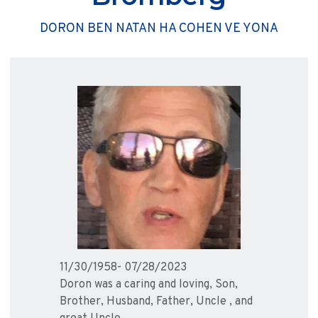
DORON BEN NATAN HA COHEN VE YONA
11/30/1958- 07/28/2023
Doron was a caring and loving, Son,
Brother, Husband, Father, Uncle , and