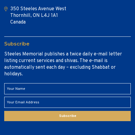
350 Steeles Avenue West
Thornhill, ON L4J 1A1
Canada
Subscribe
Steeles Memorial publishes a twice daily e-mail letter
listing current services and shivas. The e-mail is
automatically sent each day – excluding Shabbat or
holidays.
Subscribe