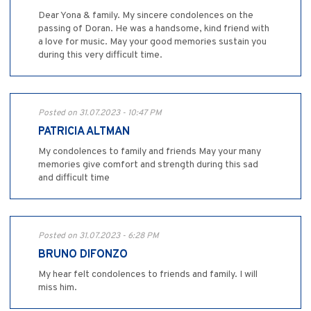
Dear Yona & family. My sincere condolences on the
passing of Doran. He was a handsome, kind friend with
a love for music. May your good memories sustain you
during this very difficult time.
Posted on 31.07.2023 - 10:47 PM
PATRICIA ALTMAN
My condolences to family and friends May your many
memories give comfort and strength during this sad
and difficult time
Posted on 31.07.2023 - 6:28 PM
BRUNO DIFONZO
My hear felt condolences to friends and family. I will
miss him.