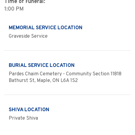
Time of Funeral:
1:00 PM
MEMORIAL SERVICE LOCATION
Graveside Service
BURIAL SERVICE LOCATION
Pardes Chaim Cemetery - Community Section 11818
Bathurst St, Maple, ON L6A 1S2
SHIVA LOCATION
Private Shiva