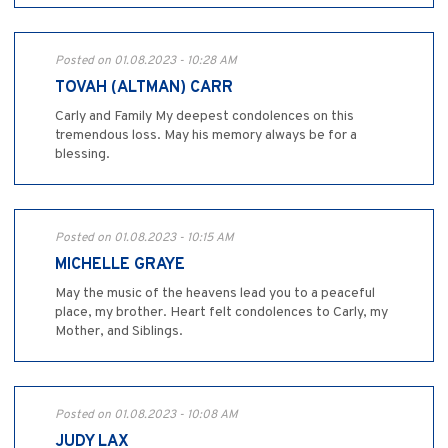
Posted on 01.08.2023 - 10:28 AM
TOVAH (ALTMAN) CARR
Carly and Family My deepest condolences on this
tremendous loss. May his memory always be for a
blessing.
Posted on 01.08.2023 - 10:15 AM
MICHELLE GRAYE
May the music of the heavens lead you to a peaceful
place, my brother. Heart felt condolences to Carly, my
Mother, and Siblings.
Posted on 01.08.2023 - 10:08 AM
JUDY LAX