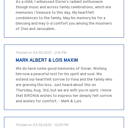
As a child, I witnessed Doron's radiant enthusiasm
though music and across family celebrations, which are
memories I treasure to this day. My heartfelt
condolences to the family. May his memory be for a
blessing and may G-d comfort you among the mourners
of Zion and Jerusalem.
Posted on 04.08.2023 - 2:16 PM
MARK ALBERT & LOIS MAXIM
We do have some good memories of Doran. Wishing
him now a peaceful rest for his spirit and soul. We
extend our heartfelt sorrow to Yona and the family who
are grieving this loss. Just heard about this on
Thursday, Aug. 3rd, but we are with you in spirit. I know
that BRONIA wishes to express her deeply felt sorrow
and wishes for comfort. - Mark & Lois
Posted on 03.08.2023 - 12:29 PM