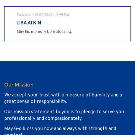
Posted on 31.07.2023 - 2:45 PM
LISA ATKIN
May his memory be a blessing.
Our Mission
We accept your trust with a measure of humility and a
great sense of responsibility.
Our mission statement to you is to pledge to serve you
professionally and compassionately.
May G-d bless you now and always with strength and