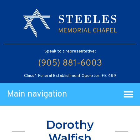
Speak to a representative:
(905) 881-6003
Class 1 Funeral Establishment Operator, FE 489
Main navigation
Dorothy
Walfish