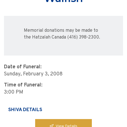
Memorial donations may be made to
the Hatzalah Canada (416) 398-2300.
Date of Funeral:
Sunday, February 3, 2008
Time of Funeral:
3:00 PM
SHIVA DETAILS
View Details