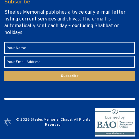
Subscribe
Steeles Memorial publishes a twice daily e-mail letter
listing current services and shivas. The e-mail is
automatically sent each day – excluding Shabbat or
holidays.
Subscribe
© 2026 Steeles Memorial Chapel. All Rights
Reserved.