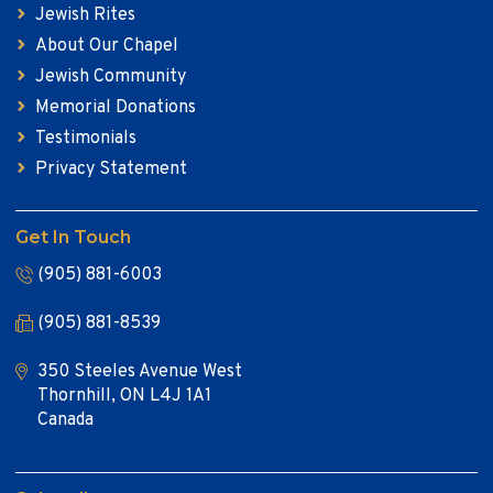
Jewish Rites
About Our Chapel
Jewish Community
Memorial Donations
Testimonials
Privacy Statement
Get In Touch
(905) 881-6003
(905) 881-8539
350 Steeles Avenue West
Thornhill, ON L4J 1A1
Canada