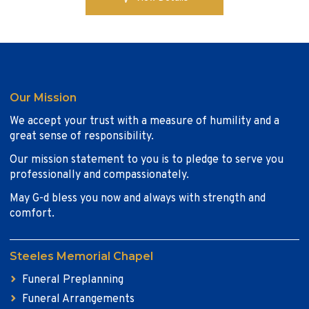
Our Mission
We accept your trust with a measure of humility and a
great sense of responsibility.
Our mission statement to you is to pledge to serve you
professionally and compassionately.
May G-d bless you now and always with strength and
comfort.
Steeles Memorial Chapel
Funeral Preplanning
Funeral Arrangements